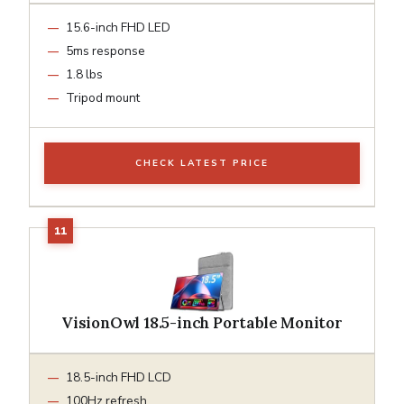
15.6-inch FHD LED
5ms response
1.8 lbs
Tripod mount
CHECK LATEST PRICE
VisionOwl 18.5-inch Portable Monitor
18.5-inch FHD LCD
100Hz refresh