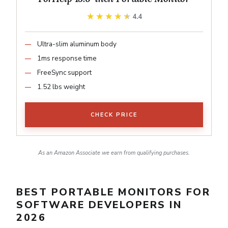
★★★★★
★★★★★
4.4
Ultra-slim aluminum body
1ms response time
FreeSync support
1.52 lbs weight
CHECK PRICE
As an Amazon Associate we earn from qualifying purchases.
BEST PORTABLE MONITORS FOR
SOFTWARE DEVELOPERS IN
2026