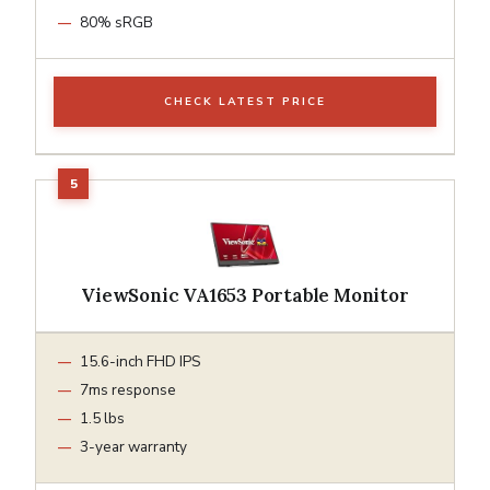
80% sRGB
CHECK LATEST PRICE
ViewSonic VA1653 Portable Monitor
15.6-inch FHD IPS
7ms response
1.5 lbs
3-year warranty