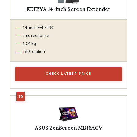
KEFEYA 14-inch Screen Extender
14-inch FHD IPS
2ms response
1.04 kg
180 rotation
CHECK LATEST PRICE
ASUS ZenScreen MB16ACV