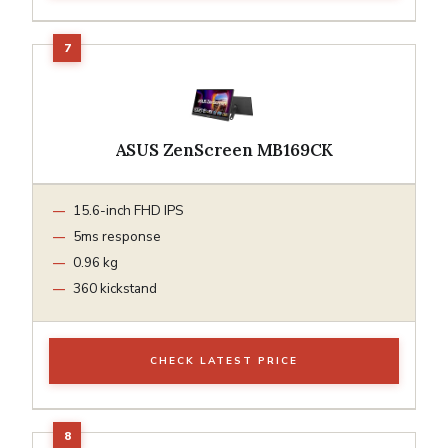
ASUS ZenScreen MB169CK
15.6-inch FHD IPS
5ms response
0.96 kg
360 kickstand
CHECK LATEST PRICE