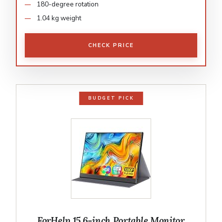
180-degree rotation
1.04 kg weight
CHECK PRICE
BUDGET PICK
ForHelp 15.6-inch Portable Monitor