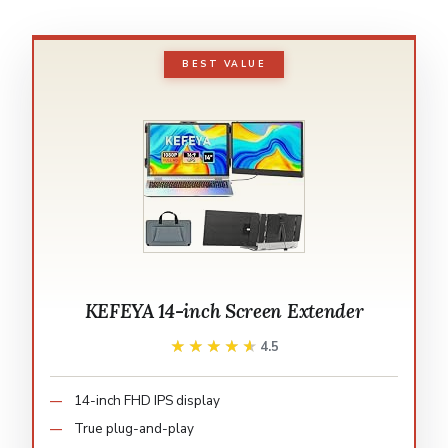
BEST VALUE
KEFEYA 14-inch Screen Extender
★★★★★
★★★★★
4.5
14-inch FHD IPS display
True plug-and-play