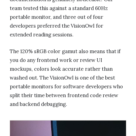
team tested this against a standard 60Hz
portable monitor, and three out of four
developers preferred the VisionOwl for
extended reading sessions.
The 120% sRGB color gamut also means that if
you do any frontend work or review UI
mockups, colors look accurate rather than
washed out. The VisionOwl is one of the best
portable monitors for software developers who
split their time between frontend code review
and backend debugging.