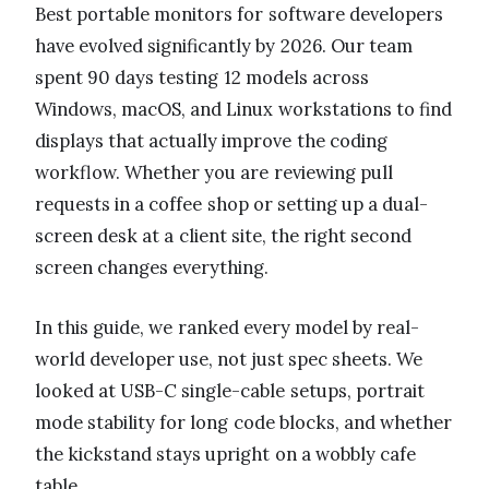
Best portable monitors for software developers
have evolved significantly by 2026. Our team
spent 90 days testing 12 models across
Windows, macOS, and Linux workstations to find
displays that actually improve the coding
workflow. Whether you are reviewing pull
requests in a coffee shop or setting up a dual-
screen desk at a client site, the right second
screen changes everything.
In this guide, we ranked every model by real-
world developer use, not just spec sheets. We
looked at USB-C single-cable setups, portrait
mode stability for long code blocks, and whether
the kickstand stays upright on a wobbly cafe
table.