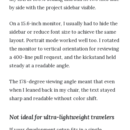
by side with the project sidebar visible.
On a 15.6-inch monitor, I usually had to hide the
sidebar or reduce font size to achieve the same
layout. Portrait mode worked well too. I rotated
the monitor to vertical orientation for reviewing
a 400-line pull request, and the kickstand held
steady at a readable angle.
The 178-degree viewing angle meant that even
when I leaned back in my chair, the text stayed
sharp and readable without color shift.
Not ideal for ultra-lightweight travelers
If your development setup fits in a single