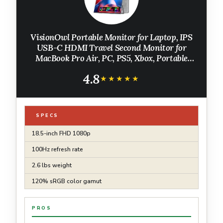
VisionOwl Portable Monitor for Laptop, IPS
USB-C HDMI Travel Second Monitor for
MacBook Pro Air, PC, PS5, Xbox, Portable
Second Screen, Built-in Kickstand, Speakers,
4.8
VESA Mountable, 18.5 Inch
★★★★★
★★★★★
SPECS
18.5-inch FHD 1080p
100Hz refresh rate
2.6 lbs weight
120% sRGB color gamut
PROS