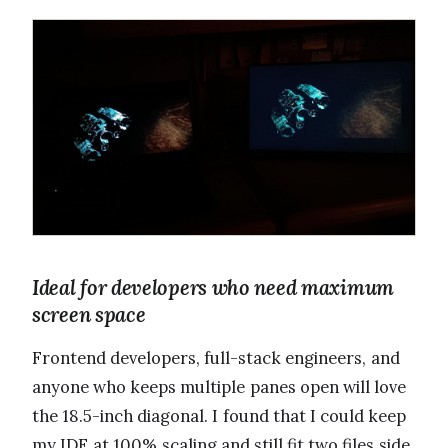
Ideal for developers who need maximum
screen space
Frontend developers, full-stack engineers, and
anyone who keeps multiple panes open will love
the 18.5-inch diagonal. I found that I could keep
my IDE at 100% scaling and still fit two files side