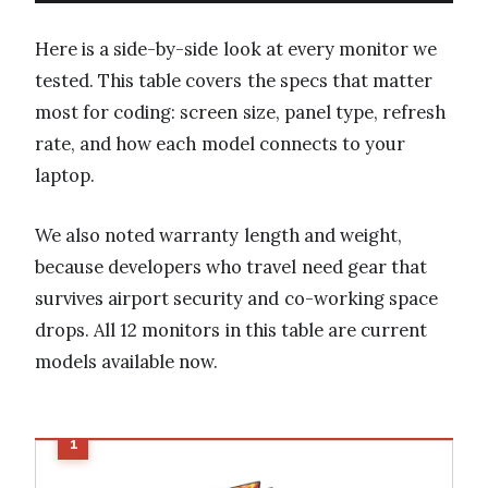
Here is a side-by-side look at every monitor we
tested. This table covers the specs that matter
most for coding: screen size, panel type, refresh
rate, and how each model connects to your
laptop.
We also noted warranty length and weight,
because developers who travel need gear that
survives airport security and co-working space
drops. All 12 monitors in this table are current
models available now.