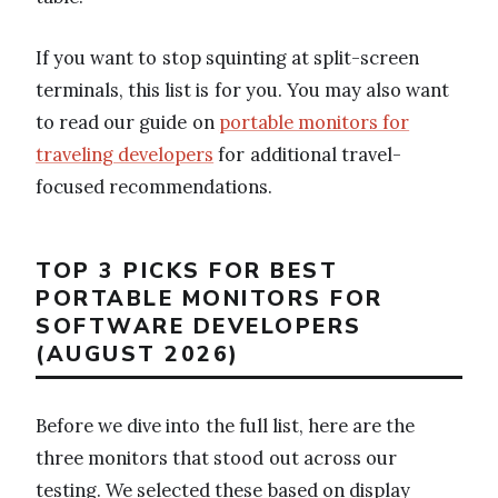
If you want to stop squinting at split-screen
terminals, this list is for you. You may also want
to read our guide on
portable monitors for
traveling developers
for additional travel-
focused recommendations.
TOP 3 PICKS FOR BEST
PORTABLE MONITORS FOR
SOFTWARE DEVELOPERS
(AUGUST 2026)
Before we dive into the full list, here are the
three monitors that stood out across our
testing. We selected these based on display