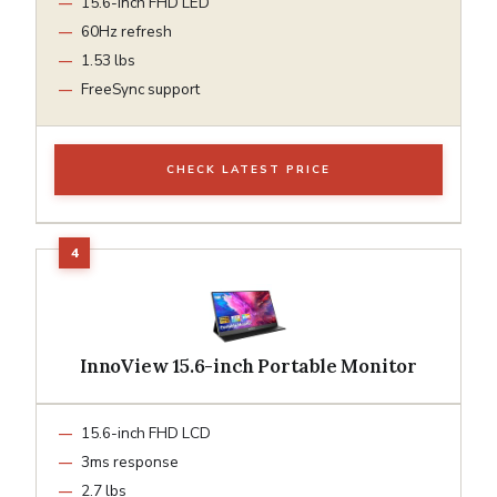
15.6-inch FHD LED
60Hz refresh
1.53 lbs
FreeSync support
CHECK LATEST PRICE
InnoView 15.6-inch Portable Monitor
15.6-inch FHD LCD
3ms response
2.7 lbs