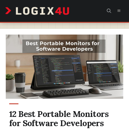
Skip
MEN
to
content
12 Best Portable Monitors
for Software Developers