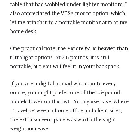
table that had wobbled under lighter monitors. I
also appreciated the VESA mount option, which
let me attach it to a portable monitor arm at my
home desk.
One practical note: the VisionOwl is heavier than
ultralight options. At 2.6 pounds, it is still
portable, but you will feel it in your backpack.
If you are a digital nomad who counts every
ounce, you might prefer one of the 1.5-pound
models lower on this list. For my use case, where
I travel between a home office and client sites,
the extra screen space was worth the slight
weight increase.