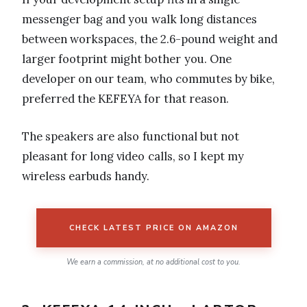
messenger bag and you walk long distances
between workspaces, the 2.6-pound weight and
larger footprint might bother you. One
developer on our team, who commutes by bike,
preferred the KEFEYA for that reason.
The speakers are also functional but not
pleasant for long video calls, so I kept my
wireless earbuds handy.
CHECK LATEST PRICE ON AMAZON
We earn a commission, at no additional cost to you.