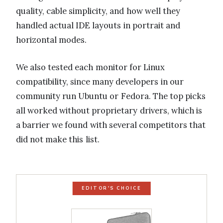
quality, cable simplicity, and how well they
handled actual IDE layouts in portrait and
horizontal modes.
We also tested each monitor for Linux
compatibility, since many developers in our
community run Ubuntu or Fedora. The top picks
all worked without proprietary drivers, which is
a barrier we found with several competitors that
did not make this list.
EDITOR'S CHOICE