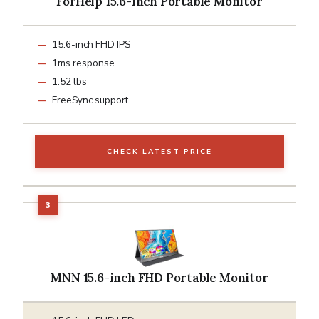
ForHelp 15.6-inch Portable Monitor
15.6-inch FHD IPS
1ms response
1.52 lbs
FreeSync support
CHECK LATEST PRICE
MNN 15.6-inch FHD Portable Monitor