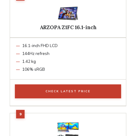
ARZOPA Z1FC 16.1-inch
16.1-inch FHD LCD
144Hz refresh
1.42 kg
106% sRGB
CHECK LATEST PRICE