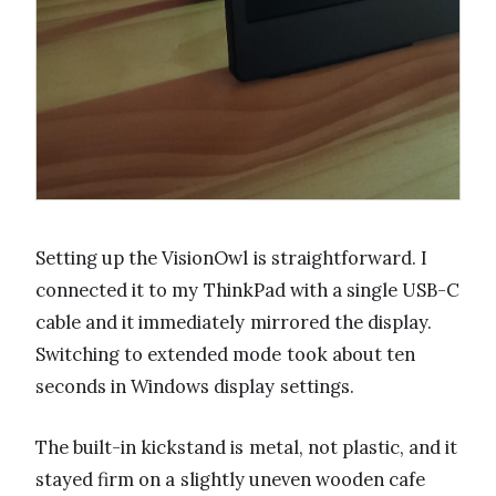
Setting up the VisionOwl is straightforward. I
connected it to my ThinkPad with a single USB-C
cable and it immediately mirrored the display.
Switching to extended mode took about ten
seconds in Windows display settings.
The built-in kickstand is metal, not plastic, and it
stayed firm on a slightly uneven wooden cafe