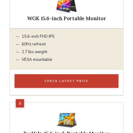
WGK 15.6-inch Portable Monitor
15.6-inch FHD IPS
60Hz refresh
2.7 lbs weight
VESA mountable
CHECK LATEST PRICE