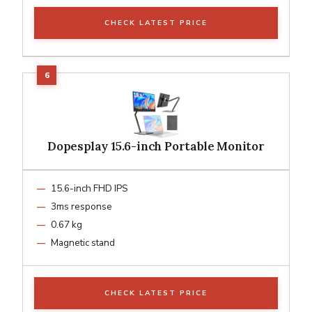
CHECK LATEST PRICE
Dopesplay 15.6-inch Portable Monitor
15.6-inch FHD IPS
3ms response
0.67 kg
Magnetic stand
CHECK LATEST PRICE