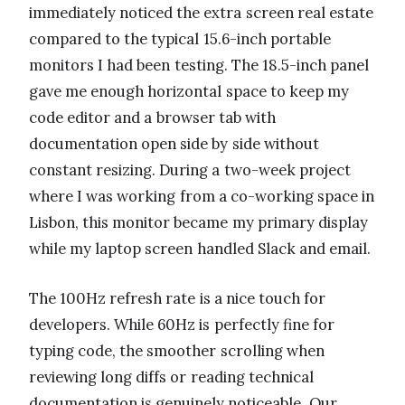
immediately noticed the extra screen real estate
compared to the typical 15.6-inch portable
monitors I had been testing. The 18.5-inch panel
gave me enough horizontal space to keep my
code editor and a browser tab with
documentation open side by side without
constant resizing. During a two-week project
where I was working from a co-working space in
Lisbon, this monitor became my primary display
while my laptop screen handled Slack and email.
The 100Hz refresh rate is a nice touch for
developers. While 60Hz is perfectly fine for
typing code, the smoother scrolling when
reviewing long diffs or reading technical
documentation is genuinely noticeable. Our