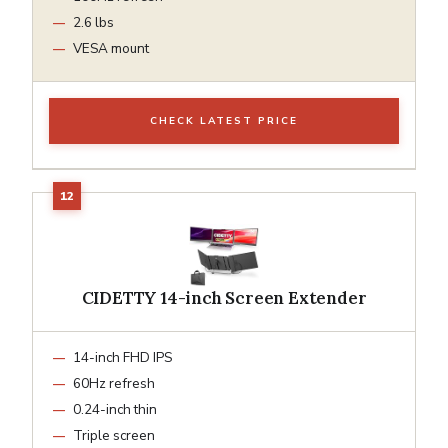
2.6 lbs
VESA mount
CHECK LATEST PRICE
CIDETTY 14-inch Screen Extender
14-inch FHD IPS
60Hz refresh
0.24-inch thin
Triple screen