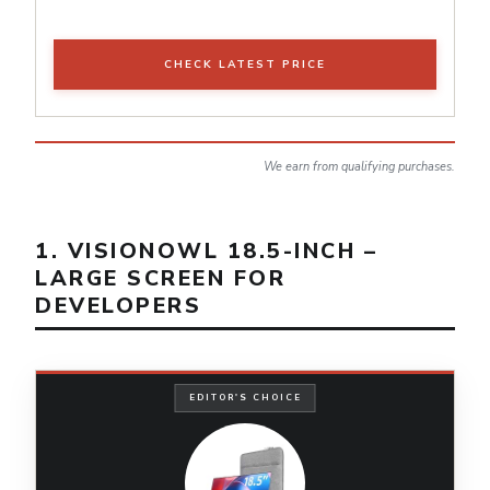
CHECK LATEST PRICE
We earn from qualifying purchases.
1. VISIONOWL 18.5-INCH –
LARGE SCREEN FOR
DEVELOPERS
EDITOR'S CHOICE