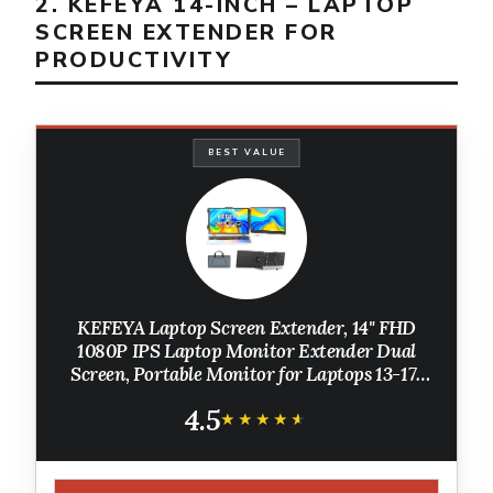
2. KEFEYA 14-INCH – LAPTOP
SCREEN EXTENDER FOR
PRODUCTIVITY
BEST VALUE
KEFEYA Laptop Screen Extender, 14" FHD
1080P IPS Laptop Monitor Extender Dual
Screen, Portable Monitor for Laptops 13-17"
with USB-C/HDMI Port, Plug n Play for
4.5
Windows/Mac/Android/Switch/PS5
★★★★★
★★★★★