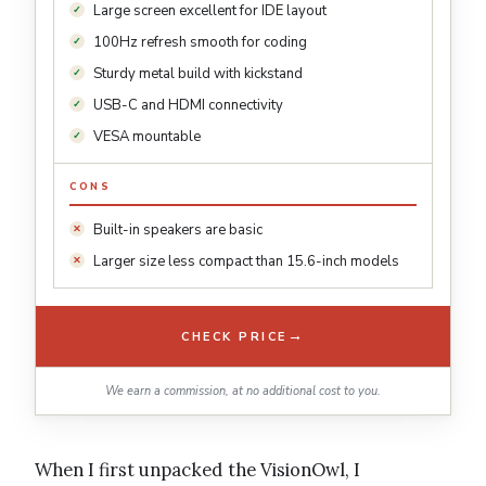
Large screen excellent for IDE layout
100Hz refresh smooth for coding
Sturdy metal build with kickstand
USB-C and HDMI connectivity
VESA mountable
CONS
Built-in speakers are basic
Larger size less compact than 15.6-inch models
→
CHECK PRICE
We earn a commission, at no additional cost to you.
When I first unpacked the VisionOwl, I