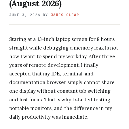
(August 2026)
JUNE 3, 2026
BY
JAMES CLEAR
Staring at a 13-inch laptop screen for 8 hours
straight while debugging a memory leak is not
how I want to spend my workday. After three
years of remote development, I finally
accepted that my IDE, terminal, and
documentation browser simply cannot share
one display without constant tab switching
and lost focus. That is why I started testing
portable monitors, and the difference in my
daily productivity was immediate.