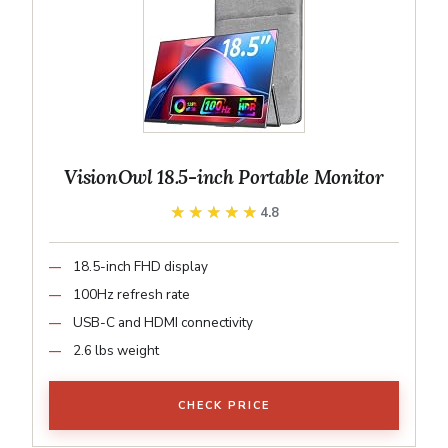
VisionOwl 18.5-inch Portable Monitor
★★★★★
★★★★★
4.8
18.5-inch FHD display
100Hz refresh rate
USB-C and HDMI connectivity
2.6 lbs weight
CHECK PRICE