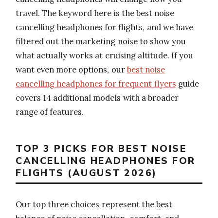
travel. The keyword here is the best noise
cancelling headphones for flights, and we have
filtered out the marketing noise to show you
what actually works at cruising altitude. If you
want even more options, our
best noise
cancelling headphones for frequent flyers
guide
covers 14 additional models with a broader
range of features.
TOP 3 PICKS FOR BEST NOISE
CANCELLING HEADPHONES FOR
FLIGHTS (AUGUST 2026)
Our top three choices represent the best