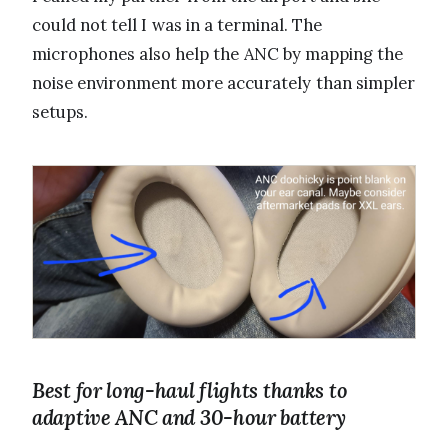
could not tell I was in a terminal. The
microphones also help the ANC by mapping the
noise environment more accurately than simpler
setups.
Best for long-haul flights thanks to
adaptive ANC and 30-hour battery