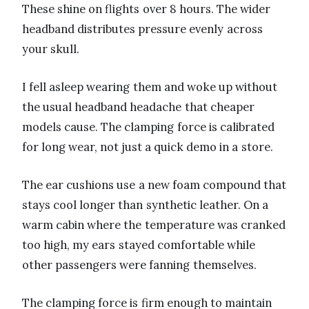
These shine on flights over 8 hours. The wider
headband distributes pressure evenly across
your skull.
I fell asleep wearing them and woke up without
the usual headband headache that cheaper
models cause. The clamping force is calibrated
for long wear, not just a quick demo in a store.
The ear cushions use a new foam compound that
stays cool longer than synthetic leather. On a
warm cabin where the temperature was cranked
too high, my ears stayed comfortable while
other passengers were fanning themselves.
The clamping force is firm enough to maintain