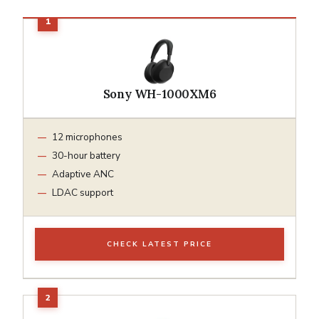
Sony WH-1000XM6
12 microphones
30-hour battery
Adaptive ANC
LDAC support
CHECK LATEST PRICE