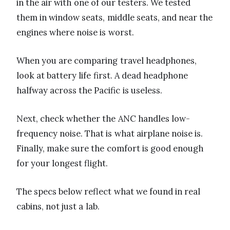
in the air with one of our testers. We tested
them in window seats, middle seats, and near the
engines where noise is worst.
When you are comparing travel headphones,
look at battery life first. A dead headphone
halfway across the Pacific is useless.
Next, check whether the ANC handles low-
frequency noise. That is what airplane noise is.
Finally, make sure the comfort is good enough
for your longest flight.
The specs below reflect what we found in real
cabins, not just a lab.