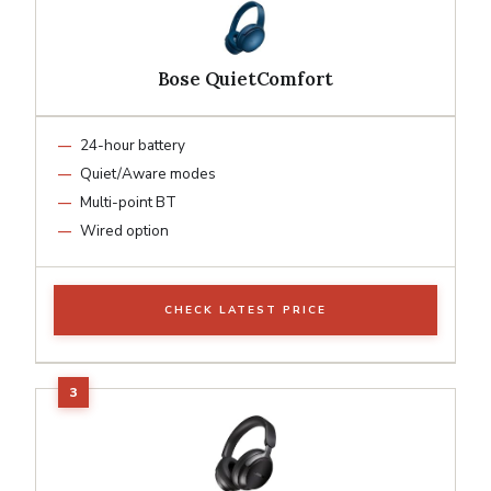
Bose QuietComfort
24-hour battery
Quiet/Aware modes
Multi-point BT
Wired option
CHECK LATEST PRICE