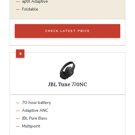
aptX Adaptive
Foldable
CHECK LATEST PRICE
JBL Tune 770NC
70-hour battery
Adaptive ANC
JBL Pure Bass
Multipoint