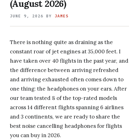
(August 2026)
JUNE 9, 2026
BY
JAMES
There is nothing quite as draining as the
constant roar of jet engines at 35,000 feet. I
have taken over 40 flights in the past year, and
the difference between arriving refreshed
and arriving exhausted often comes down to
one thing: the headphones on your ears. After
our team tested 8 of the top-rated models
across 14 different flights spanning 6 airlines
and 3 continents, we are ready to share the
best noise cancelling headphones for flights
you can buy in 2026.