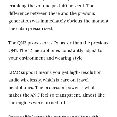
cranking the volume past 40 percent. The
difference between these and the previous
generation was immediately obvious the moment
the cabin pressurized.
The QN3 processor is 7x faster than the previous
QN1. The 12 microphones constantly adjust to
your environment and wearing style.
LDAC support means you get high-resolution
audio wirelessly, which is rare on travel
headphones. The processor power is what
makes the ANC feel so transparent, almost like
the engines were turned off.