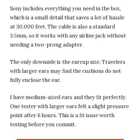
Sony includes everything you need in the box,
which is a small detail that saves a lot of hassle
at 30,000 feet. The cable is also a standard
3.5mm, so it works with any airline jack without
needing a two-prong adapter.
The only downside is the earcup size. Travelers
with larger ears may find the cushions do not
fully enclose the ear.
I have medium-sized ears and they fit perfectly.
One tester with larger ears felt a slight pressure
point after 6 hours. This is a fit issue worth
testing before you commit.