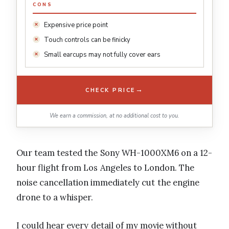
CONS
Expensive price point
Touch controls can be finicky
Small earcups may not fully cover ears
→
CHECK PRICE
We earn a commission, at no additional cost to you.
Our team tested the Sony WH-1000XM6 on a 12-
hour flight from Los Angeles to London. The
noise cancellation immediately cut the engine
drone to a whisper.
I could hear every detail of my movie without