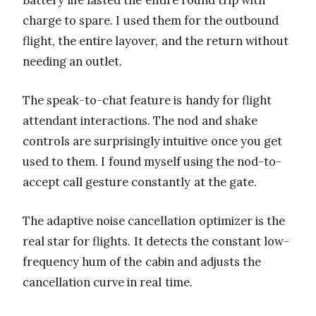
Battery life lasted the entire round trip with
charge to spare. I used them for the outbound
flight, the entire layover, and the return without
needing an outlet.
The speak-to-chat feature is handy for flight
attendant interactions. The nod and shake
controls are surprisingly intuitive once you get
used to them. I found myself using the nod-to-
accept call gesture constantly at the gate.
The adaptive noise cancellation optimizer is the
real star for flights. It detects the constant low-
frequency hum of the cabin and adjusts the
cancellation curve in real time.