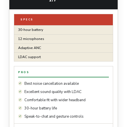
SPECS
30-hour battery
12 microphones
Adaptive ANC
LDAC support
PROS
Best noise cancellation available
Excellent sound quality with LDAC
Comfortable fit with wider headband
30-hour battery life
Speak-to-chat and gesture controls