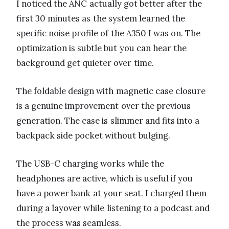
I noticed the ANC actually got better after the
first 30 minutes as the system learned the
specific noise profile of the A350 I was on. The
optimization is subtle but you can hear the
background get quieter over time.
The foldable design with magnetic case closure
is a genuine improvement over the previous
generation. The case is slimmer and fits into a
backpack side pocket without bulging.
The USB-C charging works while the
headphones are active, which is useful if you
have a power bank at your seat. I charged them
during a layover while listening to a podcast and
the process was seamless.