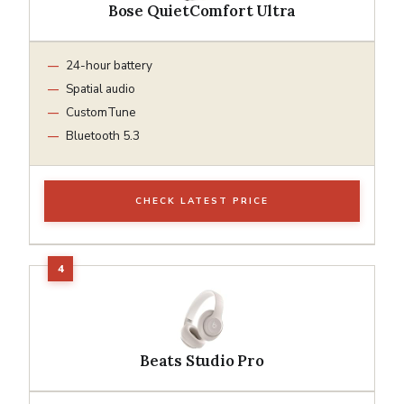
Bose QuietComfort Ultra
24-hour battery
Spatial audio
CustomTune
Bluetooth 5.3
CHECK LATEST PRICE
Beats Studio Pro