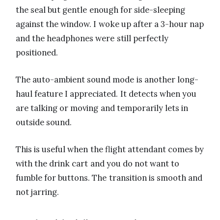
the seal but gentle enough for side-sleeping
against the window. I woke up after a 3-hour nap
and the headphones were still perfectly
positioned.
The auto-ambient sound mode is another long-
haul feature I appreciated. It detects when you
are talking or moving and temporarily lets in
outside sound.
This is useful when the flight attendant comes by
with the drink cart and you do not want to
fumble for buttons. The transition is smooth and
not jarring.