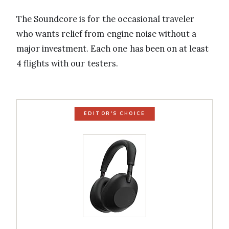
The Soundcore is for the occasional traveler
who wants relief from engine noise without a
major investment. Each one has been on at least
4 flights with our testers.
EDITOR'S CHOICE