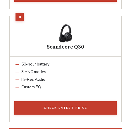
Soundcore Q30
50-hour battery
3 ANC modes
Hi-Res Audio
Custom EQ
CHECK LATEST PRICE