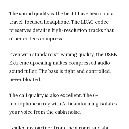
The sound quality is the best I have heard on a
travel-focused headphone. The LDAC codec
preserves detail in high-resolution tracks that
other codecs compress.
Even with standard streaming quality, the DSEE
Extreme upscaling makes compressed audio
sound fuller. The bass is tight and controlled,
never bloated.
The call quality is also excellent. The 6-
microphone array with AI beamforming isolates
your voice from the cabin noise.
I called my partner from the airport and she