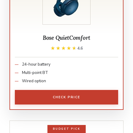
Bose QuietComfort
★★★★★
★★★★★
4.6
24-hour battery
Multi-point BT
Wired option
CHECK PRICE
BUDGET PICK