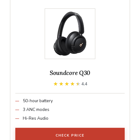
Soundcore Q30
★★★★★
★★★★★
4.4
50-hour battery
3 ANC modes
Hi-Res Audio
CHECK PRICE