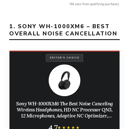
We earn from qualifying purchases.
1. SONY WH-1000XM6 – BEST
OVERALL NOISE CANCELLATION
EDITOR'S CHOICE
Sony WH-1000XM6 The Best Noise Canceling
Wireless Headphones, HD NC Processor QN3,
12 Microphones, Adaptive NC Optimizer,
Mastered by Engineers, Studio-Quality, 30-
4.7
Hour Battery, Black
★★★★★
★★★★★