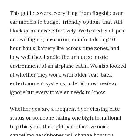
This guide covers everything from flagship over-
ear models to budget-friendly options that still
block cabin noise effectively. We tested each pair
on real flights, measuring comfort during 10+
hour hauls, battery life across time zones, and
how well they handle the unique acoustic
environment of an airplane cabin. We also looked
at whether they work with older seat-back
entertainment systems, a detail most reviews
ignore but every traveler needs to know.
Whether you are a frequent flyer chasing elite
status or someone taking one big international
trip this year, the right pair of active noise
cancelling headphones will change how you