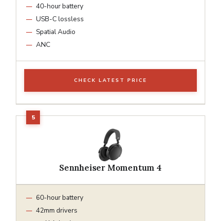
40-hour battery
USB-C lossless
Spatial Audio
ANC
CHECK LATEST PRICE
Sennheiser Momentum 4
60-hour battery
42mm drivers