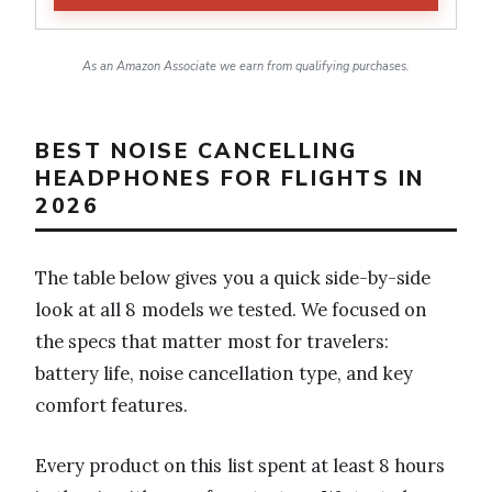
As an Amazon Associate we earn from qualifying purchases.
BEST NOISE CANCELLING
HEADPHONES FOR FLIGHTS IN
2026
The table below gives you a quick side-by-side
look at all 8 models we tested. We focused on
the specs that matter most for travelers:
battery life, noise cancellation type, and key
comfort features.
Every product on this list spent at least 8 hours