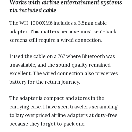
Works with airline entertainment systems
via included cable
The WH-1000XM6 includes a 3.5mm cable
adapter. This matters because most seat-back
screens still require a wired connection.
I used the cable on a 767 where Bluetooth was
unavailable, and the sound quality remained
excellent. The wired connection also preserves
battery for the return journey.
The adapter is compact and stores in the
carrying case. I have seen travelers scrambling
to buy overpriced airline adapters at duty-free
because they forgot to pack one.