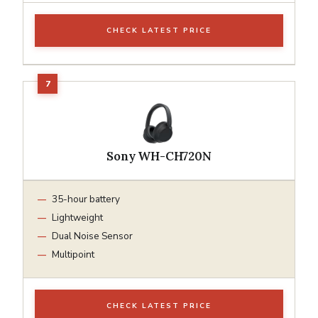
CHECK LATEST PRICE
Sony WH-CH720N
35-hour battery
Lightweight
Dual Noise Sensor
Multipoint
CHECK LATEST PRICE