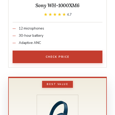
Sony WH-1000XM6
★★★★★
★★★★★
4.7
12 microphones
30-hour battery
Adaptive ANC
CHECK PRICE
BEST VALUE