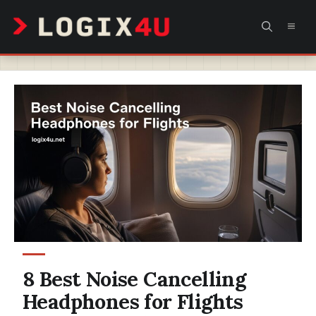
Skip
MEN
to
content
8 Best Noise Cancelling
Headphones for Flights