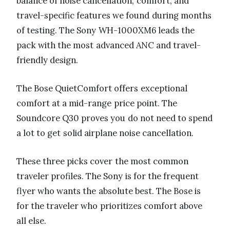
balance of noise cancellation, comfort, and
travel-specific features we found during months
of testing. The Sony WH-1000XM6 leads the
pack with the most advanced ANC and travel-
friendly design.
The Bose QuietComfort offers exceptional
comfort at a mid-range price point. The
Soundcore Q30 proves you do not need to spend
a lot to get solid airplane noise cancellation.
These three picks cover the most common
traveler profiles. The Sony is for the frequent
flyer who wants the absolute best. The Bose is
for the traveler who prioritizes comfort above
all else.