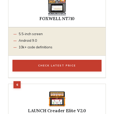
FOXWELL NT710
5.5-inch screen
Android 9.0
10k+ code definitions
CHECK LATEST PRICE
LAUNCH Creader Elite V2.0