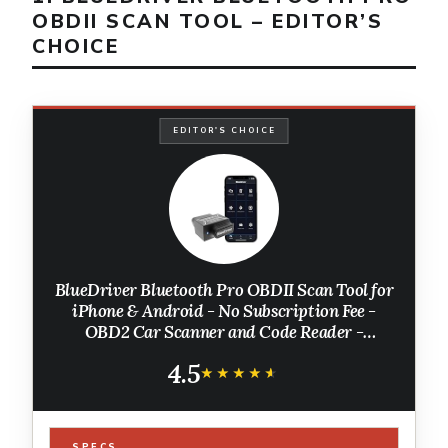
OBDII SCAN TOOL – EDITOR’S
CHOICE
EDITOR'S CHOICE
BlueDriver Bluetooth Pro OBDII Scan Tool for
iPhone & Android - No Subscription Fee -
OBD2 Car Scanner and Code Reader -
Diagnose Check Engine, ABS, SRS, Airbag &
4.5
7000+ Issues on Vehicles 1996+
★★★★★
★★★★★
SPECS