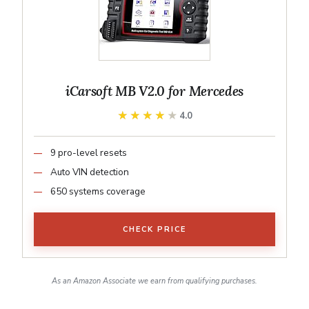
iCarsoft MB V2.0 for Mercedes
★★★★★
★★★★★
4.0
9 pro-level resets
Auto VIN detection
650 systems coverage
CHECK PRICE
As an Amazon Associate we earn from qualifying purchases.