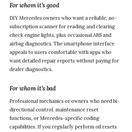
For whom it’s good
DIY Mercedes owners who want a reliable, no-
subscription scanner for reading and clearing
check engine lights, plus occasional ABS and
airbag diagnostics. The smartphone interface
appeals to users comfortable with apps who
want detailed repair reports without paying for
dealer diagnostics.
For whom it’s bad
Professional mechanics or owners who need bi-
directional control, maintenance reset
functions, or Mercedes-specific coding
capabilities. If you regularly perform oil resets