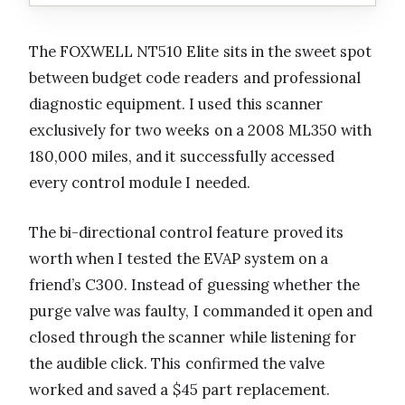
The FOXWELL NT510 Elite sits in the sweet spot
between budget code readers and professional
diagnostic equipment. I used this scanner
exclusively for two weeks on a 2008 ML350 with
180,000 miles, and it successfully accessed
every control module I needed.
The bi-directional control feature proved its
worth when I tested the EVAP system on a
friend’s C300. Instead of guessing whether the
purge valve was faulty, I commanded it open and
closed through the scanner while listening for
the audible click. This confirmed the valve
worked and saved a $45 part replacement.