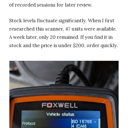
of recorded sessions for later review.
Stock levels fluctuate significantly. When I first
researched this scanner, 47 units were available.
A week later, only 20 remained. If you find it in
stock and the price is under $200, order quickly.