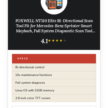
FOXWELL NT510 Elite Bi-Directional Scan
Tool Fit for Mercedes-Benz Sprinter Smart
Maybach, Full System Diagnostic Scan Tool
OBD2 Scanner, Full Reset Services ABS SRS
4.1
EPB, Auto Vin, Free Update
★★★★★
★★★★★
SPECS
Bi-directional control
10+ maintenance functions
Full system diagnosis
Linux OS with 32GB memory
2.8-inch color TFT screen