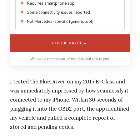
Requires smartphone app
Some connectivity issues reported
Not Mercedes-specific (generic tool)
→
CHECK PRICE
We earn a commission, at no additional cost to you.
I tested the BlueDriver on my 2015 E-Class and
was immediately impressed by how seamlessly it
connected to my iPhone. Within 30 seconds of
plugging it into the OBD2 port, the app identified
my vehicle and pulled a complete report of
stored and pending codes.