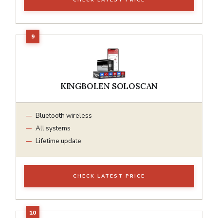
KINGBOLEN SOLOSCAN
Bluetooth wireless
All systems
Lifetime update
CHECK LATEST PRICE