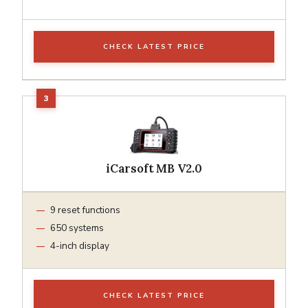
CHECK LATEST PRICE
iCarsoft MB V2.0
9 reset functions
650 systems
4-inch display
CHECK LATEST PRICE