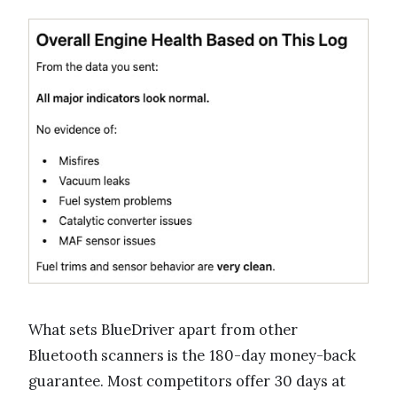
What sets BlueDriver apart from other
Bluetooth scanners is the 180-day money-back
guarantee. Most competitors offer 30 days at