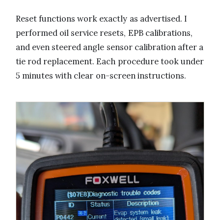
Reset functions work exactly as advertised. I
performed oil service resets, EPB calibrations,
and even steered angle sensor calibration after a
tie rod replacement. Each procedure took under
5 minutes with clear on-screen instructions.