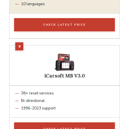
10 languages
CHECK LATEST PRICE
iCarsoft MB V3.0
38+ reset services
Bi-directional
1996-2023 support
CHECK LATEST PRICE