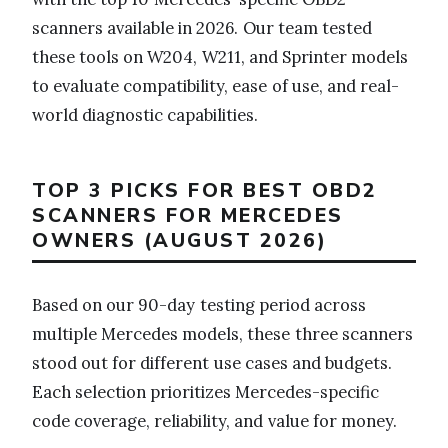
scanners available in 2026. Our team tested
these tools on W204, W211, and Sprinter models
to evaluate compatibility, ease of use, and real-
world diagnostic capabilities.
TOP 3 PICKS FOR BEST OBD2
SCANNERS FOR MERCEDES
OWNERS (AUGUST 2026)
Based on our 90-day testing period across
multiple Mercedes models, these three scanners
stood out for different use cases and budgets.
Each selection prioritizes Mercedes-specific
code coverage, reliability, and value for money.