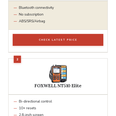
Bluetooth connectivity
No subscription
ABS/SRS/Airbag
CHECK LATEST PRICE
FOXWELL NT510 Elite
Bi-directional control
10+ resets
2.8-inch screen