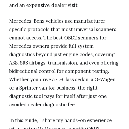
and an expensive dealer visit.
Mercedes-Benz vehicles use manufacturer-
specific protocols that most universal scanners
cannot access. The best OBD2 scanners for
Mercedes owners provide full system
diagnostics beyond just engine codes, covering
ABS, SRS airbags, transmission, and even offering
bidirectional control for component testing.
Whether you drive a C-Class sedan, a G-Wagen,
or a Sprinter van for business, the right
diagnostic tool pays for itself after just one
avoided dealer diagnostic fee.
In this guide, I share my hands-on experience
with the top 10 Mercedes-specific OBD2