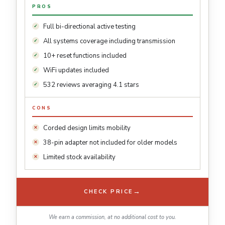
PROS
Full bi-directional active testing
All systems coverage including transmission
10+ reset functions included
WiFi updates included
532 reviews averaging 4.1 stars
CONS
Corded design limits mobility
38-pin adapter not included for older models
Limited stock availability
→
CHECK PRICE
We earn a commission, at no additional cost to you.