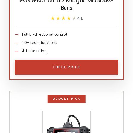
FOXWELL NT510 Elite for Mercedes-
Benz
★★★★★
★★★★★
4.1
Full bi-directional control
10+ reset functions
4.1 star rating
CHECK PRICE
BUDGET PICK