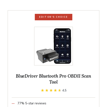
EDITOR'S CHOICE
BlueDriver Bluetooth Pro OBDII Scan
Tool
★★★★★
★★★★★
4.5
77% 5-star reviews