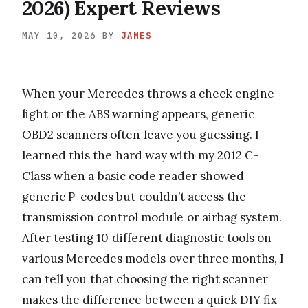
2026) Expert Reviews
MAY 10, 2026
BY
JAMES
When your Mercedes throws a check engine
light or the ABS warning appears, generic
OBD2 scanners often leave you guessing. I
learned this the hard way with my 2012 C-
Class when a basic code reader showed
generic P-codes but couldn’t access the
transmission control module or airbag system.
After testing 10 different diagnostic tools on
various Mercedes models over three months, I
can tell you that choosing the right scanner
makes the difference between a quick DIY fix