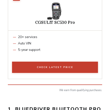
CGSULIT SC530 Pro
20+ services
Auto VIN
5-year support
CHECK LATEST PRICE
We earn from qualifying purchases.
1. BLUEDRIVER BLUETOOTH PRO