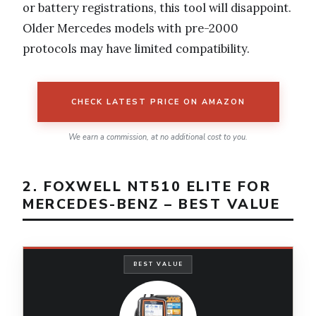
or battery registrations, this tool will disappoint.
Older Mercedes models with pre-2000
protocols may have limited compatibility.
CHECK LATEST PRICE ON AMAZON
We earn a commission, at no additional cost to you.
2. FOXWELL NT510 ELITE FOR
MERCEDES-BENZ – BEST VALUE
BEST VALUE