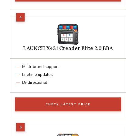
LAUNCH X431 Creader Elite 2.0 BBA
Multi-brand support
Lifetime updates
Bi-directional
CHECK LATEST PRICE