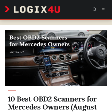
Skip
MEN
to
content
10 Best OBD2 Scanners for
Mercedes Owners (August