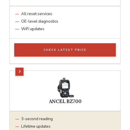
All reset services
OE-level diagnostics
WiFi updates
CHECK LATEST PRICE
ANCEL BZ700
3-second reading
Lifetime updates