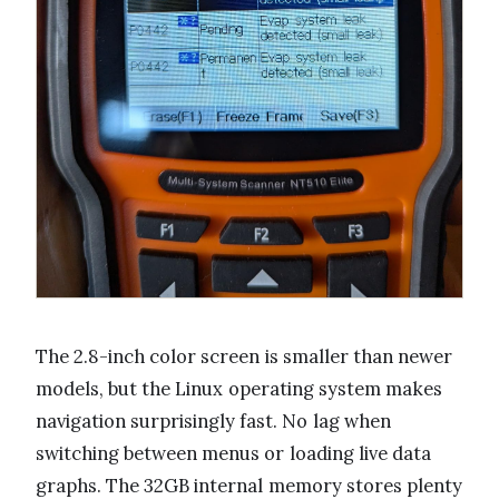
The 2.8-inch color screen is smaller than newer
models, but the Linux operating system makes
navigation surprisingly fast. No lag when
switching between menus or loading live data
graphs. The 32GB internal memory stores plenty