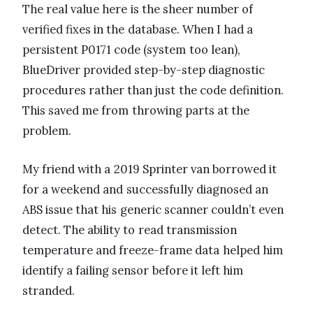
The real value here is the sheer number of
verified fixes in the database. When I had a
persistent P0171 code (system too lean),
BlueDriver provided step-by-step diagnostic
procedures rather than just the code definition.
This saved me from throwing parts at the
problem.
My friend with a 2019 Sprinter van borrowed it
for a weekend and successfully diagnosed an
ABS issue that his generic scanner couldn’t even
detect. The ability to read transmission
temperature and freeze-frame data helped him
identify a failing sensor before it left him
stranded.