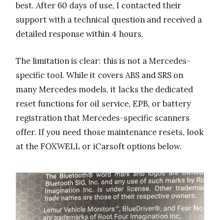
best. After 60 days of use, I contacted their
support with a technical question and received a
detailed response within 4 hours.
The limitation is clear: this is not a Mercedes-
specific tool. While it covers ABS and SRS on
many Mercedes models, it lacks the dedicated
reset functions for oil service, EPB, or battery
registration that Mercedes-specific scanners
offer. If you need those maintenance resets, look
at the FOXWELL or iCarsoft options below.