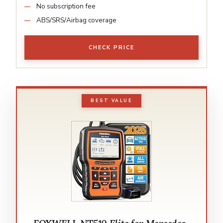
No subscription fee
ABS/SRS/Airbag coverage
CHECK PRICE
BEST VALUE