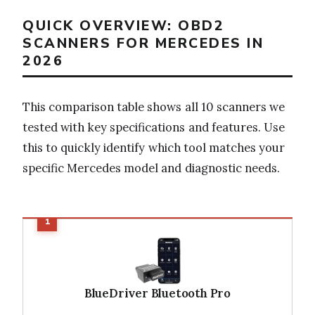
QUICK OVERVIEW: OBD2
SCANNERS FOR MERCEDES IN
2026
This comparison table shows all 10 scanners we
tested with key specifications and features. Use
this to quickly identify which tool matches your
specific Mercedes model and diagnostic needs.
BlueDriver Bluetooth Pro