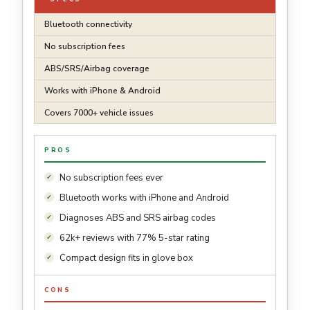
Bluetooth connectivity
No subscription fees
ABS/SRS/Airbag coverage
Works with iPhone & Android
Covers 7000+ vehicle issues
PROS
No subscription fees ever
Bluetooth works with iPhone and Android
Diagnoses ABS and SRS airbag codes
62k+ reviews with 77% 5-star rating
Compact design fits in glove box
CONS