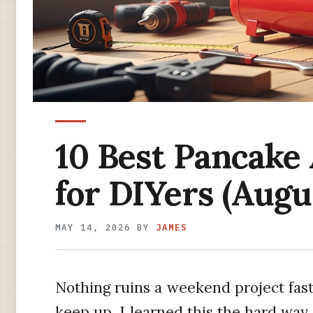
10 Best Pancake
for DIYers (Augu
MAY 14, 2026
BY
JAMES
Nothing ruins a weekend project fast
keep up. I learned this the hard way