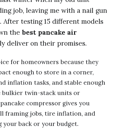
ing job, leaving me with a nail gun
. After testing 15 different models
own the
best pancake air
ly deliver on their promises.
oice for homeowners because they
pact enough to store in a corner,
nd inflation tasks, and stable enough
 bulkier twin-stack units or
 pancake compressor gives you
 framing jobs, tire inflation, and
g your back or your budget.