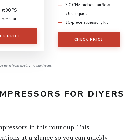
3.0 CFM highest airflow
 at 90 PSI
75 dB quiet
ther start
10-piece accessory kit
CK PRICE
CHECK PRICE
e earn from qualifying purchases.
OMPRESSORS FOR DIYERS
mpressors in this roundup. This
ations at a glance so you can quickly