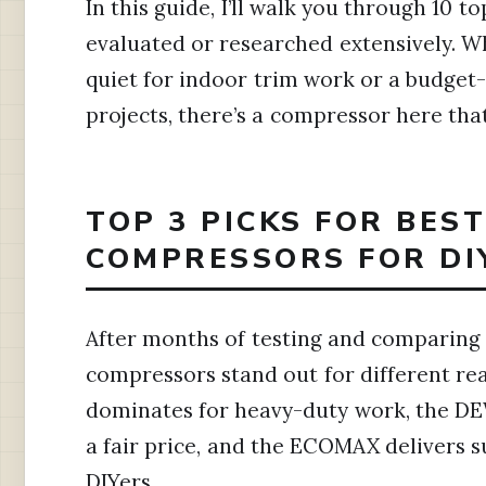
In this guide, I’ll walk you through 10 t
evaluated or researched extensively. 
quiet for indoor trim work or a budget
projects, there’s a compressor here that
TOP 3 PICKS FOR BES
COMPRESSORS FOR DI
After months of testing and comparing
compressors stand out for different r
dominates for heavy-duty work, the DEW
a fair price, and the ECOMAX delivers 
DIYers.