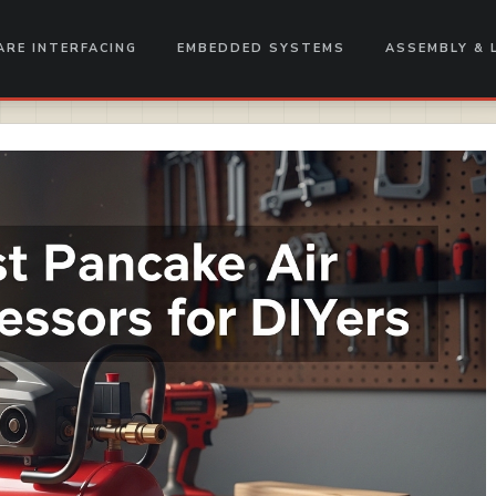
RE INTERFACING
EMBEDDED SYSTEMS
ASSEMBLY & 