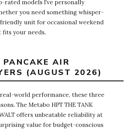
op-rated models I’ve personally
Whether you need something whisper-
-friendly unit for occasional weekend
 fits your needs.
T PANCAKE AIR
YERS (AUGUST 2026)
 real-world performance, these three
easons. The Metabo HPT THE TANK
ALT offers unbeatable reliability at
surprising value for budget-conscious