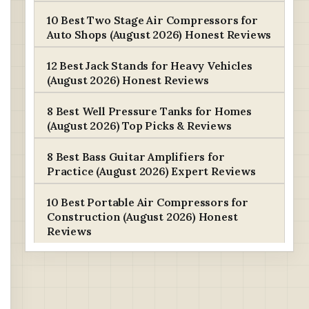
10 Best Two Stage Air Compressors for
Auto Shops (August 2026) Honest Reviews
12 Best Jack Stands for Heavy Vehicles
(August 2026) Honest Reviews
8 Best Well Pressure Tanks for Homes
(August 2026) Top Picks & Reviews
8 Best Bass Guitar Amplifiers for
Practice (August 2026) Expert Reviews
10 Best Portable Air Compressors for
Construction (August 2026) Honest
Reviews