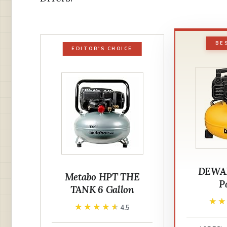
BE
EDITOR'S CHOICE
DEWAL
Metabo HPT THE
P
TANK 6 Gallon
★
★
★★★★★
★★★★★
4.5