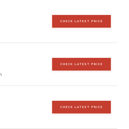
CHECK LATEST PRICE
CHECK LATEST PRICE
n
CHECK LATEST PRICE