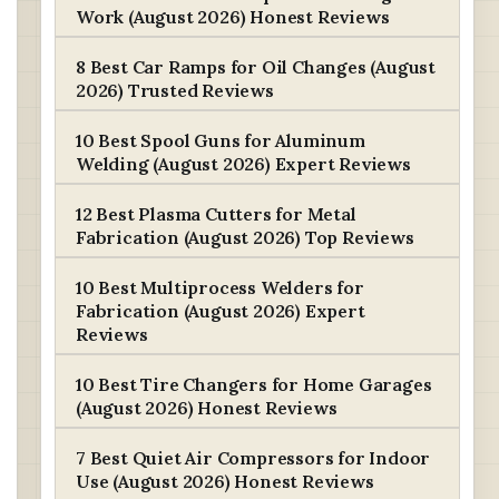
Work (August 2026) Honest Reviews
8 Best Car Ramps for Oil Changes (August
2026) Trusted Reviews
10 Best Spool Guns for Aluminum
Welding (August 2026) Expert Reviews
12 Best Plasma Cutters for Metal
Fabrication (August 2026) Top Reviews
10 Best Multiprocess Welders for
Fabrication (August 2026) Expert
Reviews
10 Best Tire Changers for Home Garages
(August 2026) Honest Reviews
7 Best Quiet Air Compressors for Indoor
Use (August 2026) Honest Reviews