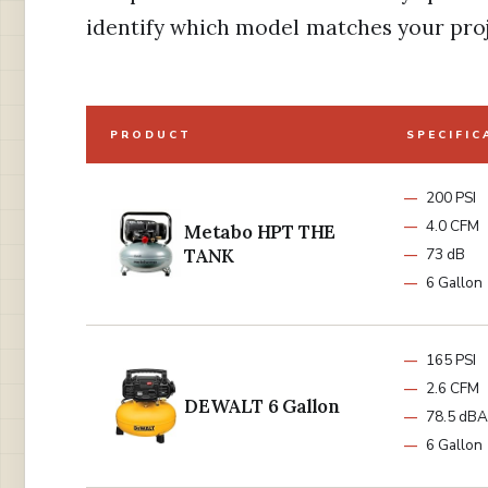
identify which model matches your pro
PRODUCT
SPECIFIC
200 PSI
4.0 CFM
Metabo HPT THE
TANK
73 dB
6 Gallon
165 PSI
2.6 CFM
DEWALT 6 Gallon
78.5 dBA
6 Gallon