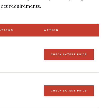
ject requirements.
ATIONS
ACTION
CHECK LATEST PRICE
CHECK LATEST PRICE