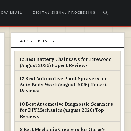
LOW-LEVEL
DIGITAL SIGNAL PROCESSING
LATEST POSTS
12 Best Battery Chainsaws for Firewood
(August 2026) Expert Reviews
12 Best Automotive Paint Sprayers for
Auto Body Work (August 2026) Honest
Reviews
10 Best Automotive Diagnostic Scanners
for DIY Mechanics (August 2026) Top
Reviews
8 Best Mechanic Creepers for Garage