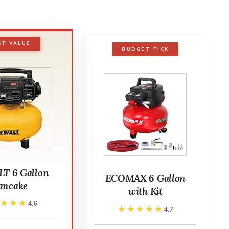
ST VALUE
BUDGET PICK
T 6 Gallon
ECOMAX 6 Gallon
ancake
with Kit
★★★★
★★★★
4.6
★★★★★
★★★★★
4.7