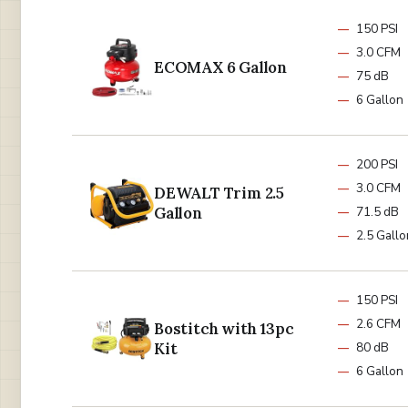
150 PSI
3.0 CFM
ECOMAX 6 Gallon
75 dB
6 Gallon
200 PSI
3.0 CFM
DEWALT Trim 2.5
Gallon
71.5 dB
2.5 Gallo
150 PSI
2.6 CFM
Bostitch with 13pc
Kit
80 dB
6 Gallon