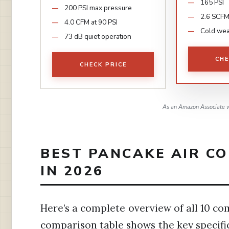
165 PSI
200 PSI max pressure
2.6 SCFM
4.0 CFM at 90 PSI
Cold wea
73 dB quiet operation
CHE
CHECK PRICE
As an Amazon Associate w
BEST PANCAKE AIR C
IN 2026
Here’s a complete overview of all 10 co
comparison table shows the key specific