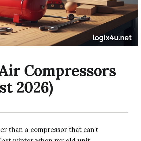
 Air Compressors
st 2026)
er than a compressor that can’t
 last winter when my old unit