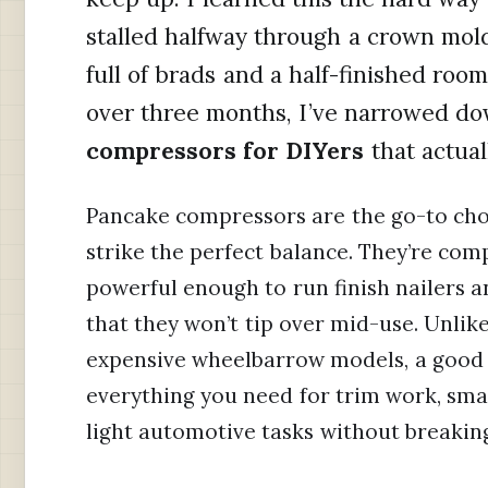
stalled halfway through a crown mold
full of brads and a half-finished room
over three months, I’ve narrowed d
compressors for DIYers
that actual
Pancake compressors are the go-to ch
strike the perfect balance. They’re com
powerful enough to run finish nailers a
that they won’t tip over mid-use. Unlike
expensive wheelbarrow models, a good
everything you need for trim work, small
light automotive tasks without breakin