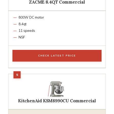
ZACME 8.4QT Commercial
800W DC motor
8.4qt
11 speeds
NSF
CHECK LATEST PRICE
KitchenAid KSM8990CU Commercial