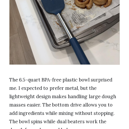
The 6.5-quart BPA-free plastic bowl surprised
me. I expected to prefer metal, but the
lightweight design makes handling large dough
masses easier. The bottom drive allows you to
add ingredients while mixing without stopping.
The bowl spins while dual beaters work the