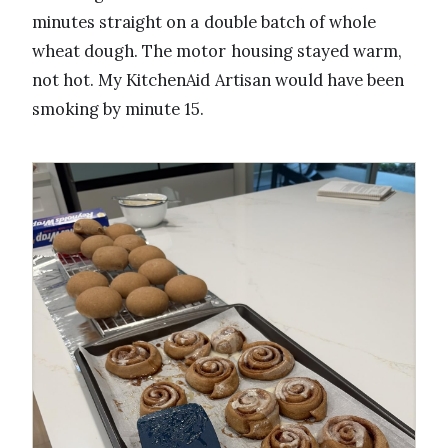
minutes straight on a double batch of whole
wheat dough. The motor housing stayed warm,
not hot. My KitchenAid Artisan would have been
smoking by minute 15.