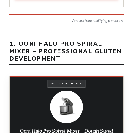
We earn from qualifying purchases.
1. OONI HALO PRO SPIRAL
MIXER – PROFESSIONAL GLUTEN
DEVELOPMENT
EDITOR'S CHOICE
Ooni Halo Pro Spiral Mixer - Dough Stand