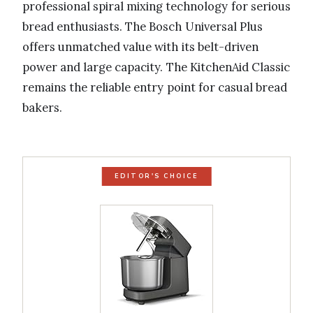
professional spiral mixing technology for serious
bread enthusiasts. The Bosch Universal Plus
offers unmatched value with its belt-driven
power and large capacity. The KitchenAid Classic
remains the reliable entry point for casual bread
bakers.
EDITOR'S CHOICE