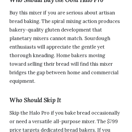
Buy this mixer if you are serious about artisan
bread baking. The spiral mixing action produces
bakery-quality gluten development that
planetary mixers cannot match. Sourdough
enthusiasts will appreciate the gentle yet
thorough kneading. Home bakers moving
toward selling their bread will find this mixer
bridges the gap between home and commercial
equipment.
Who Should Skip It
Skip the Halo Pro if you bake bread occasionally
or need a versatile all-purpose mixer. The $799
price targets dedicated bread bakers. If you