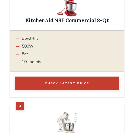
KitchenAid NSF Commercial 8-Qt
Bowl-lift
500W
8qt
10 speeds
CHECK LATEST PRICE