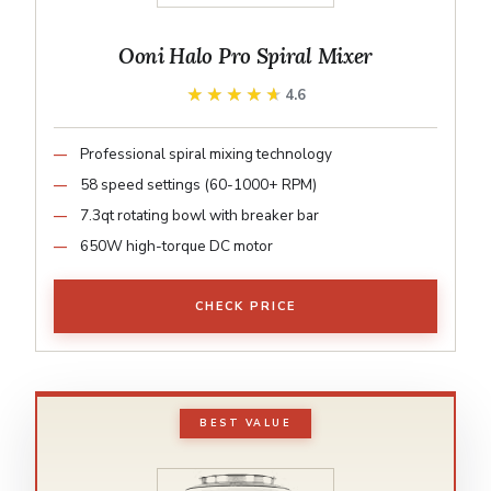
Ooni Halo Pro Spiral Mixer
★★★★★
★★★★★
4.6
Professional spiral mixing technology
58 speed settings (60-1000+ RPM)
7.3qt rotating bowl with breaker bar
650W high-torque DC motor
CHECK PRICE
BEST VALUE