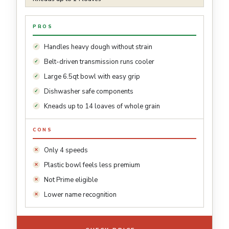
PROS
Handles heavy dough without strain
Belt-driven transmission runs cooler
Large 6.5qt bowl with easy grip
Dishwasher safe components
Kneads up to 14 loaves of whole grain
CONS
Only 4 speeds
Plastic bowl feels less premium
Not Prime eligible
Lower name recognition