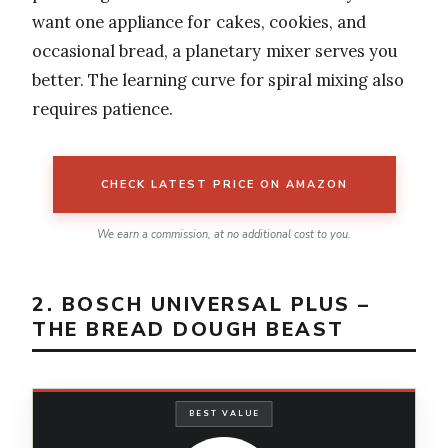
want one appliance for cakes, cookies, and
occasional bread, a planetary mixer serves you
better. The learning curve for spiral mixing also
requires patience.
CHECK LATEST PRICE ON AMAZON
We earn a commission, at no additional cost to you.
2. BOSCH UNIVERSAL PLUS –
THE BREAD DOUGH BEAST
BEST VALUE