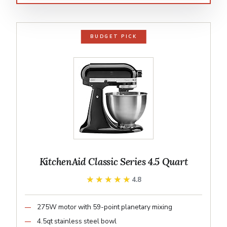
BUDGET PICK
KitchenAid Classic Series 4.5 Quart
★★★★★
★★★★★
4.8
275W motor with 59-point planetary mixing
4.5qt stainless steel bowl