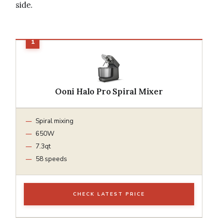
side.
Ooni Halo Pro Spiral Mixer
Spiral mixing
650W
7.3qt
58 speeds
CHECK LATEST PRICE