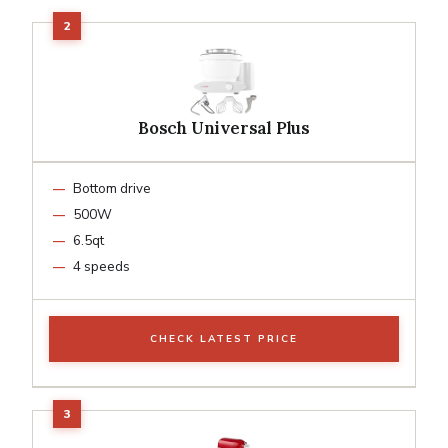
Bosch Universal Plus
Bottom drive
500W
6.5qt
4 speeds
CHECK LATEST PRICE