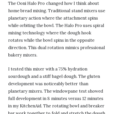
The Ooni Halo Pro changed how I think about
home bread mixing. Traditional stand mixers use
planetary action where the attachment spins
while orbiting the bowl. The Halo Pro uses spiral
mixing technology where the dough hook
rotates while the bowl spins in the opposite
direction. This dual rotation mimics professional
bakery mixers.
I tested this mixer with a 75% hydration
sourdough and a stiff bagel dough. The gluten
development was noticeably better than
planetary mixers. The windowpane test showed
full development in 8 minutes versus 12 minutes
in my KitchenAid. The rotating bowl and breaker
bar work together to fold and stretch the dough