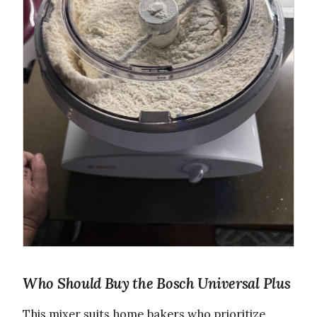
Who Should Buy the Bosch Universal Plus
This mixer suits home bakers who prioritize