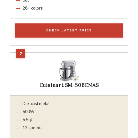
5qt
28+ colors
CHECK LATEST PRICE
Cuisinart SM-50BCNAS
Die-cast metal
500W
5.5qt
12 speeds