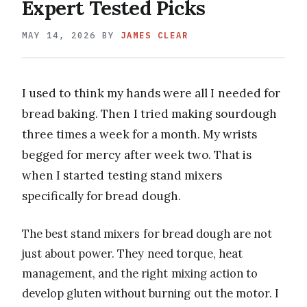
Expert Tested Picks
MAY 14, 2026
BY
JAMES CLEAR
I used to think my hands were all I needed for
bread baking. Then I tried making sourdough
three times a week for a month. My wrists
begged for mercy after week two. That is
when I started testing stand mixers
specifically for bread dough.
The best stand mixers for bread dough are not
just about power. They need torque, heat
management, and the right mixing action to
develop gluten without burning out the motor. I