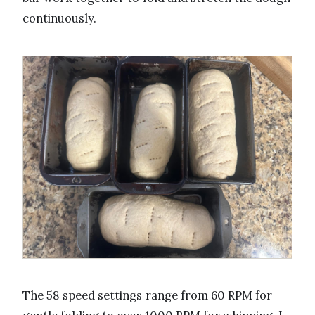
continuously.
The 58 speed settings range from 60 RPM for