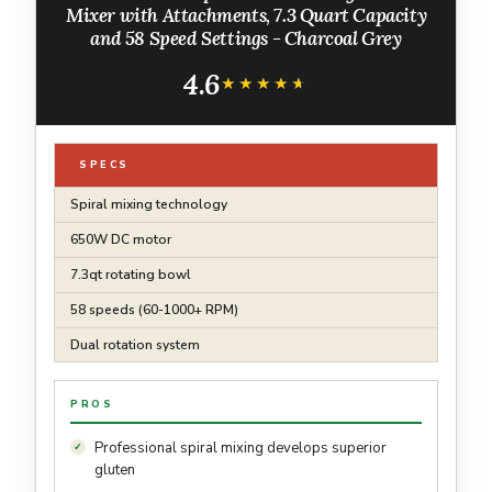
Mixer with Attachments, 7.3 Quart Capacity
and 58 Speed Settings - Charcoal Grey
4.6
★★★★★
★★★★★
SPECS
Spiral mixing technology
650W DC motor
7.3qt rotating bowl
58 speeds (60-1000+ RPM)
Dual rotation system
PROS
Professional spiral mixing develops superior
gluten