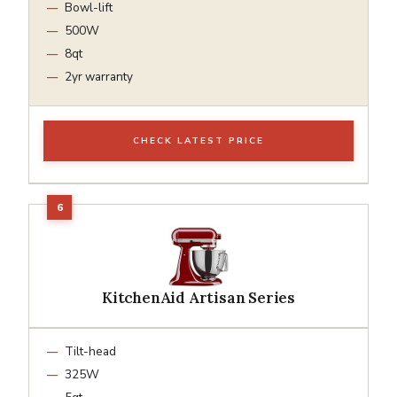
Bowl-lift
500W
8qt
2yr warranty
CHECK LATEST PRICE
KitchenAid Artisan Series
Tilt-head
325W