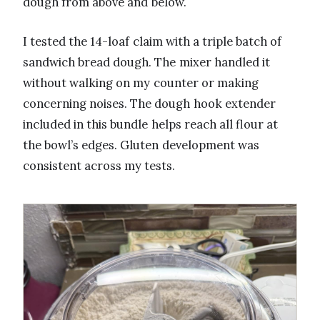
dough from above and below.
I tested the 14-loaf claim with a triple batch of
sandwich bread dough. The mixer handled it
without walking on my counter or making
concerning noises. The dough hook extender
included in this bundle helps reach all flour at
the bowl’s edges. Gluten development was
consistent across my tests.