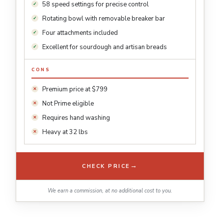
58 speed settings for precise control
Rotating bowl with removable breaker bar
Four attachments included
Excellent for sourdough and artisan breads
CONS
Premium price at $799
Not Prime eligible
Requires hand washing
Heavy at 32 lbs
→
CHECK PRICE
We earn a commission, at no additional cost to you.