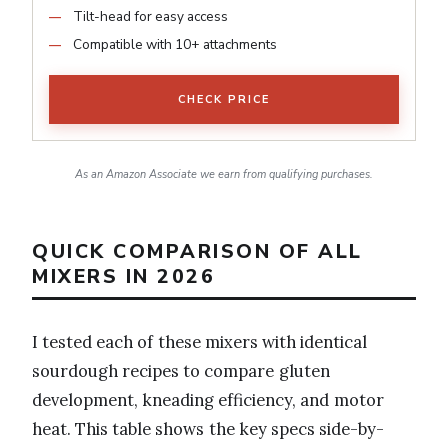
Tilt-head for easy access
Compatible with 10+ attachments
CHECK PRICE
As an Amazon Associate we earn from qualifying purchases.
QUICK COMPARISON OF ALL
MIXERS IN 2026
I tested each of these mixers with identical
sourdough recipes to compare gluten
development, kneading efficiency, and motor
heat. This table shows the key specs side-by-