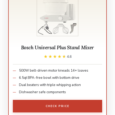
Bosch Universal Plus Stand Mixer
★★★★★
★★★★★
4.6
500W belt-driven motor kneads 14+ loaves
6.5qt BPA-free bowl with bottom drive
Dual beaters with triple whipping action
Dishwasher safe components
CHECK PRICE