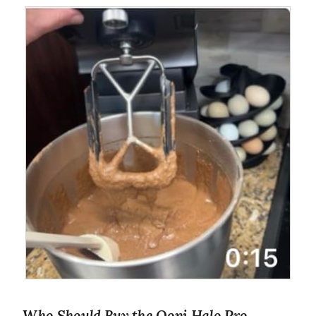
Who Should Buy the Ooni Halo Pro