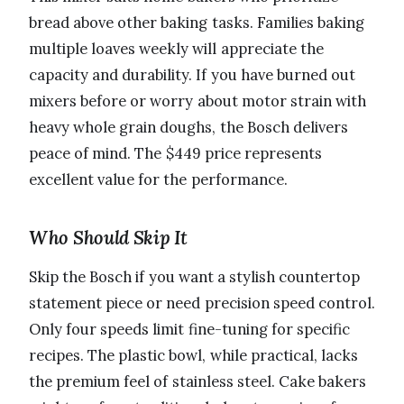
bread above other baking tasks. Families baking
multiple loaves weekly will appreciate the
capacity and durability. If you have burned out
mixers before or worry about motor strain with
heavy whole grain doughs, the Bosch delivers
peace of mind. The $449 price represents
excellent value for the performance.
Who Should Skip It
Skip the Bosch if you want a stylish countertop
statement piece or need precision speed control.
Only four speeds limit fine-tuning for specific
recipes. The plastic bowl, while practical, lacks
the premium feel of stainless steel. Cake bakers