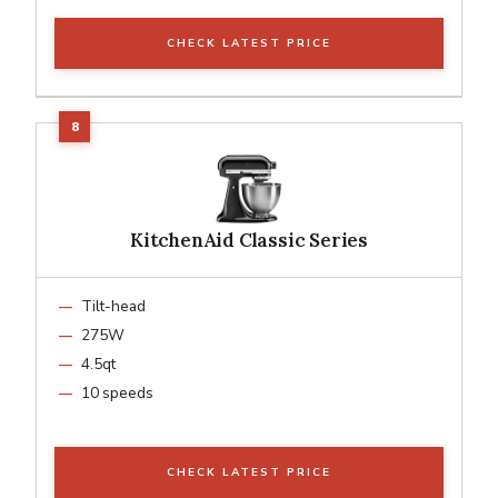
CHECK LATEST PRICE
KitchenAid Classic Series
Tilt-head
275W
4.5qt
10 speeds
CHECK LATEST PRICE