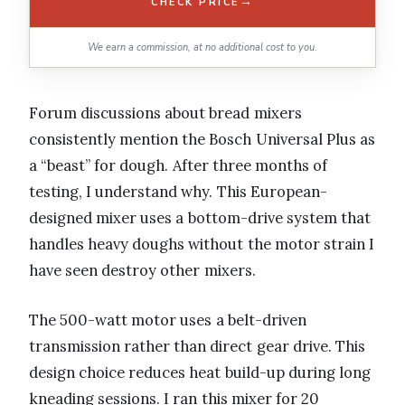
→
CHECK PRICE
We earn a commission, at no additional cost to you.
Forum discussions about bread mixers
consistently mention the Bosch Universal Plus as
a “beast” for dough. After three months of
testing, I understand why. This European-
designed mixer uses a bottom-drive system that
handles heavy doughs without the motor strain I
have seen destroy other mixers.
The 500-watt motor uses a belt-driven
transmission rather than direct gear drive. This
design choice reduces heat build-up during long
kneading sessions. I ran this mixer for 20