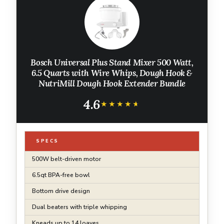
Bosch Universal Plus Stand Mixer 500 Watt,
6.5 Quarts with Wire Whips, Dough Hook &
NutriMill Dough Hook Extender Bundle
4.6
★★★★★
★★★★★
SPECS
500W belt-driven motor
6.5qt BPA-free bowl
Bottom drive design
Dual beaters with triple whipping
Kneads up to 14 loaves