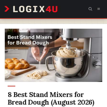
Skip
MEN
to
content
8 Best Stand Mixers for
Bread Dough (August 2026)