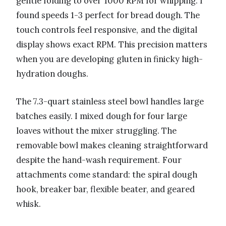
gentle folding to over 1000 RPM for whipping. I
found speeds 1-3 perfect for bread dough. The
touch controls feel responsive, and the digital
display shows exact RPM. This precision matters
when you are developing gluten in finicky high-
hydration doughs.
The 7.3-quart stainless steel bowl handles large
batches easily. I mixed dough for four large
loaves without the mixer struggling. The
removable bowl makes cleaning straightforward
despite the hand-wash requirement. Four
attachments come standard: the spiral dough
hook, breaker bar, flexible beater, and geared
whisk.