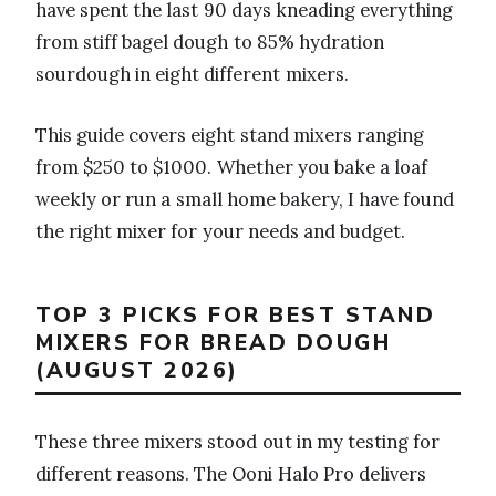
have spent the last 90 days kneading everything
from stiff bagel dough to 85% hydration
sourdough in eight different mixers.
This guide covers eight stand mixers ranging
from $250 to $1000. Whether you bake a loaf
weekly or run a small home bakery, I have found
the right mixer for your needs and budget.
TOP 3 PICKS FOR BEST STAND
MIXERS FOR BREAD DOUGH
(AUGUST 2026)
These three mixers stood out in my testing for
different reasons. The Ooni Halo Pro delivers