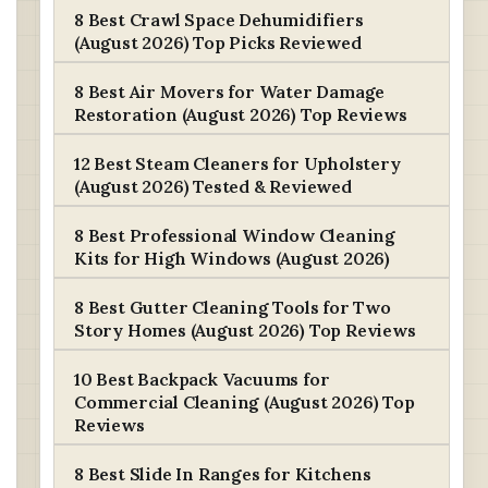
8 Best Crawl Space Dehumidifiers
(August 2026) Top Picks Reviewed
8 Best Air Movers for Water Damage
Restoration (August 2026) Top Reviews
12 Best Steam Cleaners for Upholstery
(August 2026) Tested & Reviewed
8 Best Professional Window Cleaning
Kits for High Windows (August 2026)
8 Best Gutter Cleaning Tools for Two
Story Homes (August 2026) Top Reviews
10 Best Backpack Vacuums for
Commercial Cleaning (August 2026) Top
Reviews
8 Best Slide In Ranges for Kitchens