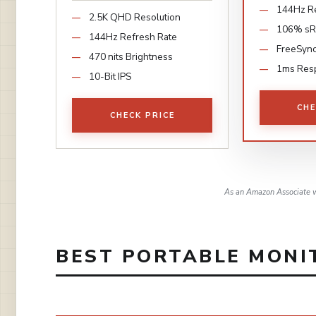
144Hz Re
2.5K QHD Resolution
106% s
144Hz Refresh Rate
FreeSyn
470 nits Brightness
1ms Res
10-Bit IPS
CHE
CHECK PRICE
As an Amazon Associate w
BEST PORTABLE MONIT