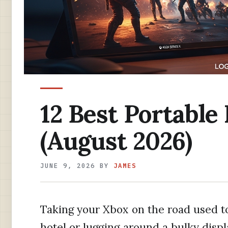
12 Best Portable
(August 2026)
JUNE 9, 2026
BY
JAMES
Taking your Xbox on the road used t
hotel or lugging around a bulky displa