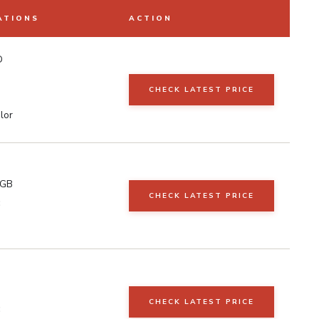
ATIONS
ACTION
D
CHECK LATEST PRICE
lor
RGB
CHECK LATEST PRICE
CHECK LATEST PRICE