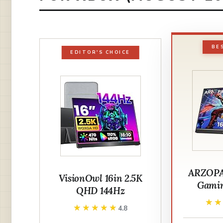
BE
EDITOR'S CHOICE
ARZOPA 
VisionOwl 16in 2.5K
Gamin
QHD 144Hz
★
★
★★★★★
★★★★★
4.8