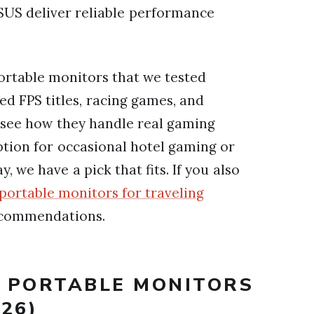
US deliver reliable performance
portable monitors that we tested
ed FPS titles, racing games, and
see how they handle real gaming
tion for occasional hotel gaming or
 we have a pick that fits. If you also
portable monitors for traveling
ecommendations.
T PORTABLE MONITORS
26)