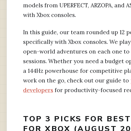
models from UPERFECT, ARZOPA, and AS
with Xbox consoles.
In this guide, our team rounded up 12 
specifically with Xbox consoles. We play
open-world adventures on each one to 
sessions. Whether you need a budget op
a 144Hz powerhouse for competitive play,
work on the go, check out our guide to
developers
for productivity-focused r
TOP 3 PICKS FOR BES
FOR XBOX (AUGUST 20