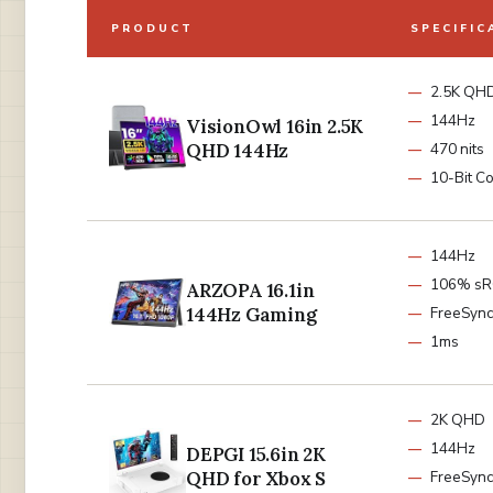
PRODUCT
SPECIFIC
2.5K QH
144Hz
VisionOwl 16in 2.5K
QHD 144Hz
470 nits
10-Bit Co
144Hz
106% s
ARZOPA 16.1in
144Hz Gaming
FreeSync
1ms
2K QHD
144Hz
DEPGI 15.6in 2K
QHD for Xbox S
FreeSync