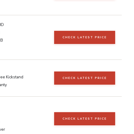
HD
CHECK LATEST PRICE
GB
ee Kickstand
CHECK LATEST PRICE
anty
CHECK LATEST PRICE
ver