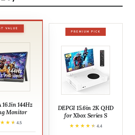
ST VALUE
PREMIUM PICK
16.1in 144Hz
DEPGI 15.6in 2K QHD
g Monitor
for Xbox Series S
★★★★
★★★★
4.5
★★★★★
★★★★★
4.4