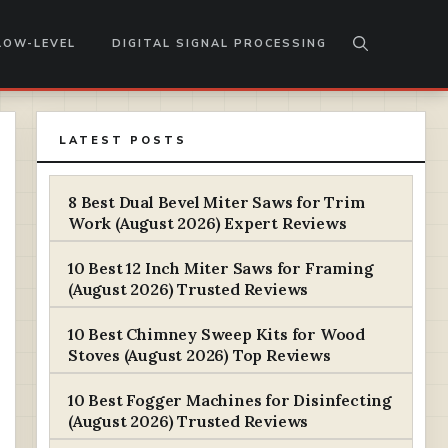
LOW-LEVEL
DIGITAL SIGNAL PROCESSING
LATEST POSTS
8 Best Dual Bevel Miter Saws for Trim
Work (August 2026) Expert Reviews
10 Best 12 Inch Miter Saws for Framing
(August 2026) Trusted Reviews
10 Best Chimney Sweep Kits for Wood
Stoves (August 2026) Top Reviews
10 Best Fogger Machines for Disinfecting
(August 2026) Trusted Reviews