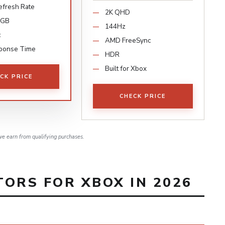
fresh Rate
2K QHD
RGB
144Hz
c
AMD FreeSync
ponse Time
HDR
Built for Xbox
CK PRICE
CHECK PRICE
e earn from qualifying purchases.
ORS FOR XBOX IN 2026