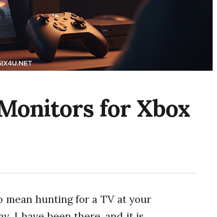
 Monitors for Xbox
o mean hunting for a TV at your
y. I have been there, and it is