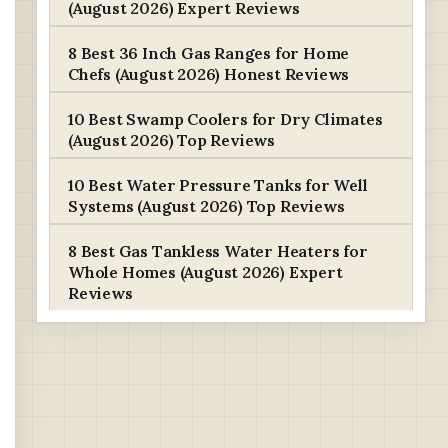
(August 2026) Expert Reviews
8 Best 36 Inch Gas Ranges for Home
Chefs (August 2026) Honest Reviews
10 Best Swamp Coolers for Dry Climates
(August 2026) Top Reviews
10 Best Water Pressure Tanks for Well
Systems (August 2026) Top Reviews
8 Best Gas Tankless Water Heaters for
Whole Homes (August 2026) Expert
Reviews