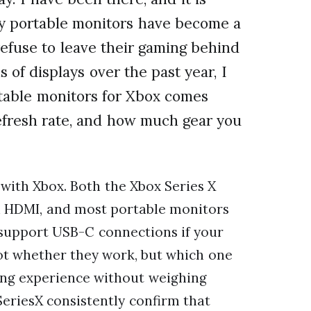
hy portable monitors have become a
efuse to leave their gaming behind
 of displays over the past year, I
ortable monitors for Xbox comes
refresh rate, and how much gear you
with Xbox. Both the Xbox Series X
h HDMI, and most portable monitors
 support USB-C connections if your
 not whether they work, but which one
ing experience without weighing
eriesX consistently confirm that