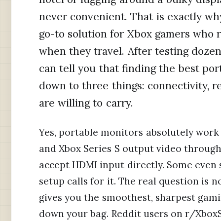
never convenient. That is exactly w
go-to solution for Xbox gamers who r
when they travel. After testing dozens
can tell you that finding the best p
down to three things: connectivity, 
are willing to carry.
Yes, portable monitors absolutely work 
and Xbox Series S output video throug
accept HDMI input directly. Some even
setup calls for it. The real question is
gives you the smoothest, sharpest gam
down your bag. Reddit users on r/XboxS