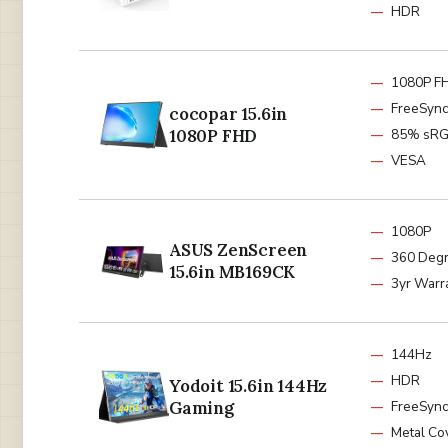
HDR
1080P F
FreeSync
cocopar 15.6in
1080P FHD
85% sR
VESA
1080P
ASUS ZenScreen
360 Degr
15.6in MB169CK
3yr Warr
144Hz
HDR
Yodoit 15.6in 144Hz
Gaming
FreeSync
Metal Co