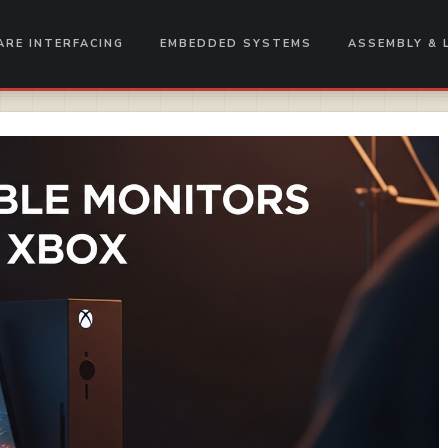
RE INTERFACING
EMBEDDED SYSTEMS
ASSEMBLY & 