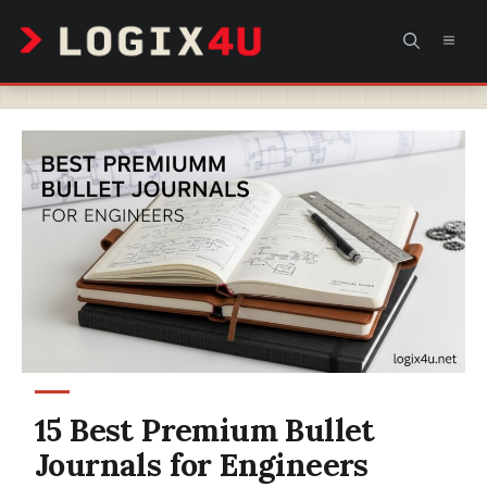
Skip
MEN
to
content
15 Best Premium Bullet
Journals for Engineers