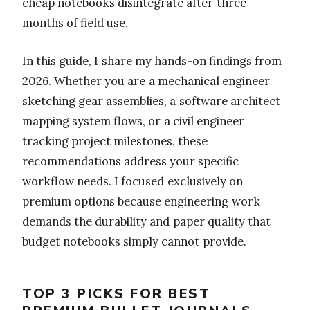
cheap notebooks disintegrate after three
months of field use.
In this guide, I share my hands-on findings from
2026. Whether you are a mechanical engineer
sketching gear assemblies, a software architect
mapping system flows, or a civil engineer
tracking project milestones, these
recommendations address your specific
workflow needs. I focused exclusively on
premium options because engineering work
demands the durability and paper quality that
budget notebooks simply cannot provide.
TOP 3 PICKS FOR BEST