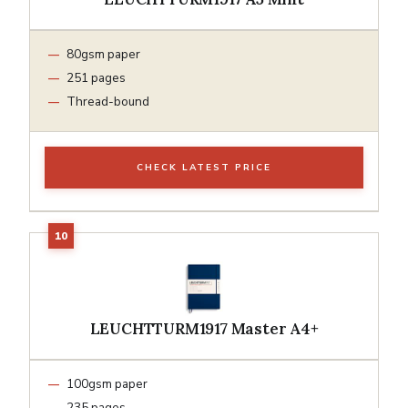
80gsm paper
251 pages
Thread-bound
CHECK LATEST PRICE
LEUCHTTURM1917 Master A4+
100gsm paper
235 pages