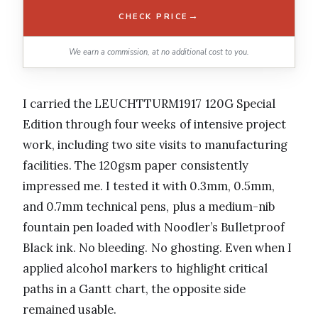
→
CHECK PRICE
We earn a commission, at no additional cost to you.
I carried the LEUCHTTURM1917 120G Special
Edition through four weeks of intensive project
work, including two site visits to manufacturing
facilities. The 120gsm paper consistently
impressed me. I tested it with 0.3mm, 0.5mm,
and 0.7mm technical pens, plus a medium-nib
fountain pen loaded with Noodler’s Bulletproof
Black ink. No bleeding. No ghosting. Even when I
applied alcohol markers to highlight critical
paths in a Gantt chart, the opposite side
remained usable.