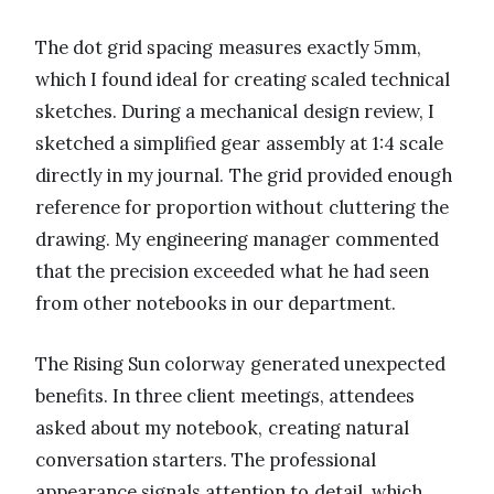
The dot grid spacing measures exactly 5mm,
which I found ideal for creating scaled technical
sketches. During a mechanical design review, I
sketched a simplified gear assembly at 1:4 scale
directly in my journal. The grid provided enough
reference for proportion without cluttering the
drawing. My engineering manager commented
that the precision exceeded what he had seen
from other notebooks in our department.
The Rising Sun colorway generated unexpected
benefits. In three client meetings, attendees
asked about my notebook, creating natural
conversation starters. The professional
appearance signals attention to detail, which