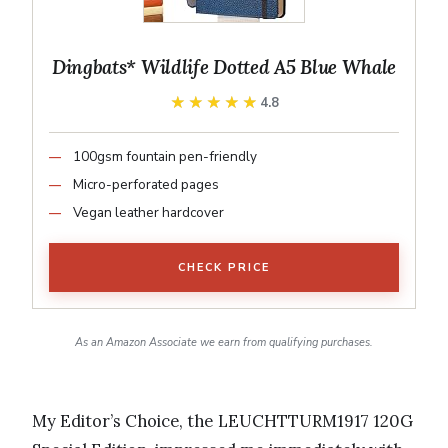
Dingbats* Wildlife Dotted A5 Blue Whale
★★★★★
★★★★★
4.8
100gsm fountain pen-friendly
Micro-perforated pages
Vegan leather hardcover
CHECK PRICE
As an Amazon Associate we earn from qualifying purchases.
My Editor’s Choice, the LEUCHTTURM1917 120G