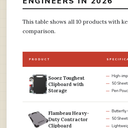
ENGINEERS IN 2026
This table shows all 10 products with ke
comparison.
PRODUCT
SPECIFIC
High-impa
Sooez Toughest
50 Sheet
Clipboard with
Storage
Pen Pouc
Butterfly 
Flambeau Heavy-
50 Sheet
Duty Contractor
Clipboard
Lightwei