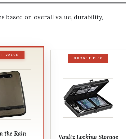
based on overall value, durability,
ST VALUE
BUDGET PICK
in the Rain
Vaultz Locking Storage