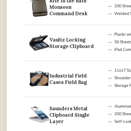
Rite in the Rain
200 Shee
Monsoon
Command Desk
Welded 
Plastic w
Vaultz Locking
50 Sheet
Storage Clipboard
iPad Com
11x17 Si
Industrial Field
Shoulder
Cases Field Bag
Storage 
Aluminu
Saunders Metal
200 Shee
Clipboard Single
Layer
Self-Lock