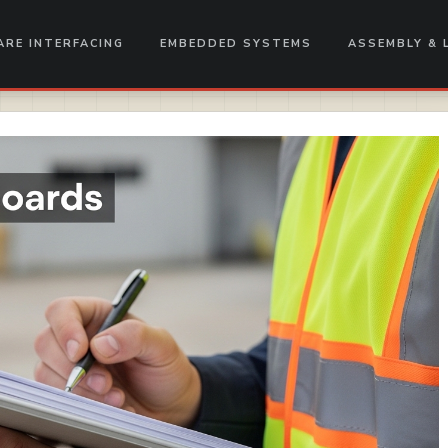
RE INTERFACING
EMBEDDED SYSTEMS
ASSEMBLY & 