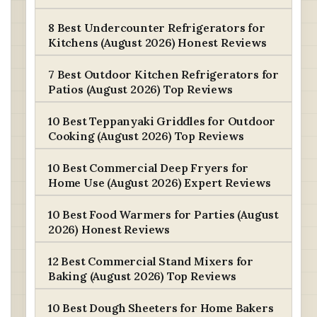
8 Best Undercounter Refrigerators for
Kitchens (August 2026) Honest Reviews
7 Best Outdoor Kitchen Refrigerators for
Patios (August 2026) Top Reviews
10 Best Teppanyaki Griddles for Outdoor
Cooking (August 2026) Top Reviews
10 Best Commercial Deep Fryers for
Home Use (August 2026) Expert Reviews
10 Best Food Warmers for Parties (August
2026) Honest Reviews
12 Best Commercial Stand Mixers for
Baking (August 2026) Top Reviews
10 Best Dough Sheeters for Home Bakers