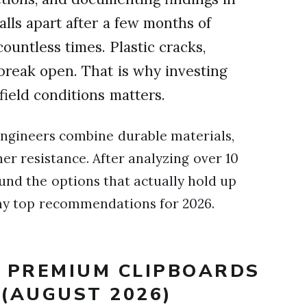
alls apart after a few months of
countless times. Plastic cracks,
 break open. That is why investing
field conditions matters.
engineers combine durable materials,
er resistance. After analyzing over 10
und the options that actually hold up
 my top recommendations for 2026.
T PREMIUM CLIPBOARDS
 (AUGUST 2026)