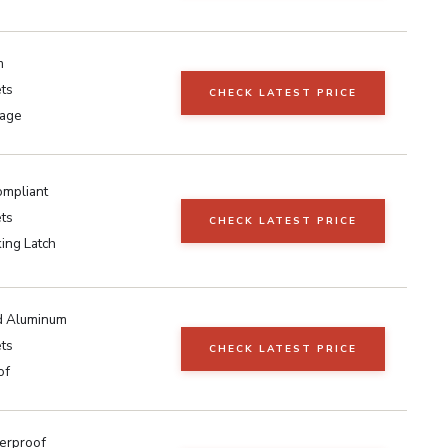
m
ts
CHECK LATEST PRICE
rage
mpliant
ts
CHECK LATEST PRICE
ing Latch
d Aluminum
ts
CHECK LATEST PRICE
of
erproof