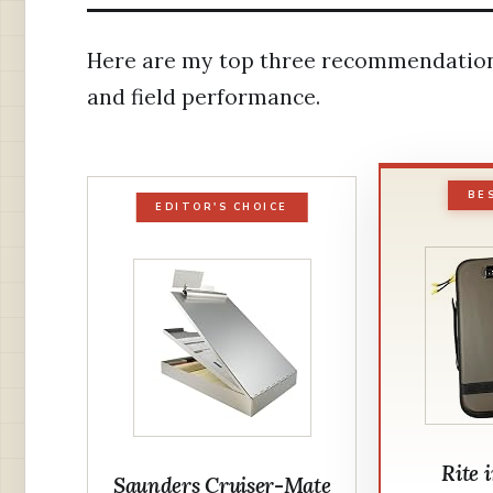
Here are my top three recommendations 
and field performance.
BE
EDITOR'S CHOICE
Rite 
Saunders Cruiser-Mate