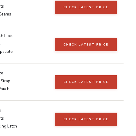
ts
CHECK LATEST PRICE
Seams
ith Lock
s
CHECK LATEST PRICE
patible
ze
 Strap
CHECK LATEST PRICE
Pouch
m
ts
CHECK LATEST PRICE
ing Latch