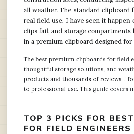
all weather. The standard clipboard f
real field use. I have seen it happen 
clips fail, and storage compartments
in a premium clipboard designed for 
The best premium clipboards for field 
thoughtful storage solutions, and weath
products and thousands of reviews, I fo
to professional use. This guide covers
TOP 3 PICKS FOR BES
FOR FIELD ENGINEERS