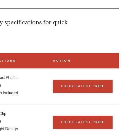
y specifications for quick
ATIONS
ACTION
ct Plastic
s
CHECK LATEST PRICE
h Included
Clip
s
CHECK LATEST PRICE
ght Design