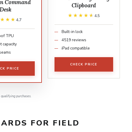
on Command
Clipboard
Desk
★★★★★
★★★★★
4.5
★★★★
★★★★
4.7
Built-in lock
oof TPU
4519 reviews
t capacity
iPad compatible
seams
CHECK PRICE
CK PRICE
qualifying purchases.
ARDS FOR FIELD