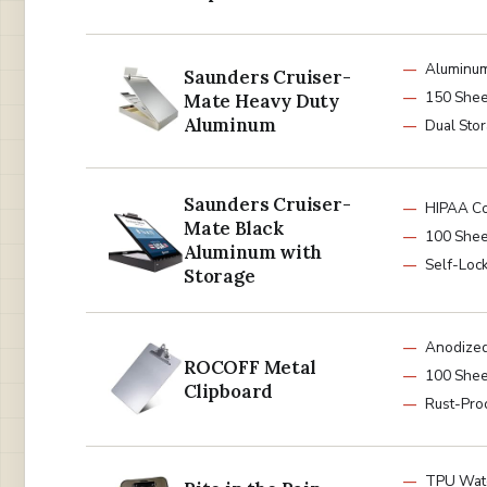
Aluminu
Saunders Cruiser-
150 Shee
Mate Heavy Duty
Aluminum
Dual Sto
Saunders Cruiser-
HIPAA Co
Mate Black
100 Shee
Aluminum with
Self-Lock
Storage
Anodize
ROCOFF Metal
100 Shee
Clipboard
Rust-Pro
TPU Wat