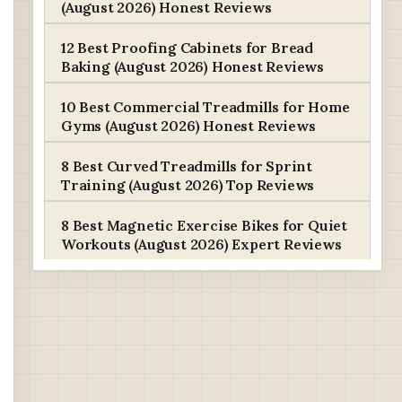
(August 2026) Honest Reviews
12 Best Proofing Cabinets for Bread
Baking (August 2026) Honest Reviews
10 Best Commercial Treadmills for Home
Gyms (August 2026) Honest Reviews
8 Best Curved Treadmills for Sprint
Training (August 2026) Top Reviews
8 Best Magnetic Exercise Bikes for Quiet
Workouts (August 2026) Expert Reviews