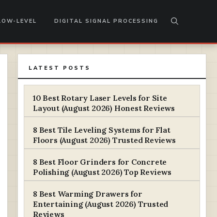
LOW-LEVEL
DIGITAL SIGNAL PROCESSING
LATEST POSTS
10 Best Rotary Laser Levels for Site
Layout (August 2026) Honest Reviews
8 Best Tile Leveling Systems for Flat
Floors (August 2026) Trusted Reviews
8 Best Floor Grinders for Concrete
Polishing (August 2026) Top Reviews
8 Best Warming Drawers for
Entertaining (August 2026) Trusted
Reviews