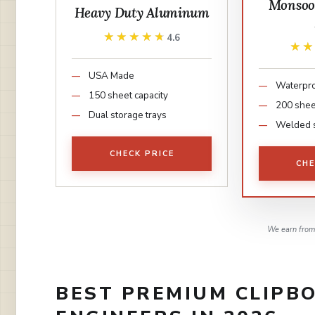
Monso
Heavy Duty Aluminum
★★★★★
★★★★★
4.6
★
★
USA Made
Waterpr
150 sheet capacity
200 shee
Dual storage trays
Welded 
CHECK PRICE
CHE
We earn from 
BEST PREMIUM CLIPBO