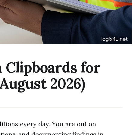
 Clipboards for
(August 2026)
itions every day. You are out on
ctions, and documenting findings in