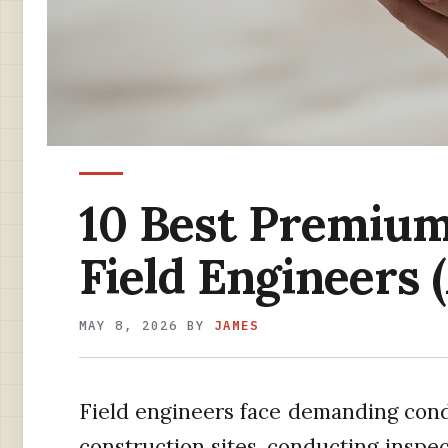
10 Best Premium
Field Engineers 
MAY 8, 2026
BY
JAMES
Field engineers face demanding cond
construction sites, conducting inspe