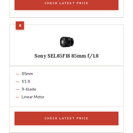
CHECK LATEST PRICE
Sony SEL85F18 85mm f/1.8
85mm
f/1.8
9-blade
Linear Motor
CHECK LATEST PRICE