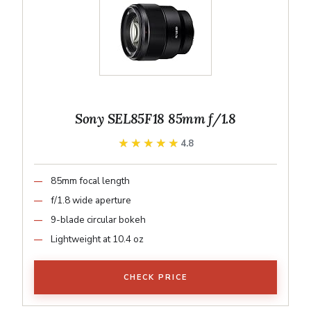
Sony SEL85F18 85mm f/1.8
★★★★★
★★★★★
4.8
85mm focal length
f/1.8 wide aperture
9-blade circular bokeh
Lightweight at 10.4 oz
CHECK PRICE