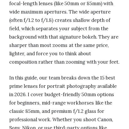
focal-length lenses (like 50mm or 85mm) with
wide maximum apertures. The wide aperture
(often f/1.2 to f/1.8) creates shallow depth of
field, which separates your subject from the
background with that signature bokeh. They are
sharper than most zooms at the same price,
lighter, and force you to think about
composition rather than zooming with your feet.
In this guide, our team breaks down the 15 best
prime lenses for portrait photography available
in 2026. I cover budget-friendly 50mm options
for beginners, mid-range workhorses like the
classic 85mm, and premium f/1.2 glass for
professional work. Whether you shoot Canon,
Sony, Nikon, or use third-party options like