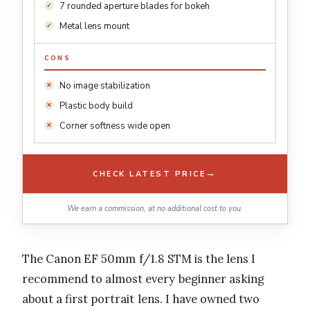
7 rounded aperture blades for bokeh
Metal lens mount
CONS
No image stabilization
Plastic body build
Corner softness wide open
→
CHECK LATEST PRICE
We earn a commission, at no additional cost to you.
The Canon EF 50mm f/1.8 STM is the lens I
recommend to almost every beginner asking
about a first portrait lens. I have owned two