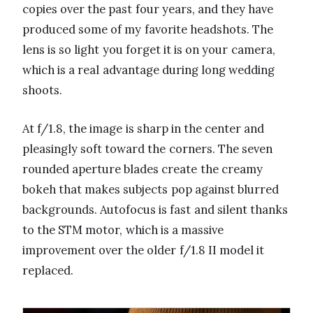
copies over the past four years, and they have
produced some of my favorite headshots. The
lens is so light you forget it is on your camera,
which is a real advantage during long wedding
shoots.
At f/1.8, the image is sharp in the center and
pleasingly soft toward the corners. The seven
rounded aperture blades create the creamy
bokeh that makes subjects pop against blurred
backgrounds. Autofocus is fast and silent thanks
to the STM motor, which is a massive
improvement over the older f/1.8 II model it
replaced.