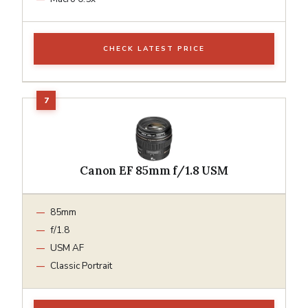
CHECK LATEST PRICE
Canon EF 85mm f/1.8 USM
85mm
f/1.8
USM AF
Classic Portrait