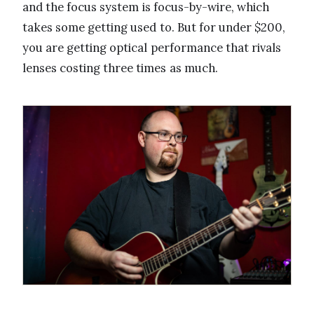
and the focus system is focus-by-wire, which
takes some getting used to. But for under $200,
you are getting optical performance that rivals
lenses costing three times as much.