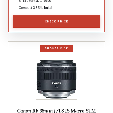
STM silent autofocus
Compact 0.35 lb build
CHECK PRICE
BUDGET PICK
Canon RF 35mm f/1.8 IS Macro STM