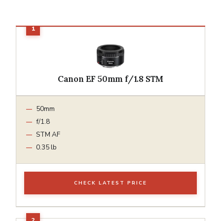
Canon EF 50mm f/1.8 STM
50mm
f/1.8
STM AF
0.35 lb
CHECK LATEST PRICE