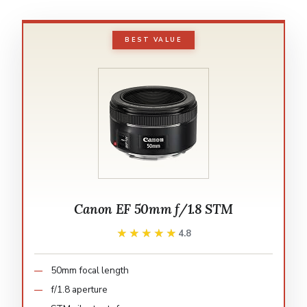
BEST VALUE
Canon EF 50mm f/1.8 STM
★★★★★
★★★★★
4.8
50mm focal length
f/1.8 aperture