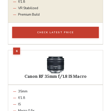
f/1.8
VR Stabilized
Premium Build
CHECK LATEST PRICE
Canon RF 35mm f/1.8 IS Macro
35mm
f/1.8
IS
Macro 0.5x