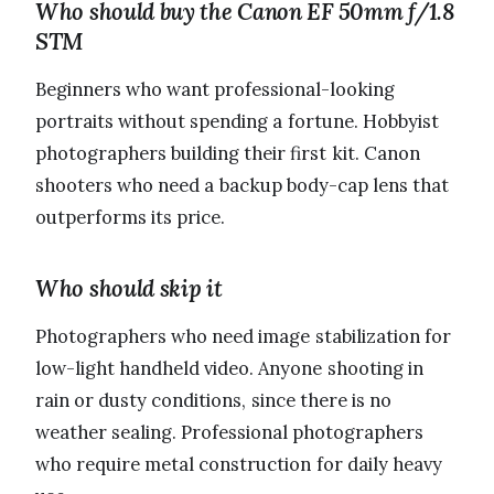
Who should buy the Canon EF 50mm f/1.8
STM
Beginners who want professional-looking
portraits without spending a fortune. Hobbyist
photographers building their first kit. Canon
shooters who need a backup body-cap lens that
outperforms its price.
Who should skip it
Photographers who need image stabilization for
low-light handheld video. Anyone shooting in
rain or dusty conditions, since there is no
weather sealing. Professional photographers
who require metal construction for daily heavy