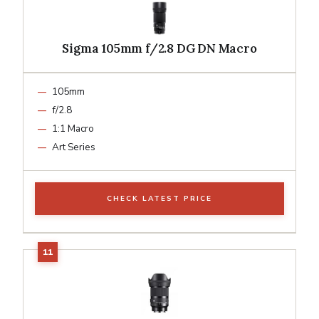
Sigma 105mm f/2.8 DG DN Macro
105mm
f/2.8
1:1 Macro
Art Series
CHECK LATEST PRICE