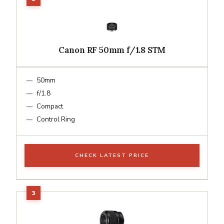
Canon RF 50mm f/1.8 STM
50mm
f/1.8
Compact
Control Ring
CHECK LATEST PRICE