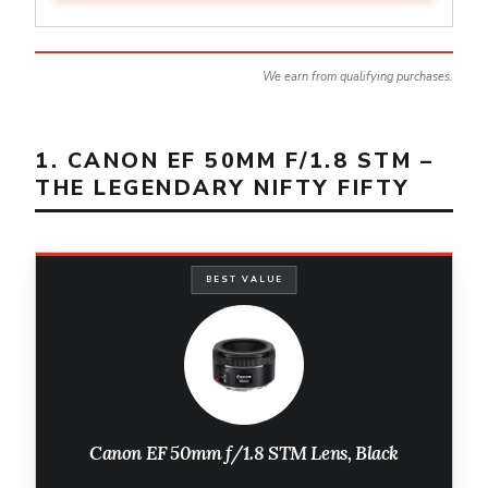
We earn from qualifying purchases.
1. CANON EF 50MM F/1.8 STM –
THE LEGENDARY NIFTY FIFTY
BEST VALUE
Canon EF 50mm f/1.8 STM Lens, Black