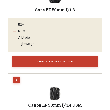
Sony FE 50mm f/1.8
50mm
f/1.8
7-blade
Lightweight
CHECK LATEST PRICE
Canon EF 50mm f/1.4 USM