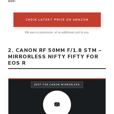
use.
CHECK LATEST PRICE ON AMAZON
We earn a commission, at no additional cost to you.
2. CANON RF 50MM F/1.8 STM –
MIRRORLESS NIFTY FIFTY FOR
EOS R
BEST FOR CANON MIRRORLESS