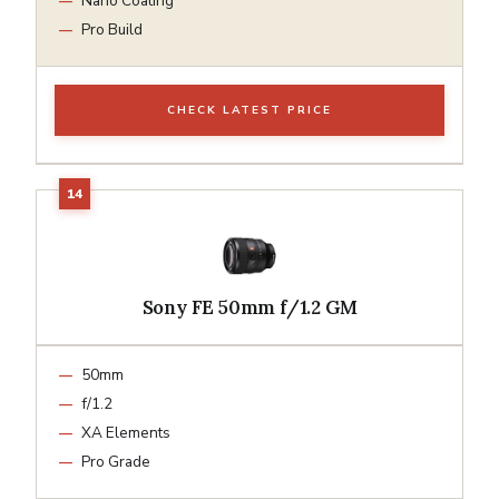
Nano Coating
Pro Build
CHECK LATEST PRICE
Sony FE 50mm f/1.2 GM
50mm
f/1.2
XA Elements
Pro Grade