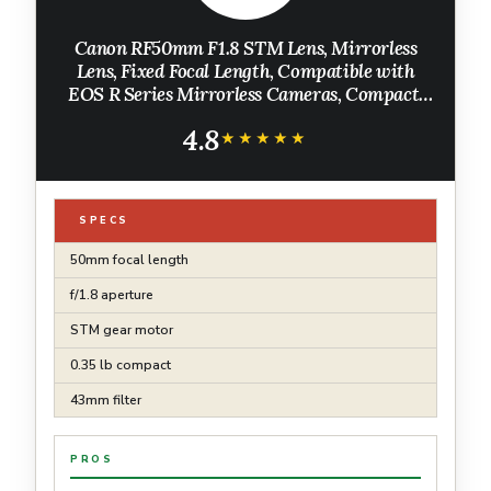
Canon RF50mm F1.8 STM Lens, Mirrorless
Lens, Fixed Focal Length, Compatible with
EOS R Series Mirrorless Cameras, Compact,
Lightweight Design, Portraits, Landscapes,
4.8
Photography, Black
★★★★★
★★★★★
SPECS
50mm focal length
f/1.8 aperture
STM gear motor
0.35 lb compact
43mm filter
PROS