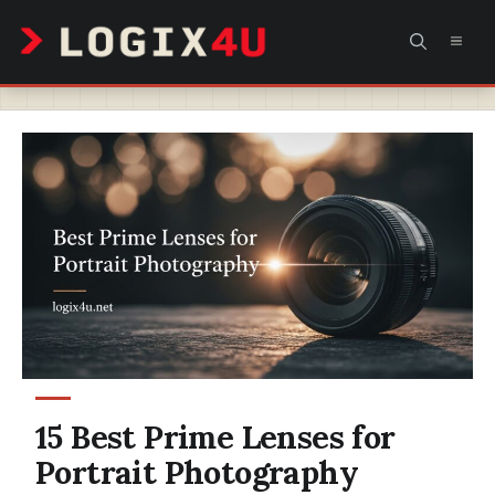
Skip
MEN
to
content
15 Best Prime Lenses for
Portrait Photography