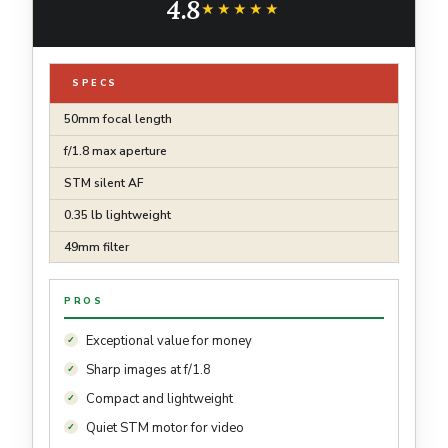
4.8
★★★★★
★★★★★
SPECS
50mm focal length
f/1.8 max aperture
STM silent AF
0.35 lb lightweight
49mm filter
PROS
Exceptional value for money
Sharp images at f/1.8
Compact and lightweight
Quiet STM motor for video