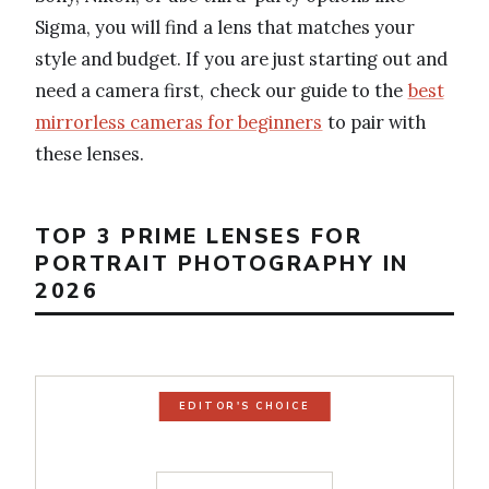
Sigma, you will find a lens that matches your
style and budget. If you are just starting out and
need a camera first, check our guide to the
best
mirrorless cameras for beginners
to pair with
these lenses.
TOP 3 PRIME LENSES FOR
PORTRAIT PHOTOGRAPHY IN
2026
EDITOR'S CHOICE