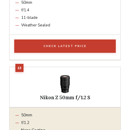
50mm
f/1.4
11-blade
Weather Sealed
CHECK LATEST PRICE
Nikon Z 50mm f/1.2 S
50mm
f/1.2