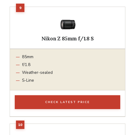
Nikon Z 85mm f/1.8 S
85mm
f/1.8
Weather-sealed
S-Line
CHECK LATEST PRICE