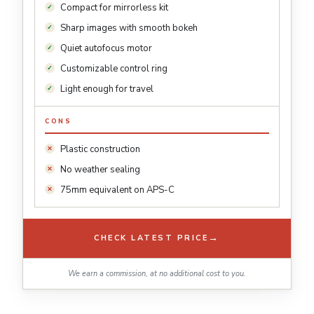
Compact for mirrorless kit
Sharp images with smooth bokeh
Quiet autofocus motor
Customizable control ring
Light enough for travel
CONS
Plastic construction
No weather sealing
75mm equivalent on APS-C
→
CHECK LATEST PRICE
We earn a commission, at no additional cost to you.