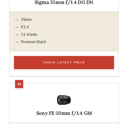
Sigma 35mm f/1.4 DG DN
35mm
f/1.4
11-blade
Premium Build
CHECK LATEST PRICE
Sony FE 50mm f/1.4 GM