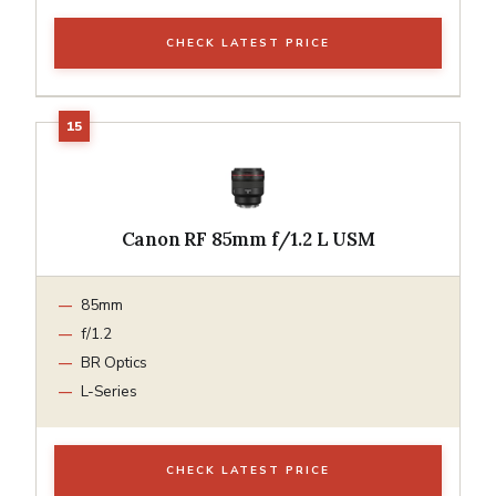
CHECK LATEST PRICE
Canon RF 85mm f/1.2 L USM
85mm
f/1.2
BR Optics
L-Series
CHECK LATEST PRICE