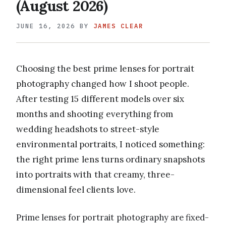
(August 2026)
JUNE 16, 2026
BY
JAMES CLEAR
Choosing the best prime lenses for portrait
photography changed how I shoot people.
After testing 15 different models over six
months and shooting everything from
wedding headshots to street-style
environmental portraits, I noticed something:
the right prime lens turns ordinary snapshots
into portraits with that creamy, three-
dimensional feel clients love.
Prime lenses for portrait photography are fixed-