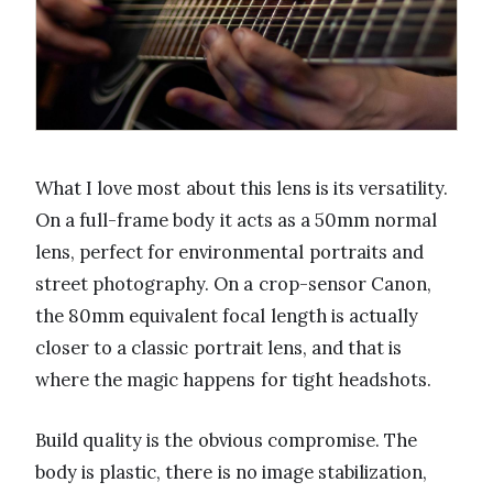
What I love most about this lens is its versatility.
On a full-frame body it acts as a 50mm normal
lens, perfect for environmental portraits and
street photography. On a crop-sensor Canon,
the 80mm equivalent focal length is actually
closer to a classic portrait lens, and that is
where the magic happens for tight headshots.
Build quality is the obvious compromise. The
body is plastic, there is no image stabilization,