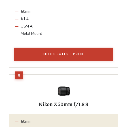
50mm
f/1.4
USM AF
Metal Mount
CHECK LATEST PRICE
Nikon Z 50mm f/1.8 S
50mm