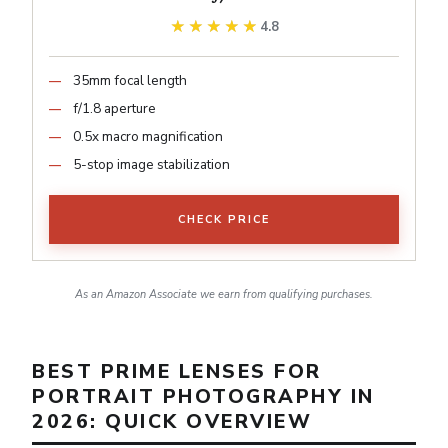
★★★★★
★★★★★
4.8
35mm focal length
f/1.8 aperture
0.5x macro magnification
5-stop image stabilization
CHECK PRICE
As an Amazon Associate we earn from qualifying purchases.
BEST PRIME LENSES FOR
PORTRAIT PHOTOGRAPHY IN
2026: QUICK OVERVIEW