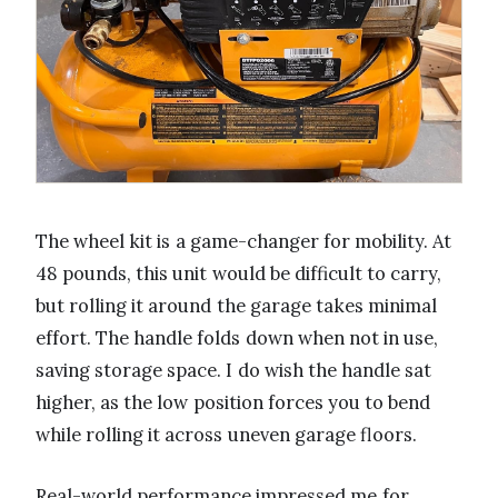
The wheel kit is a game-changer for mobility. At
48 pounds, this unit would be difficult to carry,
but rolling it around the garage takes minimal
effort. The handle folds down when not in use,
saving storage space. I do wish the handle sat
higher, as the low position forces you to bend
while rolling it across uneven garage floors.
Real-world performance impressed me for