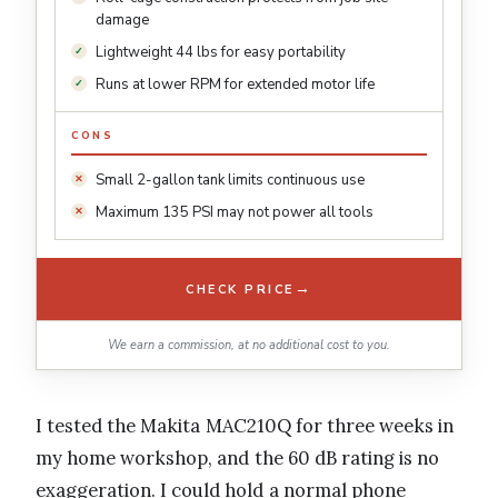
damage
Lightweight 44 lbs for easy portability
Runs at lower RPM for extended motor life
CONS
Small 2-gallon tank limits continuous use
Maximum 135 PSI may not power all tools
→
CHECK PRICE
We earn a commission, at no additional cost to you.
I tested the Makita MAC210Q for three weeks in
my home workshop, and the 60 dB rating is no
exaggeration. I could hold a normal phone