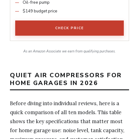
Oil-free pump
$149 budget price
CHECK PRICE
As an Amazon Associate we earn from qualifying purchases.
QUIET AIR COMPRESSORS FOR
HOME GARAGES IN 2026
Before diving into individual reviews, here is a
quick comparison of all ten models. This table
shows the key specifications that matter most
for home garage use: noise level, tank capacity,