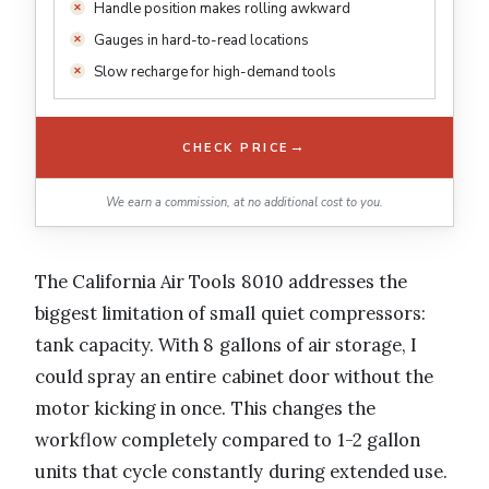
Handle position makes rolling awkward
Gauges in hard-to-read locations
Slow recharge for high-demand tools
→
CHECK PRICE
We earn a commission, at no additional cost to you.
The California Air Tools 8010 addresses the
biggest limitation of small quiet compressors:
tank capacity. With 8 gallons of air storage, I
could spray an entire cabinet door without the
motor kicking in once. This changes the
workflow completely compared to 1-2 gallon
units that cycle constantly during extended use.