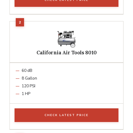
California Air Tools 8010
60 dB
8 Gallon
120 PSI
1 HP
CHECK LATEST PRICE