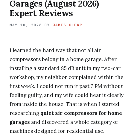
Garages (August 2026)
Expert Reviews
MAY 10, 2026
BY
JAMES CLEAR
I learned the hard way that not all air
compressors belong in a home garage. After
installing a standard 85 dB unit in my two-car
workshop, my neighbor complained within the
first week. I could not run it past 7 PM without
feeling guilty, and my wife could hear it clearly
from inside the house. That is when I started
researching
quiet air compressors for home
garages
and discovered a whole category of
machines designed for residential use.