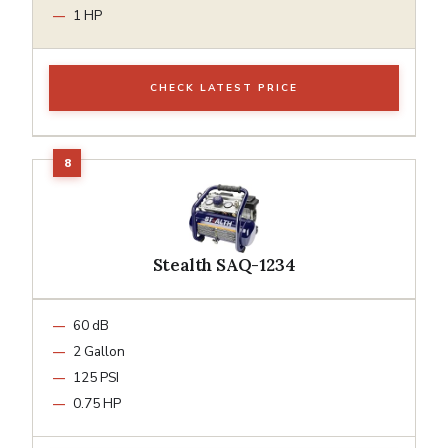
1 HP
CHECK LATEST PRICE
Stealth SAQ-1234
60 dB
2 Gallon
125 PSI
0.75 HP