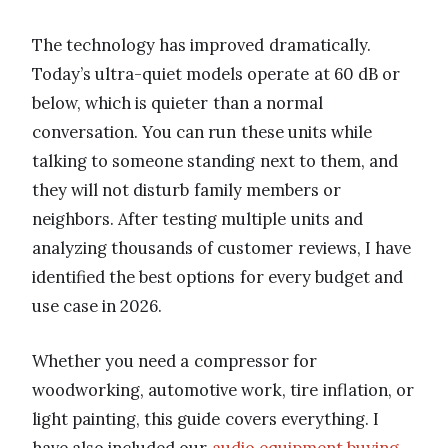
The technology has improved dramatically.
Today’s ultra-quiet models operate at 60 dB or
below, which is quieter than a normal
conversation. You can run these units while
talking to someone standing next to them, and
they will not disturb family members or
neighbors. After testing multiple units and
analyzing thousands of customer reviews, I have
identified the best options for every budget and
use case in 2026.
Whether you need a compressor for
woodworking, automotive work, tire inflation, or
light painting, this guide covers everything. I
have also included our
audio equipment buying