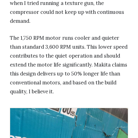
when I tried running a texture gun, the
compressor could not keep up with continuous
demand.
The 1,750 RPM motor runs cooler and quieter
than standard 3,600 RPM units. This lower speed
contributes to the quiet operation and should
extend the motor life significantly. Makita claims
this design delivers up to 50% longer life than
conventional motors, and based on the build
quality, I believe it.