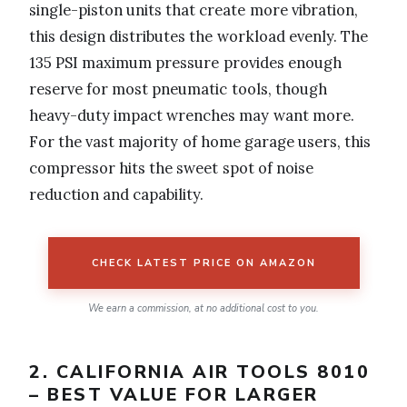
single-piston units that create more vibration,
this design distributes the workload evenly. The
135 PSI maximum pressure provides enough
reserve for most pneumatic tools, though
heavy-duty impact wrenches may want more.
For the vast majority of home garage users, this
compressor hits the sweet spot of noise
reduction and capability.
CHECK LATEST PRICE ON AMAZON
We earn a commission, at no additional cost to you.
2. CALIFORNIA AIR TOOLS 8010
– BEST VALUE FOR LARGER