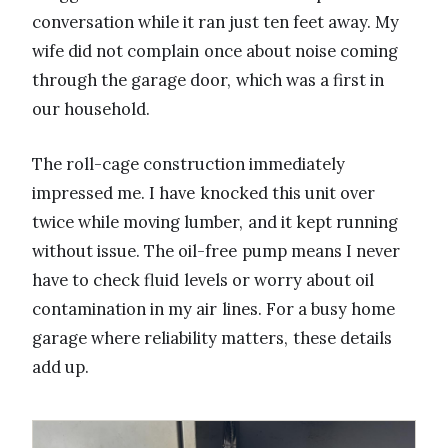
conversation while it ran just ten feet away. My
wife did not complain once about noise coming
through the garage door, which was a first in
our household.
The roll-cage construction immediately
impressed me. I have knocked this unit over
twice while moving lumber, and it kept running
without issue. The oil-free pump means I never
have to check fluid levels or worry about oil
contamination in my air lines. For a busy home
garage where reliability matters, these details
add up.