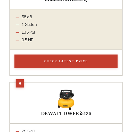
58 dB
1 Gallon
135 PSI
0.5 HP
CHECK LATEST PRICE
DEWALT DWFP55126
75.5 dB