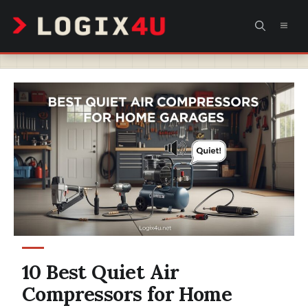
Skip
MEN
to
content
10 Best Quiet Air
Compressors for Home