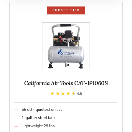
BUDGET PICK
California Air Tools CAT-1P1060S
★★★★★
★★★★★
4.5
56 dB - quietest on list
1-gallon steel tank
Lightweight 29 lbs