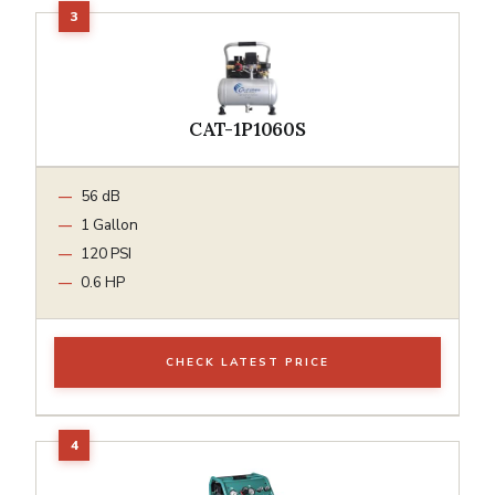
CAT-1P1060S
56 dB
1 Gallon
120 PSI
0.6 HP
CHECK LATEST PRICE