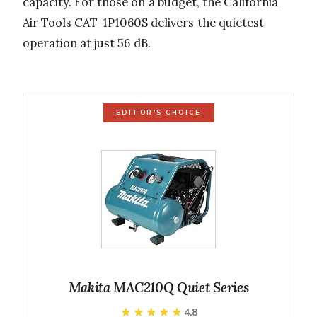
capacity. For those on a budget, the California
Air Tools CAT-1P1060S delivers the quietest
operation at just 56 dB.
EDITOR'S CHOICE
Makita MAC210Q Quiet Series
★★★★★
★★★★★
4.8