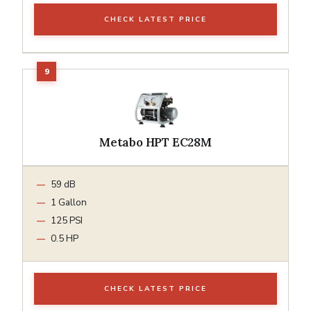
CHECK LATEST PRICE
Metabo HPT EC28M
59 dB
1 Gallon
125 PSI
0.5 HP
CHECK LATEST PRICE