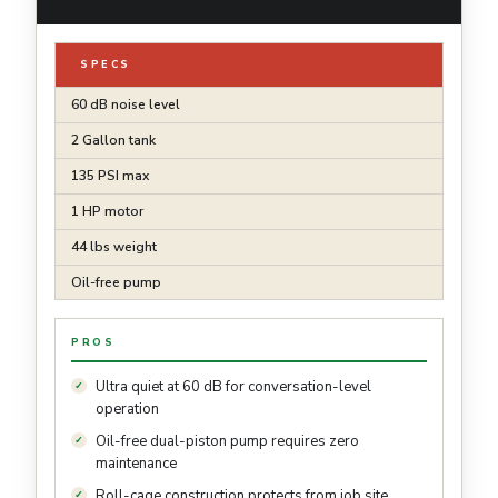
SPECS
60 dB noise level
2 Gallon tank
135 PSI max
1 HP motor
44 lbs weight
Oil-free pump
PROS
Ultra quiet at 60 dB for conversation-level
operation
Oil-free dual-piston pump requires zero
maintenance
Roll-cage construction protects from job site