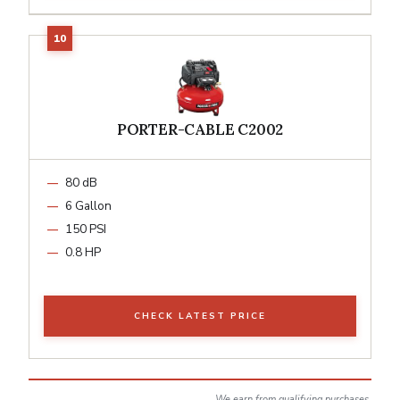
PORTER-CABLE C2002
80 dB
6 Gallon
150 PSI
0.8 HP
CHECK LATEST PRICE
We earn from qualifying purchases.