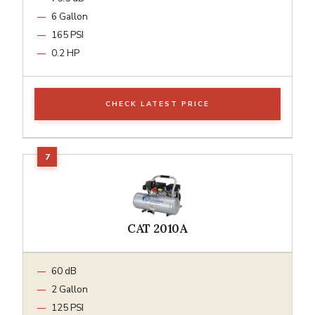
6 Gallon
165 PSI
0.2 HP
CHECK LATEST PRICE
CAT 2010A
60 dB
2 Gallon
125 PSI