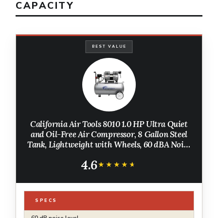
CAPACITY
BEST VALUE
California Air Tools 8010 1.0 HP Ultra Quiet
and Oil-Free Air Compressor, 8 Gallon Steel
Tank, Lightweight with Wheels, 60 dBA Noise
Level
4.6
★★★★★
★★★★★
SPECS