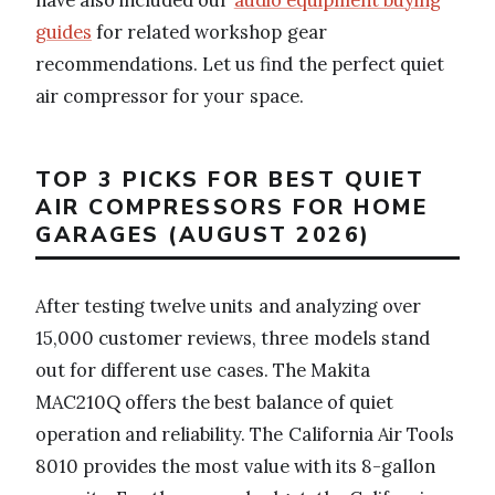
guides
for related workshop gear
recommendations. Let us find the perfect quiet
air compressor for your space.
TOP 3 PICKS FOR BEST QUIET
AIR COMPRESSORS FOR HOME
GARAGES (AUGUST 2026)
After testing twelve units and analyzing over
15,000 customer reviews, three models stand
out for different use cases. The Makita
MAC210Q offers the best balance of quiet
operation and reliability. The California Air Tools
8010 provides the most value with its 8-gallon