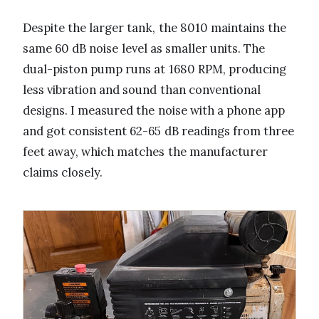
Despite the larger tank, the 8010 maintains the
same 60 dB noise level as smaller units. The
dual-piston pump runs at 1680 RPM, producing
less vibration and sound than conventional
designs. I measured the noise with a phone app
and got consistent 62-65 dB readings from three
feet away, which matches the manufacturer
claims closely.