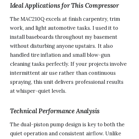
Ideal Applications for This Compressor
The MAC210Q excels at finish carpentry, trim
work, and light automotive tasks. I used it to
install baseboards throughout my basement
without disturbing anyone upstairs. It also
handled tire inflation and small blow-gun
cleaning tasks perfectly. If your projects involve
intermittent air use rather than continuous
spraying, this unit delivers professional results
at whisper-quiet levels.
Technical Performance Analysis
The dual-piston pump design is key to both the
quiet operation and consistent airflow. Unlike