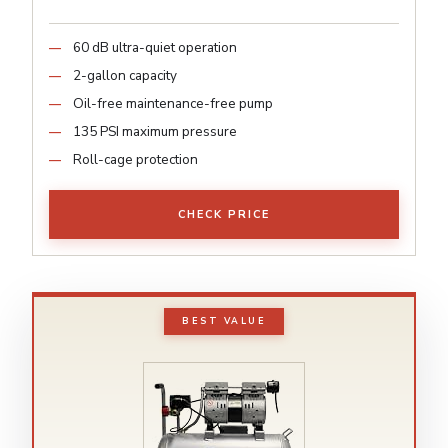
60 dB ultra-quiet operation
2-gallon capacity
Oil-free maintenance-free pump
135 PSI maximum pressure
Roll-cage protection
CHECK PRICE
BEST VALUE