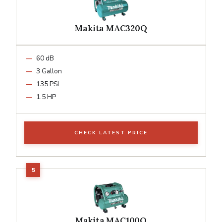
Makita MAC320Q
60 dB
3 Gallon
135 PSI
1.5 HP
CHECK LATEST PRICE
Makita MAC100Q