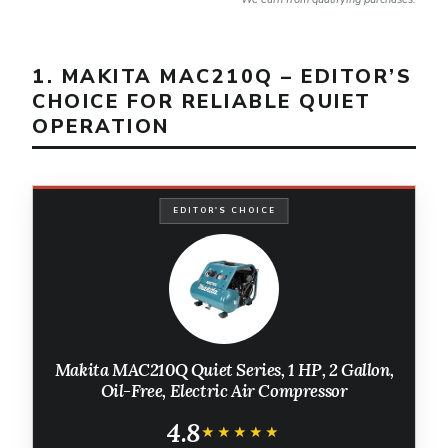
1. MAKITA MAC210Q – EDITOR’S
CHOICE FOR RELIABLE QUIET
OPERATION
EDITOR'S CHOICE
Makita MAC210Q Quiet Series, 1 HP, 2 Gallon,
Oil-Free, Electric Air Compressor
4.8
★★★★★
★★★★★