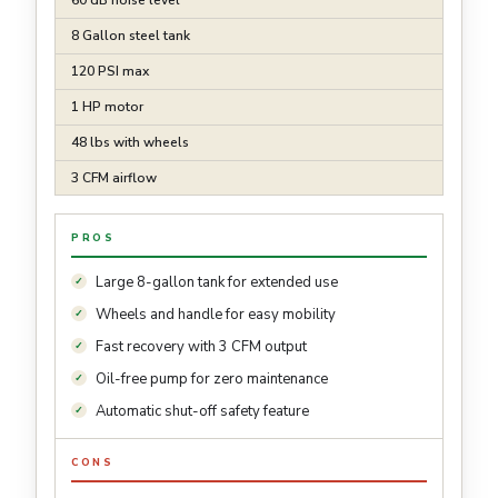
60 dB noise level
8 Gallon steel tank
120 PSI max
1 HP motor
48 lbs with wheels
3 CFM airflow
PROS
Large 8-gallon tank for extended use
Wheels and handle for easy mobility
Fast recovery with 3 CFM output
Oil-free pump for zero maintenance
Automatic shut-off safety feature
CONS