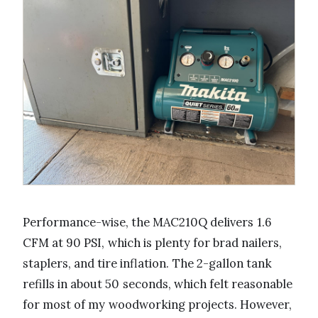
Performance-wise, the MAC210Q delivers 1.6
CFM at 90 PSI, which is plenty for brad nailers,
staplers, and tire inflation. The 2-gallon tank
refills in about 50 seconds, which felt reasonable
for most of my woodworking projects. However,