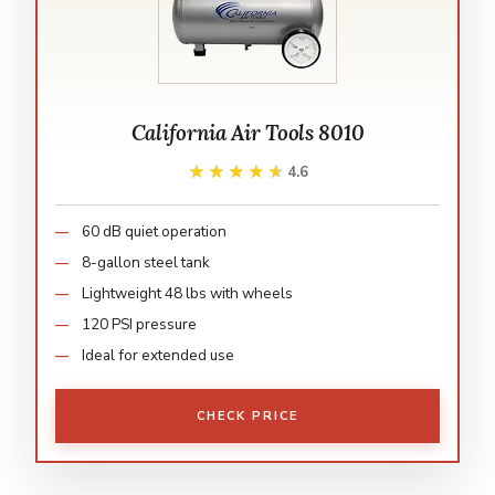
California Air Tools 8010
★★★★★
★★★★★
4.6
60 dB quiet operation
8-gallon steel tank
Lightweight 48 lbs with wheels
120 PSI pressure
Ideal for extended use
CHECK PRICE