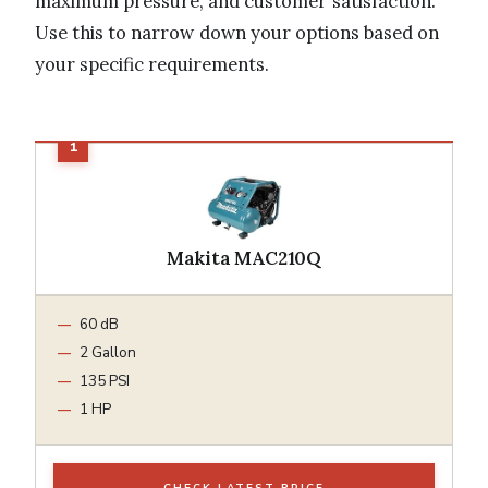
maximum pressure, and customer satisfaction.
Use this to narrow down your options based on
your specific requirements.
Makita MAC210Q
60 dB
2 Gallon
135 PSI
1 HP
CHECK LATEST PRICE