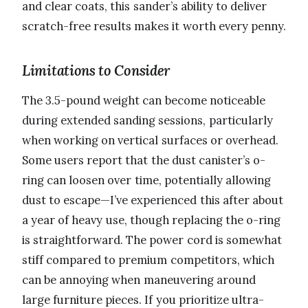
and clear coats, this sander’s ability to deliver
scratch-free results makes it worth every penny.
Limitations to Consider
The 3.5-pound weight can become noticeable
during extended sanding sessions, particularly
when working on vertical surfaces or overhead.
Some users report that the dust canister’s o-
ring can loosen over time, potentially allowing
dust to escape—I’ve experienced this after about
a year of heavy use, though replacing the o-ring
is straightforward. The power cord is somewhat
stiff compared to premium competitors, which
can be annoying when maneuvering around
large furniture pieces. If you prioritize ultra-