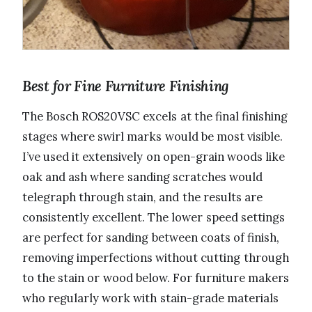
Best for Fine Furniture Finishing
The Bosch ROS20VSC excels at the final finishing
stages where swirl marks would be most visible.
I’ve used it extensively on open-grain woods like
oak and ash where sanding scratches would
telegraph through stain, and the results are
consistently excellent. The lower speed settings
are perfect for sanding between coats of finish,
removing imperfections without cutting through
to the stain or wood below. For furniture makers
who regularly work with stain-grade materials