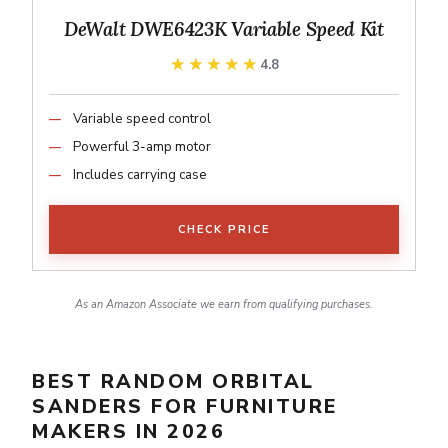
DeWalt DWE6423K Variable Speed Kit
★★★★★
★★★★★
4.8
Variable speed control
Powerful 3-amp motor
Includes carrying case
CHECK PRICE
As an Amazon Associate we earn from qualifying purchases.
BEST RANDOM ORBITAL
SANDERS FOR FURNITURE
MAKERS IN 2026