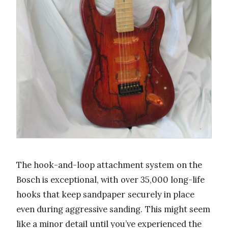
The hook-and-loop attachment system on the
Bosch is exceptional, with over 35,000 long-life
hooks that keep sandpaper securely in place
even during aggressive sanding. This might seem
like a minor detail until you’ve experienced the