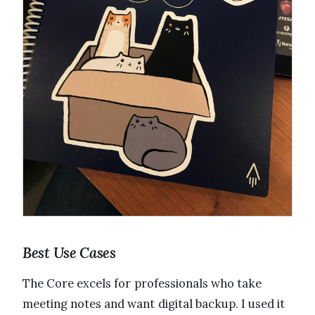
Best Use Cases
The Core excels for professionals who take
meeting notes and want digital backup. I used it