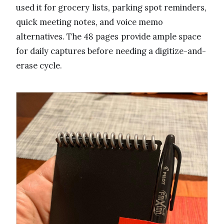
used it for grocery lists, parking spot reminders,
quick meeting notes, and voice memo
alternatives. The 48 pages provide ample space
for daily captures before needing a digitize-and-
erase cycle.