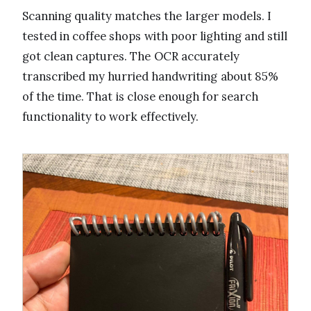
Scanning quality matches the larger models. I
tested in coffee shops with poor lighting and still
got clean captures. The OCR accurately
transcribed my hurried handwriting about 85%
of the time. That is close enough for search
functionality to work effectively.