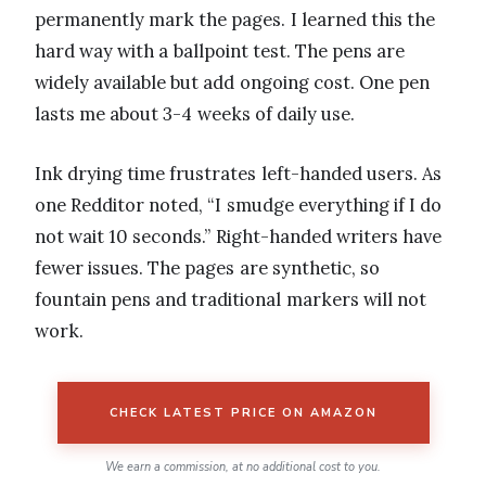
permanently mark the pages. I learned this the
hard way with a ballpoint test. The pens are
widely available but add ongoing cost. One pen
lasts me about 3-4 weeks of daily use.
Ink drying time frustrates left-handed users. As
one Redditor noted, “I smudge everything if I do
not wait 10 seconds.” Right-handed writers have
fewer issues. The pages are synthetic, so
fountain pens and traditional markers will not
work.
CHECK LATEST PRICE ON AMAZON
We earn a commission, at no additional cost to you.