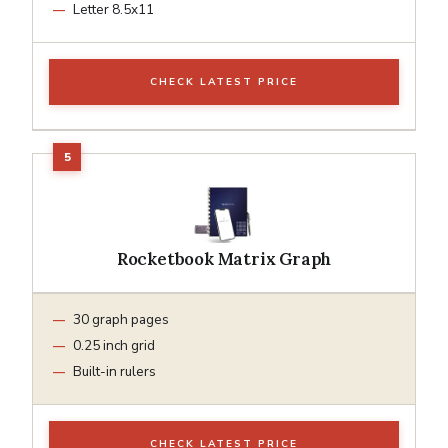
Letter 8.5x11
CHECK LATEST PRICE
Rocketbook Matrix Graph
30 graph pages
0.25 inch grid
Built-in rulers
CHECK LATEST PRICE