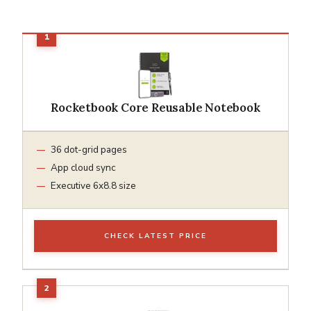
Rocketbook Core Reusable Notebook
36 dot-grid pages
App cloud sync
Executive 6x8.8 size
CHECK LATEST PRICE