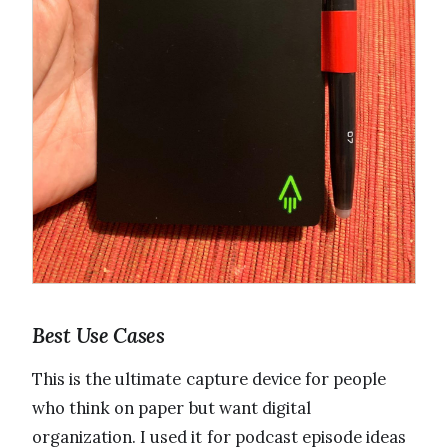
Best Use Cases
This is the ultimate capture device for people
who think on paper but want digital
organization. I used it for podcast episode ideas