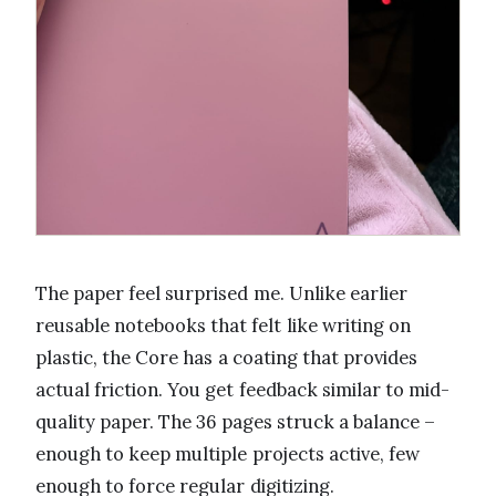
The paper feel surprised me. Unlike earlier
reusable notebooks that felt like writing on
plastic, the Core has a coating that provides
actual friction. You get feedback similar to mid-
quality paper. The 36 pages struck a balance –
enough to keep multiple projects active, few
enough to force regular digitizing.