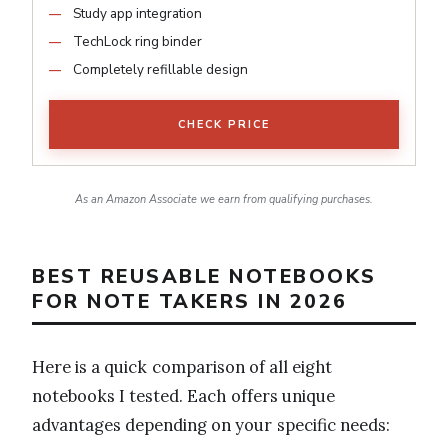
Study app integration
TechLock ring binder
Completely refillable design
CHECK PRICE
As an Amazon Associate we earn from qualifying purchases.
BEST REUSABLE NOTEBOOKS
FOR NOTE TAKERS IN 2026
Here is a quick comparison of all eight
notebooks I tested. Each offers unique
advantages depending on your specific needs: