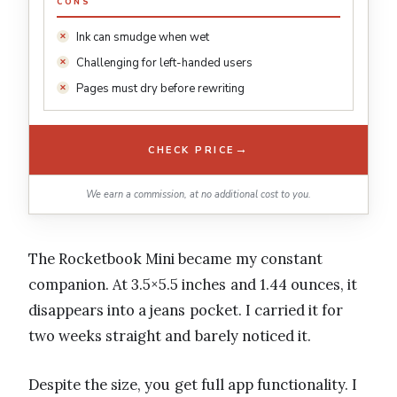
CONS
Ink can smudge when wet
Challenging for left-handed users
Pages must dry before rewriting
→
CHECK PRICE
We earn a commission, at no additional cost to you.
The Rocketbook Mini became my constant
companion. At 3.5×5.5 inches and 1.44 ounces, it
disappears into a jeans pocket. I carried it for
two weeks straight and barely noticed it.
Despite the size, you get full app functionality. I