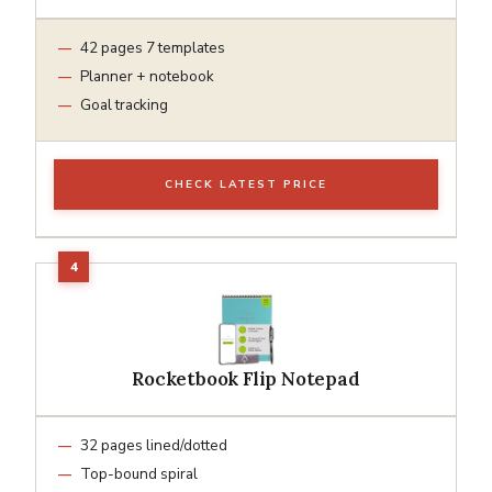
42 pages 7 templates
Planner + notebook
Goal tracking
CHECK LATEST PRICE
Rocketbook Flip Notepad
32 pages lined/dotted
Top-bound spiral