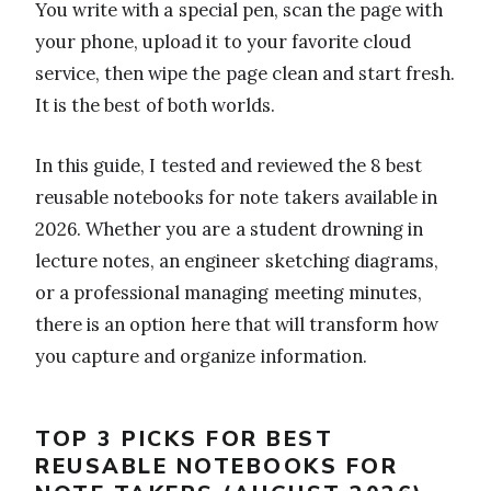
You write with a special pen, scan the page with
your phone, upload it to your favorite cloud
service, then wipe the page clean and start fresh.
It is the best of both worlds.
In this guide, I tested and reviewed the 8 best
reusable notebooks for note takers available in
2026. Whether you are a student drowning in
lecture notes, an engineer sketching diagrams,
or a professional managing meeting minutes,
there is an option here that will transform how
you capture and organize information.
TOP 3 PICKS FOR BEST
REUSABLE NOTEBOOKS FOR