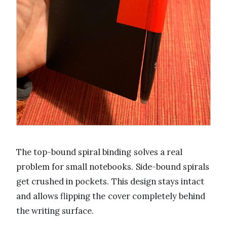
The top-bound spiral binding solves a real
problem for small notebooks. Side-bound spirals
get crushed in pockets. This design stays intact
and allows flipping the cover completely behind
the writing surface.