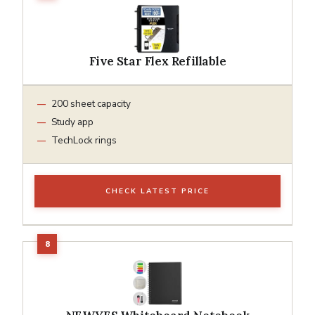
Five Star Flex Refillable
200 sheet capacity
Study app
TechLock rings
CHECK LATEST PRICE