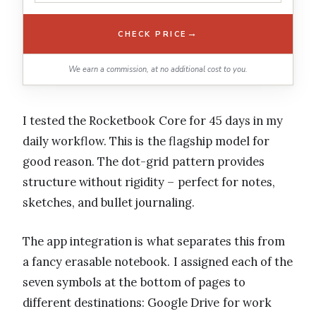
→
CHECK PRICE
We earn a commission, at no additional cost to you.
I tested the Rocketbook Core for 45 days in my
daily workflow. This is the flagship model for
good reason. The dot-grid pattern provides
structure without rigidity – perfect for notes,
sketches, and bullet journaling.
The app integration is what separates this from
a fancy erasable notebook. I assigned each of the
seven symbols at the bottom of pages to
different destinations: Google Drive for work