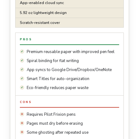
App-enabled cloud sync
5.92 oz lightweight design
Scratch-resistant cover
PROS
Premium reusable paper with improved pen feel
Spiral binding for flat writing
App syncs to Google Drive/Dropbox/OneNote
Smart Titles for auto-organization
Eco-friendly reduces paper waste
CONS
Requires Pilot Frixion pens
Pages must dry before erasing
Some ghosting after repeated use