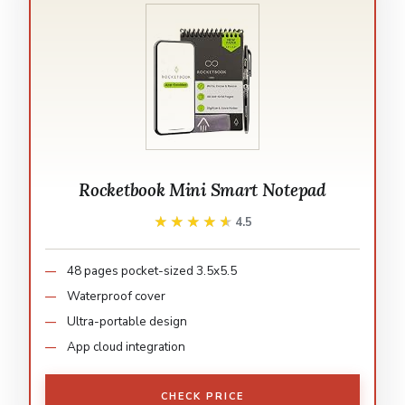
Rocketbook Mini Smart Notepad
★★★★★
★★★★★
4.5
48 pages pocket-sized 3.5x5.5
Waterproof cover
Ultra-portable design
App cloud integration
CHECK PRICE