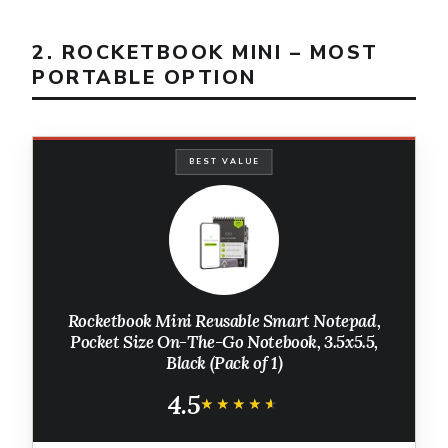
2. ROCKETBOOK MINI – MOST
PORTABLE OPTION
BEST VALUE
Rocketbook Mini Reusable Smart Notepad,
Pocket Size On-The-Go Notebook, 3.5x5.5,
Black (Pack of 1)
4.5
★★★★★
★★★★★