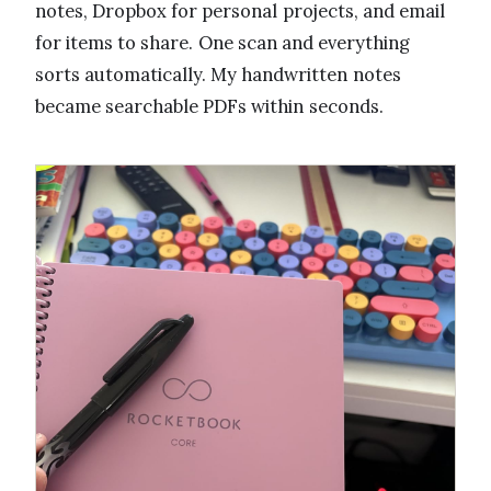
notes, Dropbox for personal projects, and email
for items to share. One scan and everything
sorts automatically. My handwritten notes
became searchable PDFs within seconds.