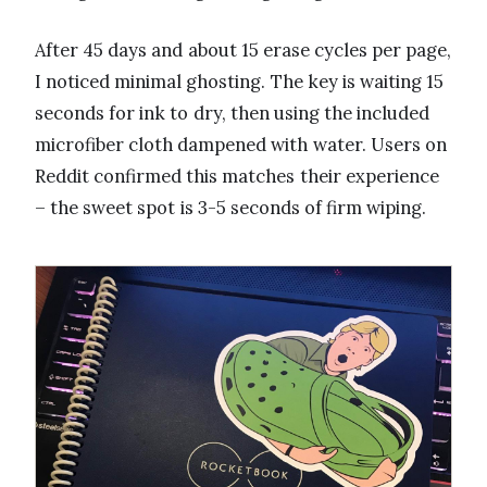
After 45 days and about 15 erase cycles per page,
I noticed minimal ghosting. The key is waiting 15
seconds for ink to dry, then using the included
microfiber cloth dampened with water. Users on
Reddit confirmed this matches their experience
– the sweet spot is 3-5 seconds of firm wiping.