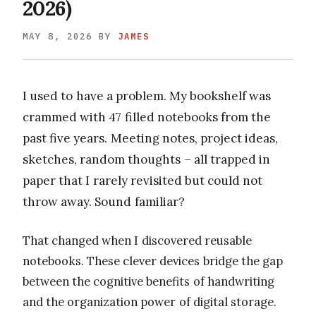
2026)
MAY 8, 2026
BY
JAMES
I used to have a problem. My bookshelf was
crammed with 47 filled notebooks from the
past five years. Meeting notes, project ideas,
sketches, random thoughts – all trapped in
paper that I rarely revisited but could not
throw away. Sound familiar?
That changed when I discovered reusable
notebooks. These clever devices bridge the gap
between the cognitive benefits of handwriting
and the organization power of digital storage.