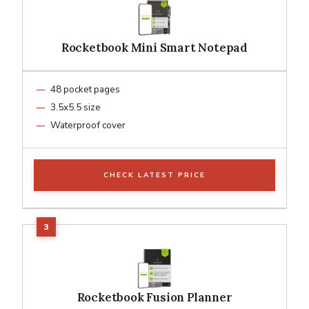
Rocketbook Mini Smart Notepad
48 pocket pages
3.5x5.5 size
Waterproof cover
CHECK LATEST PRICE
Rocketbook Fusion Planner