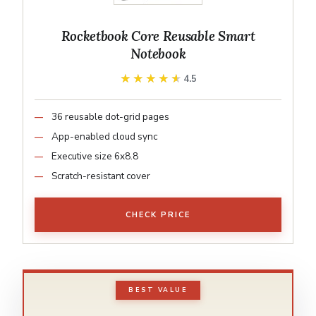
Rocketbook Core Reusable Smart
Notebook
★★★★★
★★★★★
4.5
36 reusable dot-grid pages
App-enabled cloud sync
Executive size 6x8.8
Scratch-resistant cover
CHECK PRICE
BEST VALUE