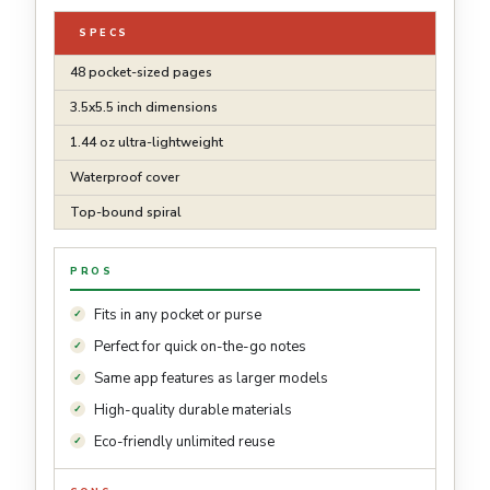
SPECS
48 pocket-sized pages
3.5x5.5 inch dimensions
1.44 oz ultra-lightweight
Waterproof cover
Top-bound spiral
PROS
Fits in any pocket or purse
Perfect for quick on-the-go notes
Same app features as larger models
High-quality durable materials
Eco-friendly unlimited reuse