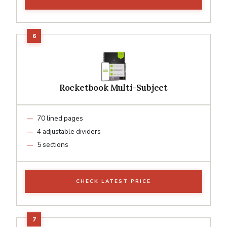
Rocketbook Multi-Subject
70 lined pages
4 adjustable dividers
5 sections
CHECK LATEST PRICE