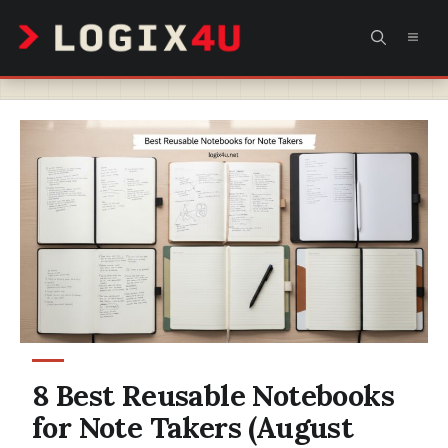
Skip
MEN
to
content
8 Best Reusable Notebooks
for Note Takers (August