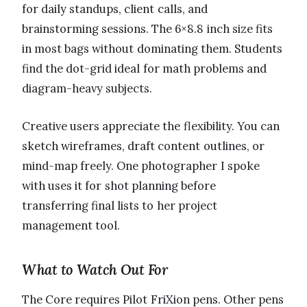
for daily standups, client calls, and
brainstorming sessions. The 6×8.8 inch size fits
in most bags without dominating them. Students
find the dot-grid ideal for math problems and
diagram-heavy subjects.
Creative users appreciate the flexibility. You can
sketch wireframes, draft content outlines, or
mind-map freely. One photographer I spoke
with uses it for shot planning before
transferring final lists to her project
management tool.
What to Watch Out For
The Core requires Pilot FriXion pens. Other pens