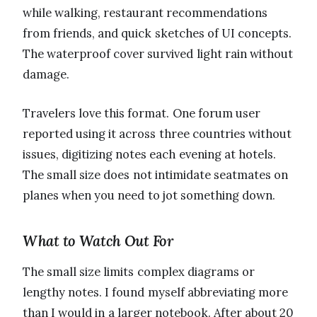
while walking, restaurant recommendations
from friends, and quick sketches of UI concepts.
The waterproof cover survived light rain without
damage.
Travelers love this format. One forum user
reported using it across three countries without
issues, digitizing notes each evening at hotels.
The small size does not intimidate seatmates on
planes when you need to jot something down.
What to Watch Out For
The small size limits complex diagrams or
lengthy notes. I found myself abbreviating more
than I would in a larger notebook. After about 20