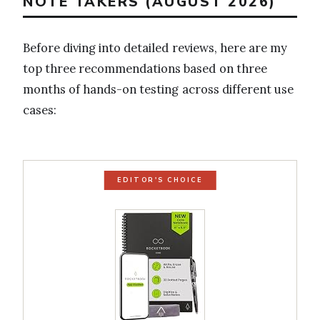
NOTE TAKERS (AUGUST 2026)
Before diving into detailed reviews, here are my
top three recommendations based on three
months of hands-on testing across different use
cases:
EDITOR'S CHOICE