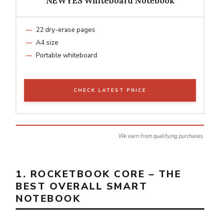
NEWYES Whiteboard Notebook
22 dry-erase pages
A4 size
Portable whiteboard
CHECK LATEST PRICE
We earn from qualifying purchases.
1. ROCKETBOOK CORE – THE
BEST OVERALL SMART
NOTEBOOK