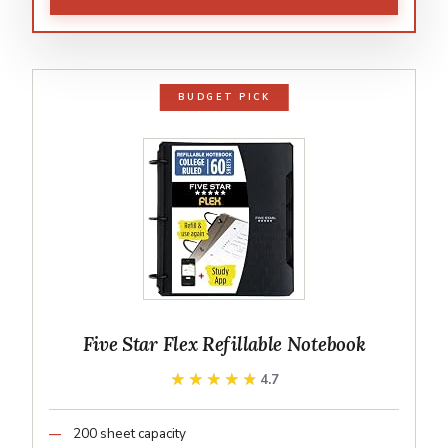
BUDGET PICK
Five Star Flex Refillable Notebook
★★★★★
★★★★★
4.7
200 sheet capacity