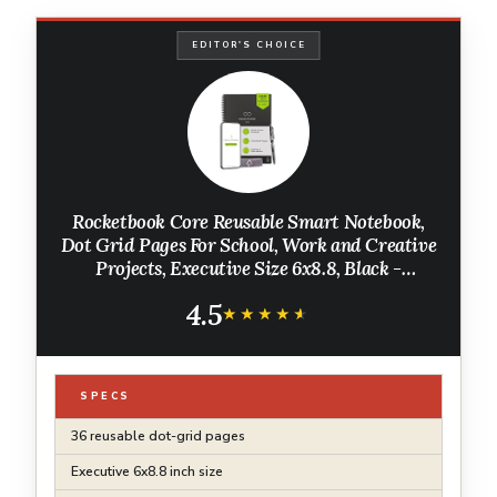
EDITOR'S CHOICE
Rocketbook Core Reusable Smart Notebook,
Dot Grid Pages For School, Work and Creative
Projects, Executive Size 6x8.8, Black -
Premium
4.5
★★★★★
★★★★★
SPECS
36 reusable dot-grid pages
Executive 6x8.8 inch size