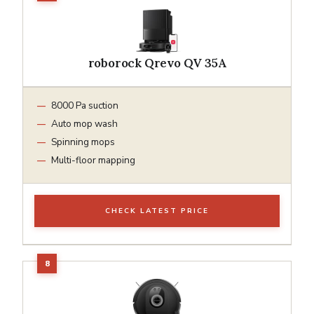
roborock Qrevo QV 35A
8000 Pa suction
Auto mop wash
Spinning mops
Multi-floor mapping
CHECK LATEST PRICE