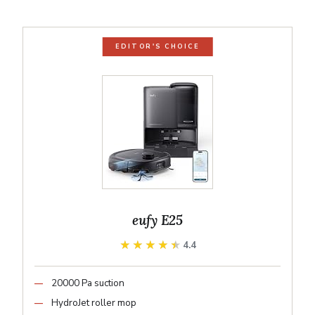
EDITOR'S CHOICE
eufy E25
★★★★★
★★★★★
4.4
20000 Pa suction
HydroJet roller mop