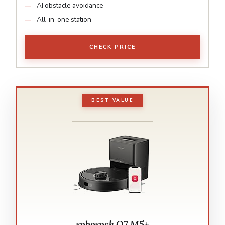
AI obstacle avoidance
All-in-one station
CHECK PRICE
BEST VALUE
roborock Q7 M5+