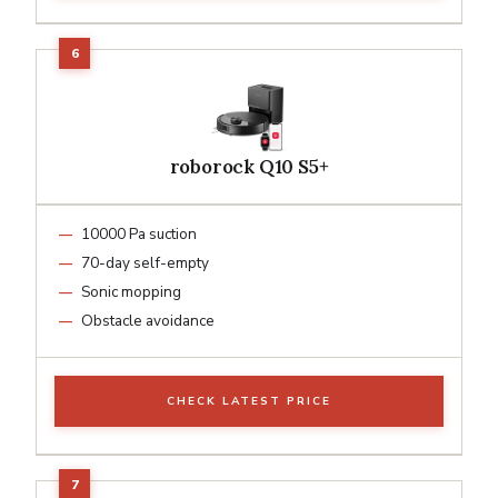
roborock Q10 S5+
10000 Pa suction
70-day self-empty
Sonic mopping
Obstacle avoidance
CHECK LATEST PRICE