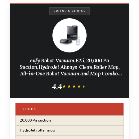
EDITOR'S CHOICE
eufy Robot Vacuum E25, 20,000 Pa
Suction,HydroJet Always-Clean Roller Mop,
All-in-One Robot Vacuum and Mop Combo,
Edge-to-Corner Cleaning, Zero-Tangle
4.4
Design, AI Obstacle Avoidance (Upgraded)
★★★★★
★★★★★
SPECS
20,000 Pa suction
HydroJet roller mop