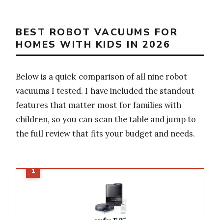
BEST ROBOT VACUUMS FOR
HOMES WITH KIDS IN 2026
Below is a quick comparison of all nine robot
vacuums I tested. I have included the standout
features that matter most for families with
children, so you can scan the table and jump to
the full review that fits your budget and needs.