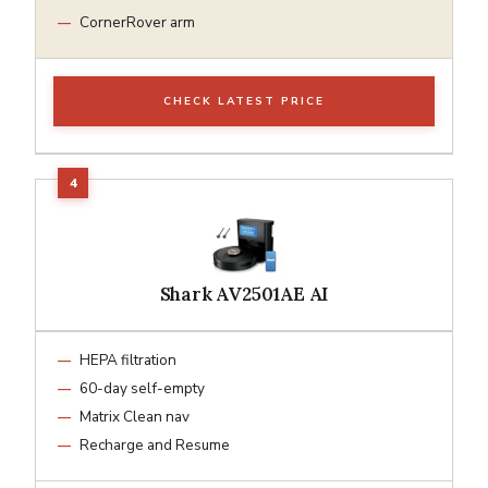
CornerRover arm
CHECK LATEST PRICE
Shark AV2501AE AI
HEPA filtration
60-day self-empty
Matrix Clean nav
Recharge and Resume