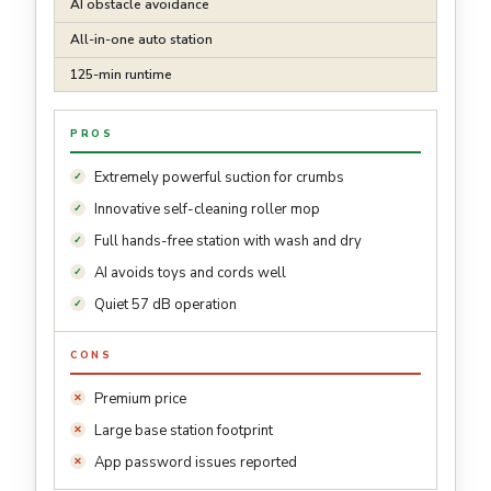
AI obstacle avoidance
All-in-one auto station
125-min runtime
PROS
Extremely powerful suction for crumbs
Innovative self-cleaning roller mop
Full hands-free station with wash and dry
AI avoids toys and cords well
Quiet 57 dB operation
CONS
Premium price
Large base station footprint
App password issues reported