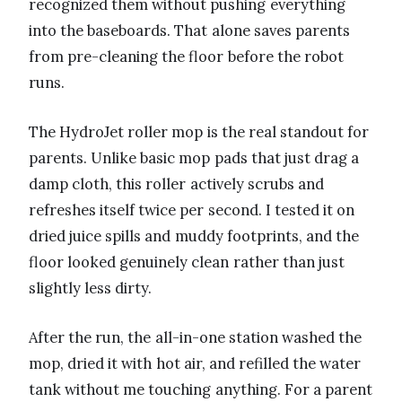
recognized them without pushing everything
into the baseboards. That alone saves parents
from pre-cleaning the floor before the robot
runs.
The HydroJet roller mop is the real standout for
parents. Unlike basic mop pads that just drag a
damp cloth, this roller actively scrubs and
refreshes itself twice per second. I tested it on
dried juice spills and muddy footprints, and the
floor looked genuinely clean rather than just
slightly less dirty.
After the run, the all-in-one station washed the
mop, dried it with hot air, and refilled the water
tank without me touching anything. For a parent