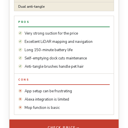
Dual anti-tangle
PROS
Very strong suction for the price
Excellent LiDAR mapping and navigation
Long 150-minute battery life
Self-emptying dock cuts maintenance
Anti-tangle brushes handle pet hair
CONS
App setup can be frustrating
Alexa integration is limited
Mop function is basic
→
CHECK PRICE