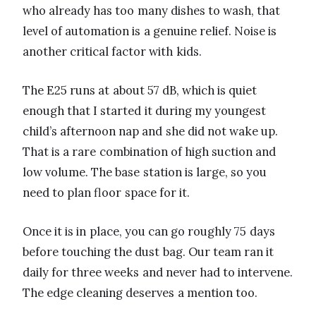
who already has too many dishes to wash, that
level of automation is a genuine relief. Noise is
another critical factor with kids.
The E25 runs at about 57 dB, which is quiet
enough that I started it during my youngest
child’s afternoon nap and she did not wake up.
That is a rare combination of high suction and
low volume. The base station is large, so you
need to plan floor space for it.
Once it is in place, you can go roughly 75 days
before touching the dust bag. Our team ran it
daily for three weeks and never had to intervene.
The edge cleaning deserves a mention too.