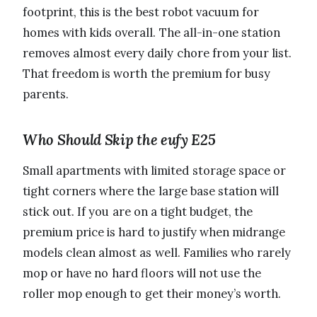
footprint, this is the best robot vacuum for
homes with kids overall. The all-in-one station
removes almost every daily chore from your list.
That freedom is worth the premium for busy
parents.
Who Should Skip the eufy E25
Small apartments with limited storage space or
tight corners where the large base station will
stick out. If you are on a tight budget, the
premium price is hard to justify when midrange
models clean almost as well. Families who rarely
mop or have no hard floors will not use the
roller mop enough to get their money’s worth.