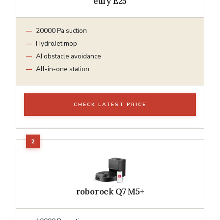
eufy E25
20000 Pa suction
HydroJet mop
AI obstacle avoidance
All-in-one station
CHECK LATEST PRICE
roborock Q7 M5+