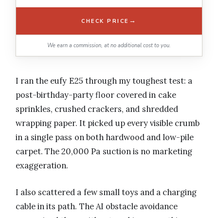
→
CHECK PRICE
We earn a commission, at no additional cost to you.
I ran the eufy E25 through my toughest test: a
post-birthday-party floor covered in cake
sprinkles, crushed crackers, and shredded
wrapping paper. It picked up every visible crumb
in a single pass on both hardwood and low-pile
carpet. The 20,000 Pa suction is no marketing
exaggeration.
I also scattered a few small toys and a charging
cable in its path. The AI obstacle avoidance