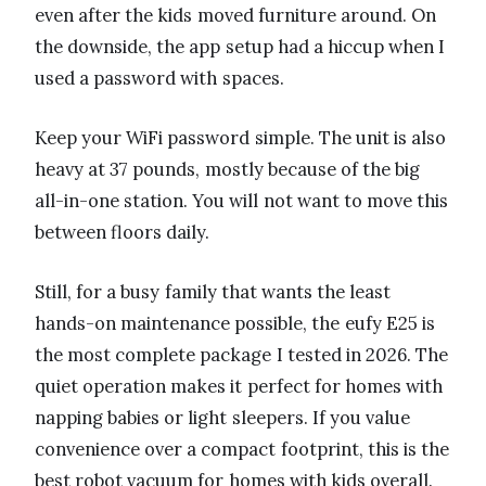
even after the kids moved furniture around. On
the downside, the app setup had a hiccup when I
used a password with spaces.
Keep your WiFi password simple. The unit is also
heavy at 37 pounds, mostly because of the big
all-in-one station. You will not want to move this
between floors daily.
Still, for a busy family that wants the least
hands-on maintenance possible, the eufy E25 is
the most complete package I tested in 2026. The
quiet operation makes it perfect for homes with
napping babies or light sleepers. If you value
convenience over a compact footprint, this is the
best robot vacuum for homes with kids overall.