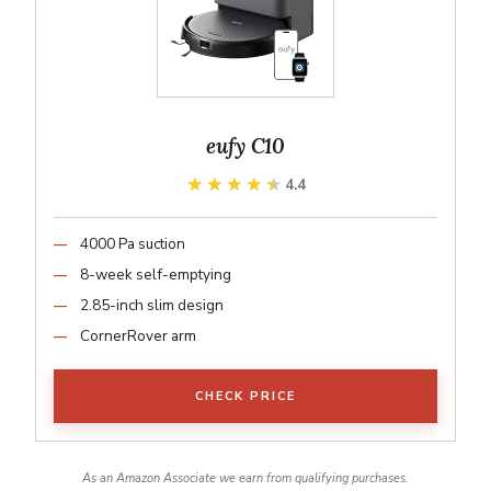
eufy C10
★★★★★
★★★★★
4.4
4000 Pa suction
8-week self-emptying
2.85-inch slim design
CornerRover arm
CHECK PRICE
As an Amazon Associate we earn from qualifying purchases.