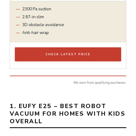
2300 Pa suction
2.87-in slim
3D obstacle avoidance
Anti-hair wrap
CHECK LATEST PRICE
We earn from qualifying purchases.
1. EUFY E25 – BEST ROBOT
VACUUM FOR HOMES WITH KIDS
OVERALL