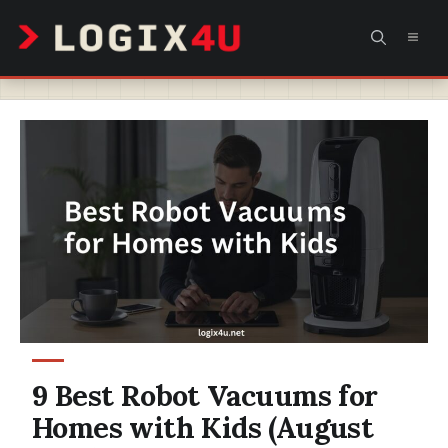
Skip
MEN
to
content
9 Best Robot Vacuums for
Homes with Kids (August