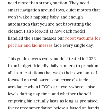
need more than strong suction. They need
smart navigation around toys, quiet motors that
won’t wake a napping baby, and enough
automation that you are not babysitting the
cleaner. I also looked at how each model
handled the same messes our
robot vacuums for
pet hair and kid messes
face every single day.
This guide covers every model I tested in 2026,
from budget-friendly daily runners to premium
all-in-one stations that wash their own mops. I
focused on real parent concerns: obstacle
avoidance when LEGOs are everywhere, noise
levels during nap time, and whether the self-
emptying bin actually lasts as long as promised.
Every recommendation below is based on hands-