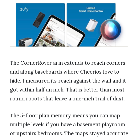
The CornerRover arm extends to reach corners
and along baseboards where Cheerios love to
hide. I measured its reach against the wall and it
got within half an inch. That is better than most
round robots that leave a one-inch trail of dust.
The 5-floor plan memory means you can map
multiple levels if you have a basement playroom
or upstairs bedrooms. The maps stayed accurate