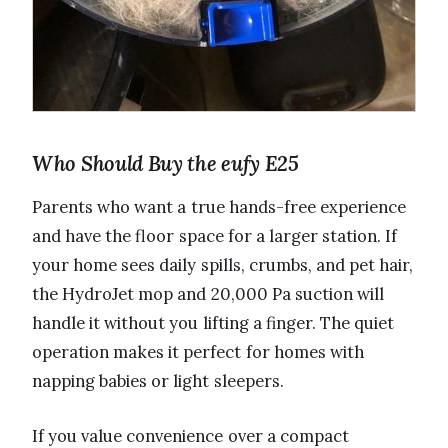
Who Should Buy the eufy E25
Parents who want a true hands-free experience
and have the floor space for a larger station. If
your home sees daily spills, crumbs, and pet hair,
the HydroJet mop and 20,000 Pa suction will
handle it without you lifting a finger. The quiet
operation makes it perfect for homes with
napping babies or light sleepers.
If you value convenience over a compact