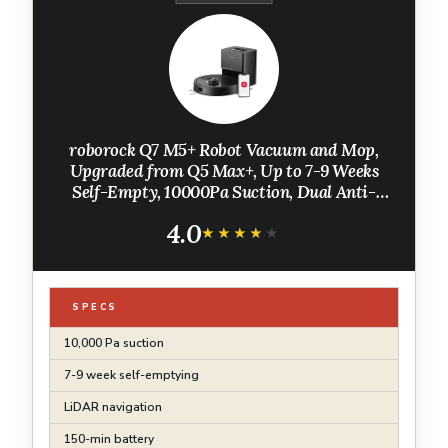
roborock Q7 M5+ Robot Vacuum and Mop,
Upgraded from Q5 Max+, Up to 7-9 Weeks
Self-Empty, 10000Pa Suction, Dual Anti-
Tangle System for Pet Hair & Carpet,
4.0
PreciSense LiDAR Navigation, App Control,
★★★★★
★★★★★
Black
SPECS
10,000 Pa suction
7-9 week self-emptying
LiDAR navigation
150-min battery