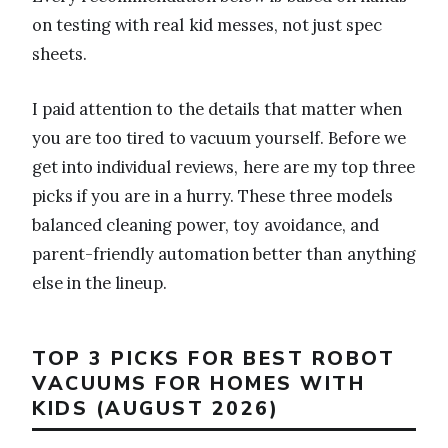
on testing with real kid messes, not just spec
sheets.
I paid attention to the details that matter when
you are too tired to vacuum yourself. Before we
get into individual reviews, here are my top three
picks if you are in a hurry. These three models
balanced cleaning power, toy avoidance, and
parent-friendly automation better than anything
else in the lineup.
TOP 3 PICKS FOR BEST ROBOT
VACUUMS FOR HOMES WITH
KIDS (AUGUST 2026)