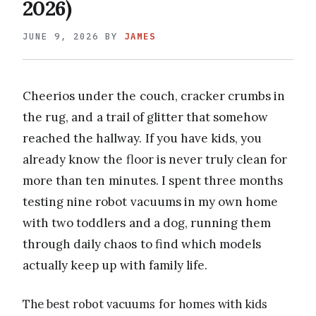
2026)
JUNE 9, 2026
BY
JAMES
Cheerios under the couch, cracker crumbs in
the rug, and a trail of glitter that somehow
reached the hallway. If you have kids, you
already know the floor is never truly clean for
more than ten minutes. I spent three months
testing nine robot vacuums in my own home
with two toddlers and a dog, running them
through daily chaos to find which models
actually keep up with family life.
The best robot vacuums for homes with kids