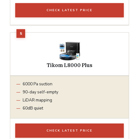
CHECK LATEST PRICE
Tikom L8000 Plus
6000 Pa suction
90-day self-empty
LiDAR mapping
60dB quiet
CHECK LATEST PRICE