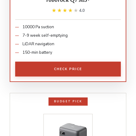
★★★★★
★★★★★
4.0
10000 Pa suction
7-9 week self-emptying
LiDAR navigation
150-min battery
CHECK PRICE
BUDGET PICK