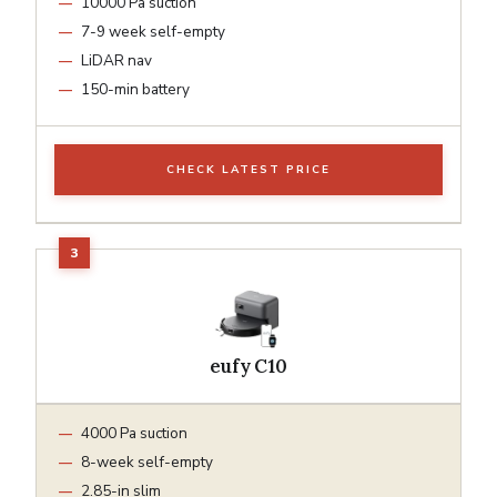
10000 Pa suction
7-9 week self-empty
LiDAR nav
150-min battery
CHECK LATEST PRICE
eufy C10
4000 Pa suction
8-week self-empty
2.85-in slim