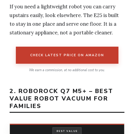
If you need a lightweight robot you can carry
upstairs easily, look elsewhere. The E25 is built
to stay in one place and serve one floor. It is a
stationary appliance, not a portable cleaner.
CHECK LATEST PRICE ON AMAZON
We earn a commission, at no additional cost to you.
2. ROBOROCK Q7 M5+ – BEST
VALUE ROBOT VACUUM FOR
FAMILIES
BEST VALUE