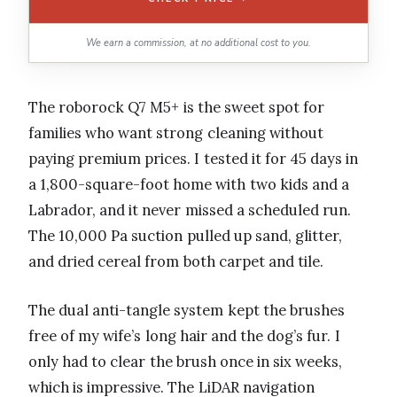
We earn a commission, at no additional cost to you.
The roborock Q7 M5+ is the sweet spot for
families who want strong cleaning without
paying premium prices. I tested it for 45 days in
a 1,800-square-foot home with two kids and a
Labrador, and it never missed a scheduled run.
The 10,000 Pa suction pulled up sand, glitter,
and dried cereal from both carpet and tile.
The dual anti-tangle system kept the brushes
free of my wife’s long hair and the dog’s fur. I
only had to clear the brush once in six weeks,
which is impressive. The LiDAR navigation