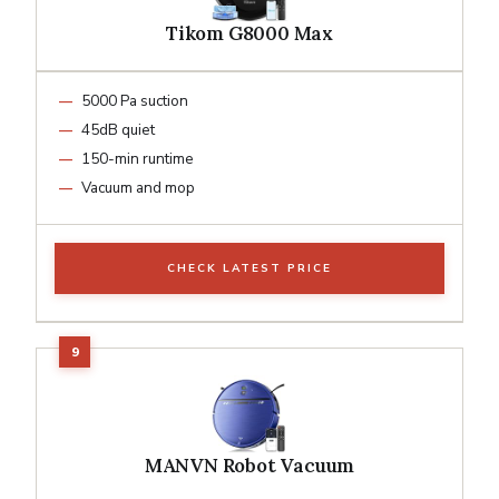
Tikom G8000 Max
5000 Pa suction
45dB quiet
150-min runtime
Vacuum and mop
CHECK LATEST PRICE
MANVN Robot Vacuum