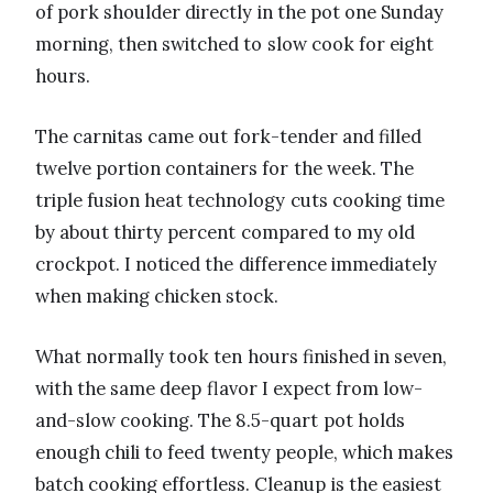
of pork shoulder directly in the pot one Sunday
morning, then switched to slow cook for eight
hours.
The carnitas came out fork-tender and filled
twelve portion containers for the week. The
triple fusion heat technology cuts cooking time
by about thirty percent compared to my old
crockpot. I noticed the difference immediately
when making chicken stock.
What normally took ten hours finished in seven,
with the same deep flavor I expect from low-
and-slow cooking. The 8.5-quart pot holds
enough chili to feed twenty people, which makes
batch cooking effortless. Cleanup is the easiest