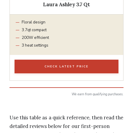
Laura Ashley 3.7 Qt
Floral design
3.7qt compact
200W efficient
3 heat settings
CHECK LATEST PRICE
We earn from qualifying purchases.
Use this table as a quick reference, then read the
detailed reviews below for our first-person