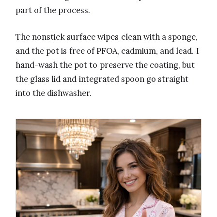
part of the process.
The nonstick surface wipes clean with a sponge,
and the pot is free of PFOA, cadmium, and lead. I
hand-wash the pot to preserve the coating, but
the glass lid and integrated spoon go straight
into the dishwasher.