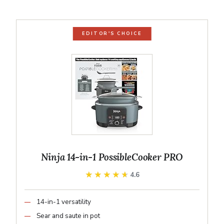
EDITOR'S CHOICE
Ninja 14-in-1 PossibleCooker PRO
★★★★★
★★★★★
4.6
14-in-1 versatility
Sear and saute in pot