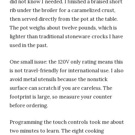
did not know I needed. I finished a braised short
rib under the broiler for a caramelized crust,
then served directly from the pot at the table.
The pot weighs about twelve pounds, which is
lighter than traditional stoneware crocks I have
used in the past.
One small issue: the 120V only rating means this
is not travel-friendly for international use. I also
avoid metal utensils because the nonstick
surface can scratch if you are careless. The
footprint is large, so measure your counter
before ordering.
Programming the touch controls took me about
two minutes to learn. The eight cooking