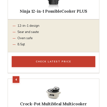
Ninja 12-in-1 PossibleCooker PLUS
12-in-1 design
Sear and saute
Oven safe
8.5qt
CHECK LATEST PRICE
Crock-Pot MultiMeal Multicooker