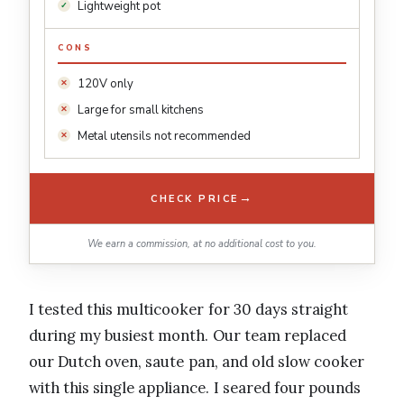
Lightweight pot
CONS
120V only
Large for small kitchens
Metal utensils not recommended
→
CHECK PRICE
We earn a commission, at no additional cost to you.
I tested this multicooker for 30 days straight
during my busiest month. Our team replaced
our Dutch oven, saute pan, and old slow cooker
with this single appliance. I seared four pounds