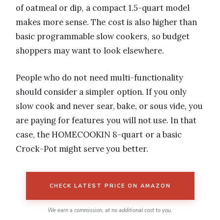
of oatmeal or dip, a compact 1.5-quart model
makes more sense. The cost is also higher than
basic programmable slow cookers, so budget
shoppers may want to look elsewhere.
People who do not need multi-functionality
should consider a simpler option. If you only
slow cook and never sear, bake, or sous vide, you
are paying for features you will not use. In that
case, the HOMECOOKIN 8-quart or a basic
Crock-Pot might serve you better.
CHECK LATEST PRICE ON AMAZON
We earn a commission, at no additional cost to you.