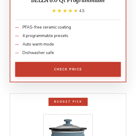
BELLA 6.0 Qt Programmable
★★★★★
★★★★★
4.5
PFAS-free ceramic coating
4 programmable presets
Auto warm mode
Dishwasher safe
CHECK PRICE
BUDGET PICK