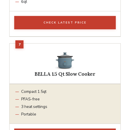
6qt
CHECK LATEST PRICE
BELLA 1.5 Qt Slow Cooker
Compact 1.5qt
PFAS-free
3 heat settings
Portable