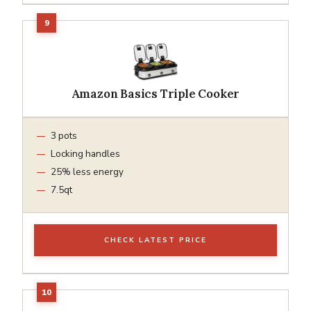
Amazon Basics Triple Cooker
3 pots
Locking handles
25% less energy
7.5qt
CHECK LATEST PRICE