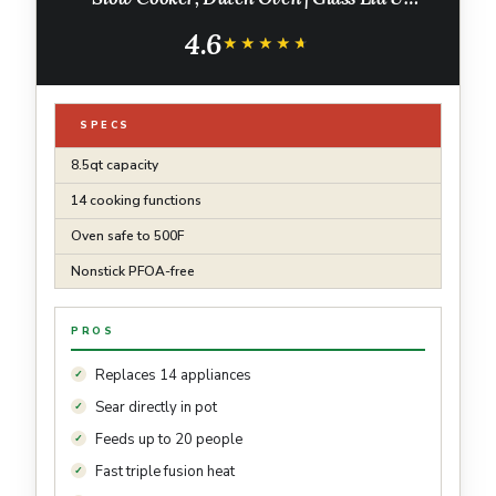
Integrated Spoon | Nonstick, Oven Safe Pot
4.6
500°F | Sea Salt Gray |MC1001
★★★★★
★★★★★
SPECS
8.5qt capacity
14 cooking functions
Oven safe to 500F
Nonstick PFOA-free
PROS
Replaces 14 appliances
Sear directly in pot
Feeds up to 20 people
Fast triple fusion heat