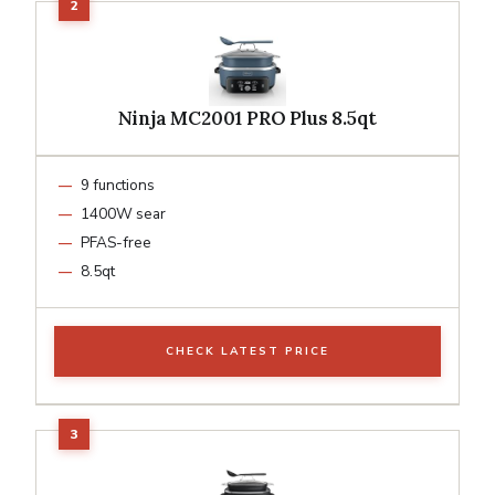
Ninja MC2001 PRO Plus 8.5qt
9 functions
1400W sear
PFAS-free
8.5qt
CHECK LATEST PRICE