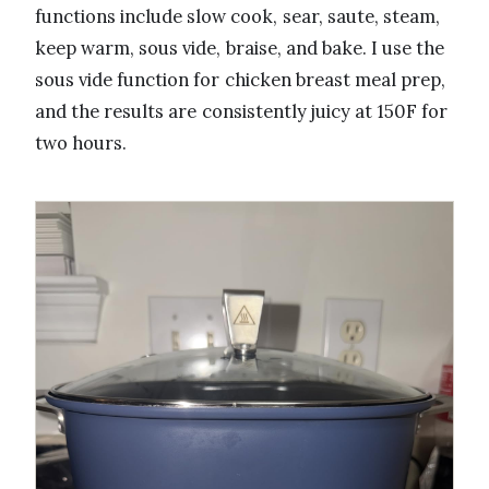
functions include slow cook, sear, saute, steam,
keep warm, sous vide, braise, and bake. I use the
sous vide function for chicken breast meal prep,
and the results are consistently juicy at 150F for
two hours.