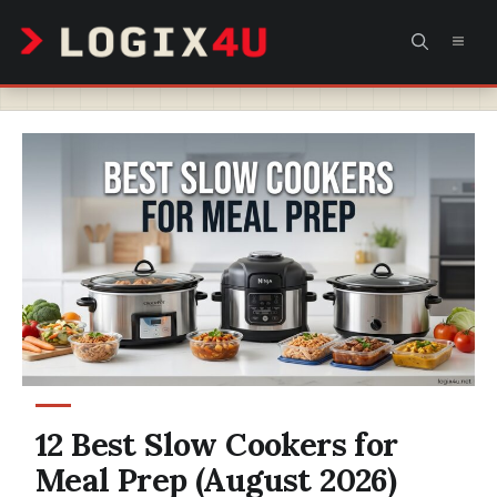
Skip
MEN
to
content
12 Best Slow Cookers for
Meal Prep (August 2026)