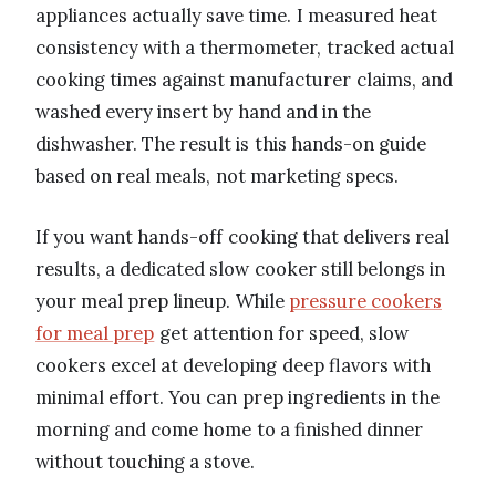
appliances actually save time. I measured heat
consistency with a thermometer, tracked actual
cooking times against manufacturer claims, and
washed every insert by hand and in the
dishwasher. The result is this hands-on guide
based on real meals, not marketing specs.
If you want hands-off cooking that delivers real
results, a dedicated slow cooker still belongs in
your meal prep lineup. While
pressure cookers
for meal prep
get attention for speed, slow
cookers excel at developing deep flavors with
minimal effort. You can prep ingredients in the
morning and come home to a finished dinner
without touching a stove.