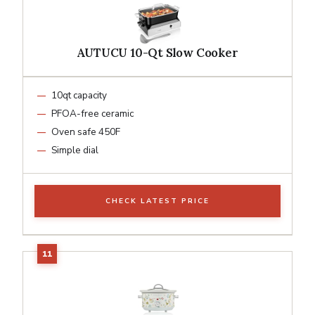
AUTUCU 10-Qt Slow Cooker
10qt capacity
PFOA-free ceramic
Oven safe 450F
Simple dial
CHECK LATEST PRICE