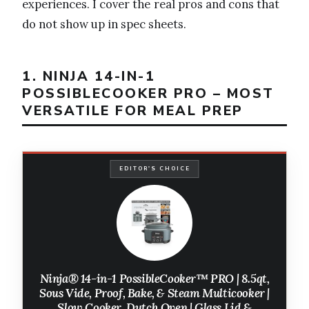
experiences. I cover the real pros and cons that
do not show up in spec sheets.
1. NINJA 14-IN-1
POSSIBLECOOKER PRO – MOST
VERSATILE FOR MEAL PREP
EDITOR'S CHOICE
Ninja® 14-in-1 PossibleCooker™ PRO | 8.5qt,
Sous Vide, Proof, Bake, & Steam Multicooker |
Slow Cooker, Dutch Oven | Glass Lid &