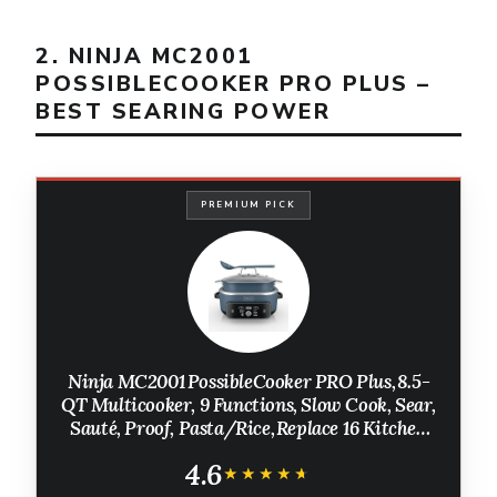
2. NINJA MC2001
POSSIBLECOOKER PRO PLUS –
BEST SEARING POWER
PREMIUM PICK
Ninja MC2001 PossibleCooker PRO Plus, 8.5-
QT Multicooker, 9 Functions, Slow Cook, Sear,
Sauté, Proof, Pasta/Rice, Replace 16 Kitchen
Tools, Oven-Safe Ceramic Pot, 1400-Watt,
4.6
Blue (2026 Release)
★★★★★
★★★★★