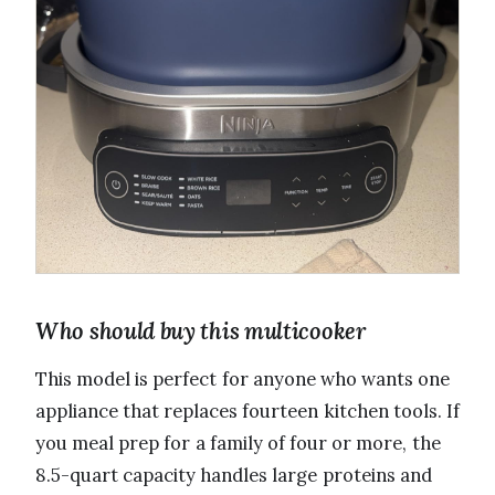
Who should buy this multicooker
This model is perfect for anyone who wants one
appliance that replaces fourteen kitchen tools. If
you meal prep for a family of four or more, the
8.5-quart capacity handles large proteins and