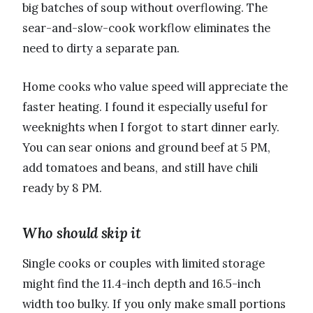
big batches of soup without overflowing. The
sear-and-slow-cook workflow eliminates the
need to dirty a separate pan.
Home cooks who value speed will appreciate the
faster heating. I found it especially useful for
weeknights when I forgot to start dinner early.
You can sear onions and ground beef at 5 PM,
add tomatoes and beans, and still have chili
ready by 8 PM.
Who should skip it
Single cooks or couples with limited storage
might find the 11.4-inch depth and 16.5-inch
width too bulky. If you only make small portions