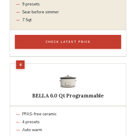
9 presets
Sear before simmer
7.5qt
CHECK LATEST PRICE
BELLA 6.0 Qt Programmable
PFAS-free ceramic
4 presets
Auto warm