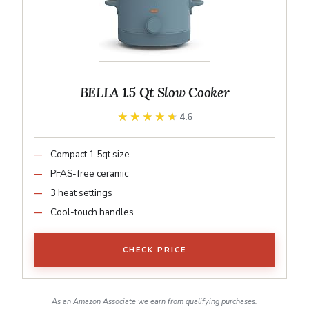
BELLA 1.5 Qt Slow Cooker
★★★★★
★★★★★
4.6
Compact 1.5qt size
PFAS-free ceramic
3 heat settings
Cool-touch handles
CHECK PRICE
As an Amazon Associate we earn from qualifying purchases.