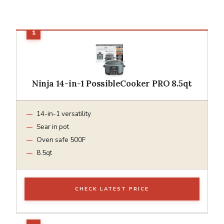
Ninja 14-in-1 PossibleCooker PRO 8.5qt
14-in-1 versatility
Sear in pot
Oven safe 500F
8.5qt
CHECK LATEST PRICE