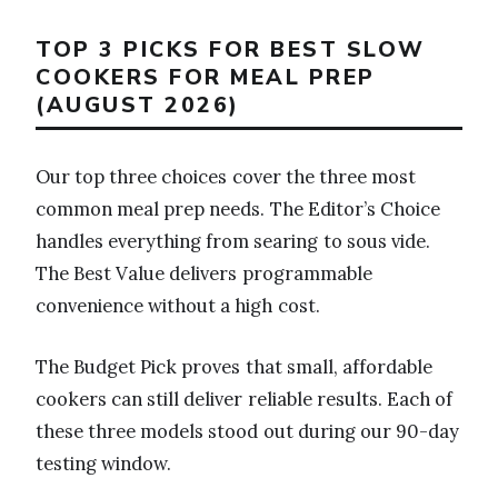
TOP 3 PICKS FOR BEST SLOW
COOKERS FOR MEAL PREP
(AUGUST 2026)
Our top three choices cover the three most
common meal prep needs. The Editor’s Choice
handles everything from searing to sous vide.
The Best Value delivers programmable
convenience without a high cost.
The Budget Pick proves that small, affordable
cookers can still deliver reliable results. Each of
these three models stood out during our 90-day
testing window.