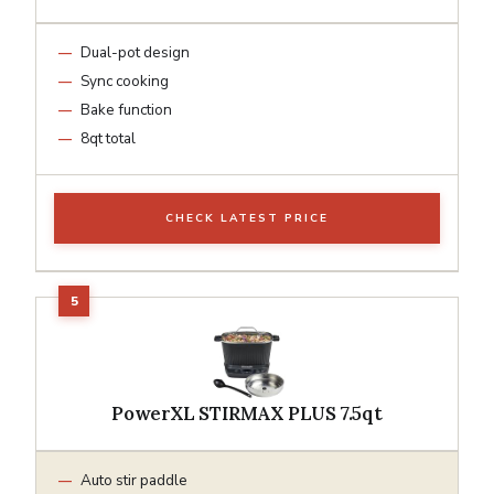
Dual-pot design
Sync cooking
Bake function
8qt total
CHECK LATEST PRICE
PowerXL STIRMAX PLUS 7.5qt
Auto stir paddle