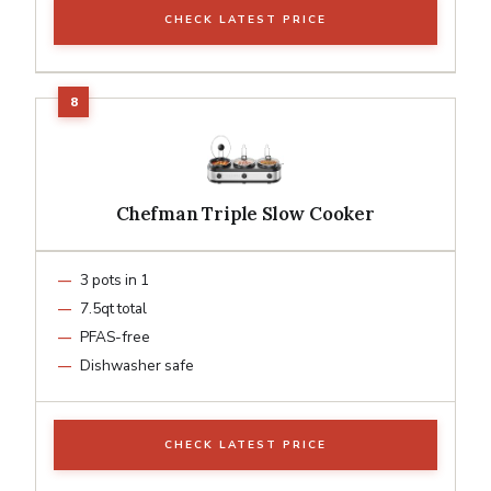
CHECK LATEST PRICE
Chefman Triple Slow Cooker
3 pots in 1
7.5qt total
PFAS-free
Dishwasher safe
CHECK LATEST PRICE