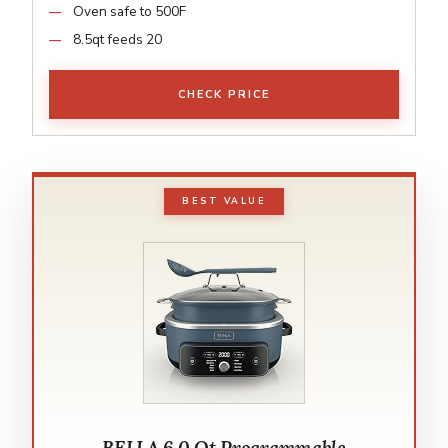
Oven safe to 500F
8.5qt feeds 20
CHECK PRICE
BEST VALUE