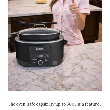
The oven-safe capability up to 500F is a feature I