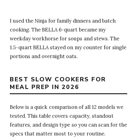
I used the Ninja for family dinners and batch
cooking. The BELLA 6-quart became my
weekday workhorse for soups and stews. The
1.5-quart BELLA stayed on my counter for single
portions and overnight oats.
BEST SLOW COOKERS FOR
MEAL PREP IN 2026
Below is a quick comparison of all 12 models we
tested. This table covers capacity, standout
features, and design type so you can scan for the
specs that matter most to your routine.