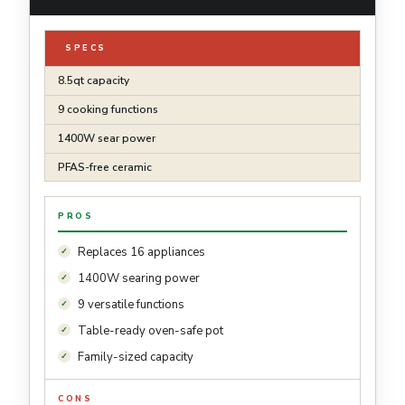
SPECS
8.5qt capacity
9 cooking functions
1400W sear power
PFAS-free ceramic
PROS
Replaces 16 appliances
1400W searing power
9 versatile functions
Table-ready oven-safe pot
Family-sized capacity
CONS