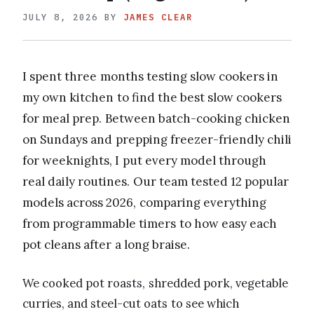
JULY 8, 2026
BY
JAMES CLEAR
I spent three months testing slow cookers in
my own kitchen to find the best slow cookers
for meal prep. Between batch-cooking chicken
on Sundays and prepping freezer-friendly chili
for weeknights, I put every model through
real daily routines. Our team tested 12 popular
models across 2026, comparing everything
from programmable timers to how easy each
pot cleans after a long braise.
We cooked pot roasts, shredded pork, vegetable
curries, and steel-cut oats to see which