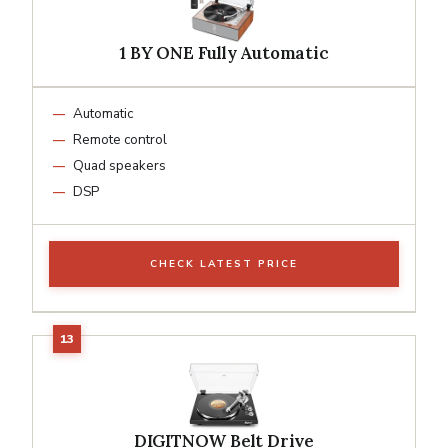
1 BY ONE Fully Automatic
Automatic
Remote control
Quad speakers
DSP
CHECK LATEST PRICE
DIGITNOW Belt Drive