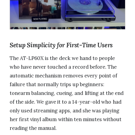
Setup Simplicity for First-Time Users
The AT-LP60X is the deck we hand to people
who have never touched a record before. The
automatic mechanism removes every point of
failure that normally trips up beginners:
tonearm balancing, cueing, and lifting at the end
of the side. We gave it to a 14-year-old who had
only used streaming apps, and she was playing
her first vinyl album within ten minutes without
reading the manual.