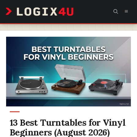
Skip
MEN
to
content
13 Best Turntables for Vinyl
Beginners (August 2026)