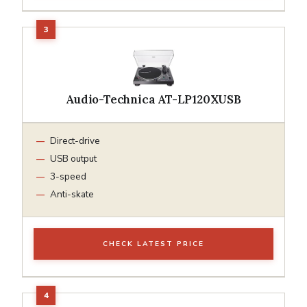
Audio-Technica AT-LP120XUSB
Direct-drive
USB output
3-speed
Anti-skate
CHECK LATEST PRICE