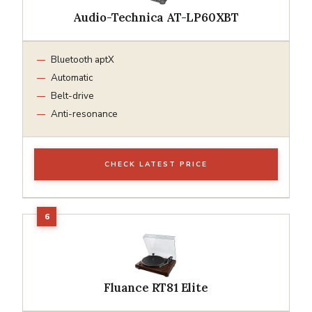
Audio-Technica AT-LP60XBT
Bluetooth aptX
Automatic
Belt-drive
Anti-resonance
CHECK LATEST PRICE
Fluance RT81 Elite