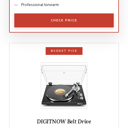
Professional tonearm
CHECK PRICE
BUDGET PICK
DIGITNOW Belt Drive