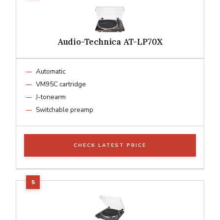
Audio-Technica AT-LP70X
Automatic
VM95C cartridge
J-tonearm
Switchable preamp
CHECK LATEST PRICE