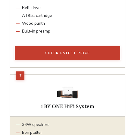
Belt-drive
AT95E cartridge
Wood plinth
Built-in preamp
CHECK LATEST PRICE
1 BY ONE HiFi System
36W speakers
Iron platter