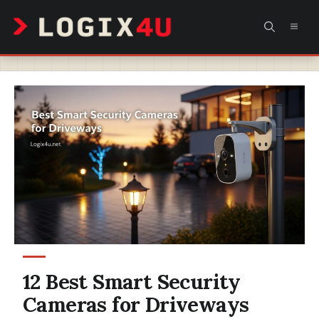
Skip
MEN
to
content
12 Best Smart Security
Cameras for Driveways