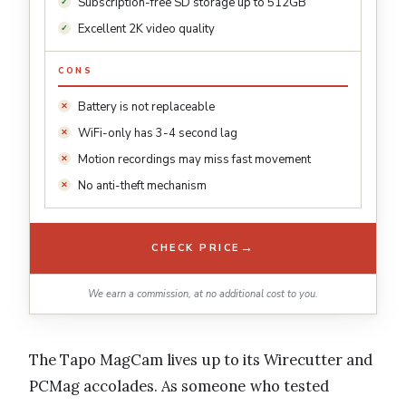
Subscription-free SD storage up to 512GB
Excellent 2K video quality
CONS
Battery is not replaceable
WiFi-only has 3-4 second lag
Motion recordings may miss fast movement
No anti-theft mechanism
→
CHECK PRICE
We earn a commission, at no additional cost to you.
The Tapo MagCam lives up to its Wirecutter and
PCMag accolades. As someone who tested