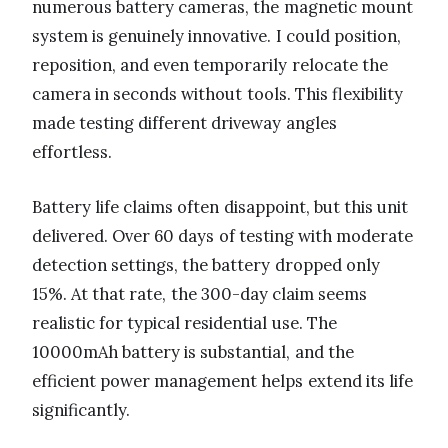
numerous battery cameras, the magnetic mount
system is genuinely innovative. I could position,
reposition, and even temporarily relocate the
camera in seconds without tools. This flexibility
made testing different driveway angles
effortless.
Battery life claims often disappoint, but this unit
delivered. Over 60 days of testing with moderate
detection settings, the battery dropped only
15%. At that rate, the 300-day claim seems
realistic for typical residential use. The
10000mAh battery is substantial, and the
efficient power management helps extend its life
significantly.