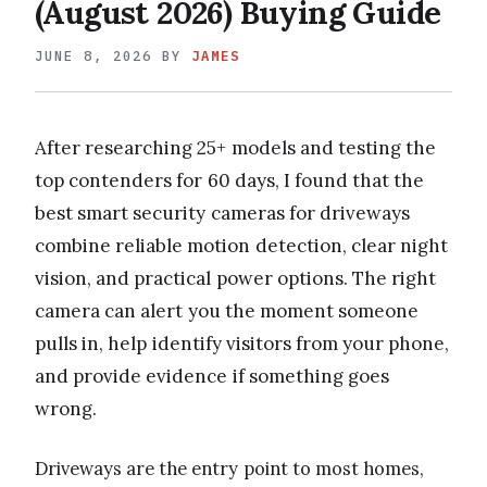
(August 2026) Buying Guide
JUNE 8, 2026
BY
JAMES
After researching 25+ models and testing the
top contenders for 60 days, I found that the
best smart security cameras for driveways
combine reliable motion detection, clear night
vision, and practical power options. The right
camera can alert you the moment someone
pulls in, help identify visitors from your phone,
and provide evidence if something goes
wrong.
Driveways are the entry point to most homes,