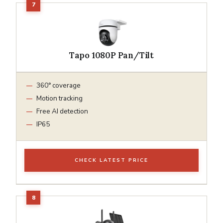
Tapo 1080P Pan/Tilt
360° coverage
Motion tracking
Free AI detection
IP65
CHECK LATEST PRICE