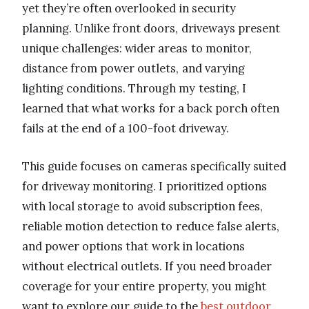
yet they’re often overlooked in security
planning. Unlike front doors, driveways present
unique challenges: wider areas to monitor,
distance from power outlets, and varying
lighting conditions. Through my testing, I
learned that what works for a back porch often
fails at the end of a 100-foot driveway.
This guide focuses on cameras specifically suited
for driveway monitoring. I prioritized options
with local storage to avoid subscription fees,
reliable motion detection to reduce false alerts,
and power options that work in locations
without electrical outlets. If you need broader
coverage for your entire property, you might
want to explore our guide to the
best outdoor