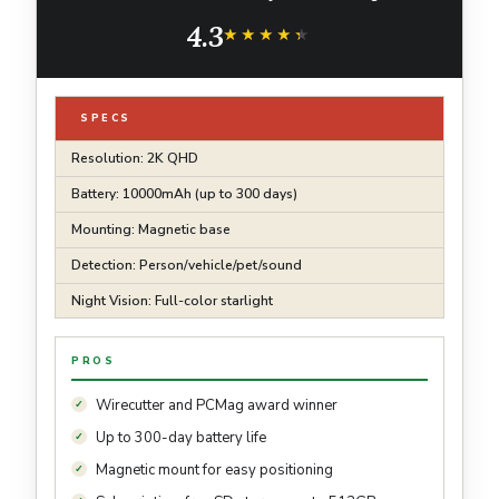
Mount, Subscription-Free SD Storage or
4.3
optional Cloud, Person/Vehicle Detection
★★★★★
★★★★★
SPECS
Resolution: 2K QHD
Battery: 10000mAh (up to 300 days)
Mounting: Magnetic base
Detection: Person/vehicle/pet/sound
Night Vision: Full-color starlight
PROS
Wirecutter and PCMag award winner
Up to 300-day battery life
Magnetic mount for easy positioning