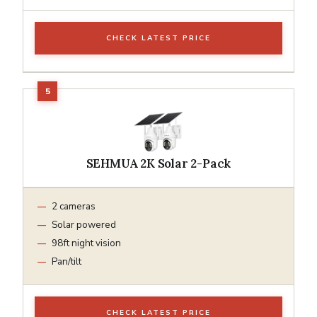
CHECK LATEST PRICE
SEHMUA 2K Solar 2-Pack
2 cameras
Solar powered
98ft night vision
Pan/tilt
CHECK LATEST PRICE