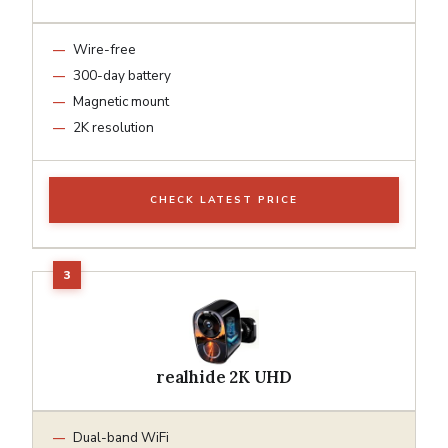
Wire-free
300-day battery
Magnetic mount
2K resolution
CHECK LATEST PRICE
realhide 2K UHD
Dual-band WiFi