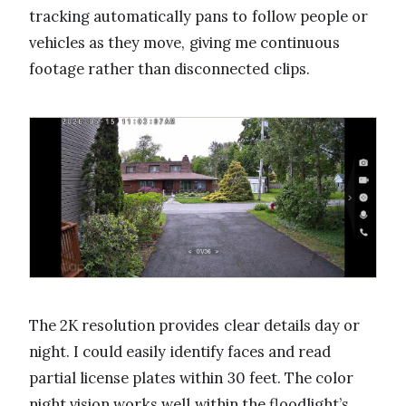
tracking automatically pans to follow people or
vehicles as they move, giving me continuous
footage rather than disconnected clips.
The 2K resolution provides clear details day or
night. I could easily identify faces and read
partial license plates within 30 feet. The color
night vision works well within the floodlight’s