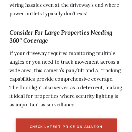
wiring hassles even at the driveway’s end where
power outlets typically don’t exist.
Consider For Large Properties Needing
360° Coverage
If your driveway requires monitoring multiple
angles or you need to track movement across a
wide area, this camera’s pan/tilt and AI tracking
capabilities provide comprehensive coverage.
The floodlight also serves as a deterrent, making
it ideal for properties where security lighting is
as important as surveillance.
CHECK LATEST PRICE ON AMAZON