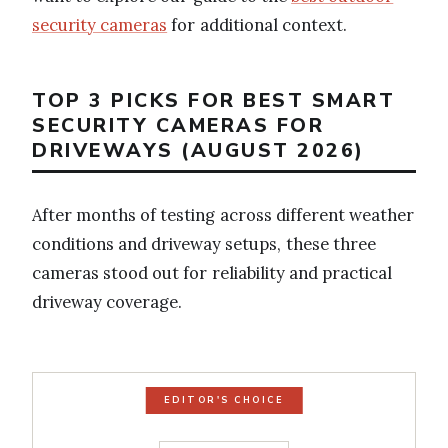
security cameras
for additional context.
TOP 3 PICKS FOR BEST SMART
SECURITY CAMERAS FOR
DRIVEWAYS (AUGUST 2026)
After months of testing across different weather
conditions and driveway setups, these three
cameras stood out for reliability and practical
driveway coverage.
EDITOR'S CHOICE