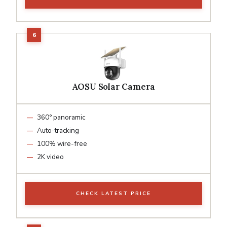
AOSU Solar Camera
360° panoramic
Auto-tracking
100% wire-free
2K video
CHECK LATEST PRICE