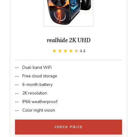
realhide 2K UHD
★★★★★
★★★★★
4.4
Dual-band WiFi
Free cloud storage
6-month battery
2K resolution
IP66 weatherproof
Color night vision
CHECK PRICE