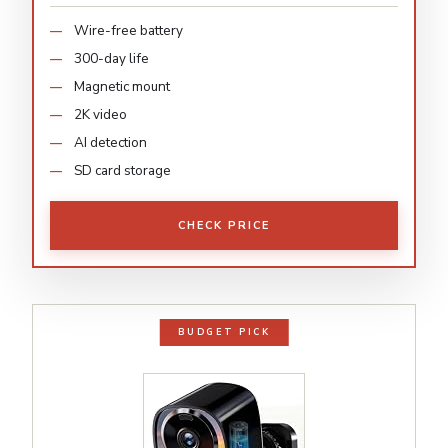
Wire-free battery
300-day life
Magnetic mount
2K video
AI detection
SD card storage
CHECK PRICE
BUDGET PICK