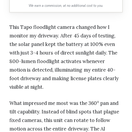
We earn a commission, at no additional cost to you.
This Tapo floodlight camera changed how I
monitor my driveway. After 45 days of testing,
the solar panel kept the battery at 100% even
with just 3-4 hours of direct sunlight daily. The
800-lumen floodlight activates whenever
motion is detected, illuminating my entire 40-
foot driveway and making license plates clearly
visible at night.
What impressed me most was the 360° pan and
tilt capability. Instead of blind spots that plague
fixed cameras, this unit can rotate to follow
motion across the entire driveway. The AI