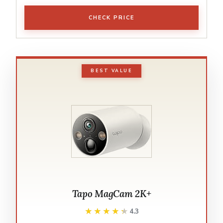
CHECK PRICE
BEST VALUE
Tapo MagCam 2K+
★★★★★
★★★★★
4.3