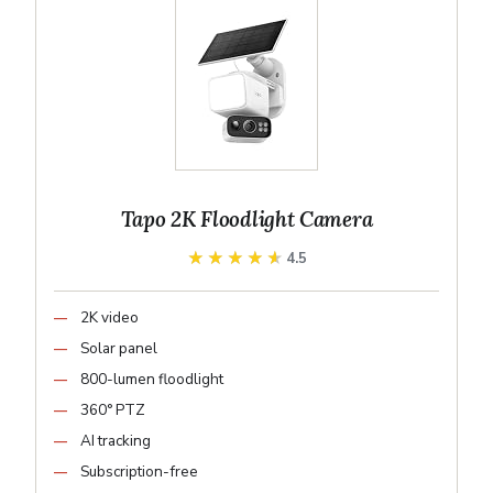
Tapo 2K Floodlight Camera
★★★★★
★★★★★
4.5
2K video
Solar panel
800-lumen floodlight
360° PTZ
AI tracking
Subscription-free