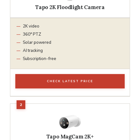
Tapo 2K Floodlight Camera
2K video
360° PTZ
Solar powered
AI tracking
Subscription-free
CHECK LATEST PRICE
Tapo MagCam 2K+