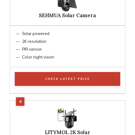
SEHMUA Solar Camera
Solar powered
2K resolution
PIR sensor
Color night vision
CHECK LATEST PRICE
LITYMOL 2K Solar