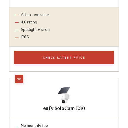
All-in-one solar
4.6 rating
Spotlight + siren
IP65
CHECK LATEST PRICE
eufy SoloCam E30
No monthly fee