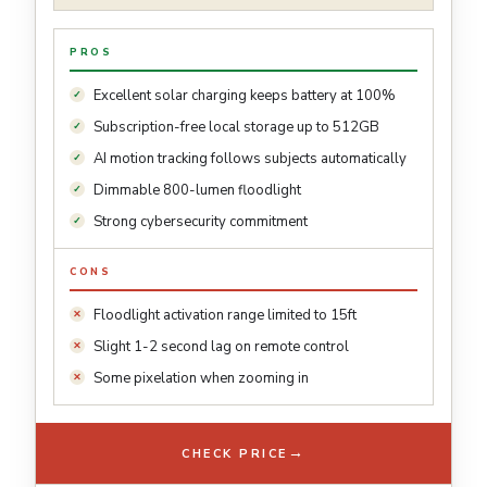
PROS
Excellent solar charging keeps battery at 100%
Subscription-free local storage up to 512GB
AI motion tracking follows subjects automatically
Dimmable 800-lumen floodlight
Strong cybersecurity commitment
CONS
Floodlight activation range limited to 15ft
Slight 1-2 second lag on remote control
Some pixelation when zooming in
→
CHECK PRICE