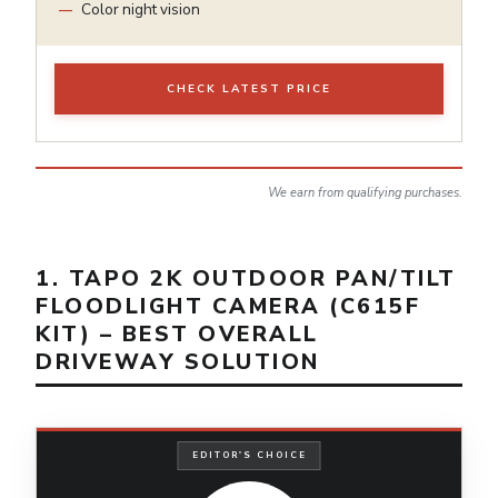
Color night vision
CHECK LATEST PRICE
We earn from qualifying purchases.
1. TAPO 2K OUTDOOR PAN/TILT
FLOODLIGHT CAMERA (C615F
KIT) – BEST OVERALL
DRIVEWAY SOLUTION
EDITOR'S CHOICE