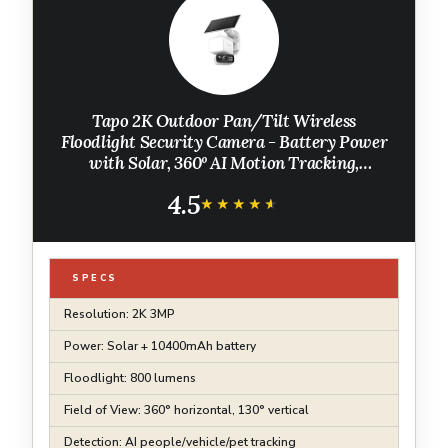
Tapo 2K Outdoor Pan/Tilt Wireless
Floodlight Security Camera - Battery Power
with Solar, 360º AI Motion Tracking,
Person/Vehicle Detection, Subscription-Free
4.5
Local Storage or Optional Cloud, C615F KIT
★★★★★
★★★★★
SPECS
Resolution: 2K 3MP
Power: Solar + 10400mAh battery
Floodlight: 800 lumens
Field of View: 360° horizontal, 130° vertical
Detection: AI people/vehicle/pet tracking