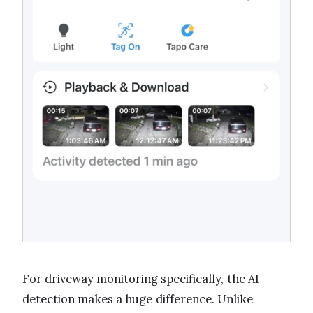
For driveway monitoring specifically, the AI
detection makes a huge difference. Unlike