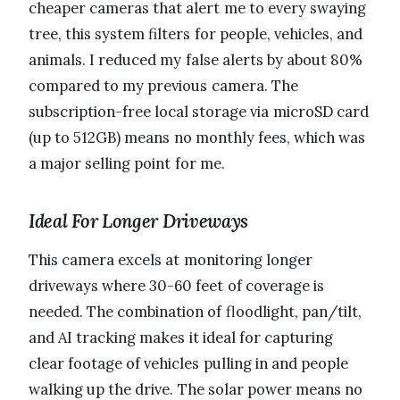
cheaper cameras that alert me to every swaying
tree, this system filters for people, vehicles, and
animals. I reduced my false alerts by about 80%
compared to my previous camera. The
subscription-free local storage via microSD card
(up to 512GB) means no monthly fees, which was
a major selling point for me.
Ideal For Longer Driveways
This camera excels at monitoring longer
driveways where 30-60 feet of coverage is
needed. The combination of floodlight, pan/tilt,
and AI tracking makes it ideal for capturing
clear footage of vehicles pulling in and people
walking up the drive. The solar power means no