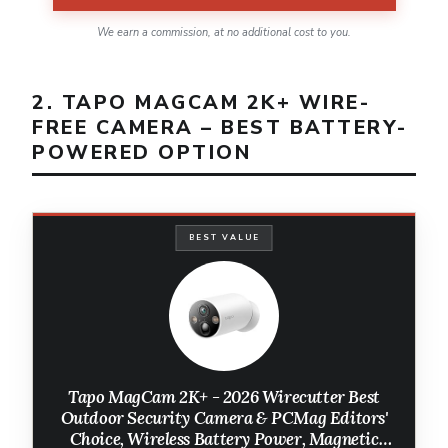
We earn a commission, at no additional cost to you.
2. TAPO MAGCAM 2K+ WIRE-
FREE CAMERA – BEST BATTERY-
POWERED OPTION
BEST VALUE
Tapo MagCam 2K+ - 2026 Wirecutter Best
Outdoor Security Camera & PCMag Editors'
Choice, Wireless Battery Power, Magnetic