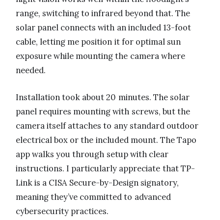
range, switching to infrared beyond that. The
solar panel connects with an included 13-foot
cable, letting me position it for optimal sun
exposure while mounting the camera where
needed.
Installation took about 20 minutes. The solar
panel requires mounting with screws, but the
camera itself attaches to any standard outdoor
electrical box or the included mount. The Tapo
app walks you through setup with clear
instructions. I particularly appreciate that TP-
Link is a CISA Secure-by-Design signatory,
meaning they’ve committed to advanced
cybersecurity practices.