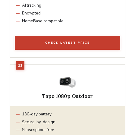
AI tracking
Encrypted
HomeBase compatible
CHECK LATEST PRICE
Tapo 1080p Outdoor
180-day battery
Secure-by-design
Subscription-free