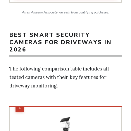
As an Amazon Associate we earn from qualifying purchases.
BEST SMART SECURITY
CAMERAS FOR DRIVEWAYS IN
2026
The following comparison table includes all
tested cameras with their key features for
driveway monitoring.