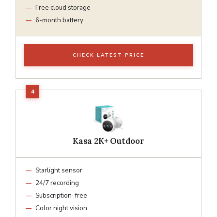
Free cloud storage
6-month battery
CHECK LATEST PRICE
Kasa 2K+ Outdoor
Starlight sensor
24/7 recording
Subscription-free
Color night vision