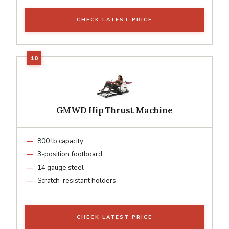
CHECK LATEST PRICE
GMWD Hip Thrust Machine
800 lb capacity
3-position footboard
14 gauge steel
Scratch-resistant holders
CHECK LATEST PRICE