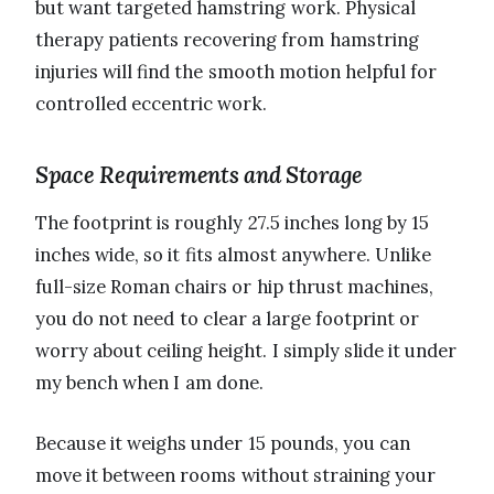
but want targeted hamstring work. Physical
therapy patients recovering from hamstring
injuries will find the smooth motion helpful for
controlled eccentric work.
Space Requirements and Storage
The footprint is roughly 27.5 inches long by 15
inches wide, so it fits almost anywhere. Unlike
full-size Roman chairs or hip thrust machines,
you do not need to clear a large footprint or
worry about ceiling height. I simply slide it under
my bench when I am done.
Because it weighs under 15 pounds, you can
move it between rooms without straining your