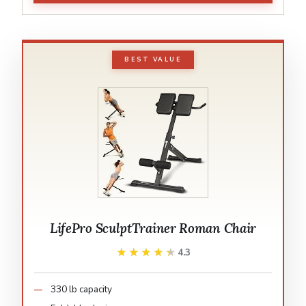
BEST VALUE
LifePro SculptTrainer Roman Chair
★★★★★
★★★★★
4.3
330 lb capacity