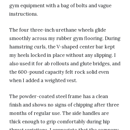
gym equipment with a bag of bolts and vague
instructions.
The four three-inch urethane wheels glide
smoothly across my rubber gym flooring. During
hamstring curls, the V-shaped center bar kept
my heels locked in place without any slipping. I
also used it for ab rollouts and glute bridges, and
the 600-pound capacity felt rock solid even
when I added a weighted vest.
The powder-coated steel frame has a clean
finish and shows no signs of chipping after three
months of regular use. The side handles are
thick enough to grip comfortably during hip