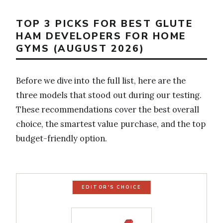
TOP 3 PICKS FOR BEST GLUTE
HAM DEVELOPERS FOR HOME
GYMS (AUGUST 2026)
Before we dive into the full list, here are the
three models that stood out during our testing.
These recommendations cover the best overall
choice, the smartest value purchase, and the top
budget-friendly option.
EDITOR'S CHOICE