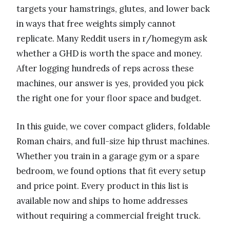
targets your hamstrings, glutes, and lower back
in ways that free weights simply cannot
replicate. Many Reddit users in r/homegym ask
whether a GHD is worth the space and money.
After logging hundreds of reps across these
machines, our answer is yes, provided you pick
the right one for your floor space and budget.
In this guide, we cover compact gliders, foldable
Roman chairs, and full-size hip thrust machines.
Whether you train in a garage gym or a spare
bedroom, we found options that fit every setup
and price point. Every product in this list is
available now and ships to home addresses
without requiring a commercial freight truck.