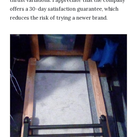
thrust variations. I appreciate that the company
offers a 30-day satisfaction guarantee, which
reduces the risk of trying a newer brand.