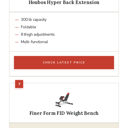
Houbos Hyper Back Extension
300 lb capacity
Foldable
8 thigh adjustments
Multi-functional
CHECK LATEST PRICE
Finer Form FID Weight Bench