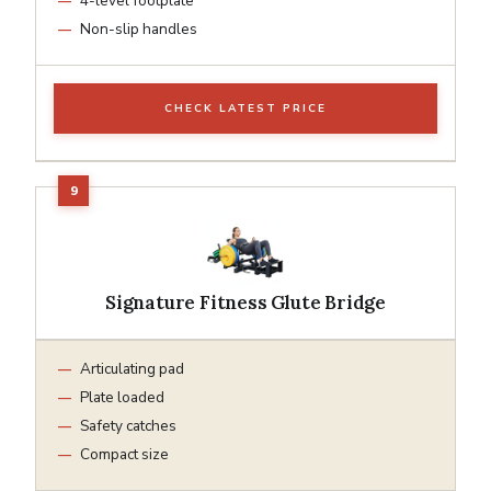
4-level footplate
Non-slip handles
CHECK LATEST PRICE
Signature Fitness Glute Bridge
Articulating pad
Plate loaded
Safety catches
Compact size