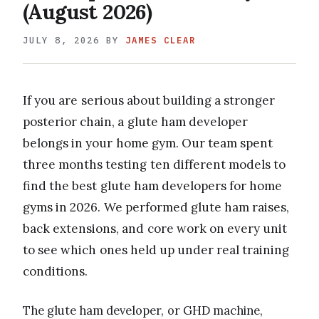
(August 2026)
JULY 8, 2026
BY
JAMES CLEAR
If you are serious about building a stronger
posterior chain, a glute ham developer
belongs in your home gym. Our team spent
three months testing ten different models to
find the best glute ham developers for home
gyms in 2026. We performed glute ham raises,
back extensions, and core work on every unit
to see which ones held up under real training
conditions.
The glute ham developer, or GHD machine,