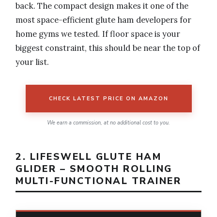
back. The compact design makes it one of the
most space-efficient glute ham developers for
home gyms we tested. If floor space is your
biggest constraint, this should be near the top of
your list.
CHECK LATEST PRICE ON AMAZON
We earn a commission, at no additional cost to you.
2. LIFESWELL GLUTE HAM
GLIDER – SMOOTH ROLLING
MULTI-FUNCTIONAL TRAINER