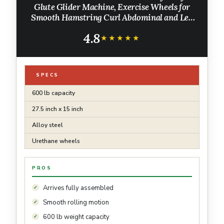
Glute Glider Machine, Exercise Wheels for
Smooth Hamstring Curl Abdominal and Leg
Workouts, Multifunctional Ab Glute Machine
4.8
for Home & Commercial Gym
★★★★★
★★★★★
SPECS
600 lb capacity
27.5 inch x 15 inch
Alloy steel
Urethane wheels
PROS
Arrives fully assembled
Smooth rolling motion
600 lb weight capacity