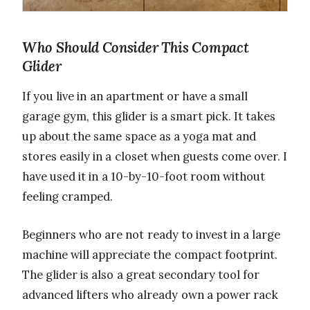
Who Should Consider This Compact
Glider
If you live in an apartment or have a small
garage gym, this glider is a smart pick. It takes
up about the same space as a yoga mat and
stores easily in a closet when guests come over. I
have used it in a 10-by-10-foot room without
feeling cramped.
Beginners who are not ready to invest in a large
machine will appreciate the compact footprint.
The glider is also a great secondary tool for
advanced lifters who already own a power rack