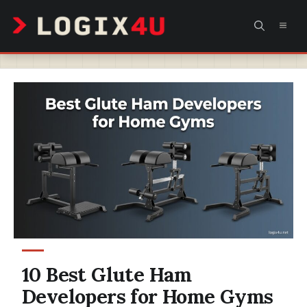
Skip
MEN
to
content
10 Best Glute Ham
Developers for Home Gyms