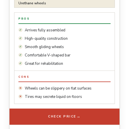
Urethane wheels
PROS
Arrives fully assembled
High-quality construction
Smooth gliding wheels
Comfortable V-shaped bar
Great for rehabilitation
CONS
Wheels can be slippery on flat surfaces
Tires may secrete liquid on floors
→
CHECK PRICE