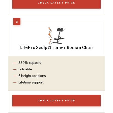
CHECK LATEST PRICE
LifePro SculptTrainer Roman Chair
330 lb capacity
Foldable
6 height positions
Lifetime support
CHECK LATEST PRICE