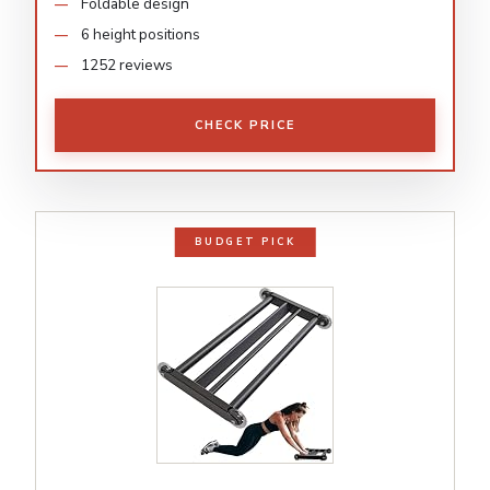
Foldable design
6 height positions
1252 reviews
CHECK PRICE
BUDGET PICK