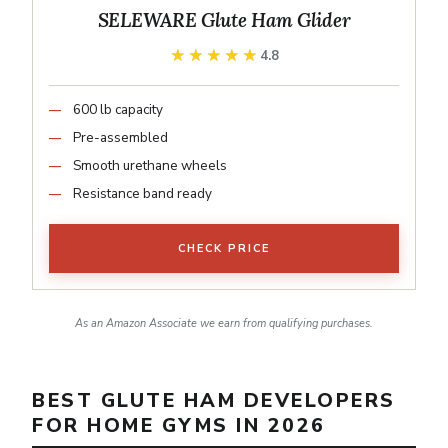
SELEWARE Glute Ham Glider
★★★★★
★★★★★
4.8
600 lb capacity
Pre-assembled
Smooth urethane wheels
Resistance band ready
CHECK PRICE
As an Amazon Associate we earn from qualifying purchases.
BEST GLUTE HAM DEVELOPERS
FOR HOME GYMS IN 2026