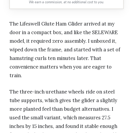
We earn a commission, at no additional cost to you.
The Lifeswell Glute Ham Glider arrived at my
door in a compact box, and like the SELEWARE
model, it required zero assembly. I unboxed it,
wiped down the frame, and started with a set of
hamstring curls ten minutes later. That
convenience matters when you are eager to
train.
The three-inch urethane wheels ride on steel
tube supports, which gives the glider a slightly
more planted feel than budget alternatives. I
used the small variant, which measures 27.5
inches by 15 inches, and found it stable enough