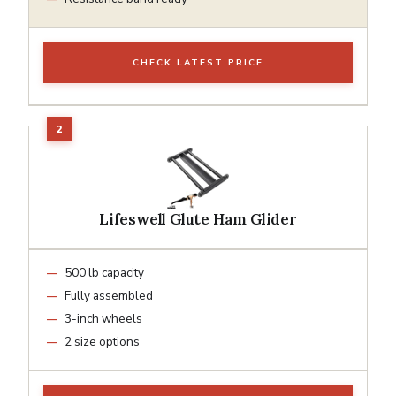
CHECK LATEST PRICE
Lifeswell Glute Ham Glider
500 lb capacity
Fully assembled
3-inch wheels
2 size options