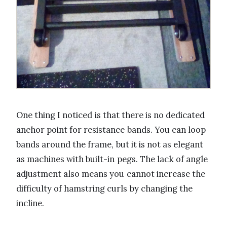
One thing I noticed is that there is no dedicated
anchor point for resistance bands. You can loop
bands around the frame, but it is not as elegant
as machines with built-in pegs. The lack of angle
adjustment also means you cannot increase the
difficulty of hamstring curls by changing the
incline.