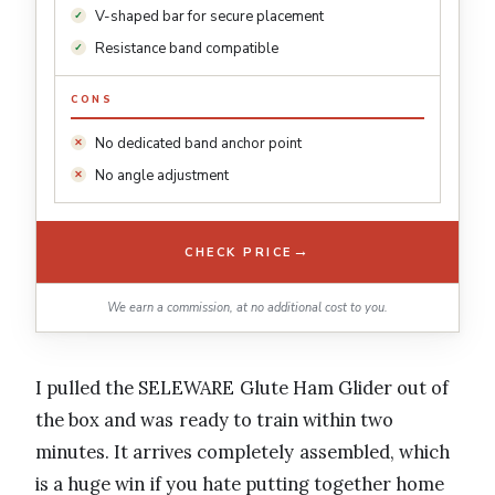
V-shaped bar for secure placement
Resistance band compatible
CONS
No dedicated band anchor point
No angle adjustment
→
CHECK PRICE
We earn a commission, at no additional cost to you.
I pulled the SELEWARE Glute Ham Glider out of
the box and was ready to train within two
minutes. It arrives completely assembled, which
is a huge win if you hate putting together home