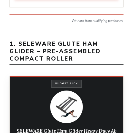
We earn from qualifying purchases.
1. SELEWARE GLUTE HAM
GLIDER – PRE-ASSEMBLED
COMPACT ROLLER
BUDGET PICK
SELEWARE Glute Ham Glider Heavy Duty Ab