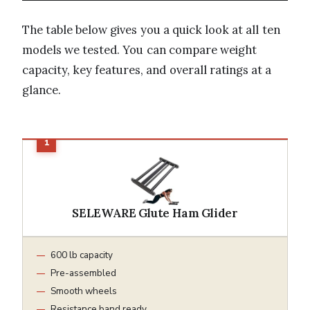
The table below gives you a quick look at all ten
models we tested. You can compare weight
capacity, key features, and overall ratings at a
glance.
SELEWARE Glute Ham Glider
600 lb capacity
Pre-assembled
Smooth wheels
Resistance band ready