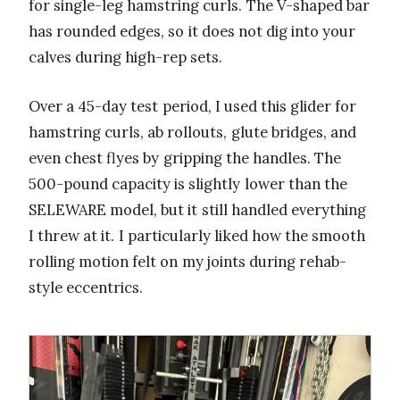
for single-leg hamstring curls. The V-shaped bar
has rounded edges, so it does not dig into your
calves during high-rep sets.
Over a 45-day test period, I used this glider for
hamstring curls, ab rollouts, glute bridges, and
even chest flyes by gripping the handles. The
500-pound capacity is slightly lower than the
SELEWARE model, but it still handled everything
I threw at it. I particularly liked how the smooth
rolling motion felt on my joints during rehab-
style eccentrics.