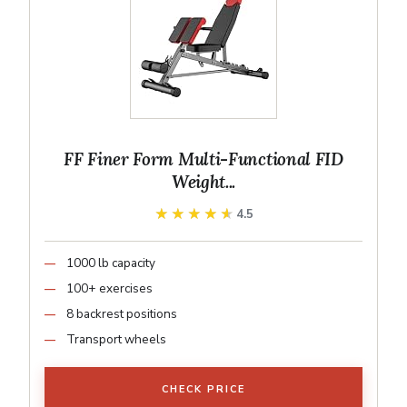
FF Finer Form Multi-Functional FID
Weight...
★★★★★
★★★★★
4.5
1000 lb capacity
100+ exercises
8 backrest positions
Transport wheels
CHECK PRICE