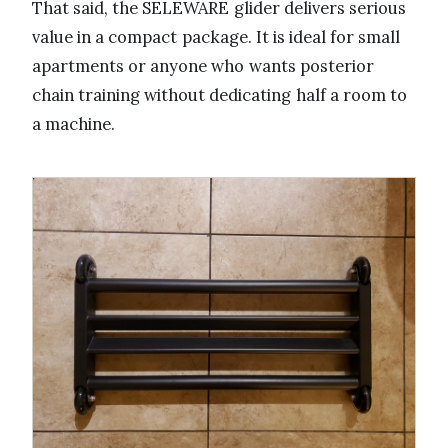
That said, the SELEWARE glider delivers serious
value in a compact package. It is ideal for small
apartments or anyone who wants posterior
chain training without dedicating half a room to
a machine.