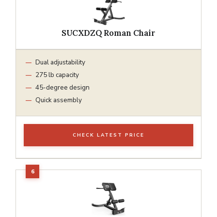
SUCXDZQ Roman Chair
Dual adjustability
275 lb capacity
45-degree design
Quick assembly
CHECK LATEST PRICE