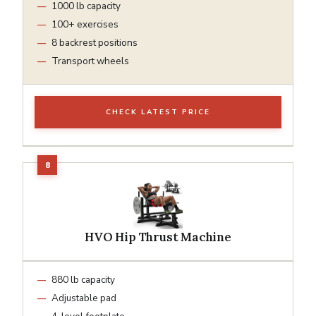
1000 lb capacity
100+ exercises
8 backrest positions
Transport wheels
CHECK LATEST PRICE
HVO Hip Thrust Machine
880 lb capacity
Adjustable pad