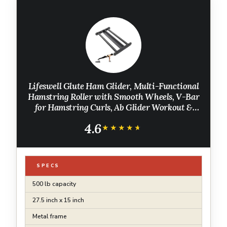
Lifeswell Glute Ham Glider, Multi-Functional
Hamstring Roller with Smooth Wheels, V-Bar
for Hamstring Curls, Ab Glider Workout &
Core Strength Training
4.6
★★★★★
★★★★★
SPECS
500 lb capacity
27.5 inch x 15 inch
Metal frame