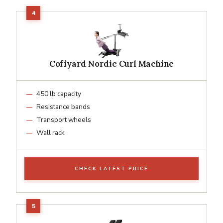
Cofiyard Nordic Curl Machine
450 lb capacity
Resistance bands
Transport wheels
Wall rack
CHECK LATEST PRICE