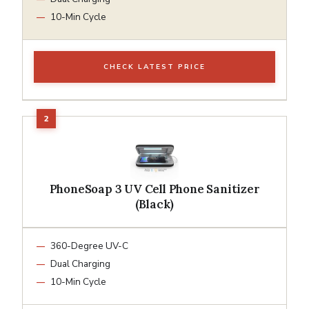
10-Min Cycle
CHECK LATEST PRICE
PhoneSoap 3 UV Cell Phone Sanitizer
(Black)
360-Degree UV-C
Dual Charging
10-Min Cycle