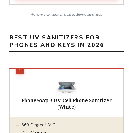
We earn a commission from qualifying purchases.
BEST UV SANITIZERS FOR
PHONES AND KEYS IN 2026
PhoneSoap 3 UV Cell Phone Sanitizer
(White)
360-Degree UV-C
Dual Charging