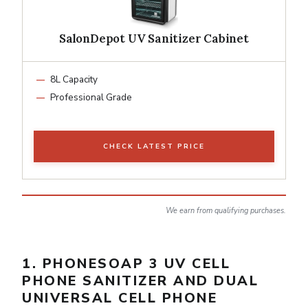
SalonDepot UV Sanitizer Cabinet
8L Capacity
Professional Grade
CHECK LATEST PRICE
We earn from qualifying purchases.
1. PHONESOAP 3 UV CELL
PHONE SANITIZER AND DUAL
UNIVERSAL CELL PHONE