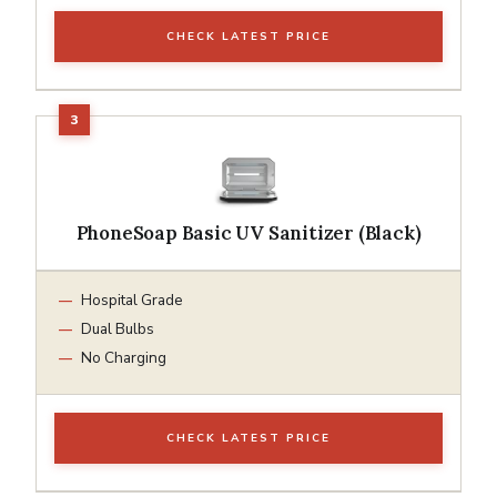
CHECK LATEST PRICE
PhoneSoap Basic UV Sanitizer (Black)
Hospital Grade
Dual Bulbs
No Charging
CHECK LATEST PRICE