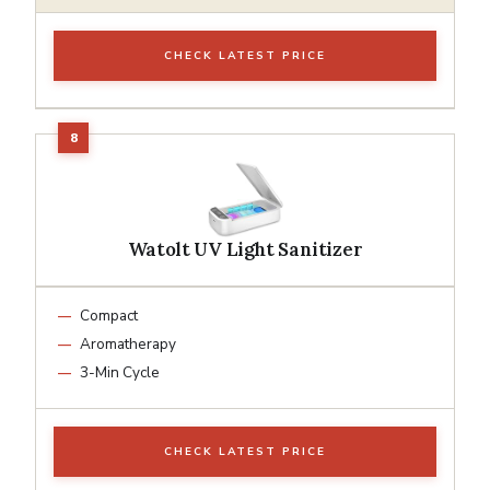
CHECK LATEST PRICE
Watolt UV Light Sanitizer
Compact
Aromatherapy
3-Min Cycle
CHECK LATEST PRICE