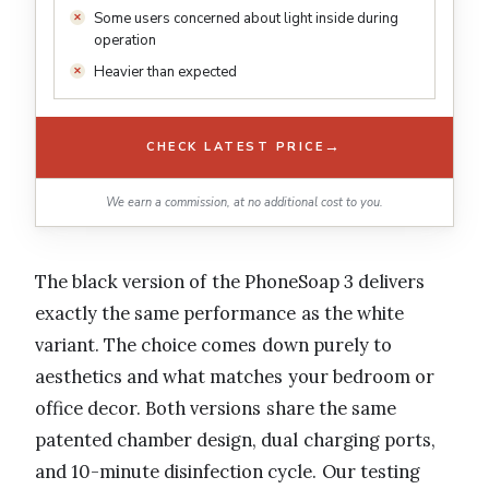
Some users concerned about light inside during
operation
Heavier than expected
→
CHECK LATEST PRICE
We earn a commission, at no additional cost to you.
The black version of the PhoneSoap 3 delivers
exactly the same performance as the white
variant. The choice comes down purely to
aesthetics and what matches your bedroom or
office decor. Both versions share the same
patented chamber design, dual charging ports,
and 10-minute disinfection cycle. Our testing