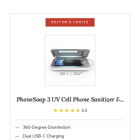
EDITOR'S CHOICE
PhoneSoap 3 UV Cell Phone Sanitizer &...
★★★★★
★★★★★
4.6
360-Degree Disinfection
Dual USB-C Charging