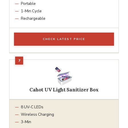
Portable
1-Min Cycle
Rechargeable
CHECK LATEST PRICE
Cahot UV Light Sanitizer Box
8 UV-C LEDs
Wireless Charging
3-Min