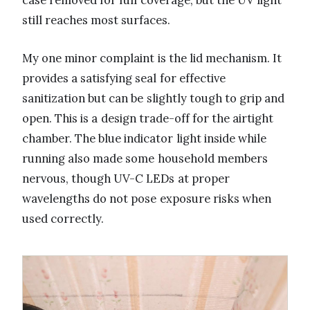
still reaches most surfaces.
My one minor complaint is the lid mechanism. It
provides a satisfying seal for effective
sanitization but can be slightly tough to grip and
open. This is a design trade-off for the airtight
chamber. The blue indicator light inside while
running also made some household members
nervous, though UV-C LEDs at proper
wavelengths do not pose exposure risks when
used correctly.