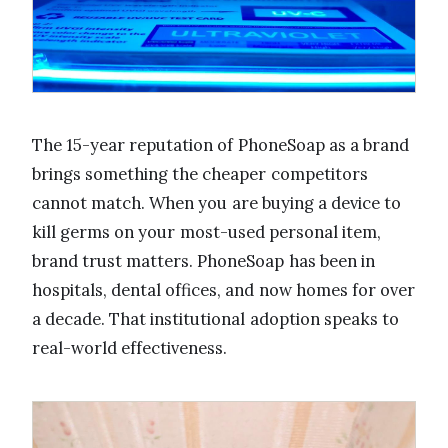
The 15-year reputation of PhoneSoap as a brand
brings something the cheaper competitors
cannot match. When you are buying a device to
kill germs on your most-used personal item,
brand trust matters. PhoneSoap has been in
hospitals, dental offices, and now homes for over
a decade. That institutional adoption speaks to
real-world effectiveness.