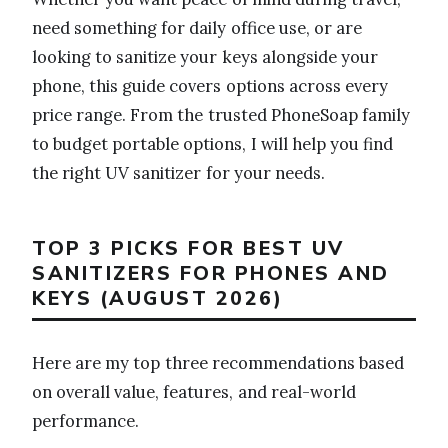
need something for daily office use, or are
looking to sanitize your keys alongside your
phone, this guide covers options across every
price range. From the trusted PhoneSoap family
to budget portable options, I will help you find
the right UV sanitizer for your needs.
TOP 3 PICKS FOR BEST UV
SANITIZERS FOR PHONES AND
KEYS (AUGUST 2026)
Here are my top three recommendations based
on overall value, features, and real-world
performance.