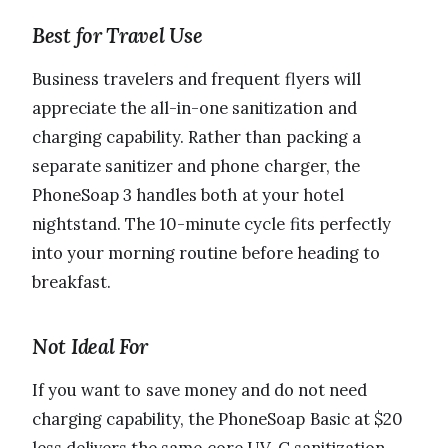
Best for Travel Use
Business travelers and frequent flyers will
appreciate the all-in-one sanitization and
charging capability. Rather than packing a
separate sanitizer and phone charger, the
PhoneSoap 3 handles both at your hotel
nightstand. The 10-minute cycle fits perfectly
into your morning routine before heading to
breakfast.
Not Ideal For
If you want to save money and do not need
charging capability, the PhoneSoap Basic at $20