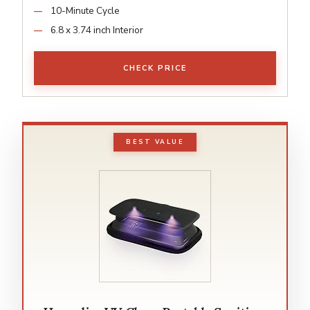
10-Minute Cycle
6.8 x 3.74 inch Interior
CHECK PRICE
BEST VALUE