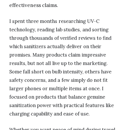
effectiveness claims.
I spent three months researching UV-C
technology, reading lab studies, and sorting
through thousands of verified reviews to find
which sanitizers actually deliver on their
promises. Many products claim impressive
results, but not all live up to the marketing.
Some fall short on bulb intensity, others have
safety concerns, and a few simply do not fit
larger phones or multiple items at once. I
focused on products that balance genuine
sanitization power with practical features like
charging capability and ease of use.
Whether you want peace of mind during travel,