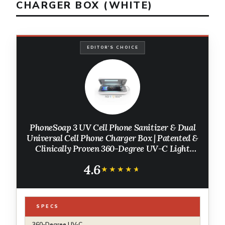
CHARGER BOX (WHITE)
EDITOR'S CHOICE
PhoneSoap 3 UV Cell Phone Sanitizer & Dual
Universal Cell Phone Charger Box | Patented &
Clinically Proven 360-Degree UV-C Light
Sanitizer | Disinfects and Charges All Phones
4.6
(White)
★★★★★
★★★★★
SPECS
360-Degree UV-C