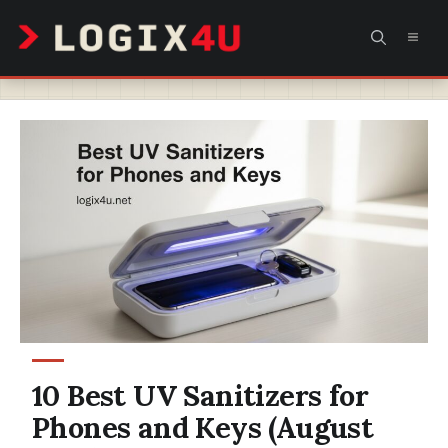
Skip
MEN
to
content
10 Best UV Sanitizers for
Phones and Keys (August