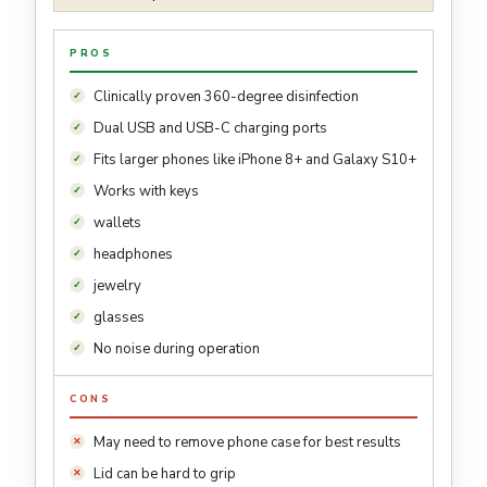
PROS
Clinically proven 360-degree disinfection
Dual USB and USB-C charging ports
Fits larger phones like iPhone 8+ and Galaxy S10+
Works with keys
wallets
headphones
jewelry
glasses
No noise during operation
CONS
May need to remove phone case for best results
Lid can be hard to grip