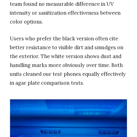
team found no measurable difference in UV
intensity or sanitization effectiveness between
color options.
Users who prefer the black version often cite
better resistance to visible dirt and smudges on
the exterior. The white version shows dust and
handling marks more obviously over time. Both
units cleaned our test phones equally effectively
in agar plate comparison tests.