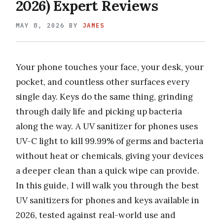
2026) Expert Reviews
MAY 8, 2026
BY
JAMES
Your phone touches your face, your desk, your
pocket, and countless other surfaces every
single day. Keys do the same thing, grinding
through daily life and picking up bacteria
along the way. A UV sanitizer for phones uses
UV-C light to kill 99.99% of germs and bacteria
without heat or chemicals, giving your devices
a deeper clean than a quick wipe can provide.
In this guide, I will walk you through the best
UV sanitizers for phones and keys available in
2026, tested against real-world use and