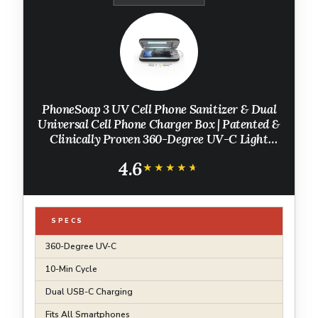
PhoneSoap 3 UV Cell Phone Sanitizer & Dual
Universal Cell Phone Charger Box | Patented &
Clinically Proven 360-Degree UV-C Light
Sanitizer | Disinfects and Charges All Phones
4.6
(Black)
★★★★★
★★★★★
SPECS
360-Degree UV-C
10-Min Cycle
Dual USB-C Charging
Fits All Smartphones