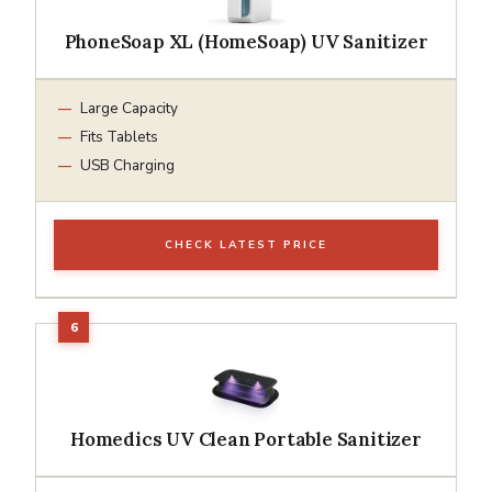
PhoneSoap XL (HomeSoap) UV Sanitizer
Large Capacity
Fits Tablets
USB Charging
CHECK LATEST PRICE
Homedics UV Clean Portable Sanitizer