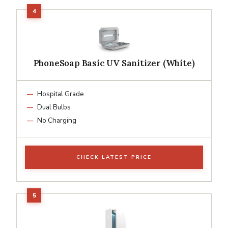
PhoneSoap Basic UV Sanitizer (White)
Hospital Grade
Dual Bulbs
No Charging
CHECK LATEST PRICE