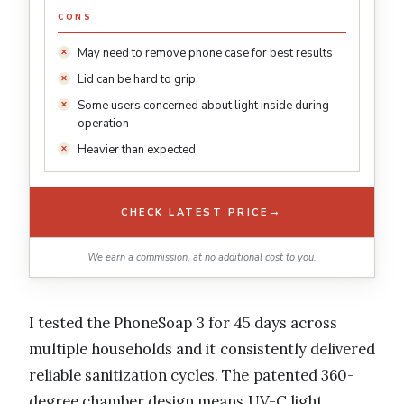
CONS
May need to remove phone case for best results
Lid can be hard to grip
Some users concerned about light inside during
operation
Heavier than expected
→
CHECK LATEST PRICE
We earn a commission, at no additional cost to you.
I tested the PhoneSoap 3 for 45 days across
multiple households and it consistently delivered
reliable sanitization cycles. The patented 360-
degree chamber design means UV-C light