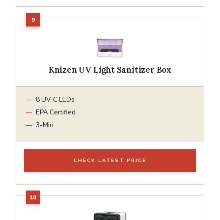
Knizen UV Light Sanitizer Box
8 UV-C LEDs
EPA Certified
3-Min
CHECK LATEST PRICE