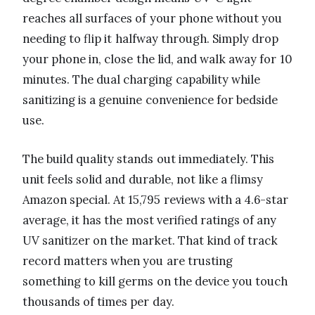
reaches all surfaces of your phone without you
needing to flip it halfway through. Simply drop
your phone in, close the lid, and walk away for 10
minutes. The dual charging capability while
sanitizing is a genuine convenience for bedside
use.
The build quality stands out immediately. This
unit feels solid and durable, not like a flimsy
Amazon special. At 15,795 reviews with a 4.6-star
average, it has the most verified ratings of any
UV sanitizer on the market. That kind of track
record matters when you are trusting
something to kill germs on the device you touch
thousands of times per day.