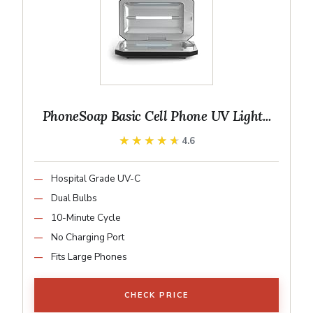
PhoneSoap Basic Cell Phone UV Light...
★★★★★
★★★★★
4.6
Hospital Grade UV-C
Dual Bulbs
10-Minute Cycle
No Charging Port
Fits Large Phones
CHECK PRICE