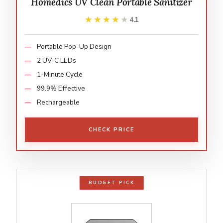
Homedics UV Clean Portable Sanitizer
★★★★★
★★★★★
4.1
Portable Pop-Up Design
2 UV-C LEDs
1-Minute Cycle
99.9% Effective
Rechargeable
CHECK PRICE
BUDGET PICK