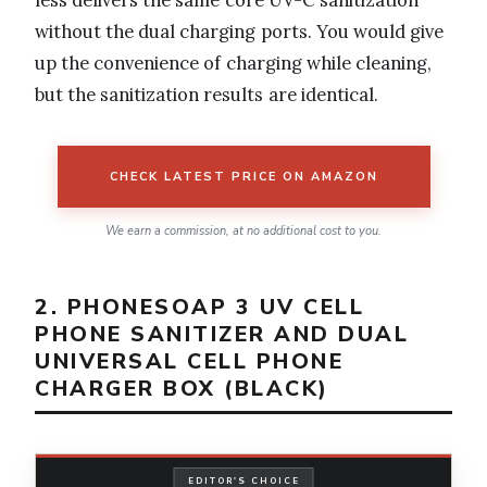
less delivers the same core UV-C sanitization
without the dual charging ports. You would give
up the convenience of charging while cleaning,
but the sanitization results are identical.
CHECK LATEST PRICE ON AMAZON
We earn a commission, at no additional cost to you.
2. PHONESOAP 3 UV CELL
PHONE SANITIZER AND DUAL
UNIVERSAL CELL PHONE
CHARGER BOX (BLACK)
EDITOR'S CHOICE