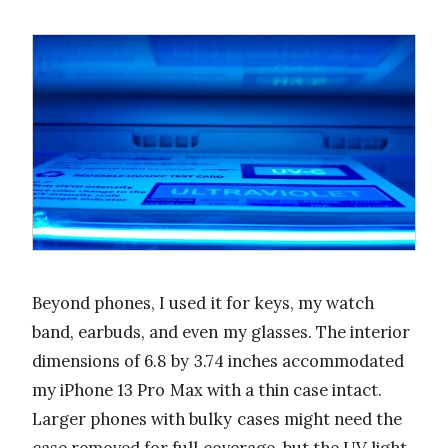
Beyond phones, I used it for keys, my watch
band, earbuds, and even my glasses. The interior
dimensions of 6.8 by 3.74 inches accommodated
my iPhone 13 Pro Max with a thin case intact.
Larger phones with bulky cases might need the
case removed for full coverage, but the UV light