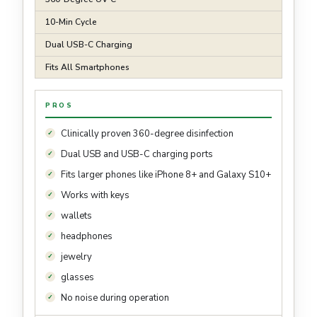
10-Min Cycle
Dual USB-C Charging
Fits All Smartphones
PROS
Clinically proven 360-degree disinfection
Dual USB and USB-C charging ports
Fits larger phones like iPhone 8+ and Galaxy S10+
Works with keys
wallets
headphones
jewelry
glasses
No noise during operation