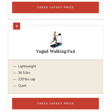
CHECK LATEST PRICE
Yagud Walking Pad
Lightweight
36.5 lbs
220 lbs cap
Quiet
CHECK LATEST PRICE