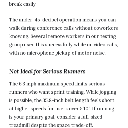
break easily.
The under-45-decibel operation means you can
walk during conference calls without coworkers
knowing. Several remote workers in our testing
group used this successfully while on video calls,
with no microphone pickup of motor noise.
Not Ideal for Serious Runners
The 6.3 mph maximum speed limits serious
runners who want sprint training. While jogging
is possible, the 35.8-inch belt length feels short
at higher speeds for users over 5’10”. If running
is your primary goal, consider a full-sized
treadmill despite the space trade-off.