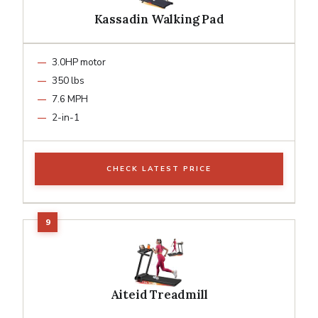
Kassadin Walking Pad
3.0HP motor
350 lbs
7.6 MPH
2-in-1
CHECK LATEST PRICE
Aiteid Treadmill