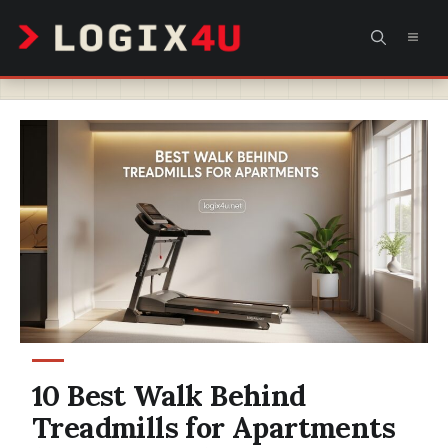
Skip
MEN
to
content
10 Best Walk Behind
Treadmills for Apartments