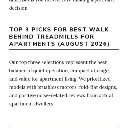
decision.
TOP 3 PICKS FOR BEST WALK
BEHIND TREADMILLS FOR
APARTMENTS (AUGUST 2026)
Our top three selections represent the best
balance of quiet operation, compact storage,
and value for apartment living. We prioritized
models with brushless motors, fold-flat designs,
and positive noise-related reviews from actual
apartment dwellers.