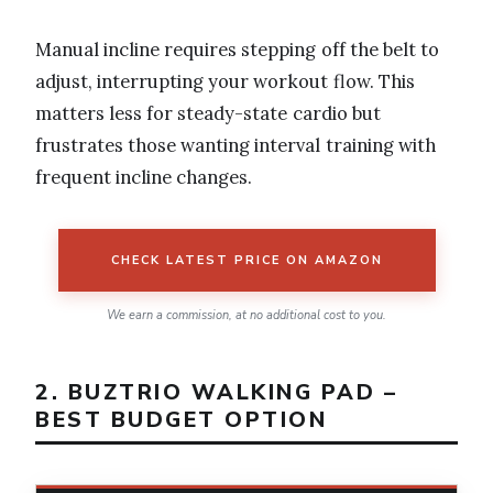
Manual incline requires stepping off the belt to
adjust, interrupting your workout flow. This
matters less for steady-state cardio but
frustrates those wanting interval training with
frequent incline changes.
CHECK LATEST PRICE ON AMAZON
We earn a commission, at no additional cost to you.
2. BUZTRIO WALKING PAD –
BEST BUDGET OPTION