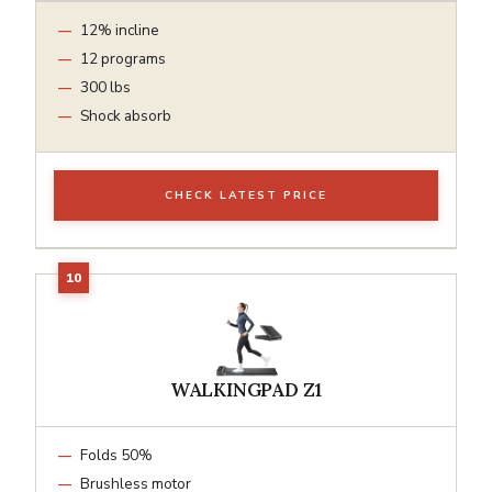
12% incline
12 programs
300 lbs
Shock absorb
CHECK LATEST PRICE
WALKINGPAD Z1
Folds 50%
Brushless motor