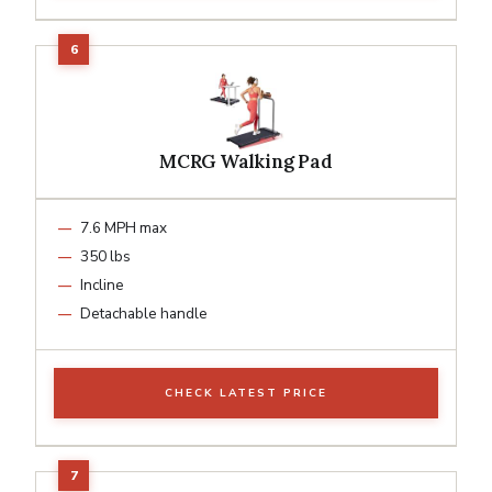
MCRG Walking Pad
7.6 MPH max
350 lbs
Incline
Detachable handle
CHECK LATEST PRICE