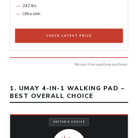
242 lbs
Ultra slim
CHECK LATEST PRICE
We earn from qualifying purchases.
1. UMAY 4-IN-1 WALKING PAD –
BEST OVERALL CHOICE
EDITOR'S CHOICE