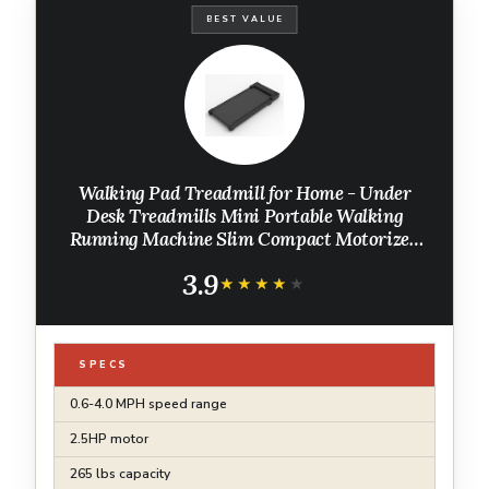
BEST VALUE
Walking Pad Treadmill for Home - Under
Desk Treadmills Mini Portable Walking
Running Machine Slim Compact Motorized
Electric Treadmill with Adjustable Speed
3.9
Remote
★★★★★
★★★★★
SPECS
0.6-4.0 MPH speed range
2.5HP motor
265 lbs capacity