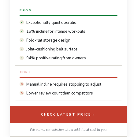
PROS
Exceptionally quiet operation
15% incline for intense workouts
Fold-flat storage design
Joint-cushioning belt surface
94% positive rating from owners
CONS
Manual incline requires stopping to adjust
Lower review count than competitors
→
CHECK LATEST PRICE
We earn a commission, at no additional cost to you.