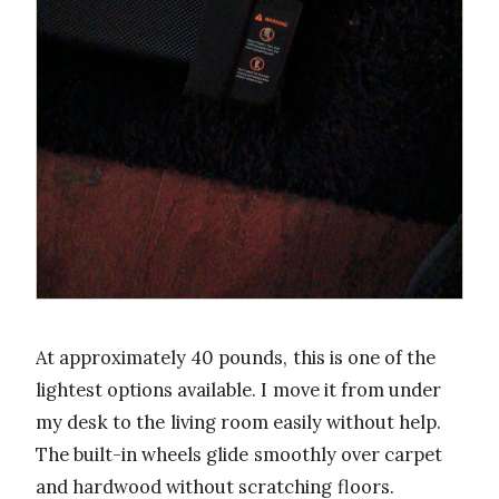
At approximately 40 pounds, this is one of the
lightest options available. I move it from under
my desk to the living room easily without help.
The built-in wheels glide smoothly over carpet
and hardwood without scratching floors.