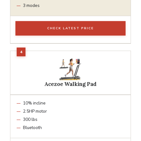
3 modes
CHECK LATEST PRICE
Acezoe Walking Pad
10% incline
2.5HP motor
300 lbs
Bluetooth