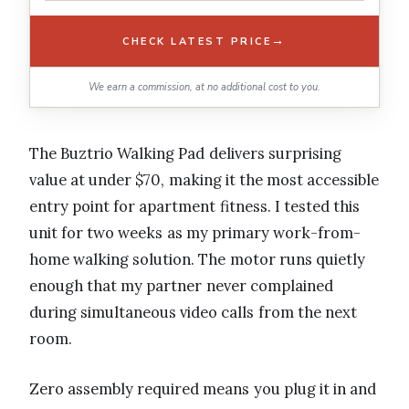
→
CHECK LATEST PRICE
We earn a commission, at no additional cost to you.
The Buztrio Walking Pad delivers surprising
value at under $70, making it the most accessible
entry point for apartment fitness. I tested this
unit for two weeks as my primary work-from-
home walking solution. The motor runs quietly
enough that my partner never complained
during simultaneous video calls from the next
room.
Zero assembly required means you plug it in and