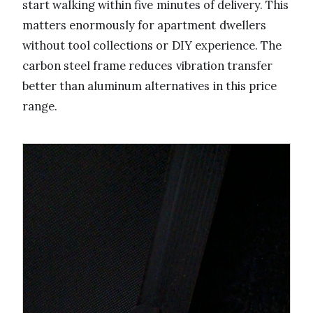
start walking within five minutes of delivery. This
matters enormously for apartment dwellers
without tool collections or DIY experience. The
carbon steel frame reduces vibration transfer
better than aluminum alternatives in this price
range.