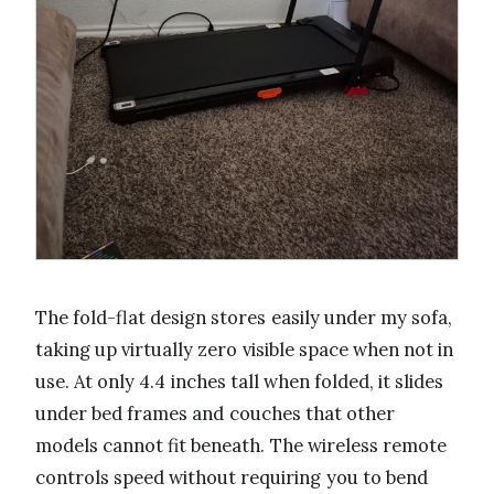
The fold-flat design stores easily under my sofa,
taking up virtually zero visible space when not in
use. At only 4.4 inches tall when folded, it slides
under bed frames and couches that other
models cannot fit beneath. The wireless remote
controls speed without requiring you to bend