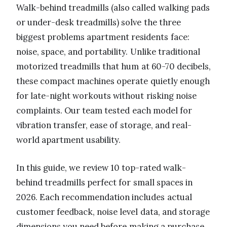
Walk-behind treadmills (also called walking pads
or under-desk treadmills) solve the three
biggest problems apartment residents face:
noise, space, and portability. Unlike traditional
motorized treadmills that hum at 60-70 decibels,
these compact machines operate quietly enough
for late-night workouts without risking noise
complaints. Our team tested each model for
vibration transfer, ease of storage, and real-
world apartment usability.
In this guide, we review 10 top-rated walk-
behind treadmills perfect for small spaces in
2026. Each recommendation includes actual
customer feedback, noise level data, and storage
dimensions you need before making a purchase