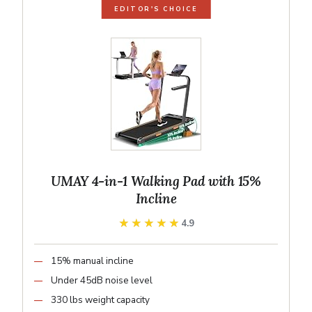
EDITOR'S CHOICE
UMAY 4-in-1 Walking Pad with 15%
Incline
★★★★★
★★★★★
4.9
15% manual incline
Under 45dB noise level
330 lbs weight capacity