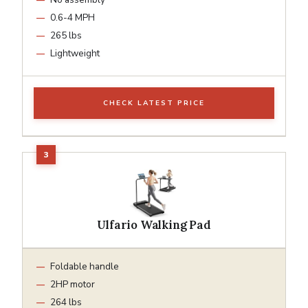
0.6-4 MPH
265 lbs
Lightweight
CHECK LATEST PRICE
Ulfario Walking Pad
Foldable handle
2HP motor
264 lbs