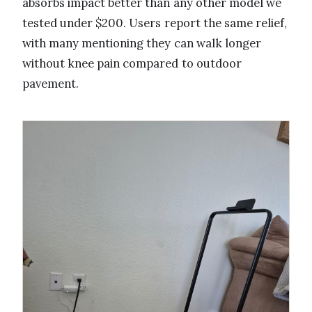
absorbs impact better than any other model we
tested under $200. Users report the same relief,
with many mentioning they can walk longer
without knee pain compared to outdoor
pavement.