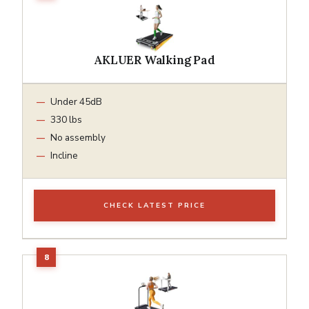
AKLUER Walking Pad
Under 45dB
330 lbs
No assembly
Incline
CHECK LATEST PRICE