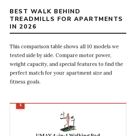
BEST WALK BEHIND
TREADMILLS FOR APARTMENTS
IN 2026
This comparison table shows all 10 models we
tested side by side. Compare motor power,
weight capacity, and special features to find the
perfect match for your apartment size and
fitness goals.
UMAY 4-in-1 Walking Pad