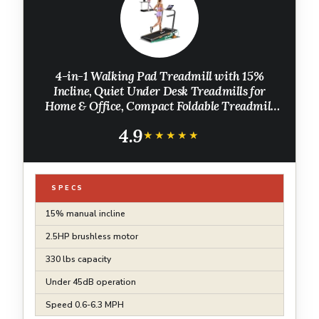
4-in-1 Walking Pad Treadmill with 15%
Incline, Quiet Under Desk Treadmills for
Home & Office, Compact Foldable Treadmill
with Handles and 2.5HP Brushless, 330 LBS
4.9
Capacity
★★★★★
★★★★★
SPECS
15% manual incline
2.5HP brushless motor
330 lbs capacity
Under 45dB operation
Speed 0.6-6.3 MPH