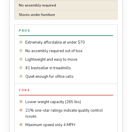
No assembly required
Stores under furniture
PROS
Extremely affordable at under $70
No assembly required out of box
Lightweight and easy to move
#1 bestseller in treadmills
Quiet enough for office calls
CONS
Lower weight capacity (265 lbs)
21% one-star ratings indicate quality control
issues
Maximum speed only 4 MPH