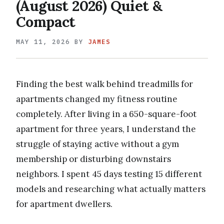
(August 2026) Quiet &
Compact
MAY 11, 2026
BY
JAMES
Finding the best walk behind treadmills for
apartments changed my fitness routine
completely. After living in a 650-square-foot
apartment for three years, I understand the
struggle of staying active without a gym
membership or disturbing downstairs
neighbors. I spent 45 days testing 15 different
models and researching what actually matters
for apartment dwellers.