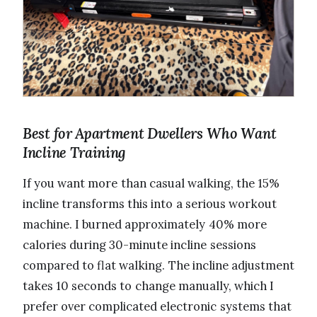
Best for Apartment Dwellers Who Want
Incline Training
If you want more than casual walking, the 15%
incline transforms this into a serious workout
machine. I burned approximately 40% more
calories during 30-minute incline sessions
compared to flat walking. The incline adjustment
takes 10 seconds to change manually, which I
prefer over complicated electronic systems that