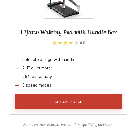
Ulfario Walking Pad with Handle Bar
★★★★★
★★★★★
4.0
Foldable design with handle
2HP quiet motor
264 lbs capacity
3 speed modes
CHECK PRICE
As an Amazon Associate we earn from qualifying purchases.