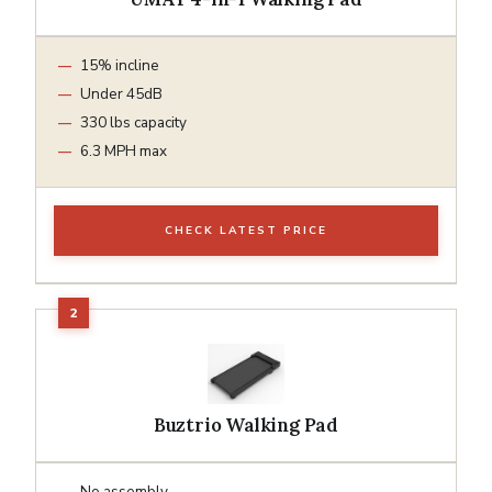
15% incline
Under 45dB
330 lbs capacity
6.3 MPH max
CHECK LATEST PRICE
Buztrio Walking Pad
No assembly