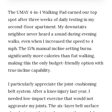
The UMAY 4-in-1 Walking Pad earned our top
spot after three weeks of daily testing in my
second-floor apartment. My downstairs
neighbor never heard a sound during evening
walks, even when I increased the speed to 4
mph. The 15% manual incline setting burns
significantly more calories than flat walking,
making this the only budget-friendly option with
true incline capability.
I particularly appreciate the joint-cushioning
belt system. After a knee injury last year, I
needed low-impact exercise that would not
aggravate my joints. The six-layer belt surface