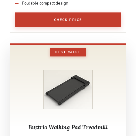
Foldable compact design
CHECK PRICE
BEST VALUE
Buztrio Walking Pad Treadmill