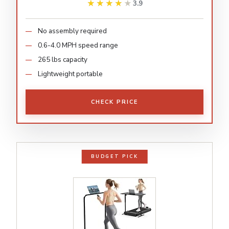
★★★★★
★★★★★
3.9
No assembly required
0.6-4.0 MPH speed range
265 lbs capacity
Lightweight portable
CHECK PRICE
BUDGET PICK