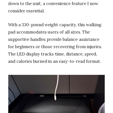
down to the unit, a convenience feature I now
consider essential.
With a 330-pound weight capacity, this walking
pad accommodates users of all sizes. The
supportive handles provide balance assistance
for beginners or those recovering from injuries.
The LED display tracks time, distance, speed,
and calories burned in an easy-to-read format.