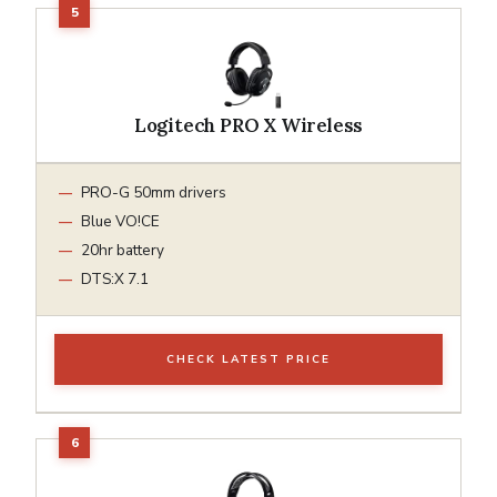
Logitech PRO X Wireless
PRO-G 50mm drivers
Blue VO!CE
20hr battery
DTS:X 7.1
CHECK LATEST PRICE