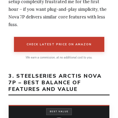
setup complexity frustrated me for the first
hour – if you want plug-and-play simplicity, the
Nova 7P delivers similar core features with less
fuss.
CHECK LATEST PRICE ON AMAZON
We earn a commission, at no additional cost to you.
3. STEELSERIES ARCTIS NOVA
7P – BEST BALANCE OF
FEATURES AND VALUE
BEST VALUE