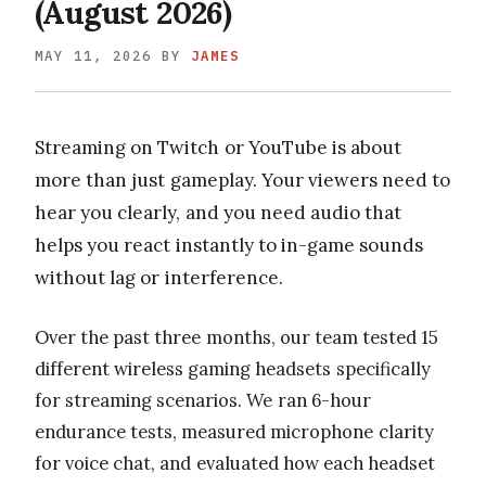
(August 2026)
MAY 11, 2026
BY
JAMES
Streaming on Twitch or YouTube is about
more than just gameplay. Your viewers need to
hear you clearly, and you need audio that
helps you react instantly to in-game sounds
without lag or interference.
Over the past three months, our team tested 15
different wireless gaming headsets specifically
for streaming scenarios. We ran 6-hour
endurance tests, measured microphone clarity
for voice chat, and evaluated how each headset