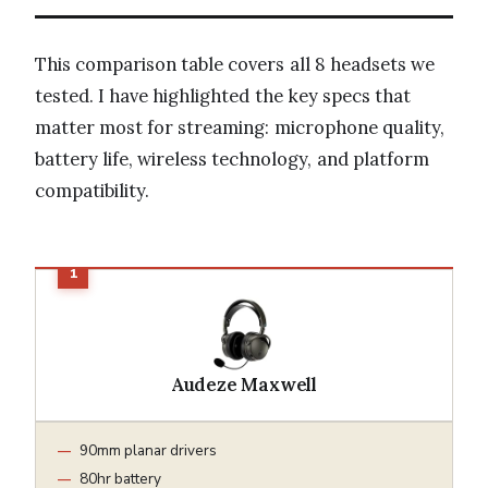
This comparison table covers all 8 headsets we
tested. I have highlighted the key specs that
matter most for streaming: microphone quality,
battery life, wireless technology, and platform
compatibility.
Audeze Maxwell
90mm planar drivers
80hr battery