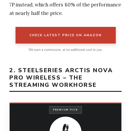
7P instead, which offers 80% of the performance
at nearly half the price.
CHECK LATEST PRICE ON AMAZON
We earn a commission, at no additional cost to you.
2. STEELSERIES ARCTIS NOVA
PRO WIRELESS – THE
STREAMING WORKHORSE
PREMIUM PICK