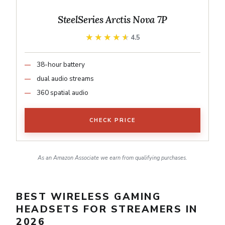
SteelSeries Arctis Nova 7P
★★★★★
★★★★★
4.5
38-hour battery
dual audio streams
360 spatial audio
CHECK PRICE
As an Amazon Associate we earn from qualifying purchases.
BEST WIRELESS GAMING
HEADSETS FOR STREAMERS IN
2026