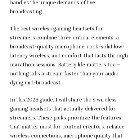
handles the unique demands of live
broadcasting.
The best wireless gaming headsets for
streamers combine three critical elements: a
broadcast-quality microphone, rock-solid low-
latency wireless, and comfort that lasts through
marathon sessions. Battery life matters too –
nothing kills a stream faster than your audio
dying mid-broadcast.
In this 2026 guide, I will share the 8 wireless
gaming headsets that actually delivered for
streamers. These picks prioritize the features
that matter most for content creators: reliable
wireless connections, microphone quality that