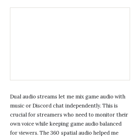
Dual audio streams let me mix game audio with
music or Discord chat independently. This is
crucial for streamers who need to monitor their
own voice while keeping game audio balanced
for viewers. The 360 spatial audio helped me