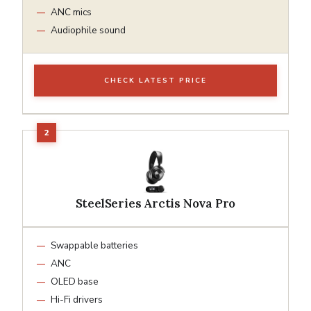
ANC mics
Audiophile sound
CHECK LATEST PRICE
SteelSeries Arctis Nova Pro
Swappable batteries
ANC
OLED base
Hi-Fi drivers