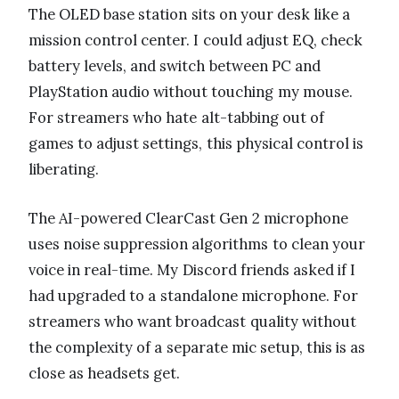
The OLED base station sits on your desk like a
mission control center. I could adjust EQ, check
battery levels, and switch between PC and
PlayStation audio without touching my mouse.
For streamers who hate alt-tabbing out of
games to adjust settings, this physical control is
liberating.
The AI-powered ClearCast Gen 2 microphone
uses noise suppression algorithms to clean your
voice in real-time. My Discord friends asked if I
had upgraded to a standalone microphone. For
streamers who want broadcast quality without
the complexity of a separate mic setup, this is as
close as headsets get.