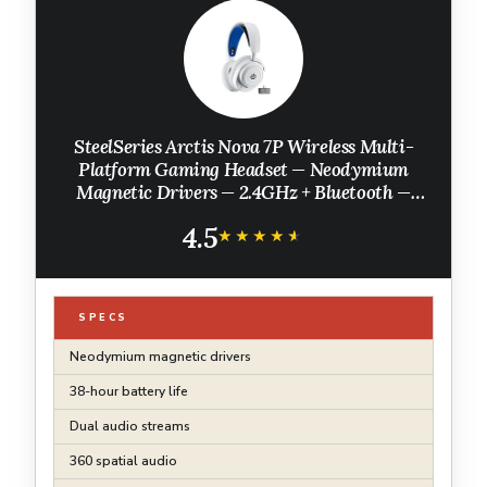
SteelSeries Arctis Nova 7P Wireless Multi-
Platform Gaming Headset — Neodymium
Magnetic Drivers — 2.4GHz + Bluetooth —
38Hr USB-C Battery — Gen2 AI Mic —
4.5
PlayStation, PC, Switch, VR, Mobile - White
★★★★★
★★★★★
SPECS
Neodymium magnetic drivers
38-hour battery life
Dual audio streams
360 spatial audio