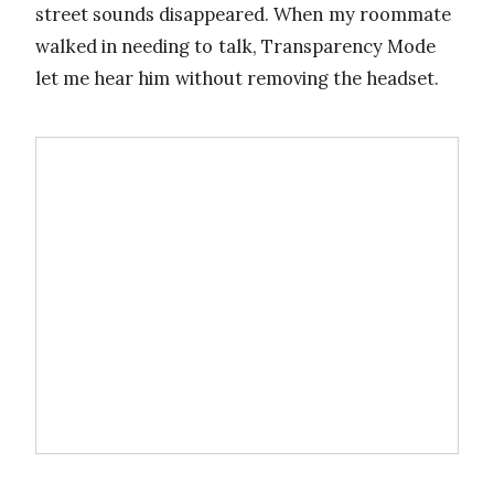
street sounds disappeared. When my roommate
walked in needing to talk, Transparency Mode
let me hear him without removing the headset.