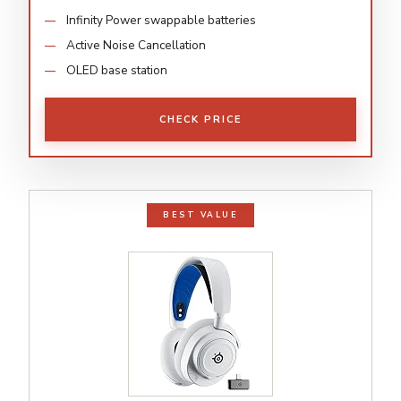
Infinity Power swappable batteries
Active Noise Cancellation
OLED base station
CHECK PRICE
BEST VALUE