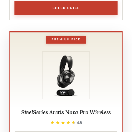
CHECK PRICE
PREMIUM PICK
SteelSeries Arctis Nova Pro Wireless
★★★★★
★★★★★
4.5