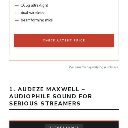
165g ultra-light
dual wireless
beamforming mics
CHECK LATEST PRICE
We earn from qualifying purchases.
1. AUDEZE MAXWELL –
AUDIOPHILE SOUND FOR
SERIOUS STREAMERS
EDITOR'S CHOICE