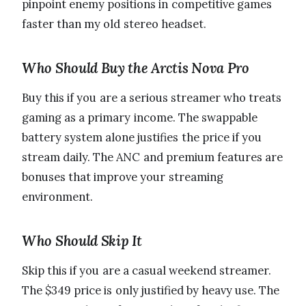
pinpoint enemy positions in competitive games
faster than my old stereo headset.
Who Should Buy the Arctis Nova Pro
Buy this if you are a serious streamer who treats
gaming as a primary income. The swappable
battery system alone justifies the price if you
stream daily. The ANC and premium features are
bonuses that improve your streaming
environment.
Who Should Skip It
Skip this if you are a casual weekend streamer.
The $349 price is only justified by heavy use. The