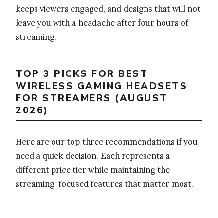
keeps viewers engaged, and designs that will not
leave you with a headache after four hours of
streaming.
TOP 3 PICKS FOR BEST
WIRELESS GAMING HEADSETS
FOR STREAMERS (AUGUST
2026)
Here are our top three recommendations if you
need a quick decision. Each represents a
different price tier while maintaining the
streaming-focused features that matter most.