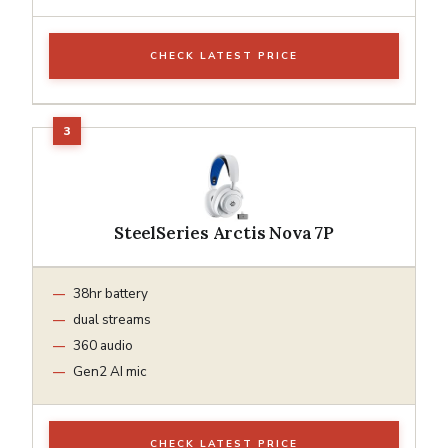
CHECK LATEST PRICE
SteelSeries Arctis Nova 7P
38hr battery
dual streams
360 audio
Gen2 AI mic
CHECK LATEST PRICE