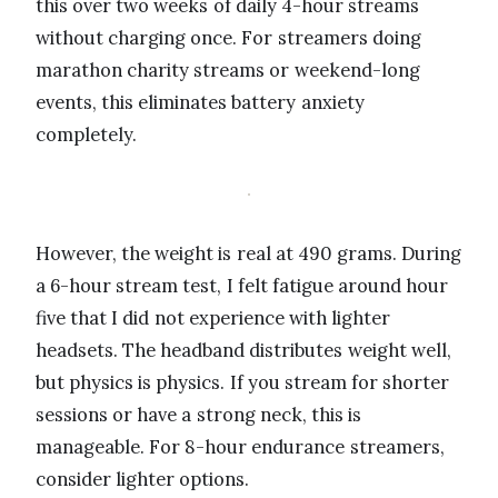
this over two weeks of daily 4-hour streams
without charging once. For streamers doing
marathon charity streams or weekend-long
events, this eliminates battery anxiety
completely.
However, the weight is real at 490 grams. During
a 6-hour stream test, I felt fatigue around hour
five that I did not experience with lighter
headsets. The headband distributes weight well,
but physics is physics. If you stream for shorter
sessions or have a strong neck, this is
manageable. For 8-hour endurance streamers,
consider lighter options.