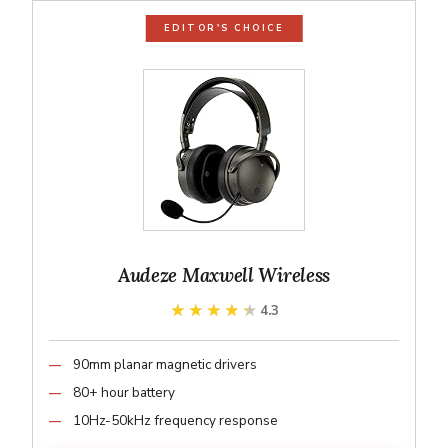
EDITOR'S CHOICE
Audeze Maxwell Wireless
★★★★★
★★★★★
4.3
90mm planar magnetic drivers
80+ hour battery
10Hz-50kHz frequency response