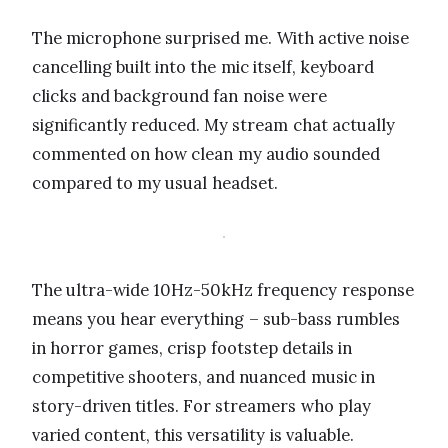
The microphone surprised me. With active noise
cancelling built into the mic itself, keyboard
clicks and background fan noise were
significantly reduced. My stream chat actually
commented on how clean my audio sounded
compared to my usual headset.
The ultra-wide 10Hz-50kHz frequency response
means you hear everything – sub-bass rumbles
in horror games, crisp footstep details in
competitive shooters, and nuanced music in
story-driven titles. For streamers who play
varied content, this versatility is valuable.