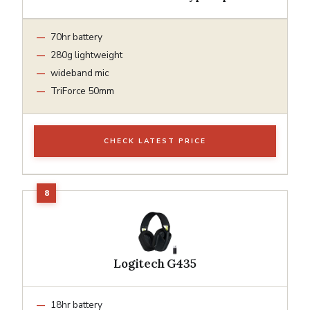
70hr battery
280g lightweight
wideband mic
TriForce 50mm
CHECK LATEST PRICE
Logitech G435
18hr battery