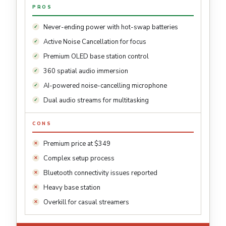
PROS
Never-ending power with hot-swap batteries
Active Noise Cancellation for focus
Premium OLED base station control
360 spatial audio immersion
AI-powered noise-cancelling microphone
Dual audio streams for multitasking
CONS
Premium price at $349
Complex setup process
Bluetooth connectivity issues reported
Heavy base station
Overkill for casual streamers