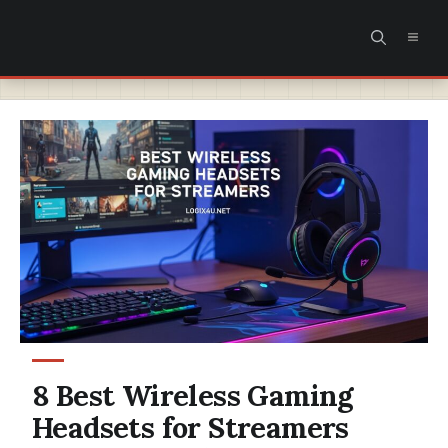
Skip
MEN
to
content
8 Best Wireless Gaming
Headsets for Streamers