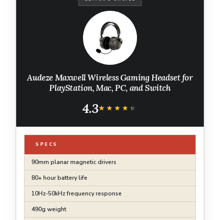
Audeze Maxwell Wireless Gaming Headset for
PlayStation, Mac, PC, and Switch
4.3
★★★★★
★★★★★
SPECS
90mm planar magnetic drivers
80+ hour battery life
10Hz-50kHz frequency response
490g weight