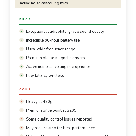
Active noise cancelling mics
PROS
Exceptional audiophile-grade sound quality
Incredible 80-hour battery life
Ultra-wide frequency range
Premium planar magnetic drivers
Active noise cancelling microphones
Low latency wireless
CONS
Heavy at 490g
Premium price point at $299
Some quality control issues reported
May require amp for best performance