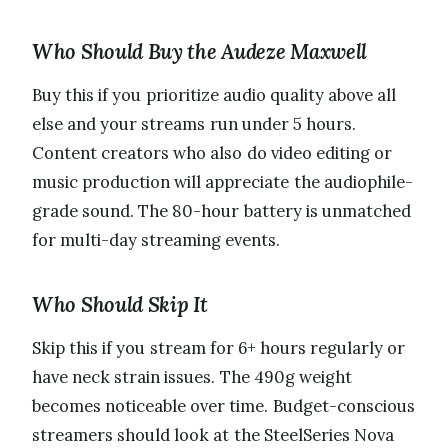
Who Should Buy the Audeze Maxwell
Buy this if you prioritize audio quality above all
else and your streams run under 5 hours.
Content creators who also do video editing or
music production will appreciate the audiophile-
grade sound. The 80-hour battery is unmatched
for multi-day streaming events.
Who Should Skip It
Skip this if you stream for 6+ hours regularly or
have neck strain issues. The 490g weight
becomes noticeable over time. Budget-conscious
streamers should look at the SteelSeries Nova