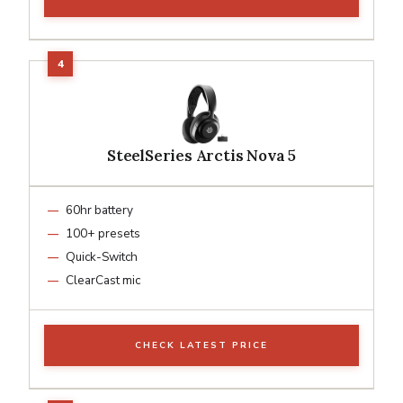
SteelSeries Arctis Nova 5
60hr battery
100+ presets
Quick-Switch
ClearCast mic
CHECK LATEST PRICE