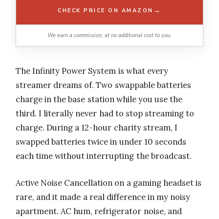
→
CHECK PRICE ON AMAZON
We earn a commission, at no additional cost to you.
The Infinity Power System is what every
streamer dreams of. Two swappable batteries
charge in the base station while you use the
third. I literally never had to stop streaming to
charge. During a 12-hour charity stream, I
swapped batteries twice in under 10 seconds
each time without interrupting the broadcast.
Active Noise Cancellation on a gaming headset is
rare, and it made a real difference in my noisy
apartment. AC hum, refrigerator noise, and