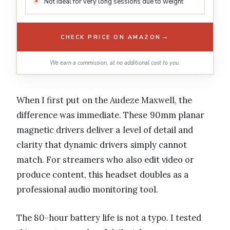
Not ideal for very long sessions due to weight
→
CHECK PRICE ON AMAZON
We earn a commission, at no additional cost to you.
When I first put on the Audeze Maxwell, the
difference was immediate. These 90mm planar
magnetic drivers deliver a level of detail and
clarity that dynamic drivers simply cannot
match. For streamers who also edit video or
produce content, this headset doubles as a
professional audio monitoring tool.
The 80-hour battery life is not a typo. I tested