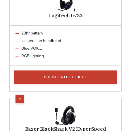
Logitech G733
29hr battery
suspension headband
Blue VO!CE
RGB lighting
CHECK LATEST PRICE
Razer BlackShark V2 HyperSpeed