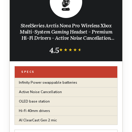
SteelSeries Arctis Nova Pro Wireless Xbox
Multi-System Gaming Headset - Premium
Hi-Fi Drivers - Active Noise Cancellation
Infinity Power System - Stealth Mic - Xbox,
4.5
PC, PS5, PS4, Switch, Mobile
★★★★★
★★★★★
SPECS
Infinity Power swappable batteries
Active Noise Cancellation
OLED base station
Hi-Fi 40mm drivers
AI ClearCast Gen 2 mic