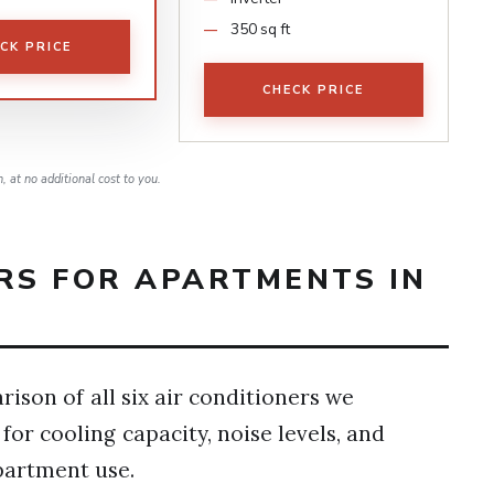
350 sq ft
CK PRICE
CHECK PRICE
 at no additional cost to you.
RS FOR APARTMENTS IN
ison of all six air conditioners we
or cooling capacity, noise levels, and
partment use.