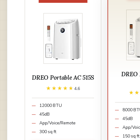
DREO P
DREO Portable AC 515S
★★★★★
★★★★★
4.6
★
★
12000 BTU
8000 B
45dB
45dB
App/Voice/Remote
App/Voi
300 sq ft
150 sq ft