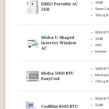
45dB
DREO Portable AC
515S
Smart Co
300 sq ft
8000 BT
Midea U-Shaped
32dB
Inverter Window
WiFi
AC
Inverter
5000 BT
Midea 5000 BTU
Mechanic
EasyCool
150 sq ft
8500 BT
52dB
Coolblus 8500 BTU