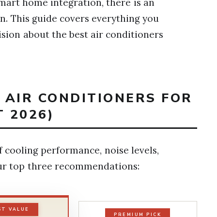
mart home integration, there is an
ion. This guide covers everything you
ion about the best air conditioners
T AIR CONDITIONERS FOR
 2026)
 cooling performance, noise levels,
 our top three recommendations:
ST VALUE
PREMIUM PICK