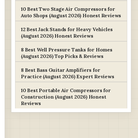
10 Best Two Stage Air Compressors for
Auto Shops (August 2026) Honest Reviews
12 Best Jack Stands for Heavy Vehicles
(August 2026) Honest Reviews
8 Best Well Pressure Tanks for Homes
(August 2026) Top Picks & Reviews
8 Best Bass Guitar Amplifiers for
Practice (August 2026) Expert Reviews
10 Best Portable Air Compressors for
Construction (August 2026) Honest
Reviews