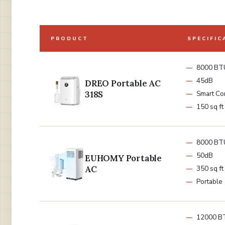
PRODUCT
SPECIFIC
8000 BT
45dB
DREO Portable AC
318S
Smart Co
150 sq ft
8000 BT
50dB
EUHOMY Portable
AC
350 sq ft
Portable
12000 B