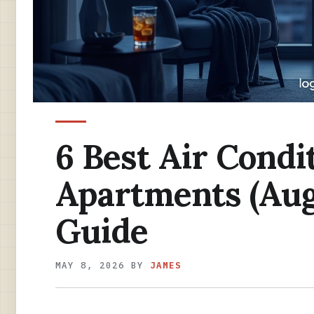
6 Best Air Condi
Apartments (Aug
Guide
MAY 8, 2026
BY
JAMES