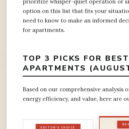
prioritize whisper-quiet operation or s
option on this list that fits your situat
need to know to make an informed decis
for apartments.
TOP 3 PICKS FOR BES
APARTMENTS (AUGUST
Based on our comprehensive analysis of
energy efficiency, and value, here are
BE
EDITOR'S CHOICE