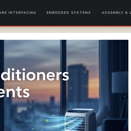
RE INTERFACING
EMBEDDED SYSTEMS
ASSEMBLY & 