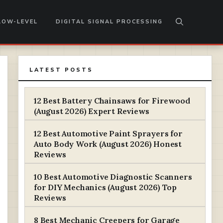
LOW-LEVEL
DIGITAL SIGNAL PROCESSING
LATEST POSTS
12 Best Battery Chainsaws for Firewood
(August 2026) Expert Reviews
12 Best Automotive Paint Sprayers for
Auto Body Work (August 2026) Honest
Reviews
10 Best Automotive Diagnostic Scanners
for DIY Mechanics (August 2026) Top
Reviews
8 Best Mechanic Creepers for Garage