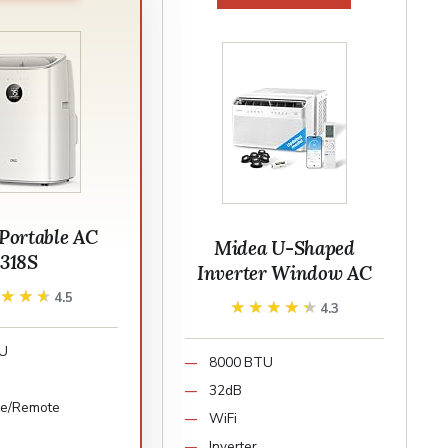
ortable AC
Midea U-Shaped
318S
Inverter Window AC
★★★★
★★★★
4.5
★★★★★
★★★★★
4.3
TU
8000 BTU
32dB
ce/Remote
WiFi
Inverter