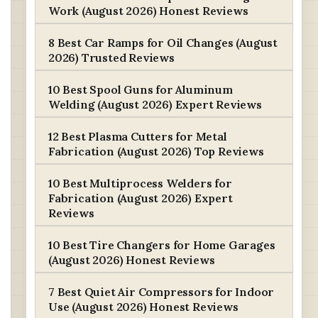
Work (August 2026) Honest Reviews
8 Best Car Ramps for Oil Changes (August
2026) Trusted Reviews
10 Best Spool Guns for Aluminum
Welding (August 2026) Expert Reviews
12 Best Plasma Cutters for Metal
Fabrication (August 2026) Top Reviews
10 Best Multiprocess Welders for
Fabrication (August 2026) Expert
Reviews
10 Best Tire Changers for Home Garages
(August 2026) Honest Reviews
7 Best Quiet Air Compressors for Indoor
Use (August 2026) Honest Reviews