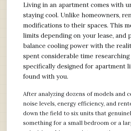
Living in an apartment comes with u
staying cool. Unlike homeowners, r
modifications to their spaces. This 
limits depending on your lease, and 
balance cooling power with the realit
spent considerable time researching 
specifically designed for apartment l
found with you.
After analyzing dozens of models and co
noise levels, energy efficiency, and rent
down the field to six units that genuin
something for a small bedroom or a lar