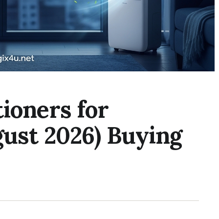
tioners for
ust 2026) Buying