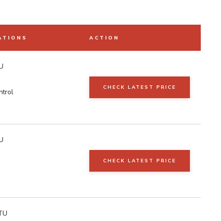
ATIONS
ACTION
U
CHECK LATEST PRICE
ntrol
U
CHECK LATEST PRICE
TU