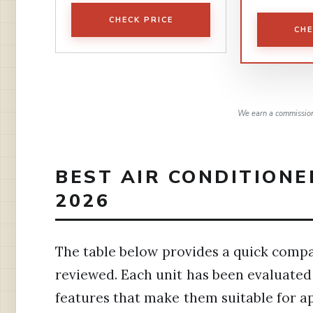
CHECK PRICE
CHE
We earn a commission,
BEST AIR CONDITIONE
2026
The table below provides a quick compar
reviewed. Each unit has been evaluated f
features that make them suitable for a