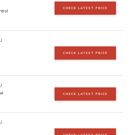
CHECK LATEST PRICE
ntrol
U
CHECK LATEST PRICE
U
al
CHECK LATEST PRICE
U