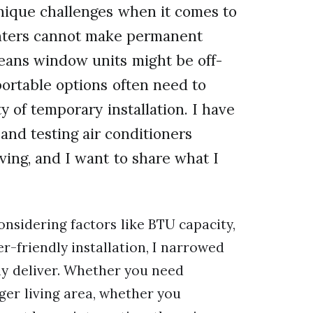
nique challenges when it comes to
enters cannot make permanent
means window units might be off-
portable options often need to
y of temporary installation. I have
and testing air conditioners
iving, and I want to share what I
nsidering factors like BTU capacity,
er-friendly installation, I narrowed
ely deliver. Whether you need
ger living area, whether you