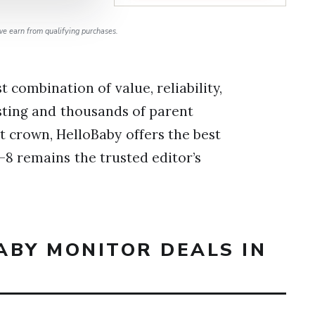
e earn from qualifying purchases.
 combination of value, reliability,
sting and thousands of parent
 crown, HelloBaby offers the best
-8 remains the trusted editor’s
ABY MONITOR DEALS IN