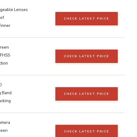
ngeable Lenses
of
CHECK LATEST PRICE
inner
creen
 FHSS
CHECK LATEST PRICE
ction
D
g Band
CHECK LATEST PRICE
acking
amera
reen
CHECK LATEST PRICE