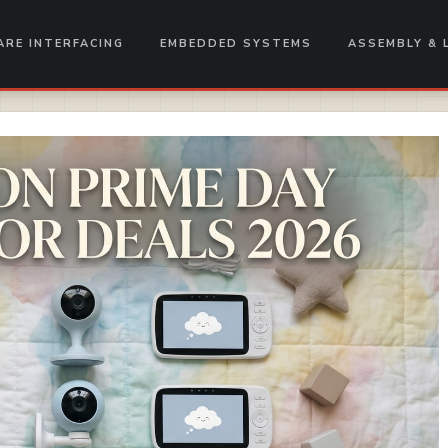
RE INTERFACING
EMBEDDED SYSTEMS
ASSEMBLY & 