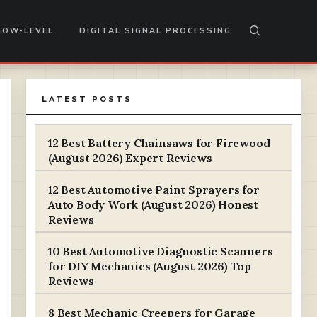
LOW-LEVEL
DIGITAL SIGNAL PROCESSING
LATEST POSTS
12 Best Battery Chainsaws for Firewood
(August 2026) Expert Reviews
12 Best Automotive Paint Sprayers for
Auto Body Work (August 2026) Honest
Reviews
10 Best Automotive Diagnostic Scanners
for DIY Mechanics (August 2026) Top
Reviews
8 Best Mechanic Creepers for Garage