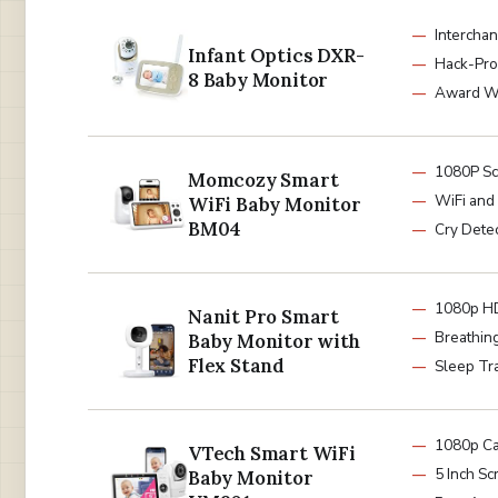
Intercha
Infant Optics DXR-
Hack-Pro
8 Baby Monitor
Award W
1080P S
Momcozy Smart
WiFi and
WiFi Baby Monitor
BM04
Cry Dete
1080p H
Nanit Pro Smart
Breathin
Baby Monitor with
Flex Stand
Sleep Tr
1080p C
VTech Smart WiFi
5 Inch Sc
Baby Monitor