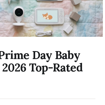
Prime Day Baby
n 2026 Top-Rated