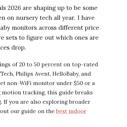
s 2026 are shaping up to be some
n on nursery tech all year. I have
baby monitors across different price
re sets to figure out which ones are
ices drop.
ings of 20 to 50 percent on top-rated
Tech, Philips Avent, HelloBaby, and
get non-WiFi monitor under $50 or a
motion tracking, this guide breaks
 If you are also exploring broader
out our guide on the
best indoor