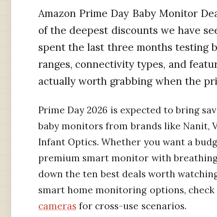
Amazon Prime Day Baby Monitor Deal
of the deepest discounts we have see
spent the last three months testing 
ranges, connectivity types, and featu
actually worth grabbing when the pr
Prime Day 2026 is expected to bring sav
baby monitors from brands like Nanit, V
Infant Optics. Whether you want a bud
premium smart monitor with breathing 
down the ten best deals worth watching.
smart home monitoring options, check 
cameras
for cross-use scenarios.