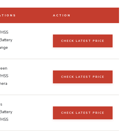
ATIONS
ACTION
FHSS
Battery
CHECK LATEST PRICE
ange
reen
FHSS
CHECK LATEST PRICE
mera
as
Battery
CHECK LATEST PRICE
FHSS