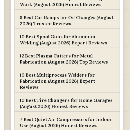
Work (August 2026) Honest Reviews
8 Best Car Ramps for Oil Changes (August
2026) Trusted Reviews
10 Best Spool Guns for Aluminum
Welding (August 2026) Expert Reviews
12 Best Plasma Cutters for Metal
Fabrication (August 2026) Top Reviews
10 Best Multiprocess Welders for
Fabrication (August 2026) Expert
Reviews
10 Best Tire Changers for Home Garages
(August 2026) Honest Reviews
7 Best Quiet Air Compressors for Indoor
Use (August 2026) Honest Reviews