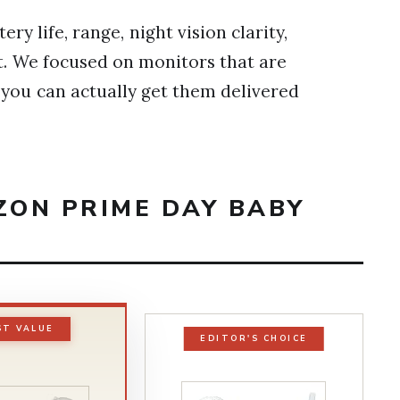
y life, range, night vision clarity,
st. We focused on monitors that are
o you can actually get them delivered
ZON PRIME DAY BABY
ST VALUE
EDITOR'S CHOICE