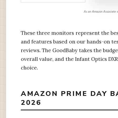
As an Amazon Associate w
These three monitors represent the best
and features based on our hands-on te
reviews. The GoodBaby takes the budget
overall value, and the Infant Optics DXR
choice.
AMAZON PRIME DAY B
2026