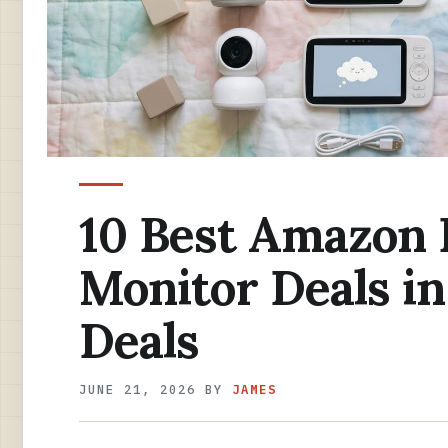
10 Best Amazon 
Monitor Deals i
Deals
JUNE 21, 2026
BY
JAMES