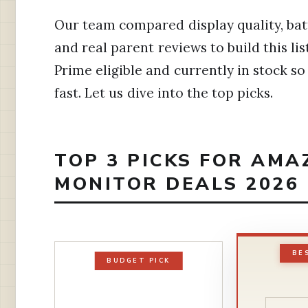
Our team compared display quality, batter
and real parent reviews to build this li
Prime eligible and currently in stock s
fast. Let us dive into the top picks.
TOP 3 PICKS FOR AMA
MONITOR DEALS 2026
BE
BUDGET PICK