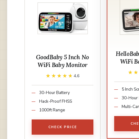
HelloBa
GoodBaby 5 Inch No
WiFi B
WiFi Baby Monitor
★
★
★★★★★
★★★★★
4.6
5 Inch S
30-Hour Battery
30-Hour 
Hack-Proof FHSS
Multi-Ca
1000ft Range
CHE
CHECK PRICE