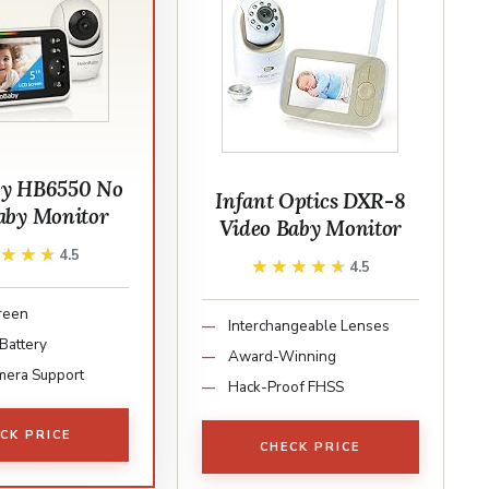
by HB6550 No
Infant Optics DXR-8
aby Monitor
Video Baby Monitor
★★★★
★★★★
4.5
★★★★★
★★★★★
4.5
creen
Interchangeable Lenses
Battery
Award-Winning
mera Support
Hack-Proof FHSS
CK PRICE
CHECK PRICE