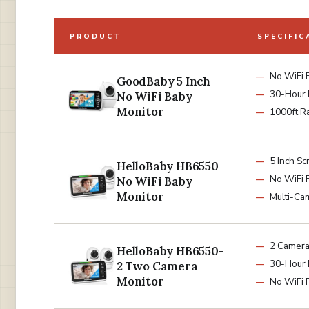
PRODUCT
SPECIFIC
No WiFi 
GoodBaby 5 Inch
30-Hour 
No WiFi Baby
Monitor
1000ft R
5 Inch Sc
HelloBaby HB6550
No WiFi 
No WiFi Baby
Monitor
Multi-Ca
2 Camer
HelloBaby HB6550-
30-Hour 
2 Two Camera
Monitor
No WiFi 