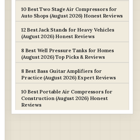
10 Best Two Stage Air Compressors for
Auto Shops (August 2026) Honest Reviews
12 Best Jack Stands for Heavy Vehicles
(August 2026) Honest Reviews
8 Best Well Pressure Tanks for Homes
(August 2026) Top Picks & Reviews
8 Best Bass Guitar Amplifiers for
Practice (August 2026) Expert Reviews
10 Best Portable Air Compressors for
Construction (August 2026) Honest
Reviews