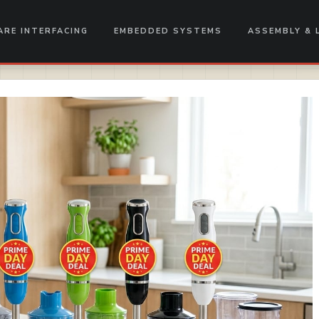
RE INTERFACING
EMBEDDED SYSTEMS
ASSEMBLY & 