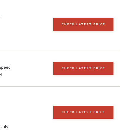
ds
CHECK LATEST PRICE
 Speed
CHECK LATEST PRICE
d
s
CHECK LATEST PRICE
ranty