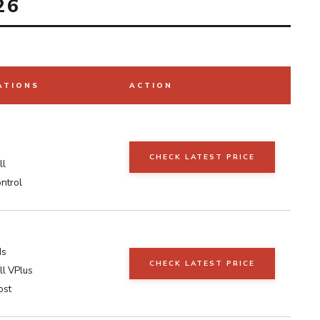
26
ATIONS
ACTION
s
CHECK LATEST PRICE
ll
ntrol
ds
CHECK LATEST PRICE
l VPlus
ost