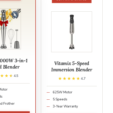
000W 3-in-1
Vitamix 5-Speed
 Blender
Immersion Blender
★★★★
★★★★
4.5
★★★★★
★★★★★
4.7
otor
625W Motor
ds
5 Speeds
d Frother
3-Year Warranty