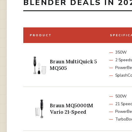
BLENDER DEALS IN 20
PRODUCT
SPECIFIC
350W
2 Speed
Braun MultiQuick 5
MQ505
PowerBe
SplashCo
500W
21 Spee
Braun MQ50001M
Vario 21-Speed
PowerBel
TurboBo