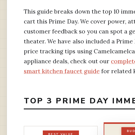
This guide breaks down the top 10 imm
cart this Prime Day. We cover power, at
customer feedback so you can spot a ge
theater. We have also included a Prime
price tracking tips using Camelcamelc
appliance deals, check out our
complete
smart kitchen faucet guide
for related 
TOP 3 PRIME DAY IMM
BUD
BEST VALUE