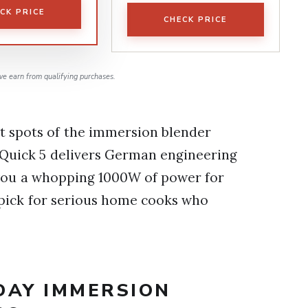
CK PRICE
CHECK PRICE
e earn from qualifying purchases.
t spots of the immersion blender
iQuick 5 delivers German engineering
 you a whopping 1000W of power for
 pick for serious home cooks who
DAY IMMERSION