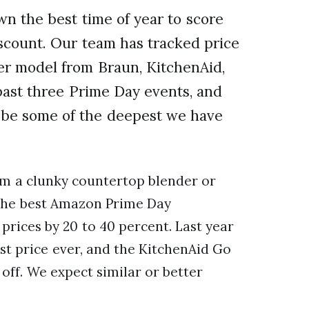
 the best time of year to score
scount. Our team has tracked price
er model from Braun, KitchenAid,
 past three Prime Day events, and
o be some of the deepest we have
om a clunky countertop blender or
, the best Amazon Prime Day
prices by 20 to 40 percent. Last year
est price ever, and the KitchenAid Go
off. We expect similar or better