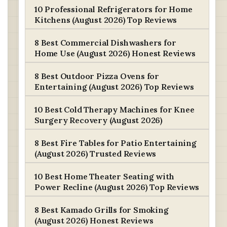
10 Professional Refrigerators for Home
Kitchens (August 2026) Top Reviews
8 Best Commercial Dishwashers for
Home Use (August 2026) Honest Reviews
8 Best Outdoor Pizza Ovens for
Entertaining (August 2026) Top Reviews
10 Best Cold Therapy Machines for Knee
Surgery Recovery (August 2026)
8 Best Fire Tables for Patio Entertaining
(August 2026) Trusted Reviews
10 Best Home Theater Seating with
Power Recline (August 2026) Top Reviews
8 Best Kamado Grills for Smoking
(August 2026) Honest Reviews