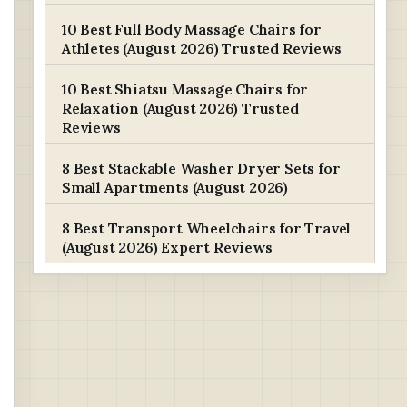
10 Best Full Body Massage Chairs for
Athletes (August 2026) Trusted Reviews
10 Best Shiatsu Massage Chairs for
Relaxation (August 2026) Trusted
Reviews
8 Best Stackable Washer Dryer Sets for
Small Apartments (August 2026)
8 Best Transport Wheelchairs for Travel
(August 2026) Expert Reviews