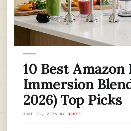
10 Best Amazon
Immersion Blend
2026) Top Picks
JUNE 21, 2026
BY
JAMES