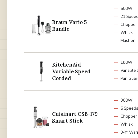
500W
21 Spee
Braun Vario 5
Chopper
Bundle
Whisk
Masher
180W
KitchenAid
Variable
Variable Speed
Corded
Pan Guar
300W
5 Speed
Cuisinart CSB-179
Chopper
Smart Stick
Whisk
3-Yr War