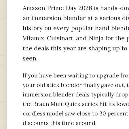
Amazon Prime Day 2026 is hands-down
an immersion blender at a serious di
history on every popular hand blend
Vitamix, Cuisinart, and Ninja for the
the deals this year are shaping up t
seen.
If you have been waiting to upgrade fr
your old stick blender finally gave out
immersion blender deals typically drop 
the Braun MultiQuick series hit its low
cordless model saw close to 30 percent 
discounts this time around.