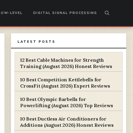
LOW-LEVEL
DIGITAL SIGNAL PROCESSING
LATEST POSTS
12 Best Cable Machines for Strength
Training (August 2026) Honest Reviews
10 Best Competition Kettlebells for
CrossFit (August 2026) Expert Reviews
10 Best Olympic Barbells for
Powerlifting (August 2026) Top Reviews
10 Best Ductless Air Conditioners for
Additions (August 2026) Honest Reviews