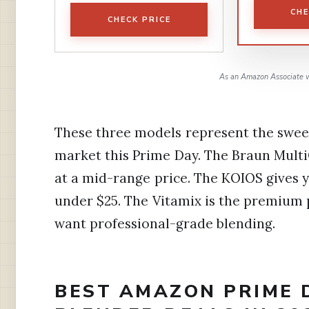
CHE
CHECK PRICE
As an Amazon Associate w
These three models represent the swee
market this Prime Day. The Braun Mult
at a mid-range price. The KOIOS gives
under $25. The Vitamix is the premium
want professional-grade blending.
BEST AMAZON PRIME 