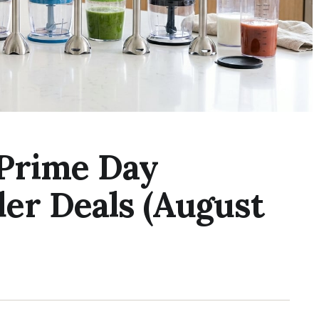
 Prime Day
er Deals (August