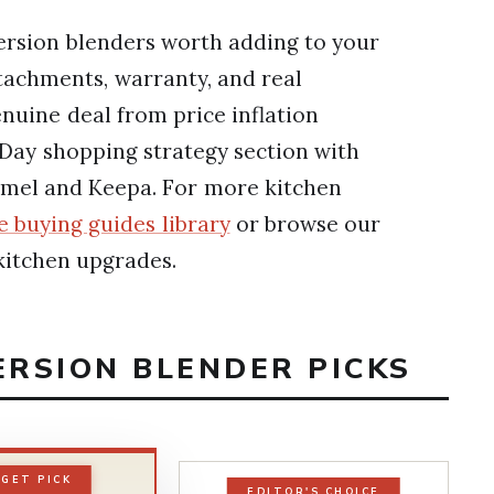
ersion blenders worth adding to your
tachments, warranty, and real
nuine deal from price inflation
 Day shopping strategy section with
amel and Keepa. For more kitchen
 buying guides library
or browse our
kitchen upgrades.
ERSION BLENDER PICKS
GET PICK
EDITOR'S CHOICE