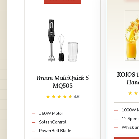
KOIOS 1
Braun MultiQuick 5
Hand
MQ505
★
★
★★★★★
★★★★★
4.6
1000W M
350W Motor
12 Spee
SplashControl
Whisk an
PowerBell Blade