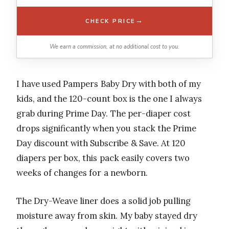
→
CHECK PRICE
We earn a commission, at no additional cost to you.
I have used Pampers Baby Dry with both of my
kids, and the 120-count box is the one I always
grab during Prime Day. The per-diaper cost
drops significantly when you stack the Prime
Day discount with Subscribe & Save. At 120
diapers per box, this pack easily covers two
weeks of changes for a newborn.
The Dry-Weave liner does a solid job pulling
moisture away from skin. My baby stayed dry