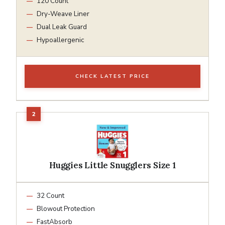
120 Count
Dry-Weave Liner
Dual Leak Guard
Hypoallergenic
CHECK LATEST PRICE
Huggies Little Snugglers Size 1
32 Count
Blowout Protection
FastAbsorb