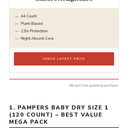
44 Count
Plant-Based
12hr Protection
Night Absorb Core
CHECK LATEST PRICE
We earn from qualifying purchases.
1. PAMPERS BABY DRY SIZE 1
(120 COUNT) – BEST VALUE
MEGA PACK