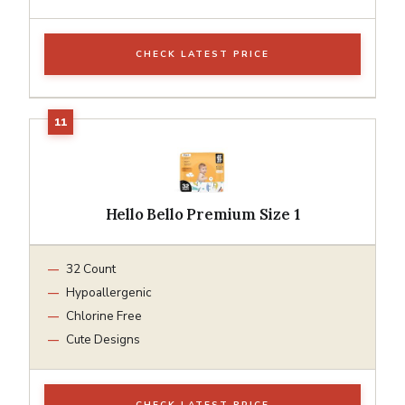
CHECK LATEST PRICE
Hello Bello Premium Size 1
32 Count
Hypoallergenic
Chlorine Free
Cute Designs
CHECK LATEST PRICE