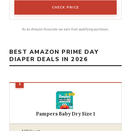
CHECK PRICE
As an Amazon Associate we earn from qualifying purchases.
BEST AMAZON PRIME DAY
DIAPER DEALS IN 2026
Pampers Baby Dry Size 1