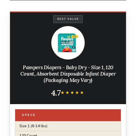
BEST VALUE
Pampers Diapers - Baby Dry - Size 1, 120
Count, Absorbent Disposable Infant Diaper
(Packaging May Vary)
4.7
★★★★★
★★★★★
SPECS
Size 1 (8-14 lbs)
120 Count