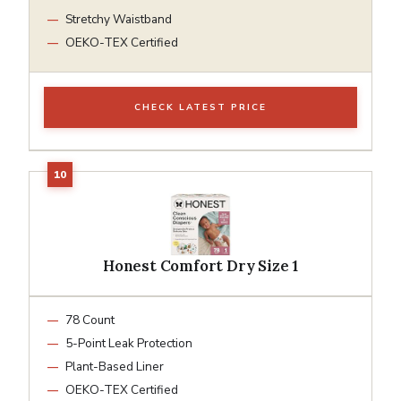
Stretchy Waistband
OEKO-TEX Certified
CHECK LATEST PRICE
Honest Comfort Dry Size 1
78 Count
5-Point Leak Protection
Plant-Based Liner
OEKO-TEX Certified