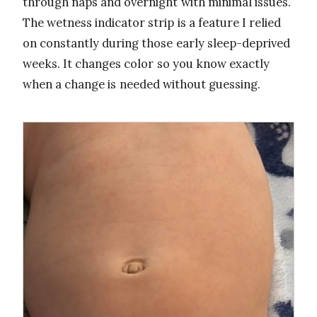
through naps and overnight with minimal issues.
The wetness indicator strip is a feature I relied
on constantly during those early sleep-deprived
weeks. It changes color so you know exactly
when a change is needed without guessing.