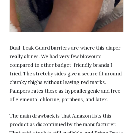
Dual-Leak Guard barriers are where this diaper
really shines. We had very few blowouts
compared to other budget-friendly brands I
tried. The stretchy sides give a secure fit around
chunky thighs without leaving red marks.
Pampers rates these as hypoallergenic and free
of elemental chlorine, parabens, and latex.
The main drawback is that Amazon lists this
product as discontinued by the manufacturer.