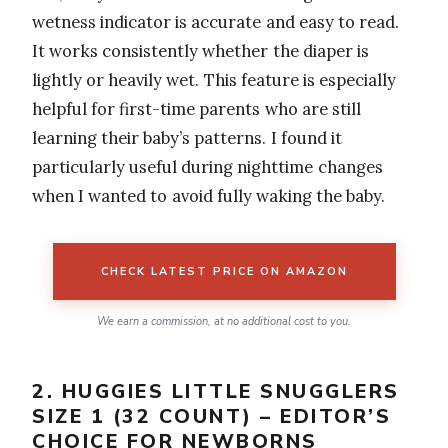
wetness indicator is accurate and easy to read.
It works consistently whether the diaper is
lightly or heavily wet. This feature is especially
helpful for first-time parents who are still
learning their baby’s patterns. I found it
particularly useful during nighttime changes
when I wanted to avoid fully waking the baby.
CHECK LATEST PRICE ON AMAZON
We earn a commission, at no additional cost to you.
2. HUGGIES LITTLE SNUGGLERS
SIZE 1 (32 COUNT) – EDITOR’S
CHOICE FOR NEWBORNS