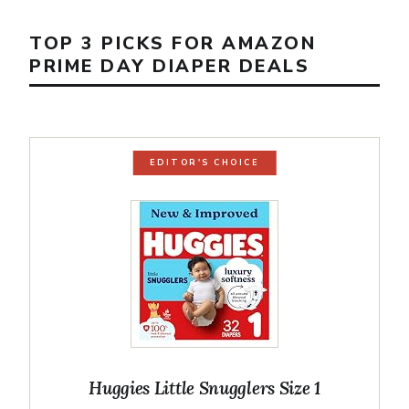
TOP 3 PICKS FOR AMAZON
PRIME DAY DIAPER DEALS
EDITOR'S CHOICE
Huggies Little Snugglers Size 1