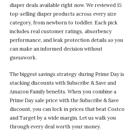
diaper deals available right now. We reviewed 15
top-selling diaper products across every size
category, from newborn to toddler. Each pick
includes real customer ratings, absorbency
performance, and leak protection details so you
can make an informed decision without
guesswork.
The biggest savings strategy during Prime Day is
stacking discounts with Subscribe & Save and
Amazon Family benefits. When you combine a
Prime Day sale price with the Subscribe & Save
discount, you can lock in prices that beat Costco
and Target by a wide margin. Let us walk you
through every deal worth your money.