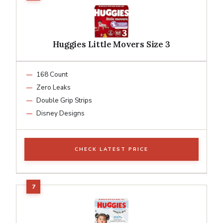
Huggies Little Movers Size 3
168 Count
Zero Leaks
Double Grip Strips
Disney Designs
CHECK LATEST PRICE