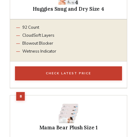
Huggies Snug and Dry Size 4
92 Count
CloudSoft Layers
Blowout Blocker
Wetness Indicator
CHECK LATEST PRICE
Mama Bear Plush Size 1