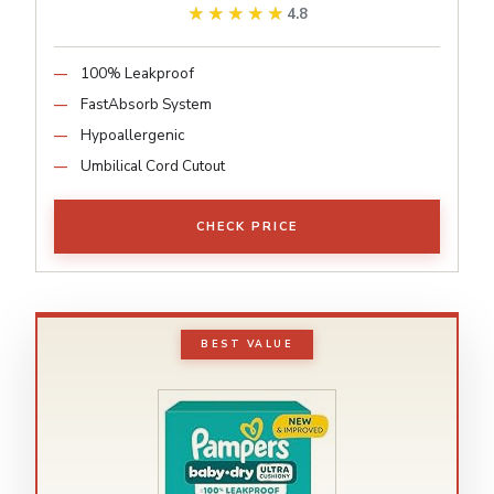
★★★★★
★★★★★
4.8
100% Leakproof
FastAbsorb System
Hypoallergenic
Umbilical Cord Cutout
CHECK PRICE
BEST VALUE