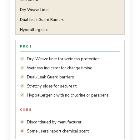
Dry-Weave Liner
Dual Leak Guard Barriers
Hypoallergenic
PROS
Dry-Weave liner for wetness protection
Wetness indicator for change timing
Dual-Leak Guard barriers
Stretchy sides for secure fit
Hypoallergenic with no chlorine or parabens
CONS
Discontinued by manufacturer
Some users report chemical scent