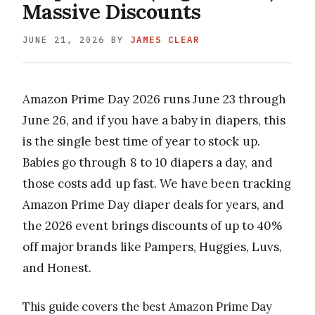
Massive Discounts
JUNE 21, 2026
BY
JAMES CLEAR
Amazon Prime Day 2026 runs June 23 through
June 26, and if you have a baby in diapers, this
is the single best time of year to stock up.
Babies go through 8 to 10 diapers a day, and
those costs add up fast. We have been tracking
Amazon Prime Day diaper deals for years, and
the 2026 event brings discounts of up to 40%
off major brands like Pampers, Huggies, Luvs,
and Honest.
This guide covers the best Amazon Prime Day