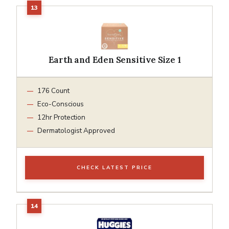
Earth and Eden Sensitive Size 1
176 Count
Eco-Conscious
12hr Protection
Dermatologist Approved
CHECK LATEST PRICE