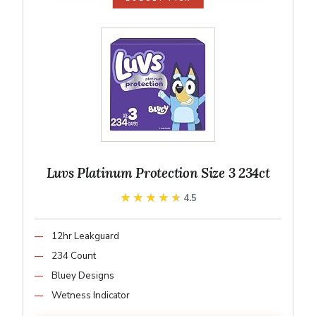
Luvs Platinum Protection Size 3 234ct
★★★★★
★★★★★
4.5
12hr Leakguard
234 Count
Bluey Designs
Wetness Indicator