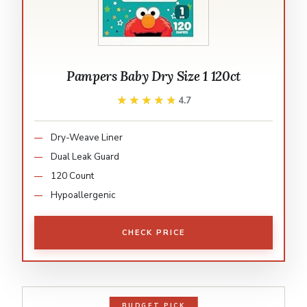
Pampers Baby Dry Size 1 120ct
★★★★★
★★★★★
4.7
Dry-Weave Liner
Dual Leak Guard
120 Count
Hypoallergenic
CHECK PRICE
BUDGET PICK