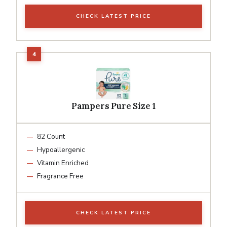
CHECK LATEST PRICE
Pampers Pure Size 1
82 Count
Hypoallergenic
Vitamin Enriched
Fragrance Free
CHECK LATEST PRICE