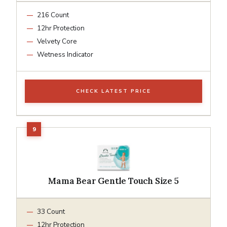
216 Count
12hr Protection
Velvety Core
Wetness Indicator
CHECK LATEST PRICE
Mama Bear Gentle Touch Size 5
33 Count
12hr Protection