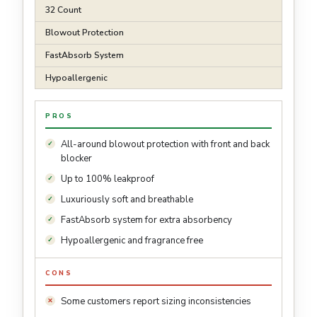
32 Count
Blowout Protection
FastAbsorb System
Hypoallergenic
PROS
All-around blowout protection with front and back
blocker
Up to 100% leakproof
Luxuriously soft and breathable
FastAbsorb system for extra absorbency
Hypoallergenic and fragrance free
CONS
Some customers report sizing inconsistencies