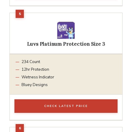
Luvs Platinum Protection Size 3
234 Count
12hr Protection
Wetness Indicator
Bluey Designs
CHECK LATEST PRICE