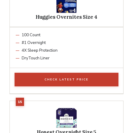
Huggies Overnites Size 4
100 Count
#1 Overnight
4X Sleep Protection
DryTouch Liner
CHECK LATEST PRICE
Honest Overnight Size 5