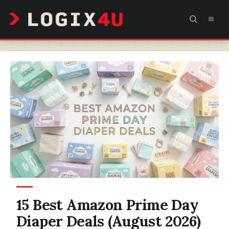
Skip
MEN
to
content
15 Best Amazon Prime Day
Diaper Deals (August 2026)