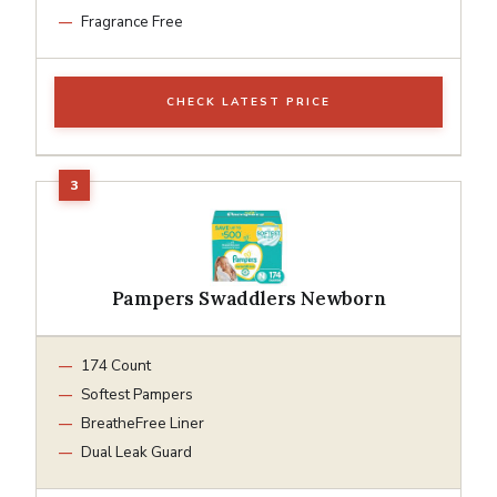
Fragrance Free
CHECK LATEST PRICE
Pampers Swaddlers Newborn
174 Count
Softest Pampers
BreatheFree Liner
Dual Leak Guard