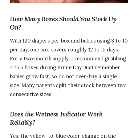
How Many Boxes Should You Stock Up
On?
With 120 diapers per box and babies using 8 to 10
per day, one box covers roughly 12 to 15 days.
For a two-month supply, I recommend grabbing
4 to 5 boxes during Prime Day. Just remember
babies grow fast, so do not over-buy a single
size. Many parents split their stock between two
consecutive sizes.
Does the Wetness Indicator Work
Reliably?
Yes, the yellow-to-blue color change on the