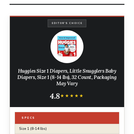
EDITOR'S CHOICE
Huggies Size 1 Diapers, Little Snugglers Baby
Diapers, Size 1 (8-14 lbs), 32 Count, Packaging
May Vary
4.8
★★★★★
★★★★★
SPECS
Size 1 (8-14 lbs)