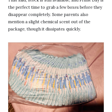
That said, stock is still available, and Prime Day is
the perfect time to grab a few boxes before they
disappear completely. Some parents also
mention a slight chemical scent out of the
package, though it dissipates quickly.