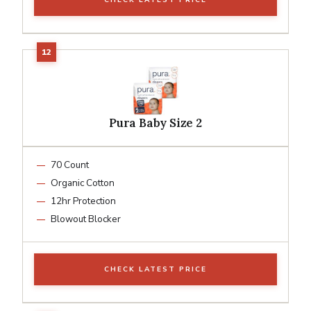
Pura Baby Size 2
70 Count
Organic Cotton
12hr Protection
Blowout Blocker
CHECK LATEST PRICE