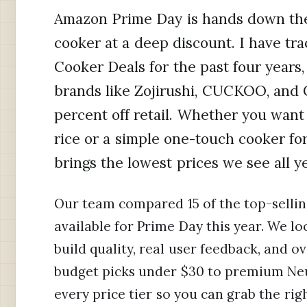
Amazon Prime Day is hands down the 
cooker at a deep discount. I have t
Cooker Deals for the past four years
brands like Zojirushi, CUCKOO, and C
percent off retail. Whether you want
rice or a simple one-touch cooker f
brings the lowest prices we see all ye
Our team compared 15 of the top-sellin
available for Prime Day this year. We l
build quality, real user feedback, and o
budget picks under $30 to premium Neu
every price tier so you can grab the rig