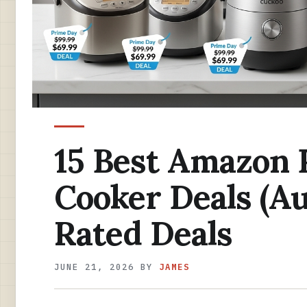
15 Best Amazon 
Cooker Deals (Au
Rated Deals
JUNE 21, 2026
BY
JAMES