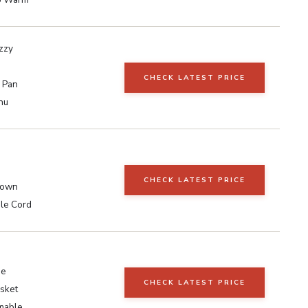
zzy
CHECK LATEST PRICE
l Pan
nu
CHECK LATEST PRICE
rown
ble Cord
ee
CHECK LATEST PRICE
sket
mable