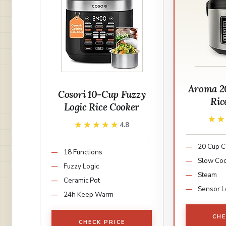
Aroma 2
Cosori 10-Cup Fuzzy
Ric
Logic Rice Cooker
★
★
★★★★★
★★★★★
4.8
20 Cup C
18 Functions
Slow Co
Fuzzy Logic
Steam
Ceramic Pot
Sensor L
24h Keep Warm
CHE
CHECK PRICE