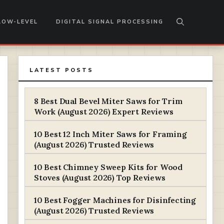
LOW-LEVEL
DIGITAL SIGNAL PROCESSING
LATEST POSTS
8 Best Dual Bevel Miter Saws for Trim
Work (August 2026) Expert Reviews
10 Best 12 Inch Miter Saws for Framing
(August 2026) Trusted Reviews
10 Best Chimney Sweep Kits for Wood
Stoves (August 2026) Top Reviews
10 Best Fogger Machines for Disinfecting
(August 2026) Trusted Reviews