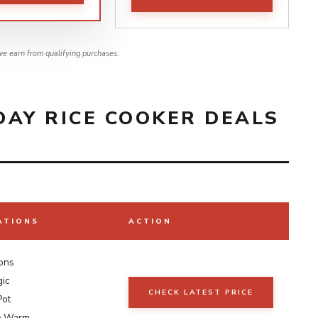
e earn from qualifying purchases.
DAY RICE COOKER DEALS
ATIONS
ACTION
ions
gic
CHECK LATEST PRICE
Pot
p Warm