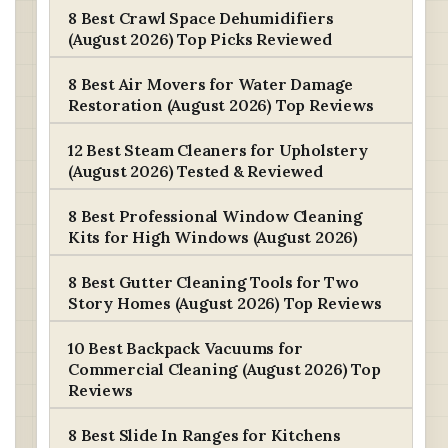
8 Best Crawl Space Dehumidifiers
(August 2026) Top Picks Reviewed
8 Best Air Movers for Water Damage
Restoration (August 2026) Top Reviews
12 Best Steam Cleaners for Upholstery
(August 2026) Tested & Reviewed
8 Best Professional Window Cleaning
Kits for High Windows (August 2026)
8 Best Gutter Cleaning Tools for Two
Story Homes (August 2026) Top Reviews
10 Best Backpack Vacuums for
Commercial Cleaning (August 2026) Top
Reviews
8 Best Slide In Ranges for Kitchens