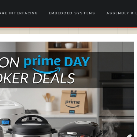
RE INTERFACING
EMBEDDED SYSTEMS
ASSEMBLY & 