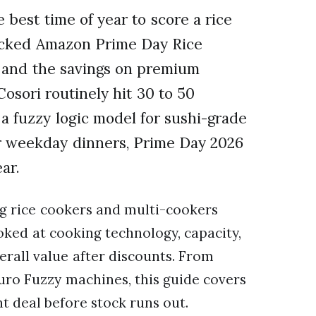
best time of year to score a rice
racked Amazon Prime Day Rice
, and the savings on premium
osori routinely hit 30 to 50
 a fuzzy logic model for sushi-grade
or weekday dinners, Prime Day 2026
ar.
g rice cookers and multi-cookers
ooked at cooking technology, capacity,
verall value after discounts. From
ro Fuzzy machines, this guide covers
ht deal before stock runs out.