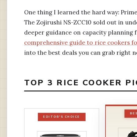
One thing I learned the hard way: Prime 
The Zojirushi NS-ZCC10 sold out in under
deeper guidance on capacity planning 
comprehensive guide to rice cookers fo
into the best deals you can grab right n
TOP 3 RICE COOKER P
BE
EDITOR'S CHOICE