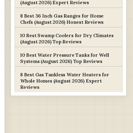
(August 2026) Expert Reviews
8 Best 36 Inch Gas Ranges for Home
Chefs (August 2026) Honest Reviews
10 Best Swamp Coolers for Dry Climates
(August 2026) Top Reviews
10 Best Water Pressure Tanks for Well
Systems (August 2026) Top Reviews
8 Best Gas Tankless Water Heaters for
Whole Homes (August 2026) Expert
Reviews