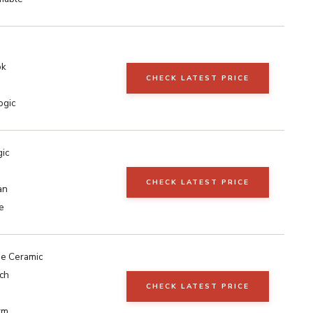
ok
CHECK LATEST PRICE
ogic
gic
CHECK LATEST PRICE
an
e
e Ceramic
ch
CHECK LATEST PRICE
rm