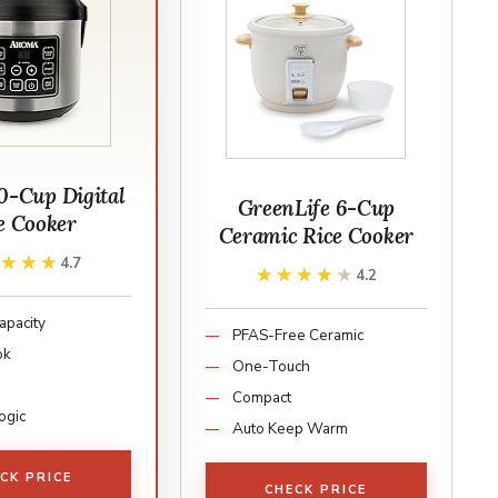
0-Cup Digital
GreenLife 6-Cup
e Cooker
Ceramic Rice Cooker
★★★★
★★★★
4.7
★★★★★
★★★★★
4.2
apacity
PFAS-Free Ceramic
ok
One-Touch
Compact
ogic
Auto Keep Warm
CK PRICE
CHECK PRICE