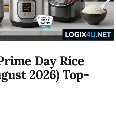
Prime Day Rice
gust 2026) Top-