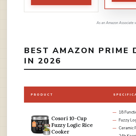
As an Amazon Associate w
BEST AMAZON PRIME 
IN 2026
PRODUCT
SPECIFIC
18 Funct
Cosori 10-Cup
Fuzzy Lo
Fuzzy Logic Rice
Ceramic 
Cooker
24h Kee