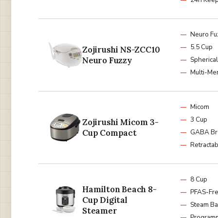
Neuro Fu
5.5 Cup
Zojirushi NS-ZCC10
Neuro Fuzzy
Spherica
Multi-Me
Micom
3 Cup
Zojirushi Micom 3-
Cup Compact
GABA B
Retracta
8 Cup
Hamilton Beach 8-
PFAS-Fr
Cup Digital
Steam Ba
Steamer
Program