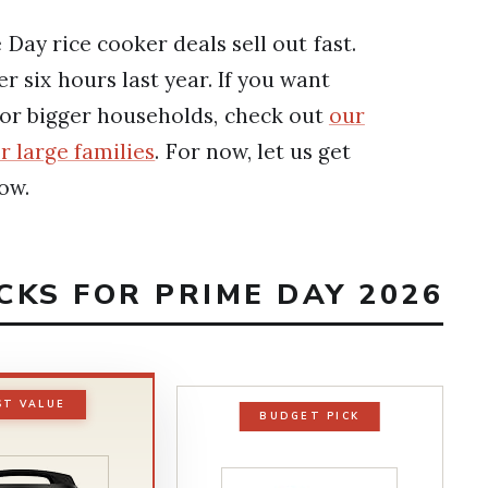
Day rice cooker deals sell out fast.
 six hours last year. If you want
for bigger households, check out
our
r large families
. For now, let us get
ow.
ICKS FOR PRIME DAY 2026
ST VALUE
BUDGET PICK