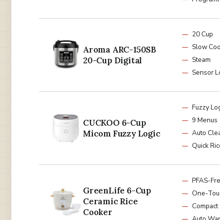
20 Cup
Slow Co
Aroma ARC-150SB
20-Cup Digital
Steam
Sensor L
Fuzzy Lo
9 Menus
CUCKOO 6-Cup
Micom Fuzzy Logic
Auto Cle
Quick Ric
PFAS-Fre
GreenLife 6-Cup
One-Tou
Ceramic Rice
Compact
Cooker
Auto Wa