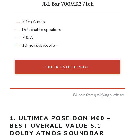
JBL Bar 700MK2 7.1ch
7.1ch Atmos
Detachable speakers
780W
10 inch subwoofer
CHECK LATEST PRICE
We earn from qualifying purchases.
1. ULTIMEA POSEIDON M60 –
BEST OVERALL VALUE 5.1
DOLBY ATMOS SOUNDBAR