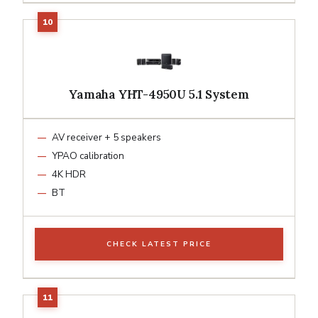
Yamaha YHT-4950U 5.1 System
AV receiver + 5 speakers
YPAO calibration
4K HDR
BT
CHECK LATEST PRICE