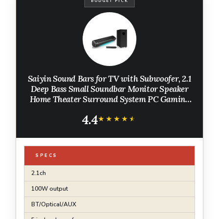
BUDGET PICK
Saiyin Sound Bars for TV with Subwoofer, 2.1
Deep Bass Small Soundbar Monitor Speaker
Home Theater Surround System PC Gaming
Bluetooth/AUX/Optical Connection, Wall
4.4
Mountable 17-inch
★★★★★
★★★★★
SPECS
2.1ch
100W output
BT/Optical/AUX