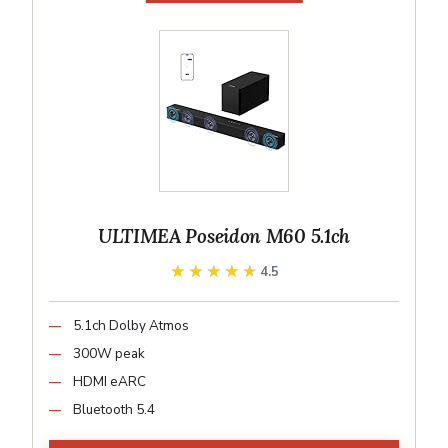
ULTIMEA Poseidon M60 5.1ch
★★★★★
★★★★★
4.5
5.1ch Dolby Atmos
300W peak
HDMI eARC
Bluetooth 5.4