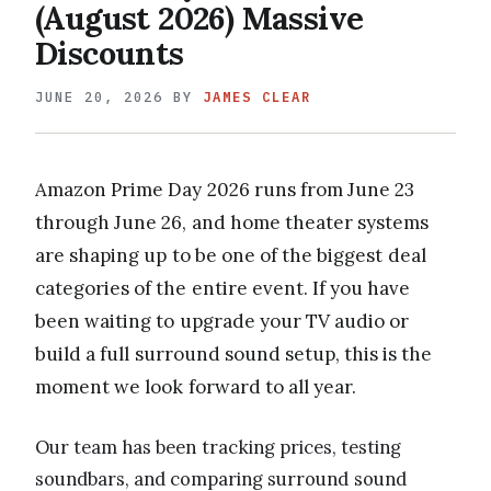
(August 2026) Massive
Discounts
JUNE 20, 2026
BY
JAMES CLEAR
Amazon Prime Day 2026 runs from June 23
through June 26, and home theater systems
are shaping up to be one of the biggest deal
categories of the entire event. If you have
been waiting to upgrade your TV audio or
build a full surround sound setup, this is the
moment we look forward to all year.
Our team has been tracking prices, testing
soundbars, and comparing surround sound