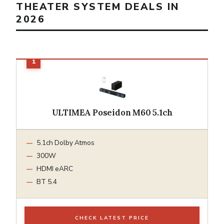
THEATER SYSTEM DEALS IN
2026
ULTIMEA Poseidon M60 5.1ch
5.1ch Dolby Atmos
300W
HDMI eARC
BT 5.4
CHECK LATEST PRICE