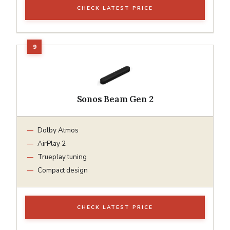
CHECK LATEST PRICE
Sonos Beam Gen 2
Dolby Atmos
AirPlay 2
Trueplay tuning
Compact design
CHECK LATEST PRICE