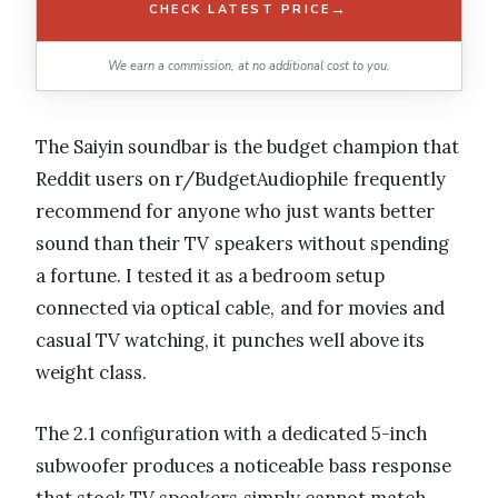
→
CHECK LATEST PRICE
We earn a commission, at no additional cost to you.
The Saiyin soundbar is the budget champion that
Reddit users on r/BudgetAudiophile frequently
recommend for anyone who just wants better
sound than their TV speakers without spending
a fortune. I tested it as a bedroom setup
connected via optical cable, and for movies and
casual TV watching, it punches well above its
weight class.
The 2.1 configuration with a dedicated 5-inch
subwoofer produces a noticeable bass response
that stock TV speakers simply cannot match.