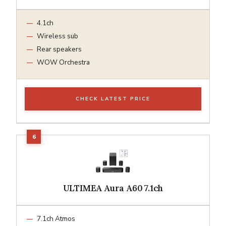
4.1ch
Wireless sub
Rear speakers
WOW Orchestra
CHECK LATEST PRICE
ULTIMEA Aura A60 7.1ch
7.1ch Atmos