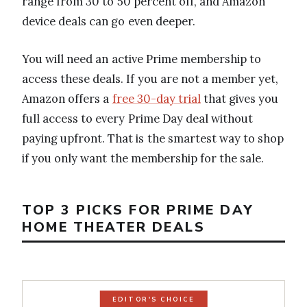
range from 30 to 50 percent off, and Amazon
device deals can go even deeper.
You will need an active Prime membership to
access these deals. If you are not a member yet,
Amazon offers a
free 30-day trial
that gives you
full access to every Prime Day deal without
paying upfront. That is the smartest way to shop
if you only want the membership for the sale.
TOP 3 PICKS FOR PRIME DAY
HOME THEATER DEALS
EDITOR'S CHOICE