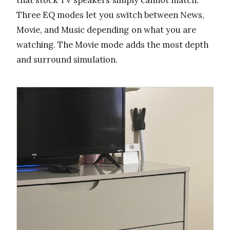
Three EQ modes let you switch between News,
Movie, and Music depending on what you are
watching. The Movie mode adds the most depth
and surround simulation.