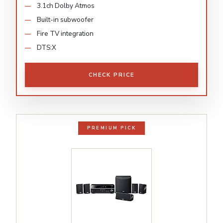
3.1ch Dolby Atmos
Built-in subwoofer
Fire TV integration
DTS:X
CHECK PRICE
PREMIUM PICK