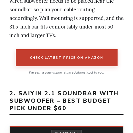
wired subwoofer needs to be placed near the
soundbar, so plan your cable routing
accordingly. Wall mounting is supported, and the
31.5-inch bar fits comfortably under most 50-
inch and larger TVs.
CHECK LATEST PRICE ON AMAZON
We earn a commission, at no additional cost to you.
2. SAIYIN 2.1 SOUNDBAR WITH
SUBWOOFER – BEST BUDGET
PICK UNDER $60