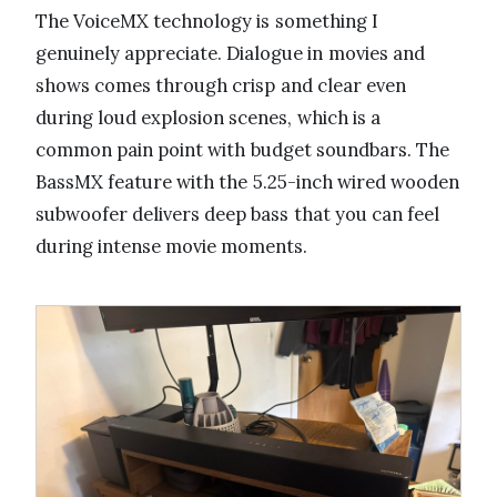
The VoiceMX technology is something I
genuinely appreciate. Dialogue in movies and
shows comes through crisp and clear even
during loud explosion scenes, which is a
common pain point with budget soundbars. The
BassMX feature with the 5.25-inch wired wooden
subwoofer delivers deep bass that you can feel
during intense movie moments.