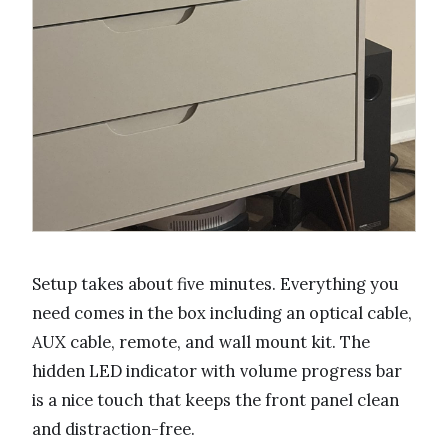
Setup takes about five minutes. Everything you
need comes in the box including an optical cable,
AUX cable, remote, and wall mount kit. The
hidden LED indicator with volume progress bar
is a nice touch that keeps the front panel clean
and distraction-free.