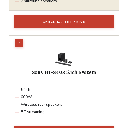
2 surround speakers
CHECK LATEST PRICE
Sony HT-S40R 5.1ch System
5.1ch
600W
Wireless rear speakers
BT streaming