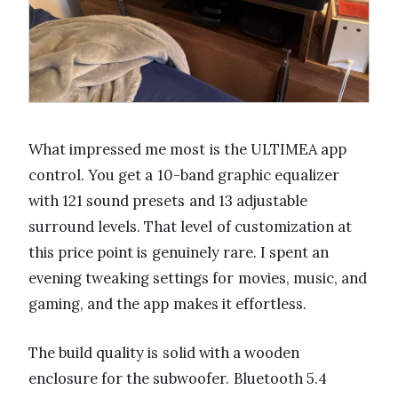
What impressed me most is the ULTIMEA app
control. You get a 10-band graphic equalizer
with 121 sound presets and 13 adjustable
surround levels. That level of customization at
this price point is genuinely rare. I spent an
evening tweaking settings for movies, music, and
gaming, and the app makes it effortless.
The build quality is solid with a wooden
enclosure for the subwoofer. Bluetooth 5.4