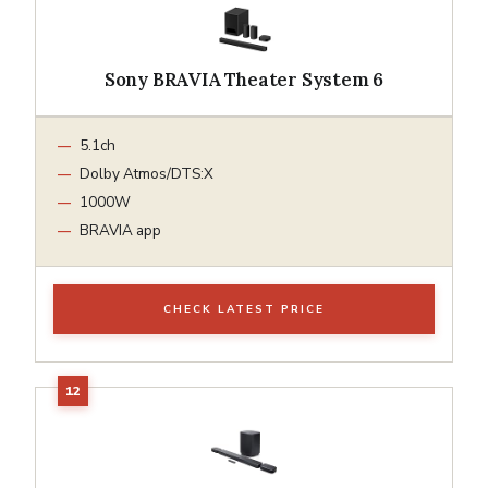
Sony BRAVIA Theater System 6
5.1ch
Dolby Atmos/DTS:X
1000W
BRAVIA app
CHECK LATEST PRICE