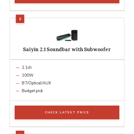
Saiyin 2.1 Soundbar with Subwoofer
2.1ch
100W
BT/Optical/AUX
Budget pick
CHECK LATEST PRICE