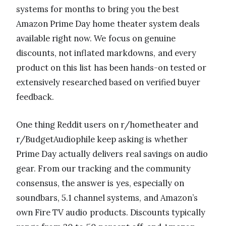
systems for months to bring you the best
Amazon Prime Day home theater system deals
available right now. We focus on genuine
discounts, not inflated markdowns, and every
product on this list has been hands-on tested or
extensively researched based on verified buyer
feedback.
One thing Reddit users on r/hometheater and
r/BudgetAudiophile keep asking is whether
Prime Day actually delivers real savings on audio
gear. From our tracking and the community
consensus, the answer is yes, especially on
soundbars, 5.1 channel systems, and Amazon’s
own Fire TV audio products. Discounts typically