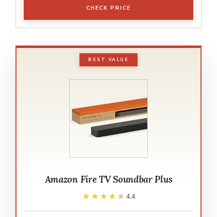
CHECK PRICE
BEST VALUE
Amazon Fire TV Soundbar Plus
★★★★★
★★★★★
4.4