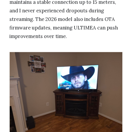
maintains a stable connection up to 15 meters,
and I never experienced dropouts during
streaming. The 2026 model also includes OTA
firmware updates, meaning ULTIMEA can push
improvements over time.