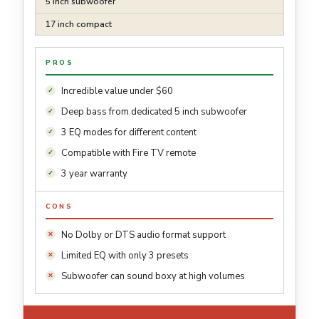
5 inch subwoofer
17 inch compact
PROS
Incredible value under $60
Deep bass from dedicated 5 inch subwoofer
3 EQ modes for different content
Compatible with Fire TV remote
3 year warranty
CONS
No Dolby or DTS audio format support
Limited EQ with only 3 presets
Subwoofer can sound boxy at high volumes