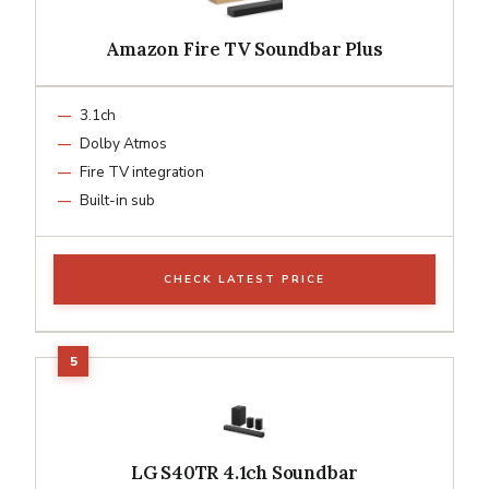
Amazon Fire TV Soundbar Plus
3.1ch
Dolby Atmos
Fire TV integration
Built-in sub
CHECK LATEST PRICE
LG S40TR 4.1ch Soundbar