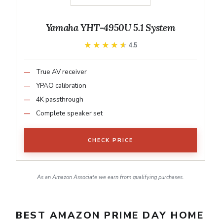
Yamaha YHT-4950U 5.1 System
★★★★★
★★★★★
4.5
True AV receiver
YPAO calibration
4K passthrough
Complete speaker set
CHECK PRICE
As an Amazon Associate we earn from qualifying purchases.
BEST AMAZON PRIME DAY HOME