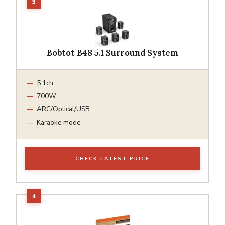
Bobtot B48 5.1 Surround System
5.1ch
700W
ARC/Optical/USB
Karaoke mode
CHECK LATEST PRICE