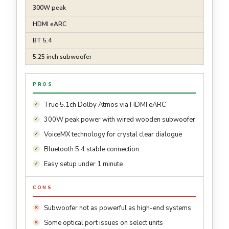
300W peak
HDMI eARC
BT 5.4
5.25 inch subwoofer
PROS
True 5.1ch Dolby Atmos via HDMI eARC
300W peak power with wired wooden subwoofer
VoiceMX technology for crystal clear dialogue
Bluetooth 5.4 stable connection
Easy setup under 1 minute
CONS
Subwoofer not as powerful as high-end systems
Some optical port issues on select units