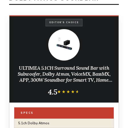
EDITOR'S CHOICE
ULTIMEA 5.1CH Surround Sound Bar with
Subwoofer, Dolby Atmos, VoiceMX, BassMX,
APP, 300W Soundbar for Smart TV, Home
Theater Surround Sound System for TV,
4.5
Bluetooth 5.4, Poseidon M60 (2026 Model)
★★★★★
★★★★★
SPECS
5.1ch Dolby Atmos