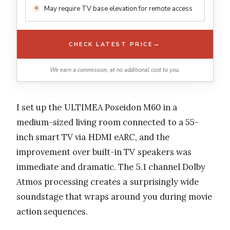
May require TV base elevation for remote access
→
CHECK LATEST PRICE
We earn a commission, at no additional cost to you.
I set up the ULTIMEA Poseidon M60 in a
medium-sized living room connected to a 55-
inch smart TV via HDMI eARC, and the
improvement over built-in TV speakers was
immediate and dramatic. The 5.1 channel Dolby
Atmos processing creates a surprisingly wide
soundstage that wraps around you during movie
action sequences.