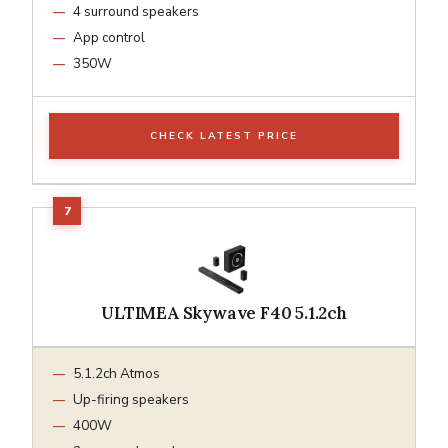
4 surround speakers
App control
350W
CHECK LATEST PRICE
ULTIMEA Skywave F40 5.1.2ch
5.1.2ch Atmos
Up-firing speakers
400W