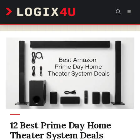
Skip
MEN
to
content
12 Best Prime Day Home
Theater System Deals