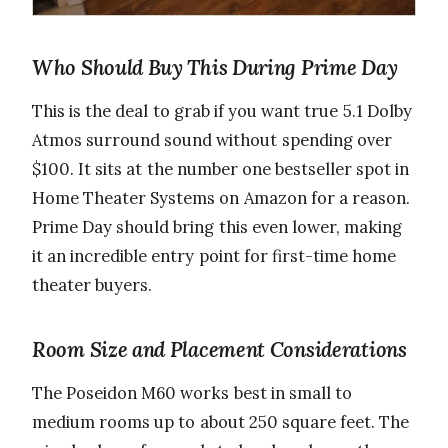
Who Should Buy This During Prime Day
This is the deal to grab if you want true 5.1 Dolby
Atmos surround sound without spending over
$100. It sits at the number one bestseller spot in
Home Theater Systems on Amazon for a reason.
Prime Day should bring this even lower, making
it an incredible entry point for first-time home
theater buyers.
Room Size and Placement Considerations
The Poseidon M60 works best in small to
medium rooms up to about 250 square feet. The