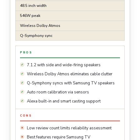
48.5 inch width
546W peak
Wireless Dolby Atmos
Q-Symphony sync
PROS
7.1.2 with side and wide-firing speakers
Wireless Dolby Atmos eliminates cable clutter
Q-Symphony syncs with Samsung TV speakers
Auto room calibration via sensors
Alexa built-in and smart casting support
CONS
Low review count limits reliability assessment
Best features require Samsung TV