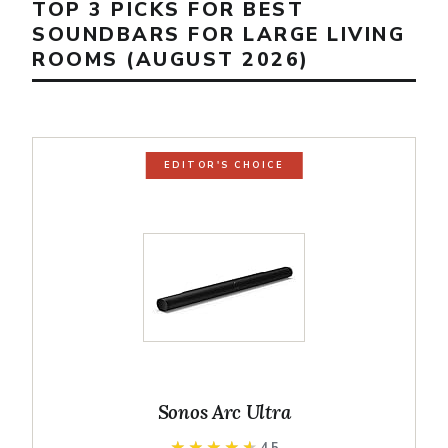
TOP 3 PICKS FOR BEST
SOUNDBARS FOR LARGE LIVING
ROOMS (AUGUST 2026)
EDITOR'S CHOICE
Sonos Arc Ultra
★★★★★
★★★★★