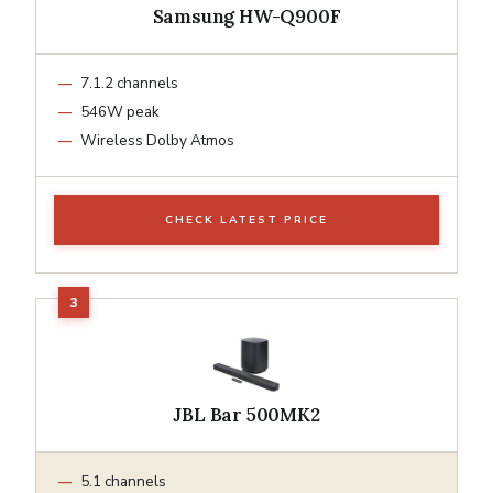
Samsung HW-Q900F
7.1.2 channels
546W peak
Wireless Dolby Atmos
CHECK LATEST PRICE
JBL Bar 500MK2
5.1 channels