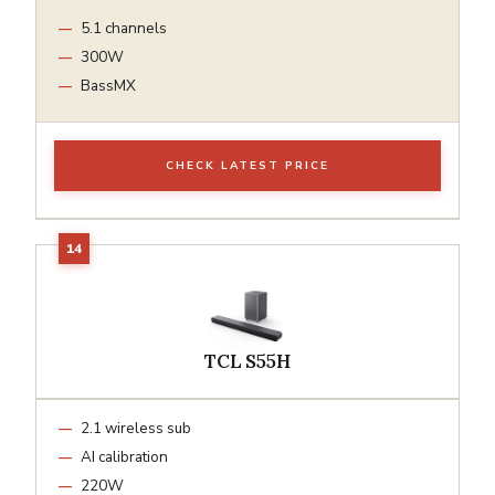
5.1 channels
300W
BassMX
CHECK LATEST PRICE
TCL S55H
2.1 wireless sub
AI calibration
220W