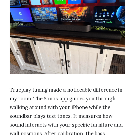
Trueplay tuning made a noticeable difference in
my room. The Sonos app guides you through
walking around with your iPhone while the
soundbar plays test tones. It measures how
sound interacts with your specific furniture and
wall positions. After calibration, the bass