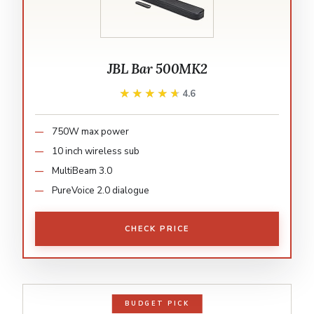
JBL Bar 500MK2
★★★★★
★★★★★
4.6
750W max power
10 inch wireless sub
MultiBeam 3.0
PureVoice 2.0 dialogue
CHECK PRICE
BUDGET PICK