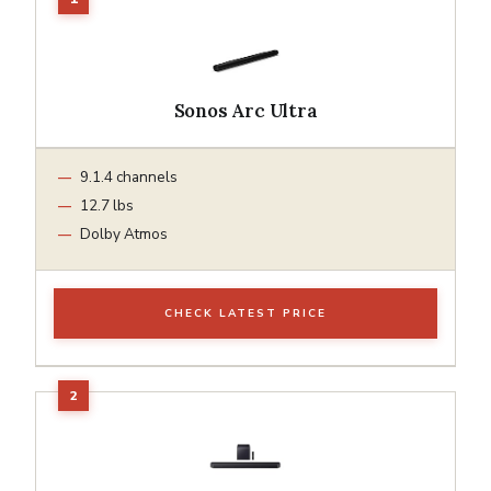
Sonos Arc Ultra
9.1.4 channels
12.7 lbs
Dolby Atmos
CHECK LATEST PRICE