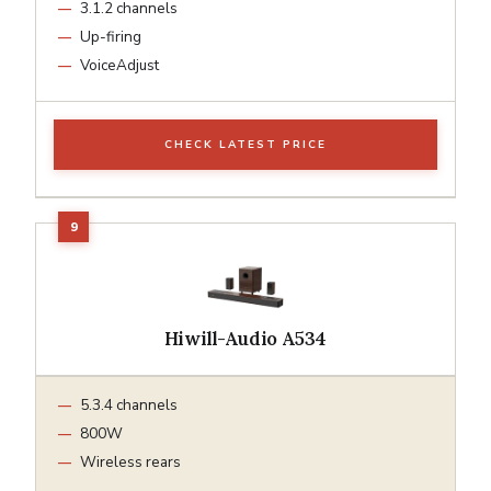
3.1.2 channels
Up-firing
VoiceAdjust
CHECK LATEST PRICE
Hiwill-Audio A534
5.3.4 channels
800W
Wireless rears