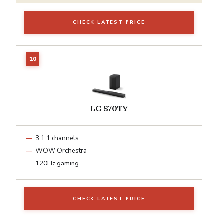
CHECK LATEST PRICE
LG S70TY
3.1.1 channels
WOW Orchestra
120Hz gaming
CHECK LATEST PRICE