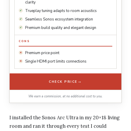
clarity
Trueplay tuning adapts to room acoustics
Seamless Sonos ecosystem integration
Premium build quality and elegant design
CONS
Premium price point
Single HDMI port limits connections
→
CHECK PRICE
We earn a commission, at no additional cost to you.
I installed the Sonos Arc Ultra in my 20×18 living
room and ran it through every test I could