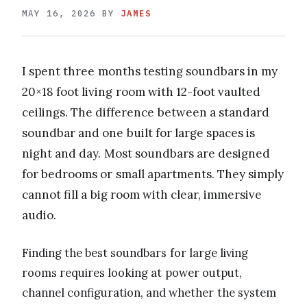
MAY 16, 2026
BY
JAMES
I spent three months testing soundbars in my
20×18 foot living room with 12-foot vaulted
ceilings. The difference between a standard
soundbar and one built for large spaces is
night and day. Most soundbars are designed
for bedrooms or small apartments. They simply
cannot fill a big room with clear, immersive
audio.
Finding the best soundbars for large living
rooms requires looking at power output,
channel configuration, and whether the system