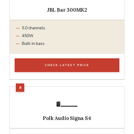
JBL Bar 300MK2
5.0 channels
450W
Built-in bass
CHECK LATEST PRICE
Polk Audio Signa S4