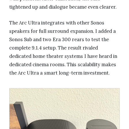
tightened up and dialogue became even clearer.
The Arc Ultra integrates with other Sonos
speakers for full surround expansion. I added a
Sonos Sub and two Era 300 rears to test the
complete 9.1.4 setup. The result rivaled
dedicated home theater systems I have heard in
dedicated cinema rooms. This scalability makes
the Arc Ultra a smart long-term investment.