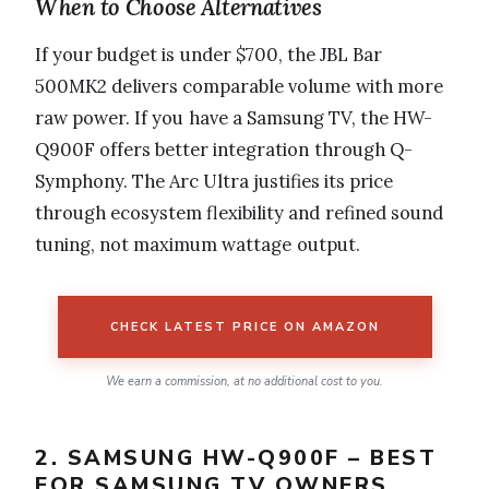
When to Choose Alternatives
If your budget is under $700, the JBL Bar
500MK2 delivers comparable volume with more
raw power. If you have a Samsung TV, the HW-
Q900F offers better integration through Q-
Symphony. The Arc Ultra justifies its price
through ecosystem flexibility and refined sound
tuning, not maximum wattage output.
CHECK LATEST PRICE ON AMAZON
We earn a commission, at no additional cost to you.
2. SAMSUNG HW-Q900F – BEST
FOR SAMSUNG TV OWNERS