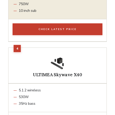
750W
10 inch sub
CHECK LATEST PRICE
ULTIMEA Skywave X40
5.1.2 wireless
530W
35Hz bass