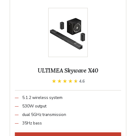
ULTIMEA Skywave X40
★★★★★
★★★★★
4.6
5.1.2 wireless system
530W output
dual 5GHz transmission
35Hz bass