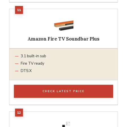
Amazon Fire TV Soundbar Plus
3.1 built-in sub
Fire TV ready
DTS:X
CHECK LATEST PRICE