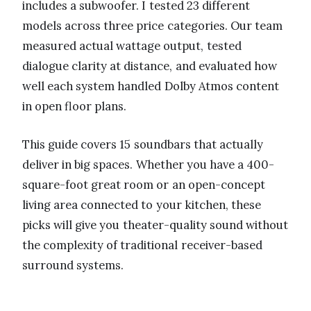
includes a subwoofer. I tested 23 different
models across three price categories. Our team
measured actual wattage output, tested
dialogue clarity at distance, and evaluated how
well each system handled Dolby Atmos content
in open floor plans.
This guide covers 15 soundbars that actually
deliver in big spaces. Whether you have a 400-
square-foot great room or an open-concept
living area connected to your kitchen, these
picks will give you theater-quality sound without
the complexity of traditional receiver-based
surround systems.