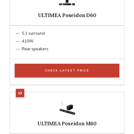
ULTIMEA Poseidon D60
5.1 surround
410W
Rear speakers
CHECK LATEST PRICE
ULTIMEA Poseidon M60