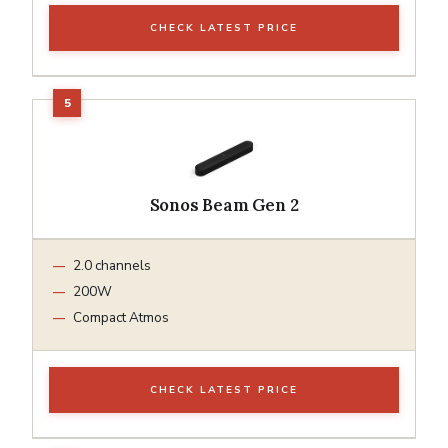
CHECK LATEST PRICE
Sonos Beam Gen 2
2.0 channels
200W
Compact Atmos
CHECK LATEST PRICE