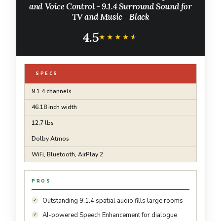
and Voice Control - 9.1.4 Surround Sound for
TV and Music - Black
4.5
★★★★★
★★★★★
SPECS
9.1.4 channels
46.18 inch width
12.7 lbs
Dolby Atmos
WiFi, Bluetooth, AirPlay 2
PROS
Outstanding 9.1.4 spatial audio fills large rooms
AI-powered Speech Enhancement for dialogue