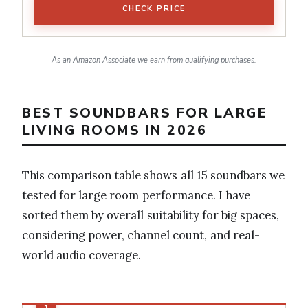
CHECK PRICE
As an Amazon Associate we earn from qualifying purchases.
BEST SOUNDBARS FOR LARGE
LIVING ROOMS IN 2026
This comparison table shows all 15 soundbars we
tested for large room performance. I have
sorted them by overall suitability for big spaces,
considering power, channel count, and real-
world audio coverage.