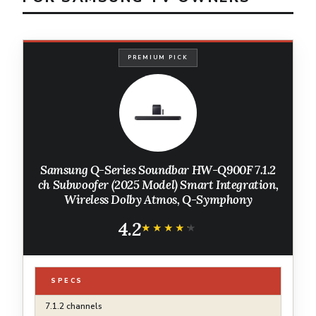
PREMIUM PICK
Samsung Q-Series Soundbar HW-Q900F 7.1.2
ch Subwoofer (2025 Model) Smart Integration,
Wireless Dolby Atmos, Q-Symphony
4.2
★★★★★
★★★★★
SPECS
7.1.2 channels