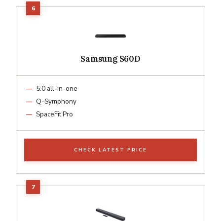
Samsung S60D
5.0 all-in-one
Q-Symphony
SpaceFit Pro
CHECK LATEST PRICE