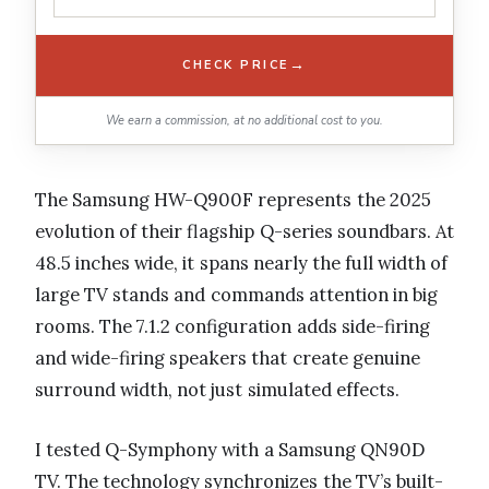
→
CHECK PRICE
We earn a commission, at no additional cost to you.
The Samsung HW-Q900F represents the 2025
evolution of their flagship Q-series soundbars. At
48.5 inches wide, it spans nearly the full width of
large TV stands and commands attention in big
rooms. The 7.1.2 configuration adds side-firing
and wide-firing speakers that create genuine
surround width, not just simulated effects.
I tested Q-Symphony with a Samsung QN90D
TV. The technology synchronizes the TV’s built-