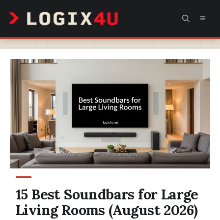
Skip
MEN
to
content
15 Best Soundbars for Large
Living Rooms (August 2026)