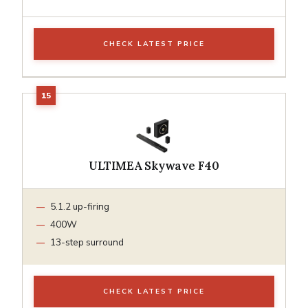
CHECK LATEST PRICE
ULTIMEA Skywave F40
5.1.2 up-firing
400W
13-step surround
CHECK LATEST PRICE