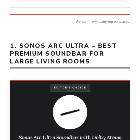
We earn from qualifying purchases.
1. SONOS ARC ULTRA – BEST
PREMIUM SOUNDBAR FOR
LARGE LIVING ROOMS
EDITOR'S CHOICE
Sonos Arc Ultra Soundbar with Dolby Atmos