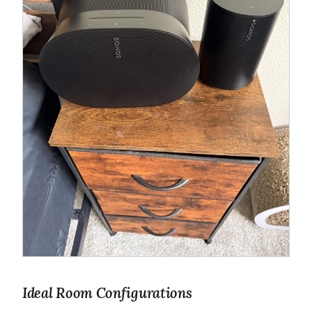
Ideal Room Configurations