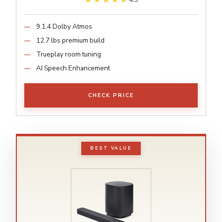
4.5
9.1.4 Dolby Atmos
12.7 lbs premium build
Trueplay room tuning
AI Speech Enhancement
CHECK PRICE
BEST VALUE