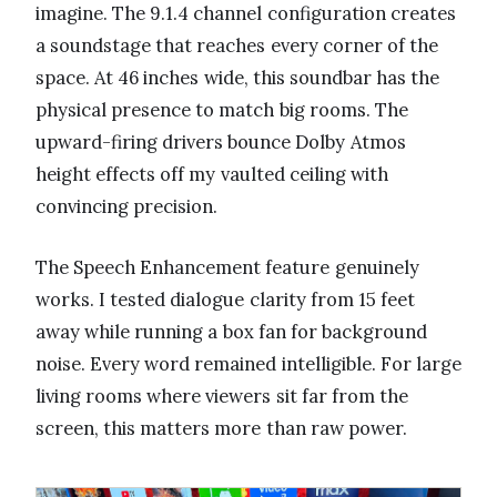
imagine. The 9.1.4 channel configuration creates
a soundstage that reaches every corner of the
space. At 46 inches wide, this soundbar has the
physical presence to match big rooms. The
upward-firing drivers bounce Dolby Atmos
height effects off my vaulted ceiling with
convincing precision.
The Speech Enhancement feature genuinely
works. I tested dialogue clarity from 15 feet
away while running a box fan for background
noise. Every word remained intelligible. For large
living rooms where viewers sit far from the
screen, this matters more than raw power.