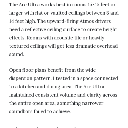
The Arc Ultra works best in rooms 15×15 feet or
larger with flat or vaulted ceilings between 8 and
14 feet high. The upward-firing Atmos drivers
need a reflective ceiling surface to create height
effects. Rooms with acoustic tile or heavily
textured ceilings will get less dramatic overhead
sound.
Open floor plans benefit from the wide
dispersion pattern. I tested in a space connected
to a kitchen and dining area. The Arc Ultra
maintained consistent volume and clarity across
the entire open area, something narrower
soundbars failed to achieve.