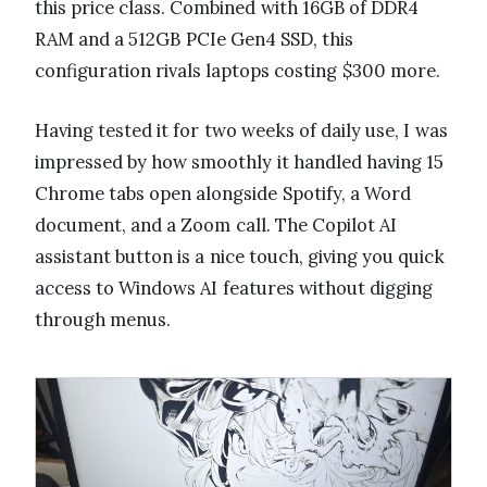
this price class. Combined with 16GB of DDR4
RAM and a 512GB PCIe Gen4 SSD, this
configuration rivals laptops costing $300 more.
Having tested it for two weeks of daily use, I was
impressed by how smoothly it handled having 15
Chrome tabs open alongside Spotify, a Word
document, and a Zoom call. The Copilot AI
assistant button is a nice touch, giving you quick
access to Windows AI features without digging
through menus.