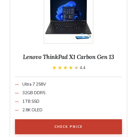
Lenovo ThinkPad X1 Carbon Gen 13
★★★★★
★★★★★
4.4
Ultra 7 258V
32GB DDR5
1TB SSD
2.8K OLED
CHECK PRICE