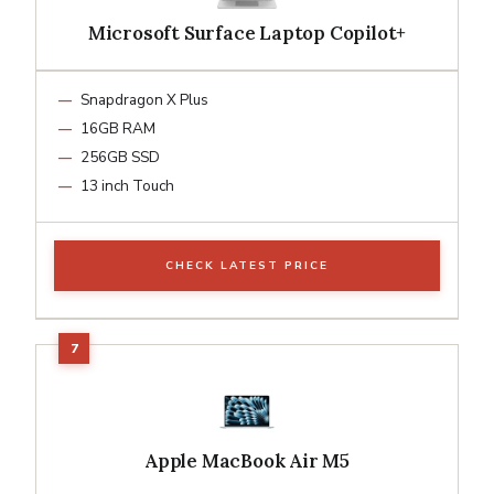
Microsoft Surface Laptop Copilot+
Snapdragon X Plus
16GB RAM
256GB SSD
13 inch Touch
CHECK LATEST PRICE
Apple MacBook Air M5