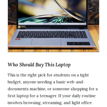
Who Should Buy This Laptop
This is the right pick for students on a tight
budget, anyone needing a basic web-and-
documents machine, or someone shopping for a
first laptop for a teenager. If your daily routine
involves browsing, streaming, and light office