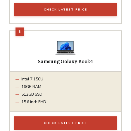
CHECK LATEST PRICE
Samsung Galaxy Book4
Intel 7 150U
16GB RAM
512GB SSD
15.6 inch FHD
CHECK LATEST PRICE