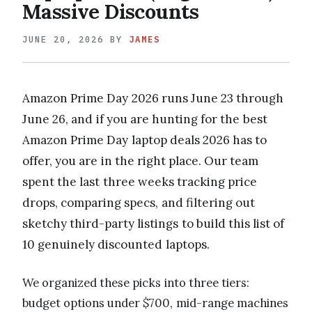
Massive Discounts
JUNE 20, 2026
BY
JAMES
Amazon Prime Day 2026 runs June 23 through
June 26, and if you are hunting for the best
Amazon Prime Day laptop deals 2026 has to
offer, you are in the right place. Our team
spent the last three weeks tracking price
drops, comparing specs, and filtering out
sketchy third-party listings to build this list of
10 genuinely discounted laptops.
We organized these picks into three tiers:
budget options under $700, mid-range machines