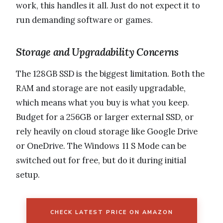
work, this handles it all. Just do not expect it to
run demanding software or games.
Storage and Upgradability Concerns
The 128GB SSD is the biggest limitation. Both the
RAM and storage are not easily upgradable,
which means what you buy is what you keep.
Budget for a 256GB or larger external SSD, or
rely heavily on cloud storage like Google Drive
or OneDrive. The Windows 11 S Mode can be
switched out for free, but do it during initial
setup.
CHECK LATEST PRICE ON AMAZON