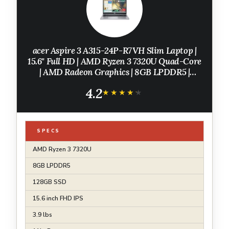
acer Aspire 3 A315-24P-R7VH Slim Laptop |
15.6" Full HD | AMD Ryzen 3 7320U Quad-Core
| AMD Radeon Graphics | 8GB LPDDR5 |
128GB NVMe SSD | Wi-Fi 6 | Windows 11
4.2
Home
★★★★★
★★★★★
SPECS
AMD Ryzen 3 7320U
8GB LPDDR5
128GB SSD
15.6 inch FHD IPS
3.9 lbs