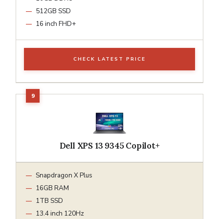
512GB SSD
16 inch FHD+
CHECK LATEST PRICE
Dell XPS 13 9345 Copilot+
Snapdragon X Plus
16GB RAM
1TB SSD
13.4 inch 120Hz