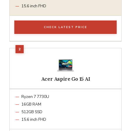
15.6 inch FHD
CHECK LATEST PRICE
Acer Aspire Go 15 AI
Ryzen 7 7730U
16GB RAM
512GB SSD
15.6 inch FHD