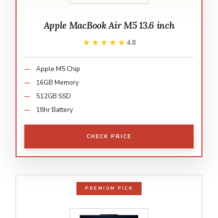
Apple MacBook Air M5 13.6 inch
★★★★★
★★★★★
4.8
Apple M5 Chip
16GB Memory
512GB SSD
18hr Battery
CHECK PRICE
PREMIUM PICK