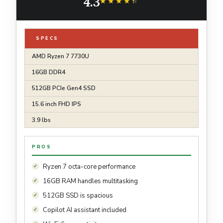
4.3
AG15-42P-R9FW
★★★★★
★★★★★
SPECS
AMD Ryzen 7 7730U
16GB DDR4
512GB PCIe Gen4 SSD
15.6 inch FHD IPS
3.9 lbs
PROS
Ryzen 7 octa-core performance
16GB RAM handles multitasking
512GB SSD is spacious
Copilot AI assistant included