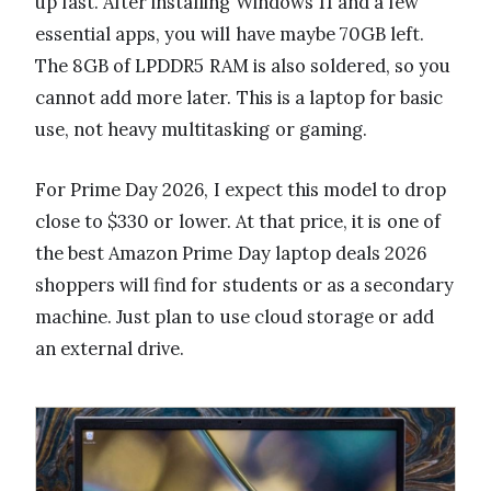
up fast. After installing Windows 11 and a few
essential apps, you will have maybe 70GB left.
The 8GB of LPDDR5 RAM is also soldered, so you
cannot add more later. This is a laptop for basic
use, not heavy multitasking or gaming.
For Prime Day 2026, I expect this model to drop
close to $330 or lower. At that price, it is one of
the best Amazon Prime Day laptop deals 2026
shoppers will find for students or as a secondary
machine. Just plan to use cloud storage or add
an external drive.