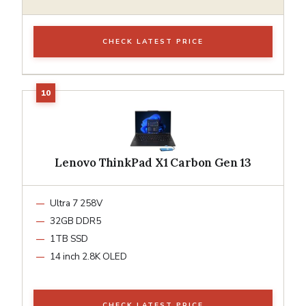
CHECK LATEST PRICE
Lenovo ThinkPad X1 Carbon Gen 13
Ultra 7 258V
32GB DDR5
1TB SSD
14 inch 2.8K OLED
CHECK LATEST PRICE