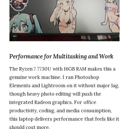
Performance for Multitasking and Work
The Ryzen 7 7730U with 16GB RAM makes this a
genuine work machine. I ran Photoshop
Elements and Lightroom on it without major lag,
though heavy photo editing will push the
integrated Radeon graphics. For office
productivity, coding, and media consumption,
this laptop delivers performance that feels like it
should cost more.