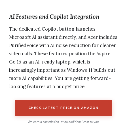
AI Features and Copilot Integration
The dedicated Copilot button launches
Microsoft AI assistant directly, and Acer includes
PurifiedVoice with AI noise reduction for clearer
video calls. These features position the Aspire
Go 15 as an AI-ready laptop, which is
increasingly important as Windows 11 builds out
more AI capabilities. You are getting forward-
looking features at a budget price.
CHECK LATEST PRICE ON AMAZON
We earn a commission, at no additional cost to you.