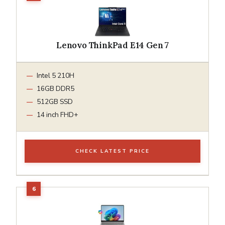
Lenovo ThinkPad E14 Gen 7
Intel 5 210H
16GB DDR5
512GB SSD
14 inch FHD+
CHECK LATEST PRICE