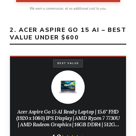
We earn a commission, at no additional cost to you.
2. ACER ASPIRE GO 15 AI – BEST
VALUE UNDER $600
BEST VALUE
Acer Aspire Go 15 AI Ready Laptop | 15.6" FHD
(1920 x 1080) IPS Display | AMD Ryzen 7 7730U
| AMD Radeon Graphics | 16GB DDR4 | 512GB
PCIe Gen4 SSD | Wi-Fi 6 | Windows 11 Home |