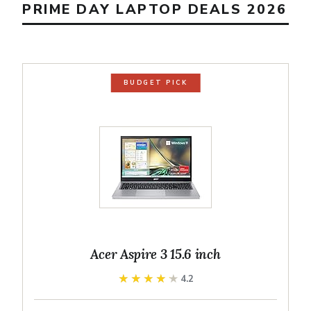
PRIME DAY LAPTOP DEALS 2026
BUDGET PICK
Acer Aspire 3 15.6 inch
★★★★★
★★★★★
4.2