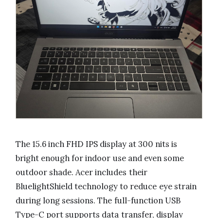
The 15.6 inch FHD IPS display at 300 nits is
bright enough for indoor use and even some
outdoor shade. Acer includes their
BluelightShield technology to reduce eye strain
during long sessions. The full-function USB
Type-C port supports data transfer, display