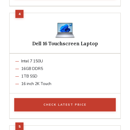
Dell 16 Touchscreen Laptop
Intel 7 150U
16GB DDR5
1TB SSD
16 inch 2K Touch
CHECK LATEST PRICE