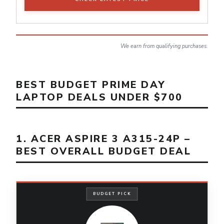
We earn from qualifying purchases.
BEST BUDGET PRIME DAY
LAPTOP DEALS UNDER $700
1. ACER ASPIRE 3 A315-24P –
BEST OVERALL BUDGET DEAL
BUDGET PICK