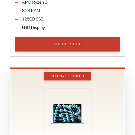
AMD Ryzen 3
8GB RAM
128GB SSD
FHD Display
CHECK PRICE
EDITOR'S CHOICE