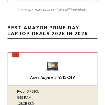
As an Amazon Associate we earn from qualifying purchases.
BEST AMAZON PRIME DAY
LAPTOP DEALS 2026 IN 2026
Acer Aspire 3 A315-24P
Ryzen 3 7320U
8GB RAM
128GB SSD