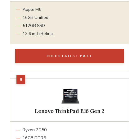
Apple M5
16GB Unified
512GB SSD
13.6 inch Retina
CHECK LATEST PRICE
Lenovo ThinkPad E16 Gen 2
Ryzen 7 250
16GB DDR5