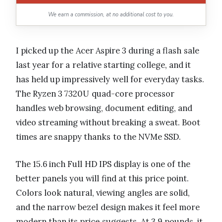
We earn a commission, at no additional cost to you.
I picked up the Acer Aspire 3 during a flash sale
last year for a relative starting college, and it
has held up impressively well for everyday tasks.
The Ryzen 3 7320U quad-core processor
handles web browsing, document editing, and
video streaming without breaking a sweat. Boot
times are snappy thanks to the NVMe SSD.
The 15.6 inch Full HD IPS display is one of the
better panels you will find at this price point.
Colors look natural, viewing angles are solid,
and the narrow bezel design makes it feel more
modern than its price suggests. At 3.9 pounds, it