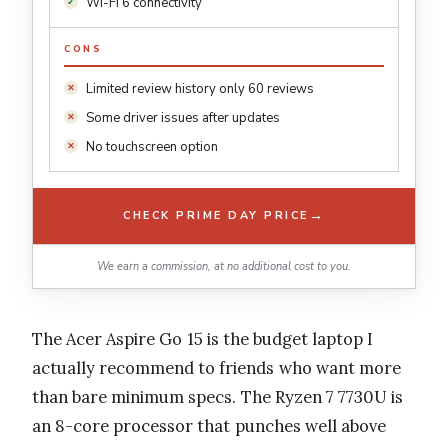
Wi-Fi 6 connectivity
CONS
Limited review history only 60 reviews
Some driver issues after updates
No touchscreen option
→
CHECK PRIME DAY PRICE
We earn a commission, at no additional cost to you.
The Acer Aspire Go 15 is the budget laptop I
actually recommend to friends who want more
than bare minimum specs. The Ryzen 7 7730U is
an 8-core processor that punches well above