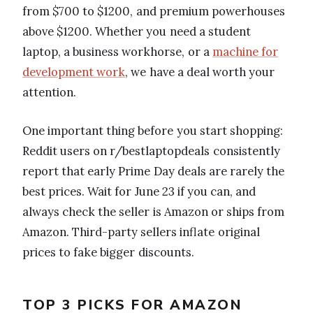
from $700 to $1200, and premium powerhouses
above $1200. Whether you need a student
laptop, a business workhorse, or a
machine for
development work
, we have a deal worth your
attention.
One important thing before you start shopping:
Reddit users on r/bestlaptopdeals consistently
report that early Prime Day deals are rarely the
best prices. Wait for June 23 if you can, and
always check the seller is Amazon or ships from
Amazon. Third-party sellers inflate original
prices to fake bigger discounts.
TOP 3 PICKS FOR AMAZON