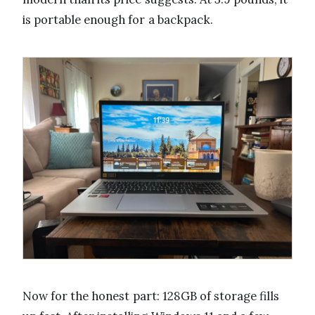
is portable enough for a backpack.
Now for the honest part: 128GB of storage fills