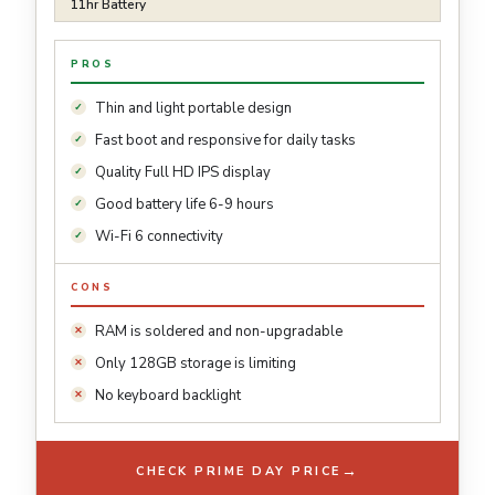
11hr Battery
PROS
Thin and light portable design
Fast boot and responsive for daily tasks
Quality Full HD IPS display
Good battery life 6-9 hours
Wi-Fi 6 connectivity
CONS
RAM is soldered and non-upgradable
Only 128GB storage is limiting
No keyboard backlight
→
CHECK PRIME DAY PRICE