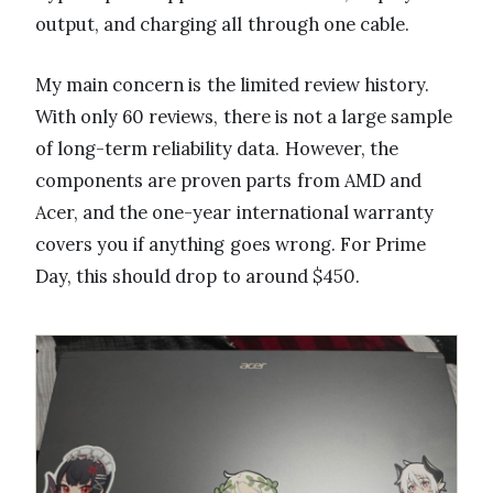
output, and charging all through one cable.
My main concern is the limited review history.
With only 60 reviews, there is not a large sample
of long-term reliability data. However, the
components are proven parts from AMD and
Acer, and the one-year international warranty
covers you if anything goes wrong. For Prime
Day, this should drop to around $450.