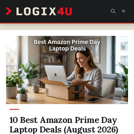
Skip
MEN
to
content
10 Best Amazon Prime Day
Laptop Deals (August 2026)