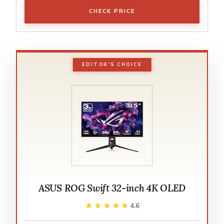
CHECK PRICE
EDITOR'S CHOICE
ASUS ROG Swift 32-inch 4K OLED
★★★★★
★★★★★
4.6