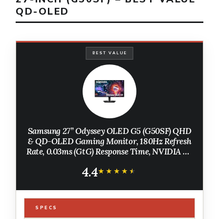
QD-OLED
BEST VALUE
Samsung 27” Odyssey OLED G5 (G50SF) QHD
& QD-OLED Gaming Monitor, 180Hz Refresh
Rate, 0.03ms (GtG) Response Time, NVIDIA G-
Sync Compatible, AMD FreeSync™,
4.4
LS27FG500SNXZA
★★★★★
★★★★★
SPECS