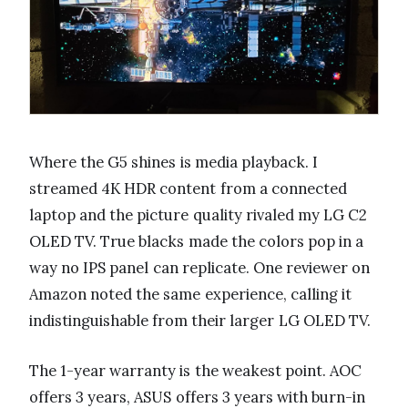
Where the G5 shines is media playback. I
streamed 4K HDR content from a connected
laptop and the picture quality rivaled my LG C2
OLED TV. True blacks made the colors pop in a
way no IPS panel can replicate. One reviewer on
Amazon noted the same experience, calling it
indistinguishable from their larger LG OLED TV.
The 1-year warranty is the weakest point. AOC
offers 3 years, ASUS offers 3 years with burn-in