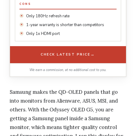
CONS
Only 180Hz refresh rate
1-year warranty is shorter than competitors
Only 1x HDMI port
→
CHECK LATEST PRICE
We earn a commission, at no additional cost to you.
Samsung makes the QD-OLED panels that go
into monitors from Alienware, ASUS, MSI, and
others. With the Odyssey OLED G5, you are
getting a Samsung panel inside a Samsung
monitor, which means tighter quality control
and firmware optimization. I ran this display for