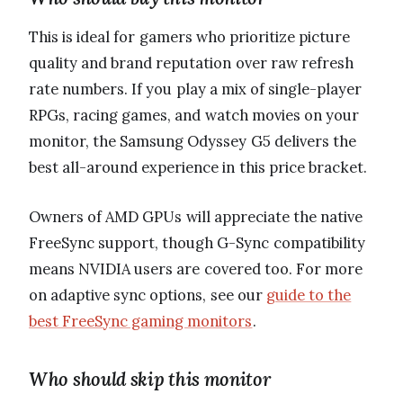
This is ideal for gamers who prioritize picture
quality and brand reputation over raw refresh
rate numbers. If you play a mix of single-player
RPGs, racing games, and watch movies on your
monitor, the Samsung Odyssey G5 delivers the
best all-around experience in this price bracket.
Owners of AMD GPUs will appreciate the native
FreeSync support, though G-Sync compatibility
means NVIDIA users are covered too. For more
on adaptive sync options, see our
guide to the
best FreeSync gaming monitors
.
Who should skip this monitor