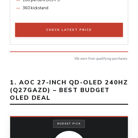
360 kickstand
CHECK LATEST PRICE
We earn from qualifying purchases.
1. AOC 27-INCH QD-OLED 240HZ
(Q27GAZD) – BEST BUDGET
OLED DEAL
BUDGET PICK