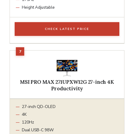
Height Adjustable
CHECK LATEST PRICE
MSI PRO MAX 271UPXW12G 27-inch 4K
Productivity
27-inch QD-OLED
4K
120Hz
Dual USB-C 98W