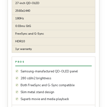
27-inch QD-OLED
2560x1440
180Hz
0.03ms GtG
FreeSync and G-Sync
HDR10
1yr warranty
PROS
Samsung-manufactured QD-OLED panel
280 cd/m2 brightness
Both FreeSync and G-Sync compatible
Slim metal stand design
Superb movie and media playback