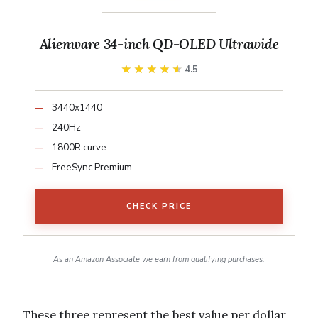
Alienware 34-inch QD-OLED Ultrawide
★★★★★
★★★★★
4.5
3440x1440
240Hz
1800R curve
FreeSync Premium
CHECK PRICE
As an Amazon Associate we earn from qualifying purchases.
These three represent the best value per dollar