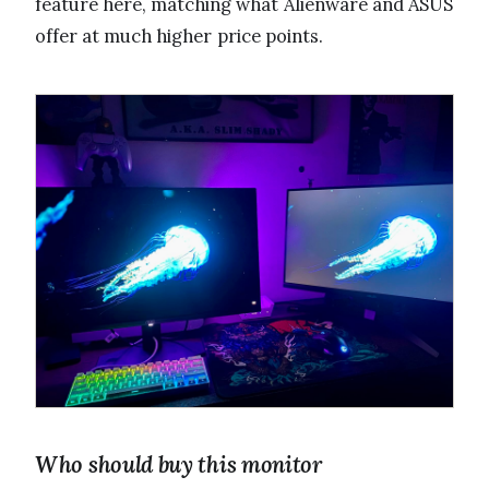
feature here, matching what Alienware and ASUS
offer at much higher price points.
Who should buy this monitor