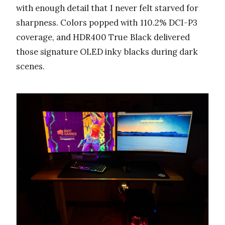
with enough detail that I never felt starved for
sharpness. Colors popped with 110.2% DCI-P3
coverage, and HDR400 True Black delivered
those signature OLED inky blacks during dark
scenes.