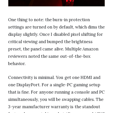
One thing to note: the burn-in protection
settings are turned on by default, which dims the
display slightly. Once I disabled pixel shifting for
critical viewing and bumped the brightness
preset, the panel came alive. Multiple Amazon
reviewers noted the same out-of-the-box
behavior.
Connectivity is minimal. You get one HDMI and
one DisplayPort. For a single-PC gaming setup
that is fine. For anyone running a console and PC
simultaneously, you will be swapping cables. The
3-year manufacturer warranty is the standout