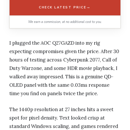
→
CHECK LATEST PRICE
We earn a commission, at no additional cost to you.
I plugged the AOC Q27GAZD into my rig
expecting compromises given the price. After 30
hours of testing across Cyberpunk 2077, Call of
Duty Warzone, and some HDR movie playback, I
walked away impressed. This is a genuine QD-
OLED panel with the same 0.03ms response
time you find on panels twice the price.
The 1440p resolution at 27 inches hits a sweet
spot for pixel density. Text looked crisp at
standard Windows scaling, and games rendered