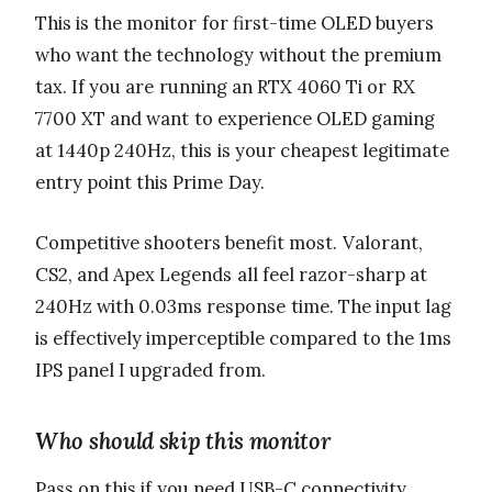
This is the monitor for first-time OLED buyers
who want the technology without the premium
tax. If you are running an RTX 4060 Ti or RX
7700 XT and want to experience OLED gaming
at 1440p 240Hz, this is your cheapest legitimate
entry point this Prime Day.
Competitive shooters benefit most. Valorant,
CS2, and Apex Legends all feel razor-sharp at
240Hz with 0.03ms response time. The input lag
is effectively imperceptible compared to the 1ms
IPS panel I upgraded from.
Who should skip this monitor
Pass on this if you need USB-C connectivity,