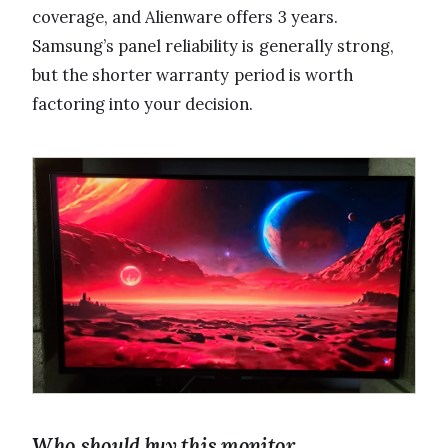
coverage, and Alienware offers 3 years.
Samsung’s panel reliability is generally strong,
but the shorter warranty period is worth
factoring into your decision.
Who should buy this monitor