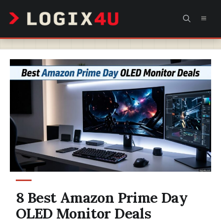
Skip
MEN
to
content
8 Best Amazon Prime Day
OLED Monitor Deals