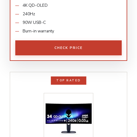
4K QD-OLED
240Hz
90W USB-C
Burn-in warranty
CHECK PRICE
TOP RATED