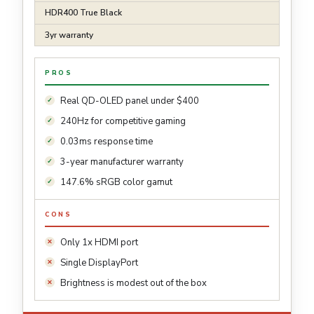
HDR400 True Black
3yr warranty
PROS
Real QD-OLED panel under $400
240Hz for competitive gaming
0.03ms response time
3-year manufacturer warranty
147.6% sRGB color gamut
CONS
Only 1x HDMI port
Single DisplayPort
Brightness is modest out of the box