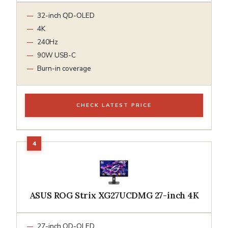
32-inch QD-OLED
4K
240Hz
90W USB-C
Burn-in coverage
CHECK LATEST PRICE
ASUS ROG Strix XG27UCDMG 27-inch 4K
27-inch QD-OLED