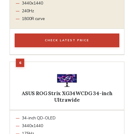
3440x1440
240Hz
1800R curve
CHECK LATEST PRICE
ASUS ROG Strix XG34WCDG 34-inch
Ultrawide
34-inch QD-OLED
3440x1440
175Hz