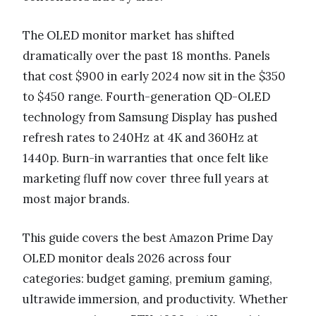
The OLED monitor market has shifted
dramatically over the past 18 months. Panels
that cost $900 in early 2024 now sit in the $350
to $450 range. Fourth-generation QD-OLED
technology from Samsung Display has pushed
refresh rates to 240Hz at 4K and 360Hz at
1440p. Burn-in warranties that once felt like
marketing fluff now cover three full years at
most major brands.
This guide covers the best Amazon Prime Day
OLED monitor deals 2026 across four
categories: budget gaming, premium gaming,
ultrawide immersion, and productivity. Whether