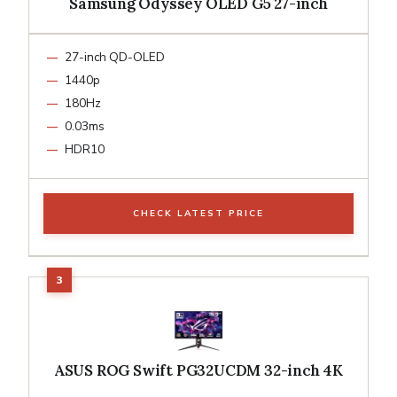
Samsung Odyssey OLED G5 27-inch
27-inch QD-OLED
1440p
180Hz
0.03ms
HDR10
CHECK LATEST PRICE
ASUS ROG Swift PG32UCDM 32-inch 4K