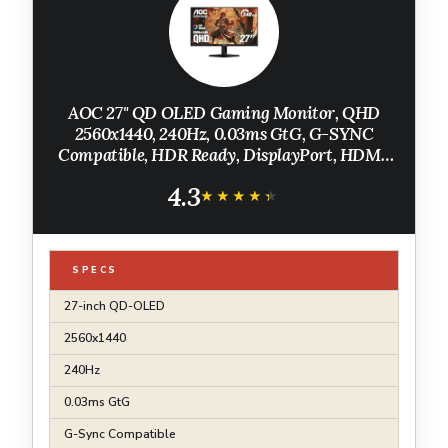
AOC 27" QD OLED Gaming Monitor, QHD
2560x1440, 240Hz, 0.03ms GtG, G-SYNC
Compatible, HDR Ready, DisplayPort, HDMI,
VESA Mountable, Console Gaming Ready,
4.3
Q27GAZD
★★★★★
★★★★★
SPECS
27-inch QD-OLED
2560x1440
240Hz
0.03ms GtG
G-Sync Compatible