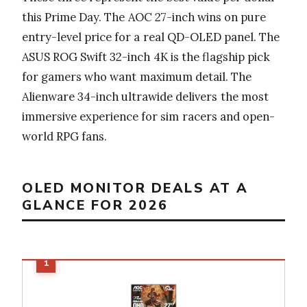
this Prime Day. The AOC 27-inch wins on pure
entry-level price for a real QD-OLED panel. The
ASUS ROG Swift 32-inch 4K is the flagship pick
for gamers who want maximum detail. The
Alienware 34-inch ultrawide delivers the most
immersive experience for sim racers and open-
world RPG fans.
OLED MONITOR DEALS AT A
GLANCE FOR 2026