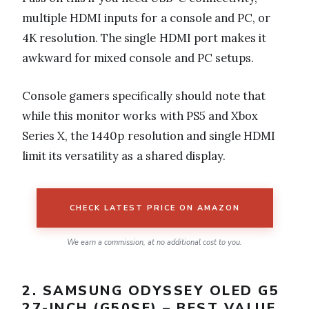
multiple HDMI inputs for a console and PC, or
4K resolution. The single HDMI port makes it
awkward for mixed console and PC setups.
Console gamers specifically should note that
while this monitor works with PS5 and Xbox
Series X, the 1440p resolution and single HDMI
limit its versatility as a shared display.
CHECK LATEST PRICE ON AMAZON
We earn a commission, at no additional cost to you.
2. SAMSUNG ODYSSEY OLED G5
27-INCH (G50SF) – BEST VALUE