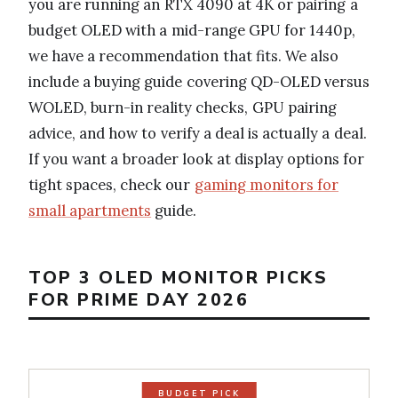
you are running an RTX 4090 at 4K or pairing a
budget OLED with a mid-range GPU for 1440p,
we have a recommendation that fits. We also
include a buying guide covering QD-OLED versus
WOLED, burn-in reality checks, GPU pairing
advice, and how to verify a deal is actually a deal.
If you want a broader look at display options for
tight spaces, check our
gaming monitors for
small apartments
guide.
TOP 3 OLED MONITOR PICKS
FOR PRIME DAY 2026
BUDGET PICK