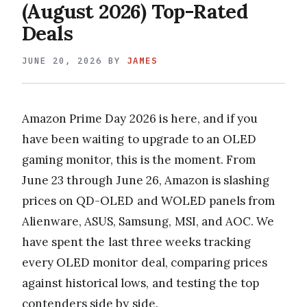
(August 2026) Top-Rated
Deals
JUNE 20, 2026
BY
JAMES
Amazon Prime Day 2026 is here, and if you
have been waiting to upgrade to an OLED
gaming monitor, this is the moment. From
June 23 through June 26, Amazon is slashing
prices on QD-OLED and WOLED panels from
Alienware, ASUS, Samsung, MSI, and AOC. We
have spent the last three weeks tracking
every OLED monitor deal, comparing prices
against historical lows, and testing the top
contenders side by side.