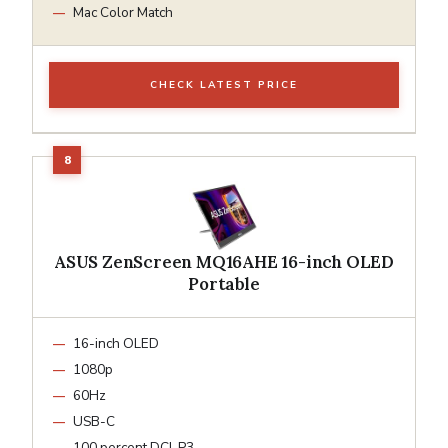
Mac Color Match
CHECK LATEST PRICE
ASUS ZenScreen MQ16AHE 16-inch OLED
Portable
16-inch OLED
1080p
60Hz
USB-C
100 percent DCI-P3