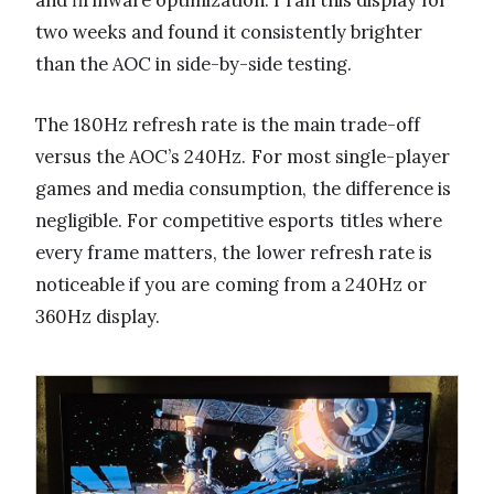
two weeks and found it consistently brighter
than the AOC in side-by-side testing.
The 180Hz refresh rate is the main trade-off
versus the AOC’s 240Hz. For most single-player
games and media consumption, the difference is
negligible. For competitive esports titles where
every frame matters, the lower refresh rate is
noticeable if you are coming from a 240Hz or
360Hz display.