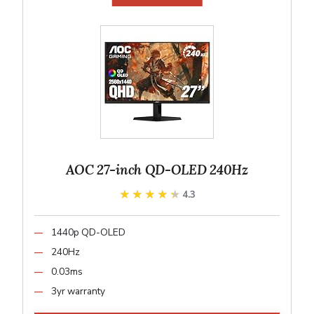
AOC 27-inch QD-OLED 240Hz
★★★★★
★★★★★
4.3
1440p QD-OLED
240Hz
0.03ms
3yr warranty