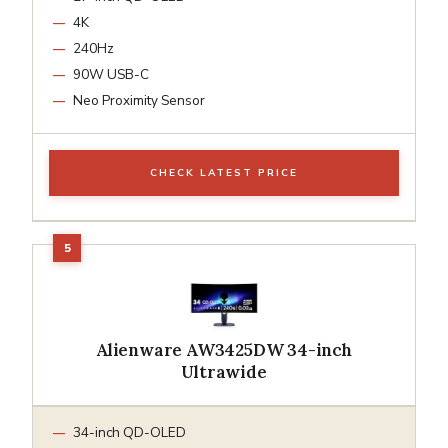
4K
240Hz
90W USB-C
Neo Proximity Sensor
CHECK LATEST PRICE
Alienware AW3425DW 34-inch
Ultrawide
34-inch QD-OLED