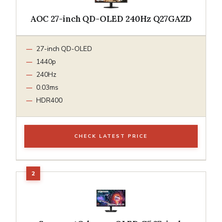
AOC 27-inch QD-OLED 240Hz Q27GAZD
27-inch QD-OLED
1440p
240Hz
0.03ms
HDR400
CHECK LATEST PRICE