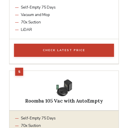
Self-Empty 75 Days
Vacuum and Mop
70x Suction
LiDAR
CHECK LATEST PRICE
Roomba 105 Vac with AutoEmpty
Self-Empty 75 Days
70x Suction