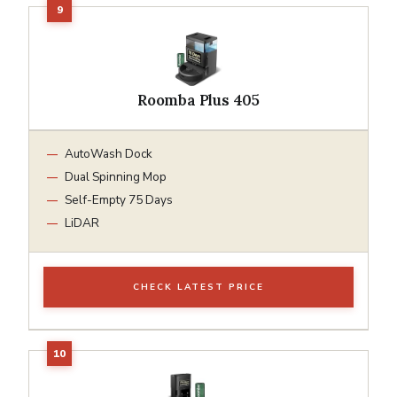
Roomba Plus 405
AutoWash Dock
Dual Spinning Mop
Self-Empty 75 Days
LiDAR
CHECK LATEST PRICE