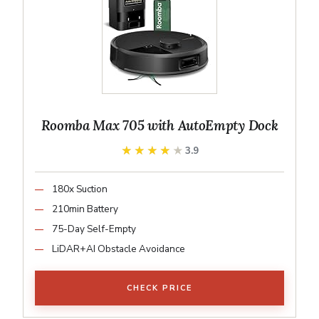
Roomba Max 705 with AutoEmpty Dock
★★★★★
★★★★★
3.9
180x Suction
210min Battery
75-Day Self-Empty
LiDAR+AI Obstacle Avoidance
CHECK PRICE