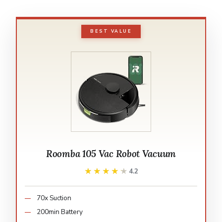
BEST VALUE
Roomba 105 Vac Robot Vacuum
★★★★★
★★★★★
4.2
70x Suction
200min Battery