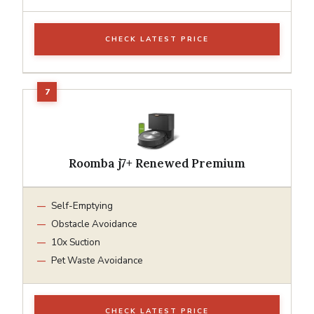
CHECK LATEST PRICE
Roomba j7+ Renewed Premium
Self-Emptying
Obstacle Avoidance
10x Suction
Pet Waste Avoidance
CHECK LATEST PRICE