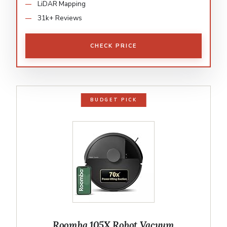
LiDAR Mapping
31k+ Reviews
CHECK PRICE
BUDGET PICK
Roomba 105X Robot Vacuum