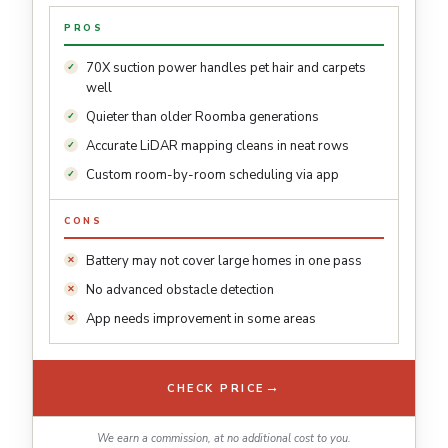
PROS
70X suction power handles pet hair and carpets
well
Quieter than older Roomba generations
Accurate LiDAR mapping cleans in neat rows
Custom room-by-room scheduling via app
CONS
Battery may not cover large homes in one pass
No advanced obstacle detection
App needs improvement in some areas
→
CHECK PRICE
We earn a commission, at no additional cost to you.