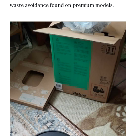
waste avoidance found on premium models.