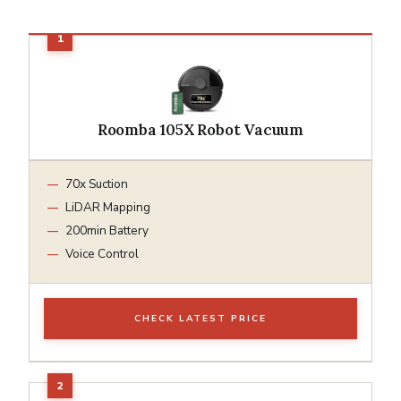
Roomba 105X Robot Vacuum
70x Suction
LiDAR Mapping
200min Battery
Voice Control
CHECK LATEST PRICE