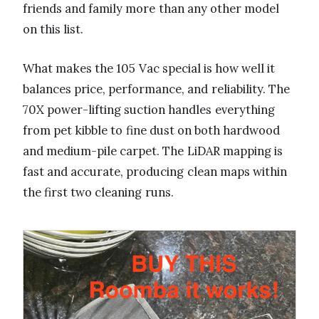
friends and family more than any other model
on this list.
What makes the 105 Vac special is how well it
balances price, performance, and reliability. The
70X power-lifting suction handles everything
from pet kibble to fine dust on both hardwood
and medium-pile carpet. The LiDAR mapping is
fast and accurate, producing clean maps within
the first two cleaning runs.