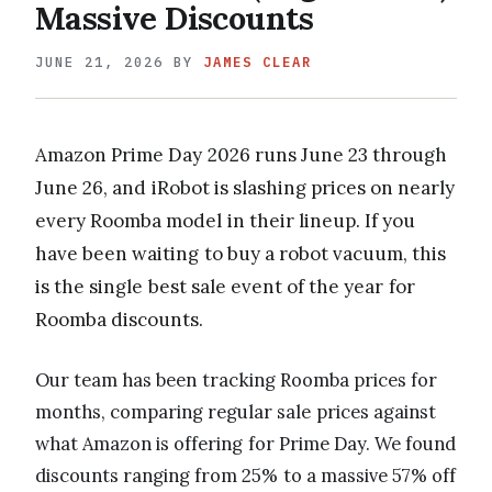
Massive Discounts
JUNE 21, 2026
BY
JAMES CLEAR
Amazon Prime Day 2026 runs June 23 through
June 26, and iRobot is slashing prices on nearly
every Roomba model in their lineup. If you
have been waiting to buy a robot vacuum, this
is the single best sale event of the year for
Roomba discounts.
Our team has been tracking Roomba prices for
months, comparing regular sale prices against
what Amazon is offering for Prime Day. We found
discounts ranging from 25% to a massive 57% off