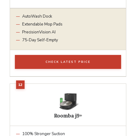
AutoWash Dock
Extendable Mop Pads
PrecisionVision AI
75-Day Self-Empty
CHECK LATEST PRICE
Roomba j9+
100% Stronger Suction