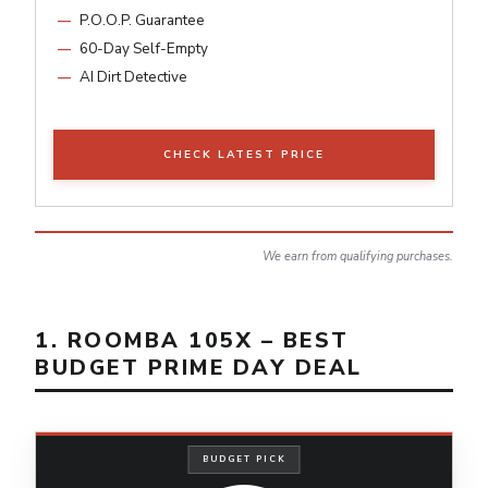
P.O.O.P. Guarantee
60-Day Self-Empty
AI Dirt Detective
CHECK LATEST PRICE
We earn from qualifying purchases.
1. ROOMBA 105X – BEST
BUDGET PRIME DAY DEAL
BUDGET PICK