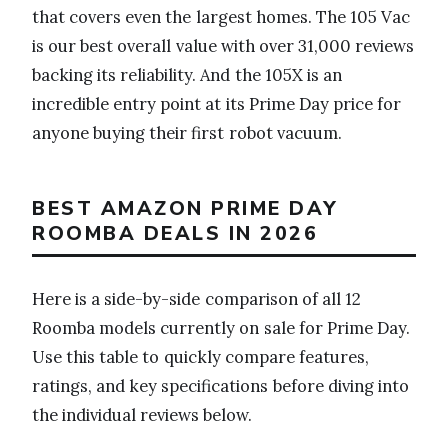
that covers even the largest homes. The 105 Vac
is our best overall value with over 31,000 reviews
backing its reliability. And the 105X is an
incredible entry point at its Prime Day price for
anyone buying their first robot vacuum.
BEST AMAZON PRIME DAY
ROOMBA DEALS IN 2026
Here is a side-by-side comparison of all 12
Roomba models currently on sale for Prime Day.
Use this table to quickly compare features,
ratings, and key specifications before diving into
the individual reviews below.