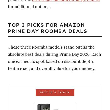
for additional options.
TOP 3 PICKS FOR AMAZON
PRIME DAY ROOMBA DEALS
These three Roomba models stand out as the
absolute best deals during Prime Day 2026. Each
one earned its spot based on discount depth,
feature set, and overall value for your money.
EDITOR'S CHOICE