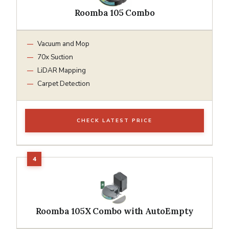
Roomba 105 Combo
Vacuum and Mop
70x Suction
LiDAR Mapping
Carpet Detection
CHECK LATEST PRICE
Roomba 105X Combo with AutoEmpty