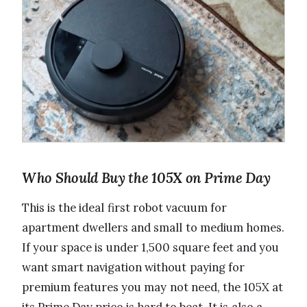
Who Should Buy the 105X on Prime Day
This is the ideal first robot vacuum for
apartment dwellers and small to medium homes.
If your space is under 1,500 square feet and you
want smart navigation without paying for
premium features you may not need, the 105X at
its Prime Day price is hard to beat. It is also a