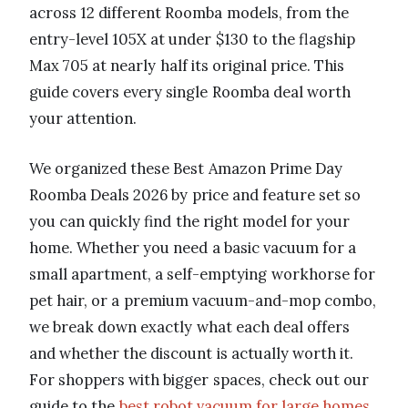
across 12 different Roomba models, from the
entry-level 105X at under $130 to the flagship
Max 705 at nearly half its original price. This
guide covers every single Roomba deal worth
your attention.
We organized these Best Amazon Prime Day
Roomba Deals 2026 by price and feature set so
you can quickly find the right model for your
home. Whether you need a basic vacuum for a
small apartment, a self-emptying workhorse for
pet hair, or a premium vacuum-and-mop combo,
we break down exactly what each deal offers
and whether the discount is actually worth it.
For shoppers with bigger spaces, check out our
guide to the
best robot vacuum for large homes