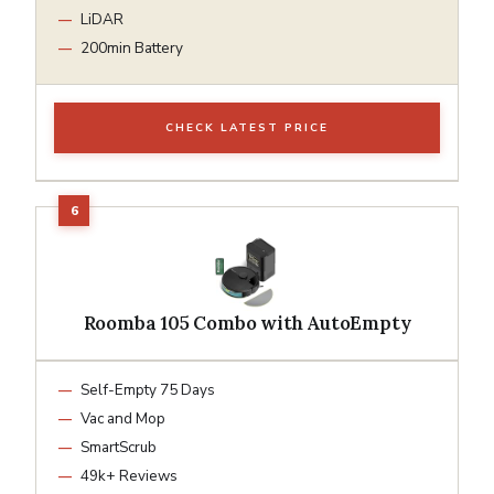
LiDAR
200min Battery
CHECK LATEST PRICE
Roomba 105 Combo with AutoEmpty
Self-Empty 75 Days
Vac and Mop
SmartScrub
49k+ Reviews