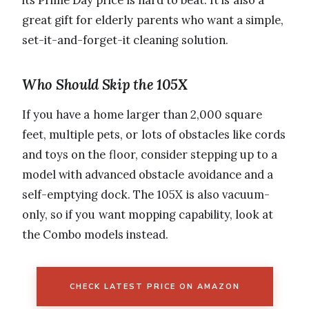
great gift for elderly parents who want a simple,
set-it-and-forget-it cleaning solution.
Who Should Skip the 105X
If you have a home larger than 2,000 square
feet, multiple pets, or lots of obstacles like cords
and toys on the floor, consider stepping up to a
model with advanced obstacle avoidance and a
self-emptying dock. The 105X is also vacuum-
only, so if you want mopping capability, look at
the Combo models instead.
CHECK LATEST PRICE ON AMAZON