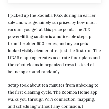
I picked up the Roomba 105X during an earlier
sale and was genuinely surprised by how much
vacuum you get at this price point. The 70X
power-lifting suction is a noticeable step up
from the older 600 series, and my carpets
looked visibly cleaner after just the first run. The
LiDAR mapping creates accurate floor plans and
the robot cleans in organized rows instead of
bouncing around randomly.
Setup took about ten minutes from unboxing to
the first cleaning cycle. The Roomba Home app
walks you through WiFi connection, mapping,
and scheduling without any confusion. I