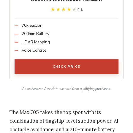
★★★★★
★★★★★
4.1
70x Suction
200min Battery
LiDAR Mapping
Voice Control
CHECK PRICE
As an Amazon Associate we earn from qualifying purchases.
The Max 705 takes the top spot with its
combination of flagship-level suction power, AI
obstacle avoidance, and a 210-minute battery