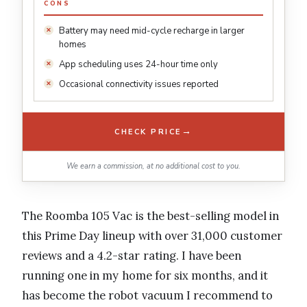
CONS
Battery may need mid-cycle recharge in larger
homes
App scheduling uses 24-hour time only
Occasional connectivity issues reported
→
CHECK PRICE
We earn a commission, at no additional cost to you.
The Roomba 105 Vac is the best-selling model in
this Prime Day lineup with over 31,000 customer
reviews and a 4.2-star rating. I have been
running one in my home for six months, and it
has become the robot vacuum I recommend to