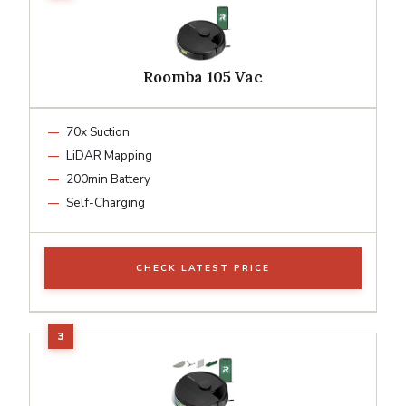
Roomba 105 Vac
70x Suction
LiDAR Mapping
200min Battery
Self-Charging
CHECK LATEST PRICE