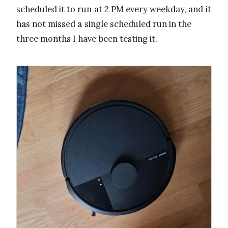
scheduled it to run at 2 PM every weekday, and it
has not missed a single scheduled run in the
three months I have been testing it.