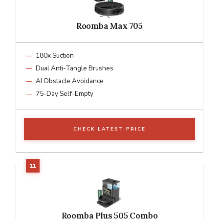
Roomba Max 705
180x Suction
Dual Anti-Tangle Brushes
AI Obstacle Avoidance
75-Day Self-Empty
CHECK LATEST PRICE
Roomba Plus 505 Combo