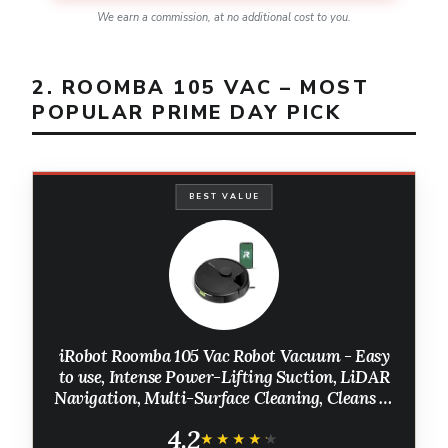
We earn a commission, at no additional cost to you.
2. ROOMBA 105 VAC – MOST
POPULAR PRIME DAY PICK
BEST VALUE
iRobot Roomba 105 Vac Robot Vacuum - Easy
to use, Intense Power-Lifting Suction, LiDAR
Navigation, Multi-Surface Cleaning, Cleans in
Neat Rows, Self-Charging
4.2
★★★★★
★★★★★