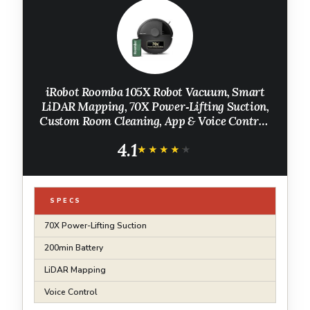
iRobot Roomba 105X Robot Vacuum, Smart
LiDAR Mapping, 70X Power‑Lifting Suction,
Custom Room Cleaning, App & Voice Control,
Auto Recharge, Great for Homes with Pets &
4.1
Kids
★★★★★
★★★★★
SPECS
70X Power-Lifting Suction
200min Battery
LiDAR Mapping
Voice Control