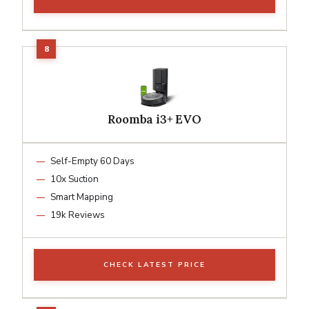
Roomba i3+ EVO
Self-Empty 60 Days
10x Suction
Smart Mapping
19k Reviews
CHECK LATEST PRICE