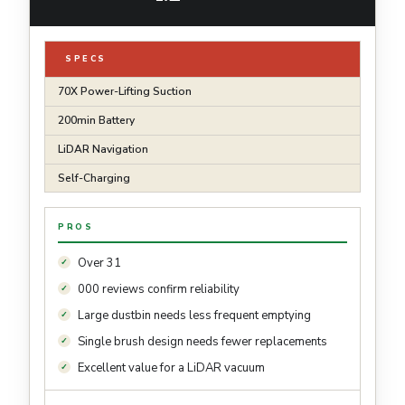
SPECS
70X Power-Lifting Suction
200min Battery
LiDAR Navigation
Self-Charging
PROS
Over 31
000 reviews confirm reliability
Large dustbin needs less frequent emptying
Single brush design needs fewer replacements
Excellent value for a LiDAR vacuum