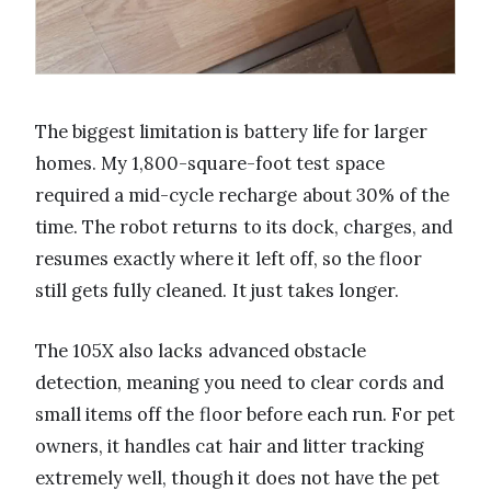
The biggest limitation is battery life for larger
homes. My 1,800-square-foot test space
required a mid-cycle recharge about 30% of the
time. The robot returns to its dock, charges, and
resumes exactly where it left off, so the floor
still gets fully cleaned. It just takes longer.
The 105X also lacks advanced obstacle
detection, meaning you need to clear cords and
small items off the floor before each run. For pet
owners, it handles cat hair and litter tracking
extremely well, though it does not have the pet