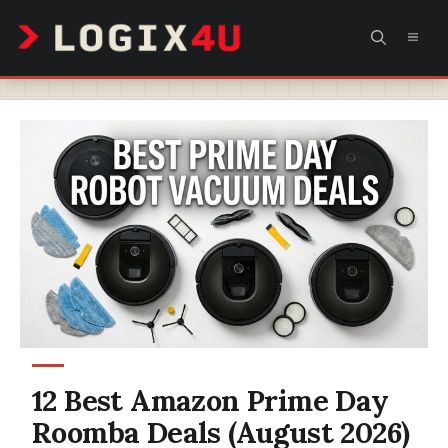
Skip
MEN
to
content
12 Best Amazon Prime Day
Roomba Deals (August 2026)