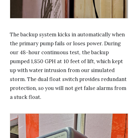
The backup system kicks in automatically when
the primary pump fails or loses power. During
our 48-hour continuous test, the backup
pumped 1,850 GPH at 10 feet of lift, which kept
up with water intrusion from our simulated
storm. The dual float switch provides redundant
protection, so you will not get false alarms from
a stuck float.