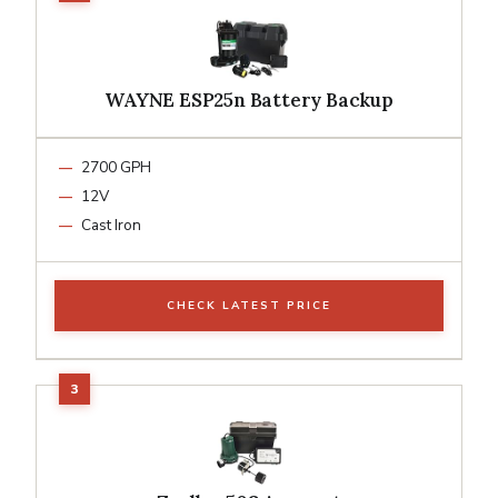
WAYNE ESP25n Battery Backup
2700 GPH
12V
Cast Iron
CHECK LATEST PRICE