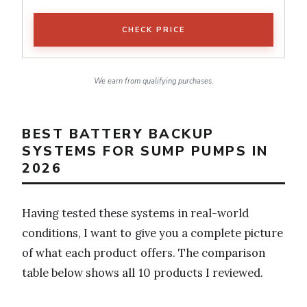
CHECK PRICE
We earn from qualifying purchases.
BEST BATTERY BACKUP
SYSTEMS FOR SUMP PUMPS IN
2026
Having tested these systems in real-world
conditions, I want to give you a complete picture
of what each product offers. The comparison
table below shows all 10 products I reviewed.