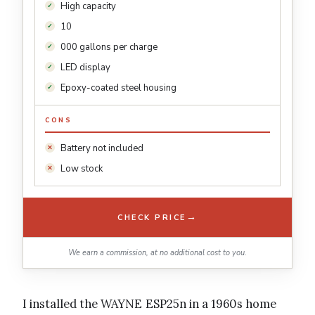
High capacity
10
000 gallons per charge
LED display
Epoxy-coated steel housing
CONS
Battery not included
Low stock
→
CHECK PRICE
We earn a commission, at no additional cost to you.
I installed the WAYNE ESP25n in a 1960s home