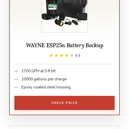
WAYNE ESP25n Battery Backup
★★★★★
★★★★★
4.4
2700 GPH at 0 ft lift
10000 gallons per charge
Epoxy-coated steel housing
CHECK PRICE