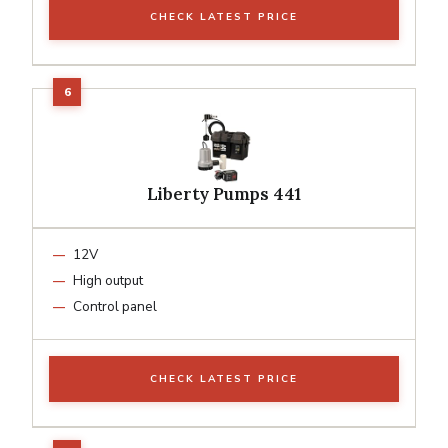
CHECK LATEST PRICE
Liberty Pumps 441
12V
High output
Control panel
CHECK LATEST PRICE