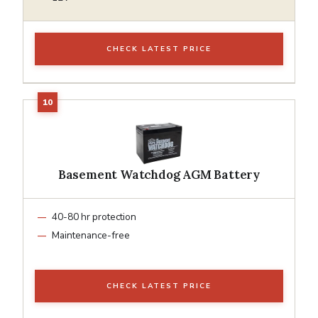
CHECK LATEST PRICE
Basement Watchdog AGM Battery
40-80 hr protection
Maintenance-free
CHECK LATEST PRICE