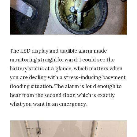
The LED display and audible alarm made
monitoring straightforward. I could see the
battery status at a glance, which matters when
you are dealing with a stress-inducing basement
flooding situation. The alarm is loud enough to
hear from the second floor, which is exactly
what you want in an emergency.