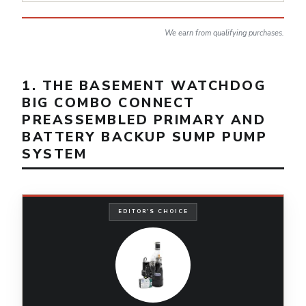
We earn from qualifying purchases.
1. THE BASEMENT WATCHDOG
BIG COMBO CONNECT
PREASSEMBLED PRIMARY AND
BATTERY BACKUP SUMP PUMP
SYSTEM
EDITOR'S CHOICE