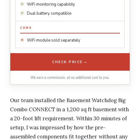
WiFi monitoring capability
Dual battery compatible
CONS
WiFi module sold separately
→
CHECK PRICE
We earn a commission, at no additional cost to you.
Our team installed the Basement Watchdog Big
Combo CONNECT in a 1,200 sq ft basement with
a 20-foot lift requirement. Within 30 minutes of
setup, I was impressed by how the pre-
assembled components fit together without any