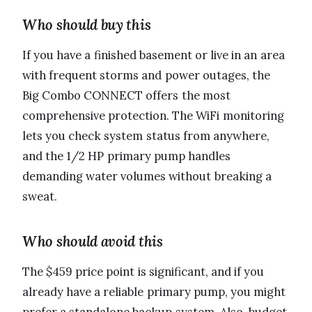
Who should buy this
If you have a finished basement or live in an area
with frequent storms and power outages, the
Big Combo CONNECT offers the most
comprehensive protection. The WiFi monitoring
lets you check system status from anywhere,
and the 1/2 HP primary pump handles
demanding water volumes without breaking a
sweat.
Who should avoid this
The $459 price point is significant, and if you
already have a reliable primary pump, you might
prefer a standalone backup system. Also, budget