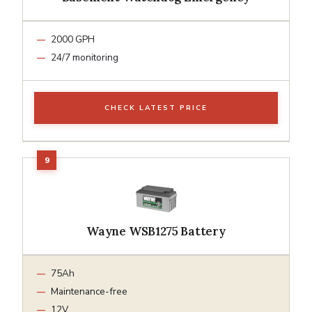
2000 GPH
24/7 monitoring
CHECK LATEST PRICE
Wayne WSB1275 Battery
75Ah
Maintenance-free
12V