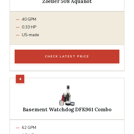
Zoeller 508 Aquanot
40 GPM
0.33 HP
US-made
CHECK LATEST PRICE
Basement Watchdog DFK961 Combo
62 GPM