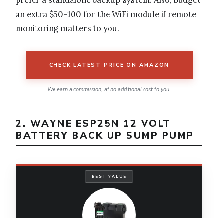
an extra $50-100 for the WiFi module if remote
monitoring matters to you.
CHECK LATEST PRICE ON AMAZON
We earn a commission, at no additional cost to you.
2. WAYNE ESP25N 12 VOLT
BATTERY BACK UP SUMP PUMP
BEST VALUE