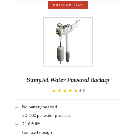
PREMIUM PICK
SumpJet Water Powered Backup
★★★★★
★★★★★
4.6
No battery needed
20-100 psi water pressure
21.6 ft lift
Compact design