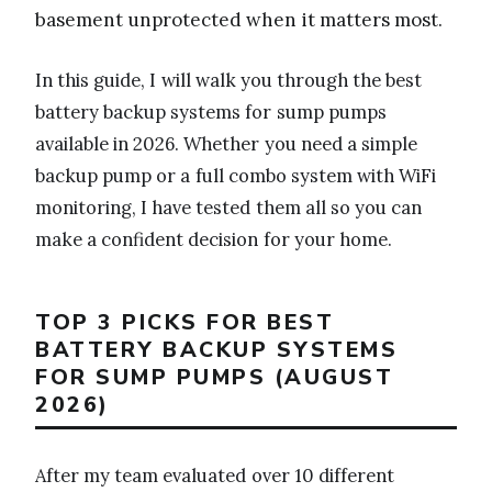
basement unprotected when it matters most.
In this guide, I will walk you through the best
battery backup systems for sump pumps
available in 2026. Whether you need a simple
backup pump or a full combo system with WiFi
monitoring, I have tested them all so you can
make a confident decision for your home.
TOP 3 PICKS FOR BEST
BATTERY BACKUP SYSTEMS
FOR SUMP PUMPS (AUGUST
2026)
After my team evaluated over 10 different