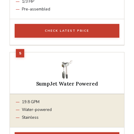
1/3 HP
Pre-assembled
CHECK LATEST PRICE
SumpJet Water Powered
19.8 GPM
Water-powered
Stainless