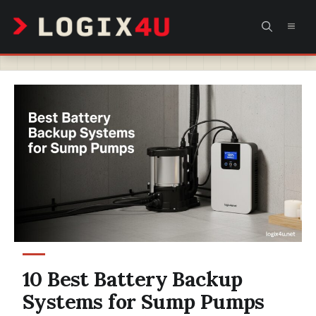
Skip
MEN
to
content
10 Best Battery Backup
Systems for Sump Pumps