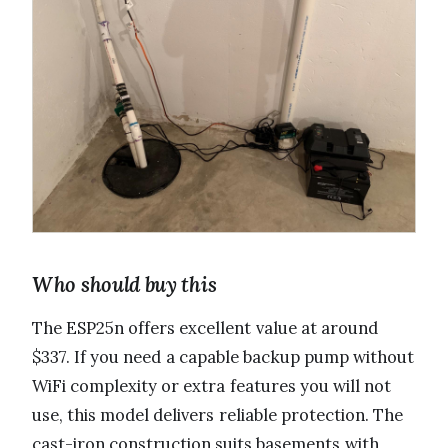
Who should buy this
The ESP25n offers excellent value at around
$337. If you need a capable backup pump without
WiFi complexity or extra features you will not
use, this model delivers reliable protection. The
cast-iron construction suits basements with