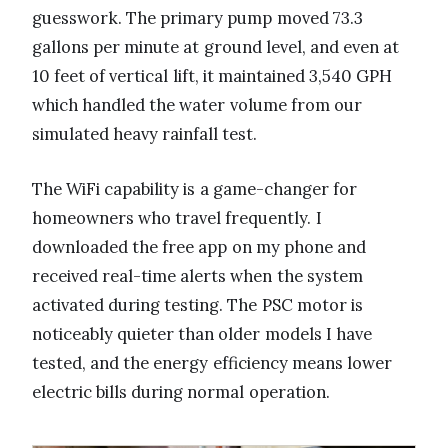
guesswork. The primary pump moved 73.3
gallons per minute at ground level, and even at
10 feet of vertical lift, it maintained 3,540 GPH
which handled the water volume from our
simulated heavy rainfall test.
The WiFi capability is a game-changer for
homeowners who travel frequently. I
downloaded the free app on my phone and
received real-time alerts when the system
activated during testing. The PSC motor is
noticeably quieter than older models I have
tested, and the energy efficiency means lower
electric bills during normal operation.