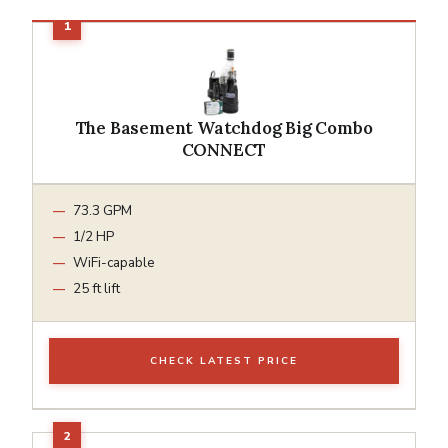
The Basement Watchdog Big Combo
CONNECT
73.3 GPM
1/2 HP
WiFi-capable
25 ft lift
CHECK LATEST PRICE