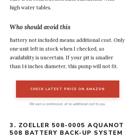
high water tables.
Who should avoid this
Battery not included means additional cost. Only
one unit left in stock when I checked, so
availability is uncertain. If your pit is smaller
than 14 inches diameter, this pump will not fit.
CHECK LATEST PRICE ON AMAZON
We earn a commission, at no additional cost to you.
3. ZOELLER 508-0005 AQUANOT
508 BATTERY BACK-UP SYSTEM