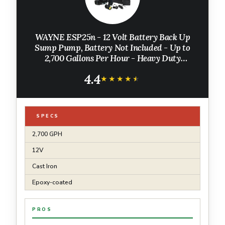
WAYNE ESP25n - 12 Volt Battery Back Up
Sump Pump, Battery Not Included - Up to
2,700 Gallons Per Hour - Heavy Duty
Basement Sump Pump
4.4
★★★★★
★★★★★
SPECS
2,700 GPH
12V
Cast Iron
Epoxy-coated
PROS