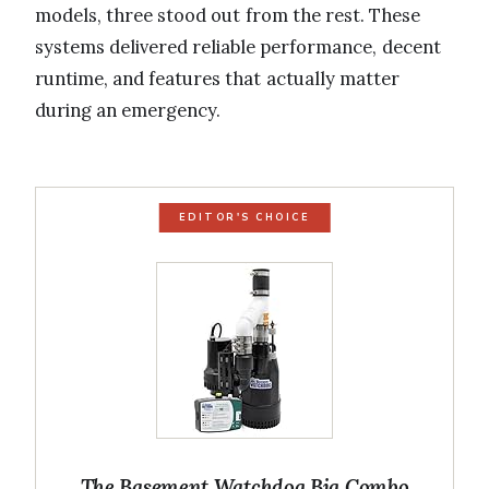
models, three stood out from the rest. These
systems delivered reliable performance, decent
runtime, and features that actually matter
during an emergency.
EDITOR'S CHOICE
The Basement Watchdog Big Combo