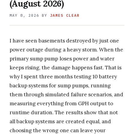
(August 2026)
MAY 8, 2026
BY
JAMES CLEAR
I have seen basements destroyed by just one
power outage during a heavy storm. When the
primary sump pump loses power and water
keeps rising, the damage happens fast. That is
why I spent three months testing 10 battery
backup systems for sump pumps, running
them through simulated failure scenarios, and
measuring everything from GPH output to
runtime duration. The results show that not
all backup systems are created equal, and
choosing the wrong one can leave your