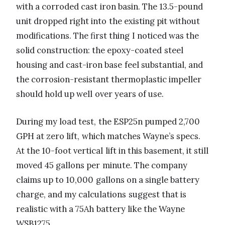
with a corroded cast iron basin. The 13.5-pound
unit dropped right into the existing pit without
modifications. The first thing I noticed was the
solid construction: the epoxy-coated steel
housing and cast-iron base feel substantial, and
the corrosion-resistant thermoplastic impeller
should hold up well over years of use.
During my load test, the ESP25n pumped 2,700
GPH at zero lift, which matches Wayne’s specs.
At the 10-foot vertical lift in this basement, it still
moved 45 gallons per minute. The company
claims up to 10,000 gallons on a single battery
charge, and my calculations suggest that is
realistic with a 75Ah battery like the Wayne
WSB1275.