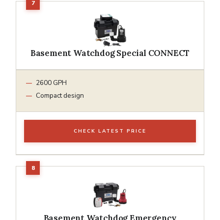
Basement Watchdog Special CONNECT
2600 GPH
Compact design
CHECK LATEST PRICE
Basement Watchdog Emergency