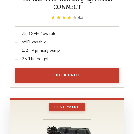
CONNECT
★★★★★
★★★★★
4.3
73.3 GPM flow rate
WiFi-capable
1/2 HP primary pump
25 ft lift height
CHECK PRICE
BEST VALUE