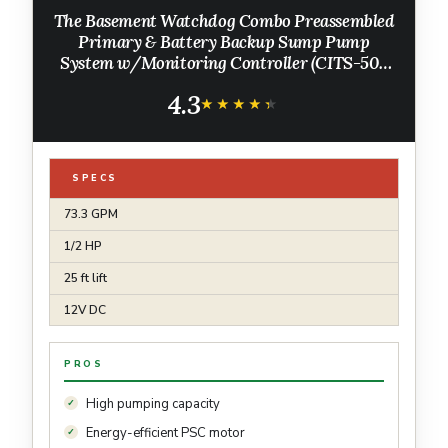
The Basement Watchdog Combo Preassembled
Primary & Battery Backup Sump Pump
System w/Monitoring Controller (CITS-50);
Copper-Wound PSC Motor; WiFi-Capable
4.3
w/Add-on Module
★★★★★
★★★★★
SPECS
73.3 GPM
1/2 HP
25 ft lift
12V DC
PROS
High pumping capacity
Energy-efficient PSC motor