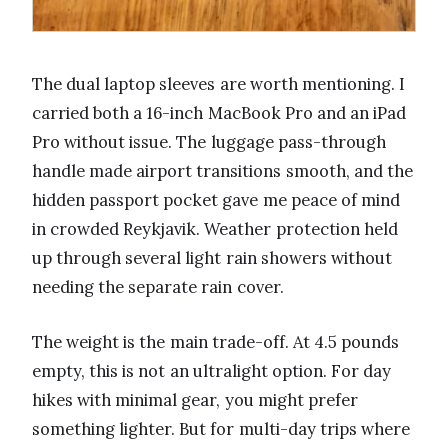
The dual laptop sleeves are worth mentioning. I
carried both a 16-inch MacBook Pro and an iPad
Pro without issue. The luggage pass-through
handle made airport transitions smooth, and the
hidden passport pocket gave me peace of mind
in crowded Reykjavik. Weather protection held
up through several light rain showers without
needing the separate rain cover.
The weight is the main trade-off. At 4.5 pounds
empty, this is not an ultralight option. For day
hikes with minimal gear, you might prefer
something lighter. But for multi-day trips where