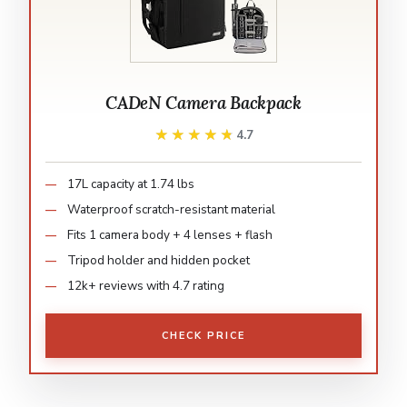
CADeN Camera Backpack
★★★★★
★★★★★
4.7
17L capacity at 1.74 lbs
Waterproof scratch-resistant material
Fits 1 camera body + 4 lenses + flash
Tripod holder and hidden pocket
12k+ reviews with 4.7 rating
CHECK PRICE