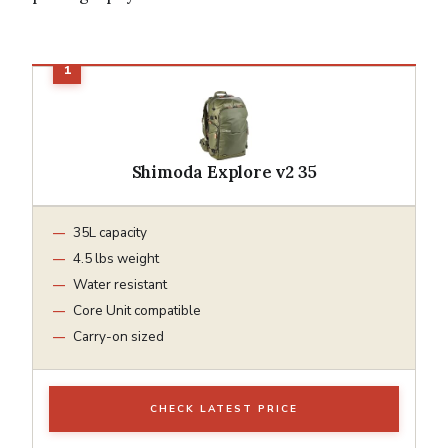
Shimoda Explore v2 35
35L capacity
4.5 lbs weight
Water resistant
Core Unit compatible
Carry-on sized
CHECK LATEST PRICE