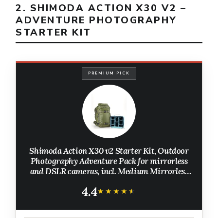
2. SHIMODA ACTION X30 V2 –
ADVENTURE PHOTOGRAPHY
STARTER KIT
PREMIUM PICK
Shimoda Action X30 v2 Starter Kit, Outdoor
Photography Adventure Pack for mirrorless
and DSLR cameras, incl. Medium Mirrorless
Core Unit, Expandable Rolltop, 16" Laptop
4.4
Sleeve, Army Green
★★★★★
★★★★★