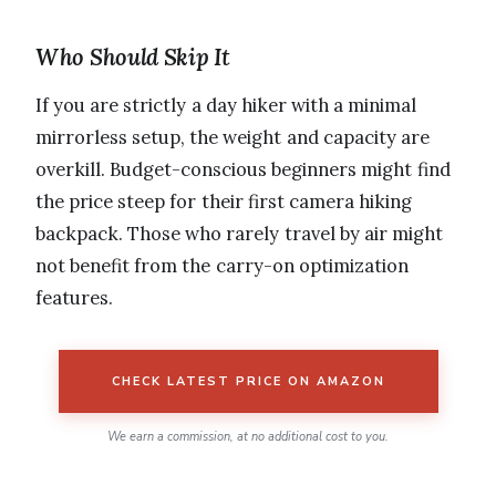
Who Should Skip It
If you are strictly a day hiker with a minimal
mirrorless setup, the weight and capacity are
overkill. Budget-conscious beginners might find
the price steep for their first camera hiking
backpack. Those who rarely travel by air might
not benefit from the carry-on optimization
features.
CHECK LATEST PRICE ON AMAZON
We earn a commission, at no additional cost to you.