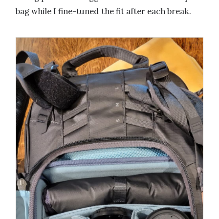
bag while I fine-tuned the fit after each break.