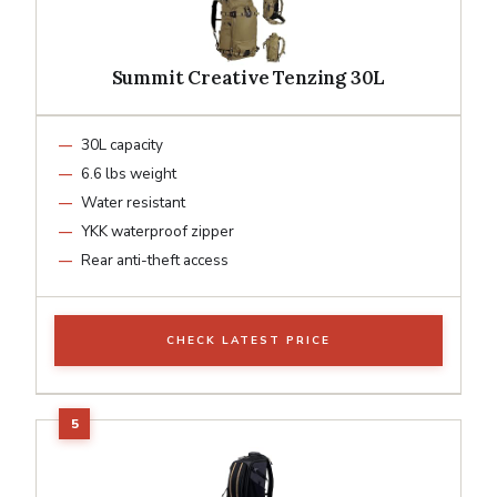
Summit Creative Tenzing 30L
30L capacity
6.6 lbs weight
Water resistant
YKK waterproof zipper
Rear anti-theft access
CHECK LATEST PRICE