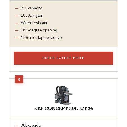
25L capacity
1000D nylon
Water resistant
180-degree opening
15.6-inch laptop sleeve
CHECK LATEST PRICE
K&F CONCEPT 30L Large
30L capacity