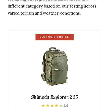
different category based on our testing across
varied terrain and weather conditions.
EDITOR'S CHOICE
Shimoda Explore v2 35
★★★★★
★★★★★
4.4