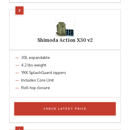
Shimoda Action X30 v2
30L expandable
4.2 lbs weight
YKK SplashGuard zippers
Includes Core Unit
Roll-top closure
CHECK LATEST PRICE