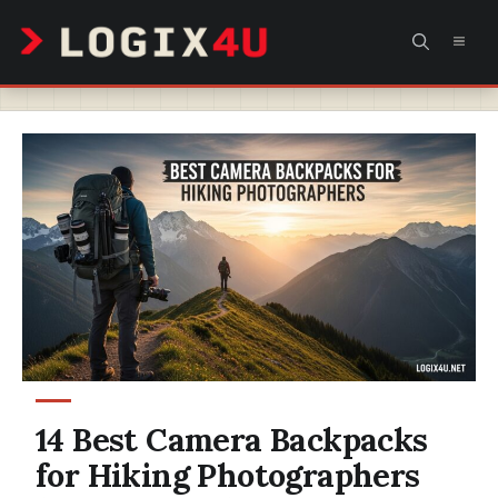
Skip
MEN
to
content
14 Best Camera Backpacks
for Hiking Photographers