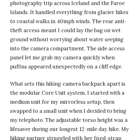
photography trip across Iceland and the Faroe
Islands. It handled everything from glacier hikes
to coastal walks in 40mph winds. The rear anti-
theft access meant I could lay the bag on wet
ground without worrying about water seeping
into the camera compartment. The side access
panel let me grab my camera quickly when
puffins appeared unexpectedly on a cliff edge.
What sets this hiking camera backpack apart is
the modular Core Unit system. I started with a
medium unit for my mirrorless setup, then
swapped to a small unit when I decided to bring
my telephoto. The adjustable torso height was a
lifesaver during our longest 12-mile day hike. My
hiking partner struggled with her fixed-strap