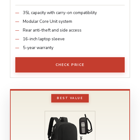
35L capacity with carry-on compatibility
Modular Core Unit system
Rear anti-theft and side access
16-inch laptop sleeve
5-year warranty
CHECK PRICE
BEST VALUE