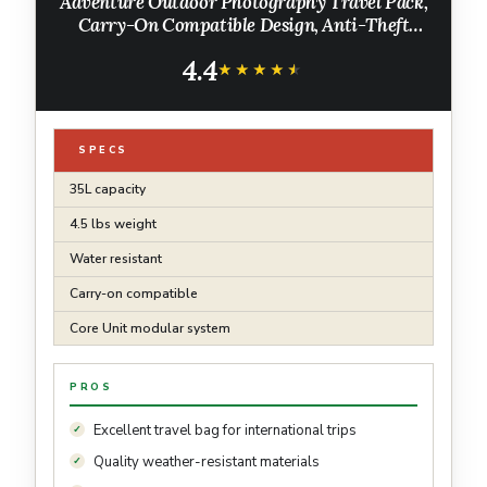
Adventure Outdoor Photography Travel Pack,
Carry-On Compatible Design, Anti-Theft
Camera Access, 16" Laptop Sleeve, Modular
4.4
Core Unit Compatible, Army Green
★★★★★
★★★★★
SPECS
35L capacity
4.5 lbs weight
Water resistant
Carry-on compatible
Core Unit modular system
PROS
Excellent travel bag for international trips
Quality weather-resistant materials