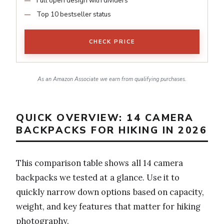
Full open design with dividers
Top 10 bestseller status
CHECK PRICE
As an Amazon Associate we earn from qualifying purchases.
QUICK OVERVIEW: 14 CAMERA
BACKPACKS FOR HIKING IN 2026
This comparison table shows all 14 camera
backpacks we tested at a glance. Use it to
quickly narrow down options based on capacity,
weight, and key features that matter for hiking
photography.