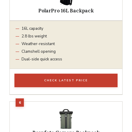
PolarPro 16L Backpack
16L capacity
2.8 lbs weight
Weather-resistant
Clamshell opening
Dual-side quick access
CHECK LATEST PRICE