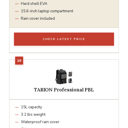
Hard shell EVA
15.6-inch laptop compartment
Rain cover included
CHECK LATEST PRICE
TARION Professional PBL
15L capacity
3.2 lbs weight
Waterproof rain cover