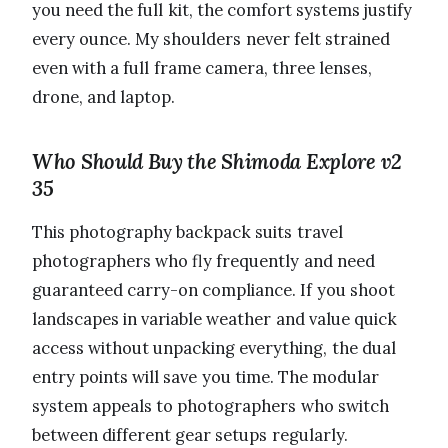
you need the full kit, the comfort systems justify
every ounce. My shoulders never felt strained
even with a full frame camera, three lenses,
drone, and laptop.
Who Should Buy the Shimoda Explore v2
35
This photography backpack suits travel
photographers who fly frequently and need
guaranteed carry-on compliance. If you shoot
landscapes in variable weather and value quick
access without unpacking everything, the dual
entry points will save you time. The modular
system appeals to photographers who switch
between different gear setups regularly.