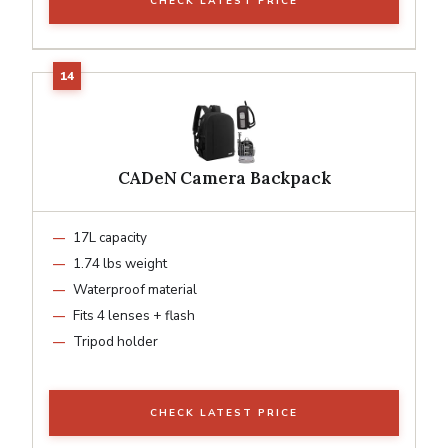
CHECK LATEST PRICE
CADeN Camera Backpack
17L capacity
1.74 lbs weight
Waterproof material
Fits 4 lenses + flash
Tripod holder
CHECK LATEST PRICE