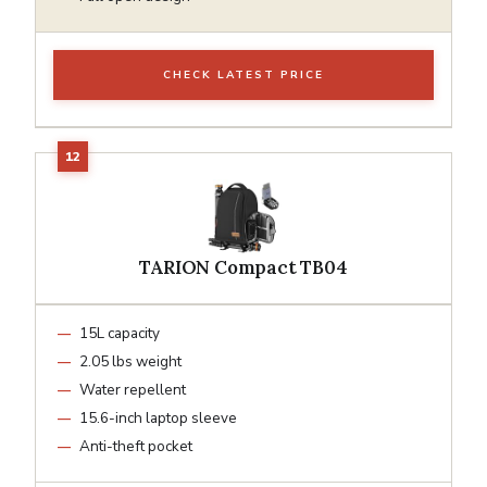
CHECK LATEST PRICE
TARION Compact TB04
15L capacity
2.05 lbs weight
Water repellent
15.6-inch laptop sleeve
Anti-theft pocket