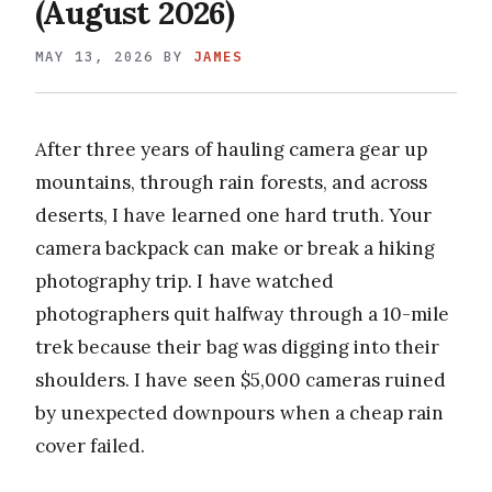
(August 2026)
MAY 13, 2026
BY
JAMES
After three years of hauling camera gear up
mountains, through rain forests, and across
deserts, I have learned one hard truth. Your
camera backpack can make or break a hiking
photography trip. I have watched
photographers quit halfway through a 10-mile
trek because their bag was digging into their
shoulders. I have seen $5,000 cameras ruined
by unexpected downpours when a cheap rain
cover failed.