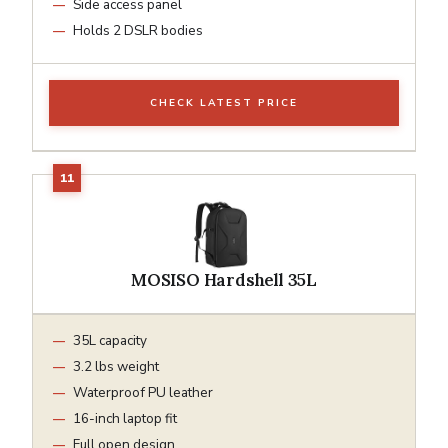
Side access panel
Holds 2 DSLR bodies
CHECK LATEST PRICE
MOSISO Hardshell 35L
35L capacity
3.2 lbs weight
Waterproof PU leather
16-inch laptop fit
Full open design