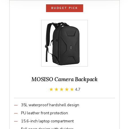
BUDGET PICK
MOSISO Camera Backpack
★★★★★
★★★★★
4.7
35L waterproof hardshell design
PU leather front protection
15.6-inch laptop compartment