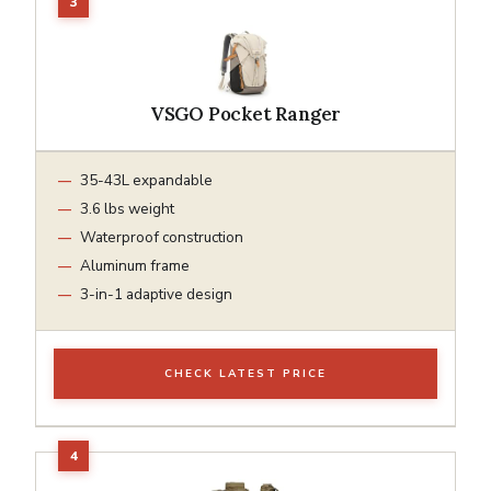
VSGO Pocket Ranger
35-43L expandable
3.6 lbs weight
Waterproof construction
Aluminum frame
3-in-1 adaptive design
CHECK LATEST PRICE