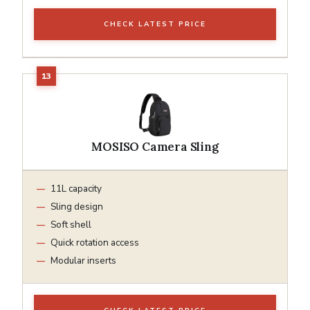
CHECK LATEST PRICE
MOSISO Camera Sling
11L capacity
Sling design
Soft shell
Quick rotation access
Modular inserts