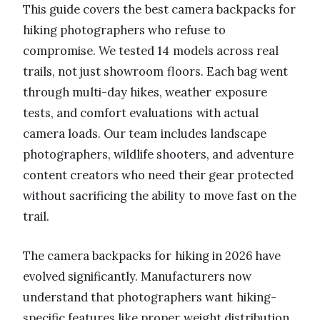
This guide covers the best camera backpacks for
hiking photographers who refuse to
compromise. We tested 14 models across real
trails, not just showroom floors. Each bag went
through multi-day hikes, weather exposure
tests, and comfort evaluations with actual
camera loads. Our team includes landscape
photographers, wildlife shooters, and adventure
content creators who need their gear protected
without sacrificing the ability to move fast on the
trail.
The camera backpacks for hiking in 2026 have
evolved significantly. Manufacturers now
understand that photographers want hiking-
specific features like proper weight distribution