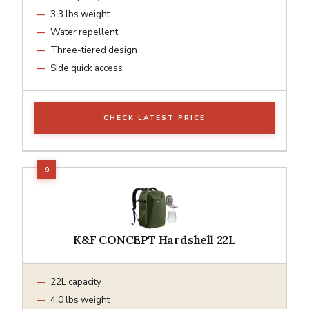
3.3 lbs weight
Water repellent
Three-tiered design
Side quick access
CHECK LATEST PRICE
K&F CONCEPT Hardshell 22L
22L capacity
4.0 lbs weight