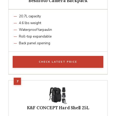
Besnfoto Camera Backpack
20.7L capacity
4.6 lbs weight
Waterproof tarpaulin
Roll-top expandable
Back panel opening
CHECK LATEST PRICE
K&F CONCEPT Hard Shell 25L