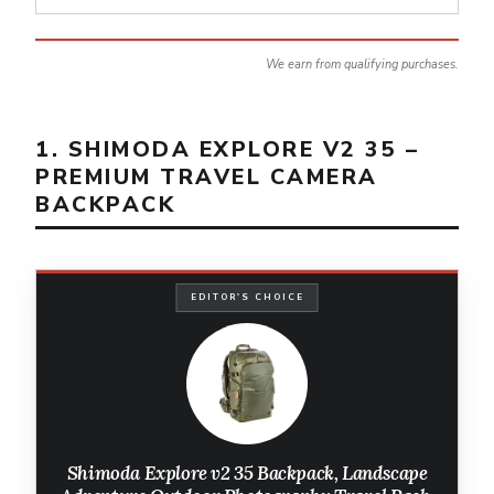
We earn from qualifying purchases.
1. SHIMODA EXPLORE V2 35 –
PREMIUM TRAVEL CAMERA
BACKPACK
EDITOR'S CHOICE
Shimoda Explore v2 35 Backpack, Landscape