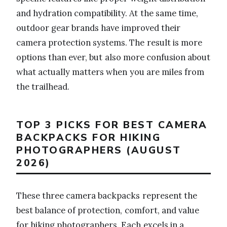
and hydration compatibility. At the same time,
outdoor gear brands have improved their
camera protection systems. The result is more
options than ever, but also more confusion about
what actually matters when you are miles from
the trailhead.
TOP 3 PICKS FOR BEST CAMERA
BACKPACKS FOR HIKING
PHOTOGRAPHERS (AUGUST
2026)
These three camera backpacks represent the
best balance of protection, comfort, and value
for hiking photographers. Each excels in a