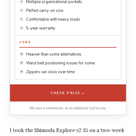
Multiple organizational pockets
Perfect carry-on size
Comfortable with heavy loads
5-year warranty
CONS
Heavier than some alternatives
Waist belt positioning issues for some
Zippers can slow over time
→
CHECK PRICE
We earn a commission, at no additional cost to you.
I took the Shimoda Explore v2 35 on a two-week