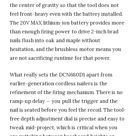
the center of gravity so that the tool does not
feel front-heavy even with the battery installed.
The 20V MAX lithium-ion battery provides more
than enough firing power to drive 2-inch brad
nails flush into oak and maple without
hesitation, and the brushless motor means you
are not sacrificing runtime for that power.
What really sets the DCN680D1 apart from
earlier-generation cordless nailers is the
refinement of the firing mechanism. There is no
ramp-up delay — you pull the trigger and the
nail is seated before you feel the recoil. The tool-
free depth adjustment dial is precise and easy to
tweak mid-project, which is critical when you