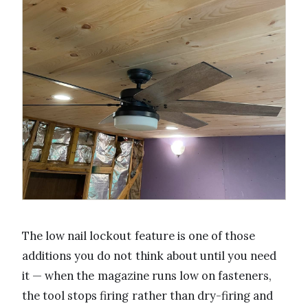
The low nail lockout feature is one of those
additions you do not think about until you need
it — when the magazine runs low on fasteners,
the tool stops firing rather than dry-firing and