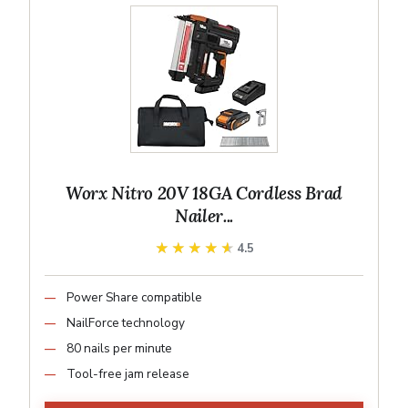
Worx Nitro 20V 18GA Cordless Brad
Nailer...
★★★★★
★★★★★
4.5
Power Share compatible
NailForce technology
80 nails per minute
Tool-free jam release