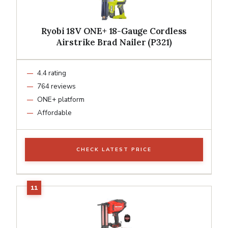
Ryobi 18V ONE+ 18-Gauge Cordless
Airstrike Brad Nailer (P321)
4.4 rating
764 reviews
ONE+ platform
Affordable
CHECK LATEST PRICE