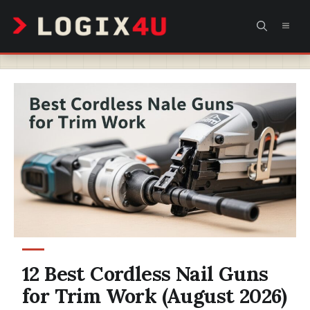
Skip
MEN
to
content
12 Best Cordless Nail Guns
for Trim Work (August 2026)