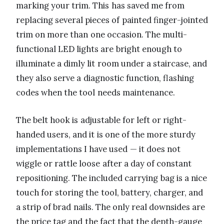
marking your trim. This has saved me from
replacing several pieces of painted finger-jointed
trim on more than one occasion. The multi-
functional LED lights are bright enough to
illuminate a dimly lit room under a staircase, and
they also serve a diagnostic function, flashing
codes when the tool needs maintenance.
The belt hook is adjustable for left or right-
handed users, and it is one of the more sturdy
implementations I have used — it does not
wiggle or rattle loose after a day of constant
repositioning. The included carrying bag is a nice
touch for storing the tool, battery, charger, and
a strip of brad nails. The only real downsides are
the price tag and the fact that the depth-gauge