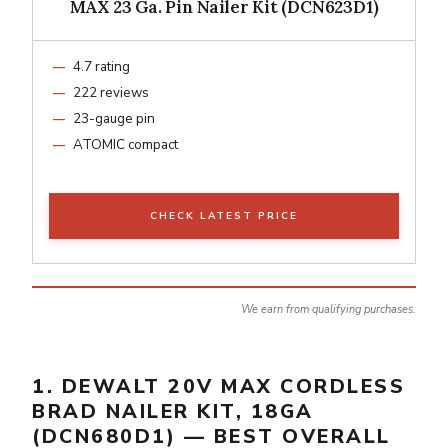
MAX 23 Ga. Pin Nailer Kit (DCN623D1)
4.7 rating
222 reviews
23-gauge pin
ATOMIC compact
CHECK LATEST PRICE
We earn from qualifying purchases.
1. DEWALT 20V MAX CORDLESS
BRAD NAILER KIT, 18GA
(DCN680D1) — BEST OVERALL