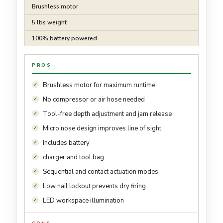
Brushless motor
5 lbs weight
100% battery powered
PROS
Brushless motor for maximum runtime
No compressor or air hose needed
Tool-free depth adjustment and jam release
Micro nose design improves line of sight
Includes battery
charger and tool bag
Sequential and contact actuation modes
Low nail lockout prevents dry firing
LED workspace illumination