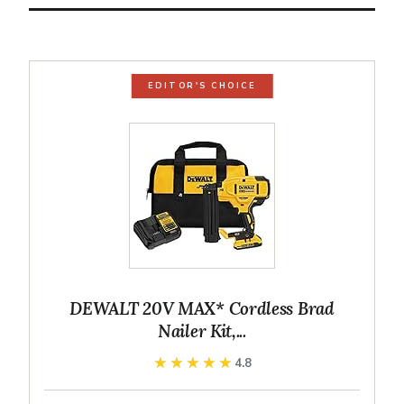
EDITOR'S CHOICE
DEWALT 20V MAX* Cordless Brad
Nailer Kit,...
★★★★★
★★★★★
4.8