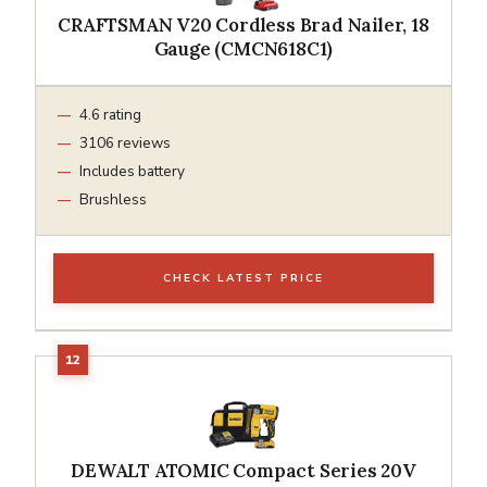
CRAFTSMAN V20 Cordless Brad Nailer, 18
Gauge (CMCN618C1)
4.6 rating
3106 reviews
Includes battery
Brushless
CHECK LATEST PRICE
DEWALT ATOMIC Compact Series 20V