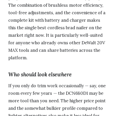
The combination of brushless motor efficiency,
tool-free adjustments, and the convenience of a
complete kit with battery and charger makes
this the single best cordless brad nailer on the
market right now. It is particularly well-suited
for anyone who already owns other DeWalt 20V
MAX tools and can share batteries across the
platform.
Who should look elsewhere
If you only do trim work occasionally — say, one
room every few years — the DCN680D1 may be
more tool than you need. The higher price point
and the somewhat bulkier profile compared to
lighter alternatives also make it less ideal for