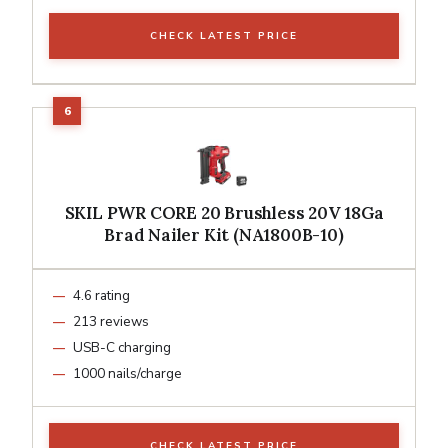
CHECK LATEST PRICE
SKIL PWR CORE 20 Brushless 20V 18Ga
Brad Nailer Kit (NA1800B-10)
4.6 rating
213 reviews
USB-C charging
1000 nails/charge
CHECK LATEST PRICE