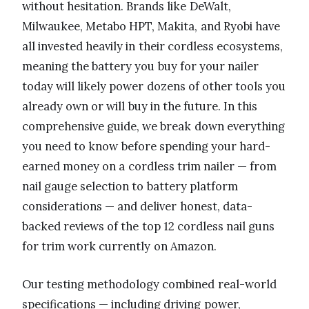
without hesitation. Brands like DeWalt,
Milwaukee, Metabo HPT, Makita, and Ryobi have
all invested heavily in their cordless ecosystems,
meaning the battery you buy for your nailer
today will likely power dozens of other tools you
already own or will buy in the future. In this
comprehensive guide, we break down everything
you need to know before spending your hard-
earned money on a cordless trim nailer — from
nail gauge selection to battery platform
considerations — and deliver honest, data-
backed reviews of the top 12 cordless nail guns
for trim work currently on Amazon.
Our testing methodology combined real-world
specifications — including driving power,