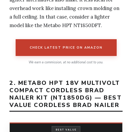
overhead work like installing crown molding on
a full ceiling. In that case, consider a lighter
model like the Metabo HPT NT1850DFT.
CHECK LATEST PRICE ON AMAZON
We earn a commission, at no additional cost to you.
2. METABO HPT 18V MULTIVOLT
COMPACT CORDLESS BRAD
NAILER KIT (NT1850DG) — BEST
VALUE CORDLESS BRAD NAILER
BEST VALUE