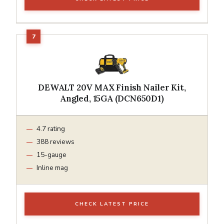
DEWALT 20V MAX Finish Nailer Kit,
Angled, 15GA (DCN650D1)
4.7 rating
388 reviews
15-gauge
Inline mag
CHECK LATEST PRICE