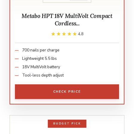
Metabo HPT 18V MultiVolt Compact
Cordless...
★★★★★
★★★★★
4.8
700 nails per charge
Lightweight 5.5 lbs
18V MultiVolt battery
Tool-less depth adjust
CHECK PRICE
BUDGET PICK