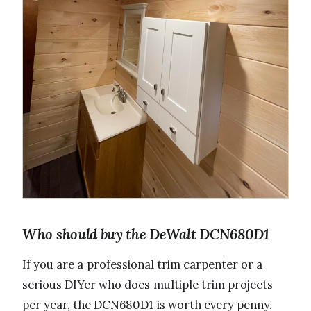
Who should buy the DeWalt DCN680D1
If you are a professional trim carpenter or a
serious DIYer who does multiple trim projects
per year, the DCN680D1 is worth every penny.