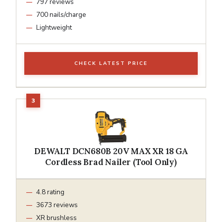
797 reviews
700 nails/charge
Lightweight
CHECK LATEST PRICE
DEWALT DCN680B 20V MAX XR 18 GA
Cordless Brad Nailer (Tool Only)
4.8 rating
3673 reviews
XR brushless