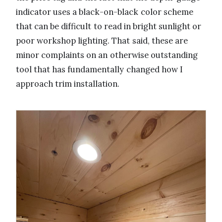
indicator uses a black-on-black color scheme
that can be difficult to read in bright sunlight or
poor workshop lighting. That said, these are
minor complaints on an otherwise outstanding
tool that has fundamentally changed how I
approach trim installation.