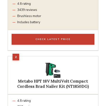
4.8 rating
3439 reviews
Brushless motor
Includes battery
CHECK LATEST PRICE
Metabo HPT 18V MultiVolt Compact
Cordless Brad Nailer Kit (NT1850DG)
4.8 rating