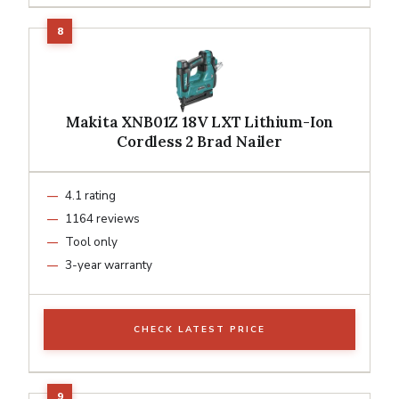
Makita XNB01Z 18V LXT Lithium-Ion
Cordless 2 Brad Nailer
4.1 rating
1164 reviews
Tool only
3-year warranty
CHECK LATEST PRICE