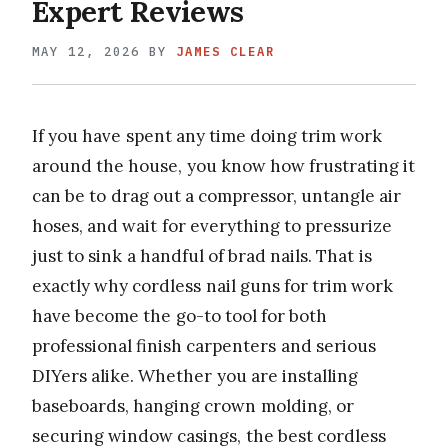
Expert Reviews
MAY 12, 2026
BY
JAMES CLEAR
If you have spent any time doing trim work
around the house, you know how frustrating it
can be to drag out a compressor, untangle air
hoses, and wait for everything to pressurize
just to sink a handful of brad nails. That is
exactly why cordless nail guns for trim work
have become the go-to tool for both
professional finish carpenters and serious
DIYers alike. Whether you are installing
baseboards, hanging crown molding, or
securing window casings, the best cordless