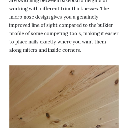
are switching between baseboard heights or
working with different trim thicknesses. The
micro nose design gives you a genuinely
improved line of sight compared to the bulkier
profile of some competing tools, making it easier
to place nails exactly where you want them
along miters and inside corners.