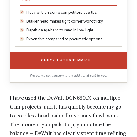
CONS
Heavier than some competitors at 5 lbs
Bulkier head makes tight corner work tricky
Depth gauge hard to read in low light
Expensive compared to pneumatic options
→
CHECK LATEST PRICE
We earn a commission, at no additional cost to you.
I have used the DeWalt DCN680D1 on multiple
trim projects, and it has quickly become my go-
to cordless brad nailer for serious finish work.
The moment you pick it up, you notice the
balance — DeWalt has clearly spent time refining