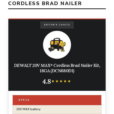
CORDLESS BRAD NAILER
EDITOR'S CHOICE
DEWALT 20V MAX* Cordless Brad Nailer Kit,
18GA (DCN680D1)
4.8
★★★★★
★★★★★
SPECS
20V MAX battery