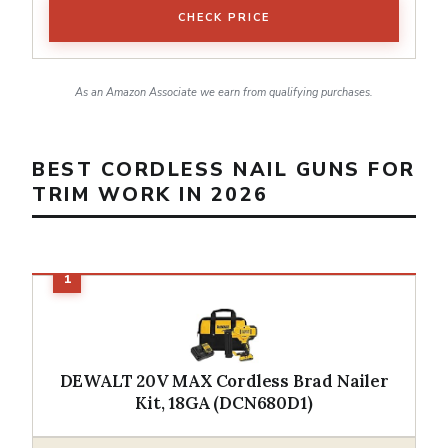
CHECK PRICE
As an Amazon Associate we earn from qualifying purchases.
BEST CORDLESS NAIL GUNS FOR
TRIM WORK IN 2026
DEWALT 20V MAX Cordless Brad Nailer
Kit, 18GA (DCN680D1)