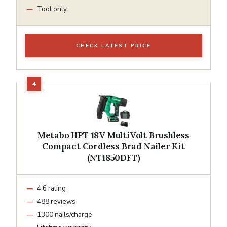
Tool only
CHECK LATEST PRICE
Metabo HPT 18V MultiVolt Brushless
Compact Cordless Brad Nailer Kit
(NT1850DFT)
4.6 rating
488 reviews
1300 nails/charge