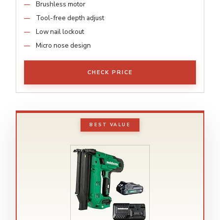
Brushless motor
Tool-free depth adjust
Low nail lockout
Micro nose design
CHECK PRICE
BEST VALUE