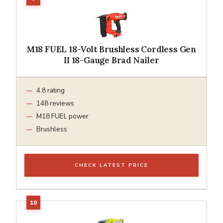
M18 FUEL 18-Volt Brushless Cordless Gen
II 18-Gauge Brad Nailer
4.8 rating
148 reviews
M18 FUEL power
Brushless
CHECK LATEST PRICE