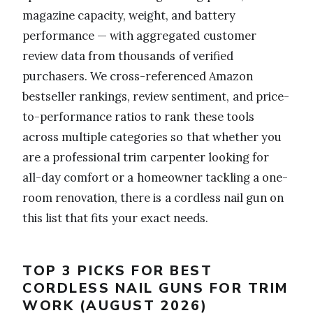
magazine capacity, weight, and battery
performance — with aggregated customer
review data from thousands of verified
purchasers. We cross-referenced Amazon
bestseller rankings, review sentiment, and price-
to-performance ratios to rank these tools
across multiple categories so that whether you
are a professional trim carpenter looking for
all-day comfort or a homeowner tackling a one-
room renovation, there is a cordless nail gun on
this list that fits your exact needs.
TOP 3 PICKS FOR BEST
CORDLESS NAIL GUNS FOR TRIM
WORK (AUGUST 2026)