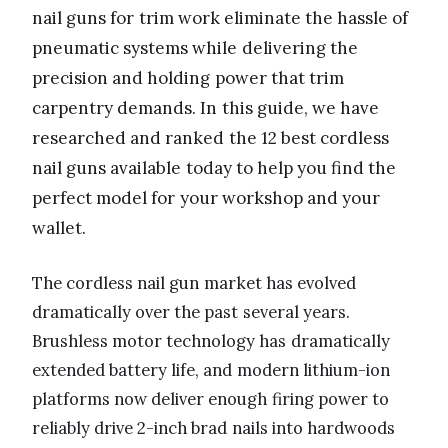
nail guns for trim work eliminate the hassle of
pneumatic systems while delivering the
precision and holding power that trim
carpentry demands. In this guide, we have
researched and ranked the 12 best cordless
nail guns available today to help you find the
perfect model for your workshop and your
wallet.
The cordless nail gun market has evolved
dramatically over the past several years.
Brushless motor technology has dramatically
extended battery life, and modern lithium-ion
platforms now deliver enough firing power to
reliably drive 2-inch brad nails into hardwoods