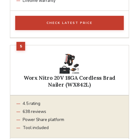
Lifetime warranty
CHECK LATEST PRICE
Worx Nitro 20V 18GA Cordless Brad
Nailer (WX842L)
4.5 rating
638 reviews
Power Share platform
Tool included