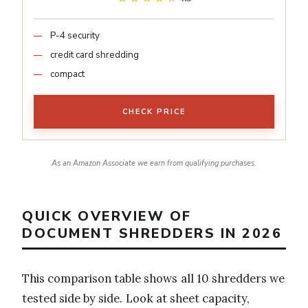
P-4 security
credit card shredding
compact
CHECK PRICE
As an Amazon Associate we earn from qualifying purchases.
QUICK OVERVIEW OF
DOCUMENT SHREDDERS IN 2026
This comparison table shows all 10 shredders we
tested side by side. Look at sheet capacity,