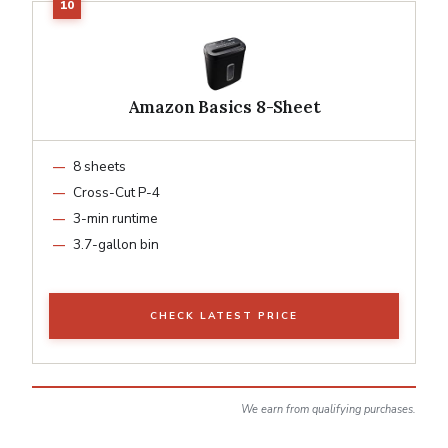
Amazon Basics 8-Sheet
8 sheets
Cross-Cut P-4
3-min runtime
3.7-gallon bin
CHECK LATEST PRICE
We earn from qualifying purchases.