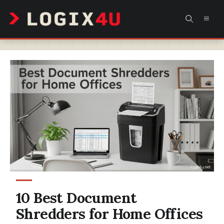
Skip
MEN
to
content
10 Best Document
Shredders for Home Offices