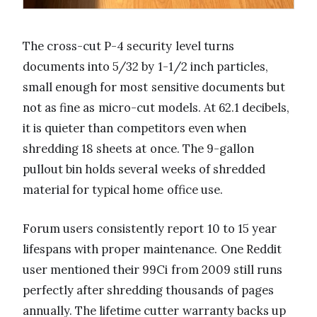
The cross-cut P-4 security level turns
documents into 5/32 by 1-1/2 inch particles,
small enough for most sensitive documents but
not as fine as micro-cut models. At 62.1 decibels,
it is quieter than competitors even when
shredding 18 sheets at once. The 9-gallon
pullout bin holds several weeks of shredded
material for typical home office use.
Forum users consistently report 10 to 15 year
lifespans with proper maintenance. One Reddit
user mentioned their 99Ci from 2009 still runs
perfectly after shredding thousands of pages
annually. The lifetime cutter warranty backs up