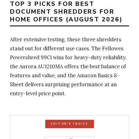
TOP 3 PICKS FOR BEST
DOCUMENT SHREDDERS FOR
HOME OFFICES (AUGUST 2026)
After extensive testing, these three shredders
stand out for different use cases. The Fellowes
Powershred 99Ci wins for heavy-duty reliability,
the Aurora AU1210MA offers the best balance of
features and value, and the Amazon Basics 8-
Sheet delivers surprising performance at an
entry-level price point.
EDITOR'S CHOICE