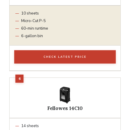
10 sheets
Micro-Cut P-5
60-min runtime
6-gallon bin
CHECK LATEST PRICE
Fellowes 14C10
14 sheets