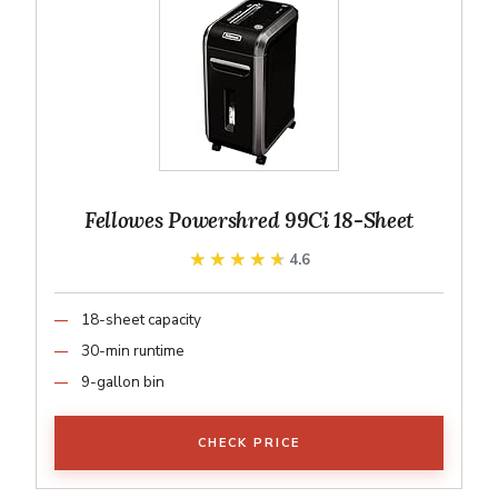
Fellowes Powershred 99Ci 18-Sheet
★★★★★
★★★★★
4.6
18-sheet capacity
30-min runtime
9-gallon bin
CHECK PRICE