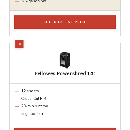
5.5-gallon bin
CHECK LATEST PRICE
Fellowes Powershred 12C
12 sheets
Cross-Cut P-4
20-min runtime
5-gallon bin