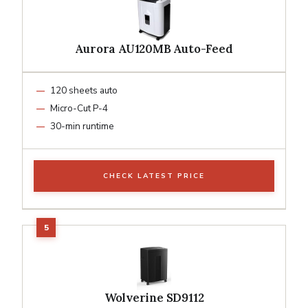
Aurora AU120MB Auto-Feed
120 sheets auto
Micro-Cut P-4
30-min runtime
CHECK LATEST PRICE
Wolverine SD9112