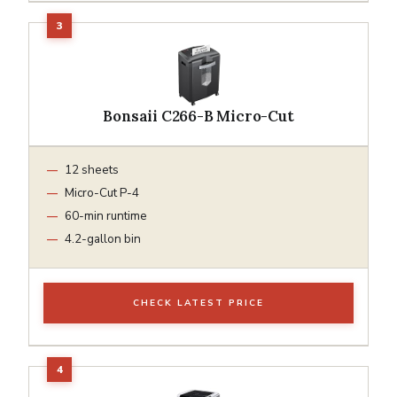
Bonsaii C266-B Micro-Cut
12 sheets
Micro-Cut P-4
60-min runtime
4.2-gallon bin
CHECK LATEST PRICE