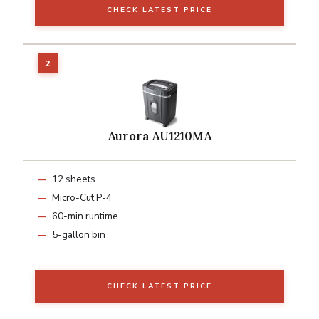
CHECK LATEST PRICE
Aurora AU1210MA
12 sheets
Micro-Cut P-4
60-min runtime
5-gallon bin
CHECK LATEST PRICE