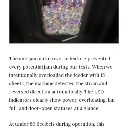
The anti-jam auto-reverse feature prevented
every potential jam during our tests. When we
intentionally overloaded the feeder with 15
sheets, the machine detected the strain and
reversed direction automatically. The LED
indicators clearly show power, overheating, bin-
full, and door-open statuses at a glance.
At under 60 decibels during operation, this