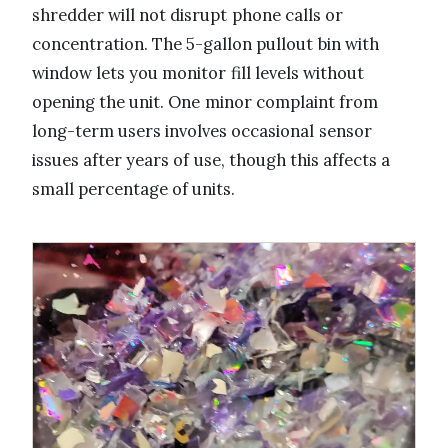
shredder will not disrupt phone calls or
concentration. The 5-gallon pullout bin with
window lets you monitor fill levels without
opening the unit. One minor complaint from
long-term users involves occasional sensor
issues after years of use, though this affects a
small percentage of units.