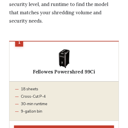
security level, and runtime to find the model
that matches your shredding volume and
security needs.
Fellowes Powershred 99Ci
18 sheets
Cross-Cut P-4
30-min runtime
9-gallon bin