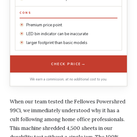
CONS
Premium price point
LED bin indicator can be inaccurate
larger footprint than basic models
→
CHECK PRICE
We earn a commission, at no additional cost to you.
When our team tested the Fellowes Powershred
99Ci, we immediately understood why it has a
cult following among home office professionals.
This machine shredded 4,500 sheets in our