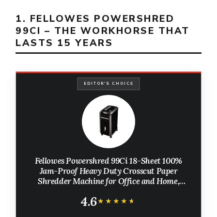
1. FELLOWES POWERSHRED
99CI – THE WORKHORSE THAT
LASTS 15 YEARS
EDITOR'S CHOICE
Fellowes Powershred 99Ci 18-Sheet 100%
Jam-Proof Heavy Duty Crosscut Paper
Shredder Machine for Office and Home,
Black/Gray 3229912
4.6
★★★★★
★★★★★