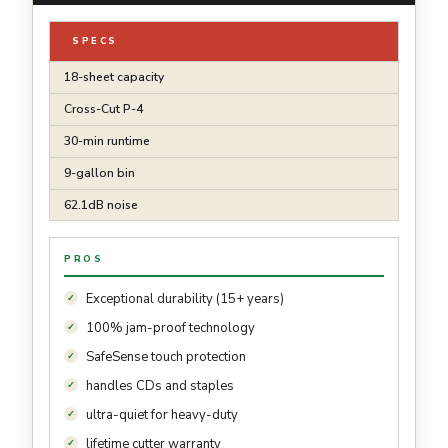
SPECS
18-sheet capacity
Cross-Cut P-4
30-min runtime
9-gallon bin
62.1dB noise
PROS
Exceptional durability (15+ years)
100% jam-proof technology
SafeSense touch protection
handles CDs and staples
ultra-quiet for heavy-duty
lifetime cutter warranty