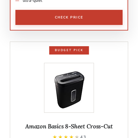
ultra-quiet
CHECK PRICE
BUDGET PICK
Amazon Basics 8-Sheet Cross-Cut
★★★★★
★★★★★
4.3