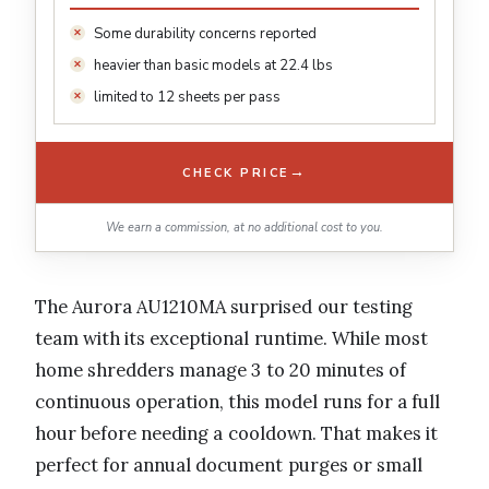
Some durability concerns reported
heavier than basic models at 22.4 lbs
limited to 12 sheets per pass
→
CHECK PRICE
We earn a commission, at no additional cost to you.
The Aurora AU1210MA surprised our testing
team with its exceptional runtime. While most
home shredders manage 3 to 20 minutes of
continuous operation, this model runs for a full
hour before needing a cooldown. That makes it
perfect for annual document purges or small