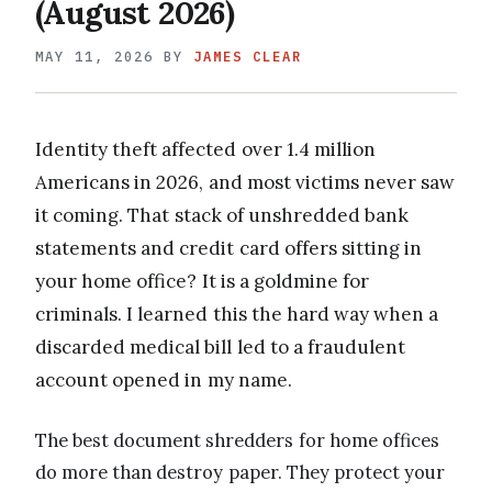
(August 2026)
MAY 11, 2026
BY
JAMES CLEAR
Identity theft affected over 1.4 million
Americans in 2026, and most victims never saw
it coming. That stack of unshredded bank
statements and credit card offers sitting in
your home office? It is a goldmine for
criminals. I learned this the hard way when a
discarded medical bill led to a fraudulent
account opened in my name.
The best document shredders for home offices
do more than destroy paper. They protect your