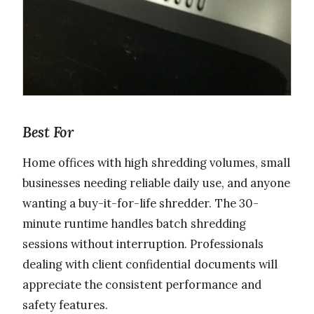
Best For
Home offices with high shredding volumes, small
businesses needing reliable daily use, and anyone
wanting a buy-it-for-life shredder. The 30-
minute runtime handles batch shredding
sessions without interruption. Professionals
dealing with client confidential documents will
appreciate the consistent performance and
safety features.