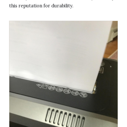
this reputation for durability.