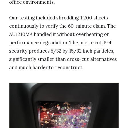
office environments.
Our testing included shredding 1,200 sheets
continuously to verify the 60-minute claim. The
AU1210MA handled it without overheating or
performance degradation. The micro-cut P-4
security produces 5/32 by 15/32 inch particles,
significantly smaller than cross-cut alternatives
and much harder to reconstruct.