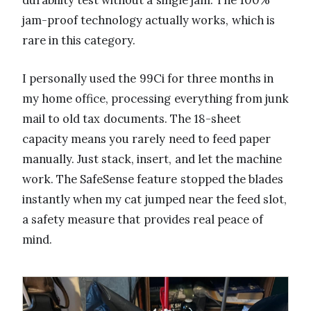
durability test without a single jam. The 100%
jam-proof technology actually works, which is
rare in this category.
I personally used the 99Ci for three months in
my home office, processing everything from junk
mail to old tax documents. The 18-sheet
capacity means you rarely need to feed paper
manually. Just stack, insert, and let the machine
work. The SafeSense feature stopped the blades
instantly when my cat jumped near the feed slot,
a safety measure that provides real peace of
mind.