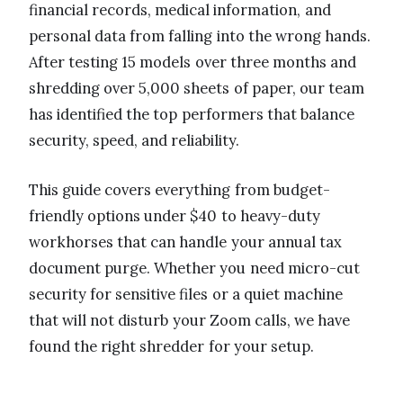
financial records, medical information, and
personal data from falling into the wrong hands.
After testing 15 models over three months and
shredding over 5,000 sheets of paper, our team
has identified the top performers that balance
security, speed, and reliability.
This guide covers everything from budget-
friendly options under $40 to heavy-duty
workhorses that can handle your annual tax
document purge. Whether you need micro-cut
security for sensitive files or a quiet machine
that will not disturb your Zoom calls, we have
found the right shredder for your setup.