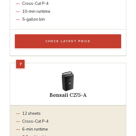
Cross-Cut P-4
10-min runtime
5-gallon bin
CHECK LATEST PRICE
Bonsaii C275-A
12 sheets
Cross-Cut P-4
6-min runtime