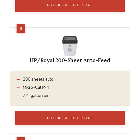
CHECK LATEST PRICE
HP/Royal 200-Sheet Auto-Feed
200 sheets auto
Micro-Cut P-4
7.4-gallon bin
CHECK LATEST PRICE