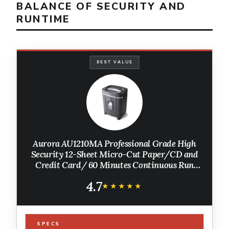
BALANCE OF SECURITY AND
RUNTIME
BEST VALUE
Aurora AU1210MA Professional Grade High
Security 12-Sheet Micro-Cut Paper/CD and
Credit Card/ 60 Minutes Continuous Run
Time Shredder
4.7
★★★★★
★★★★★
SPECS