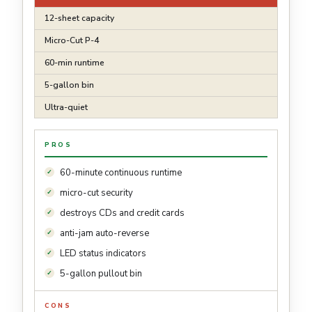
12-sheet capacity
Micro-Cut P-4
60-min runtime
5-gallon bin
Ultra-quiet
PROS
60-minute continuous runtime
micro-cut security
destroys CDs and credit cards
anti-jam auto-reverse
LED status indicators
5-gallon pullout bin
CONS