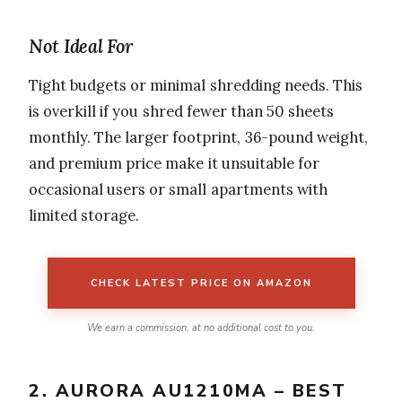
Not Ideal For
Tight budgets or minimal shredding needs. This
is overkill if you shred fewer than 50 sheets
monthly. The larger footprint, 36-pound weight,
and premium price make it unsuitable for
occasional users or small apartments with
limited storage.
CHECK LATEST PRICE ON AMAZON
We earn a commission, at no additional cost to you.
2. AURORA AU1210MA – BEST