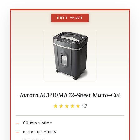
BEST VALUE
Aurora AU1210MA 12-Sheet Micro-Cut
★★★★★
★★★★★
4.7
60-min runtime
micro-cut security