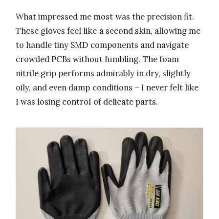
What impressed me most was the precision fit.
These gloves feel like a second skin, allowing me
to handle tiny SMD components and navigate
crowded PCBs without fumbling. The foam
nitrile grip performs admirably in dry, slightly
oily, and even damp conditions – I never felt like
I was losing control of delicate parts.