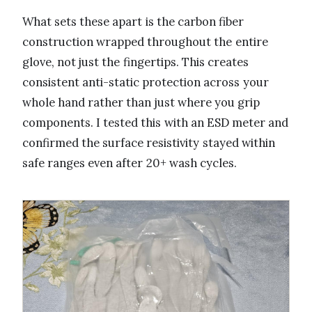
What sets these apart is the carbon fiber
construction wrapped throughout the entire
glove, not just the fingertips. This creates
consistent anti-static protection across your
whole hand rather than just where you grip
components. I tested this with an ESD meter and
confirmed the surface resistivity stayed within
safe ranges even after 20+ wash cycles.