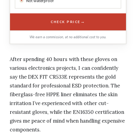
Not waterproof
→
CHECK PRICE
We earn a commission, at no additional cost to you.
After spending 40 hours with these gloves on
various electronics projects, I can confidently
say the DEX FIT CR533E represents the gold
standard for professional ESD protection. The
fiberglass-free HPPE liner eliminates the skin
irritation I’ve experienced with other cut-
resistant gloves, while the EN16350 certification
gives me peace of mind when handling expensive
components.