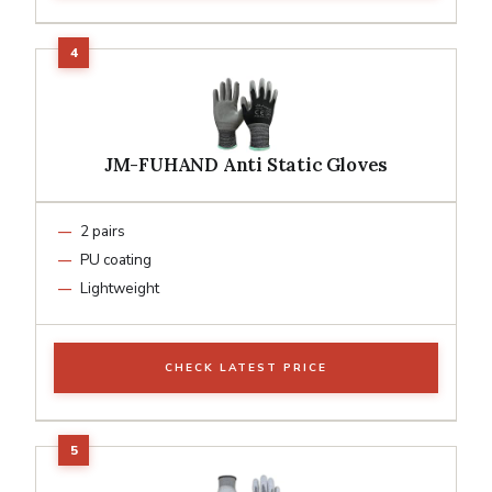
JM-FUHAND Anti Static Gloves
2 pairs
PU coating
Lightweight
CHECK LATEST PRICE