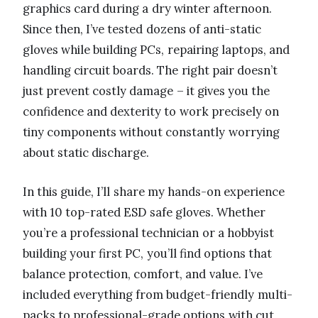
graphics card during a dry winter afternoon.
Since then, I’ve tested dozens of anti-static
gloves while building PCs, repairing laptops, and
handling circuit boards. The right pair doesn’t
just prevent costly damage – it gives you the
confidence and dexterity to work precisely on
tiny components without constantly worrying
about static discharge.
In this guide, I’ll share my hands-on experience
with 10 top-rated ESD safe gloves. Whether
you’re a professional technician or a hobbyist
building your first PC, you’ll find options that
balance protection, comfort, and value. I’ve
included everything from budget-friendly multi-
packs to professional-grade options with cut