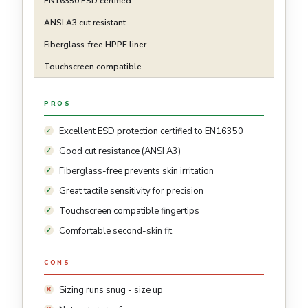
EN16350 ESD certified
ANSI A3 cut resistant
Fiberglass-free HPPE liner
Touchscreen compatible
PROS
Excellent ESD protection certified to EN16350
Good cut resistance (ANSI A3)
Fiberglass-free prevents skin irritation
Great tactile sensitivity for precision
Touchscreen compatible fingertips
Comfortable second-skin fit
CONS
Sizing runs snug - size up