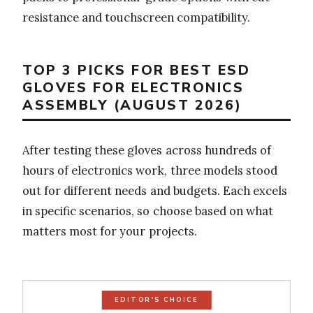
resistance and touchscreen compatibility.
TOP 3 PICKS FOR BEST ESD
GLOVES FOR ELECTRONICS
ASSEMBLY (AUGUST 2026)
After testing these gloves across hundreds of
hours of electronics work, three models stood
out for different needs and budgets. Each excels
in specific scenarios, so choose based on what
matters most for your projects.
EDITOR'S CHOICE