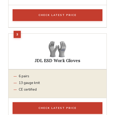
CHECK LATEST PRICE
JDL ESD Work Gloves
6 pairs
13 gauge knit
CE certified
CHECK LATEST PRICE