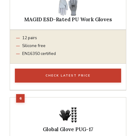
MAGID ESD-Rated PU Work Gloves
12 pairs
Silicone free
EN16350 certified
CHECK LATEST PRICE
Global Glove PUG-17