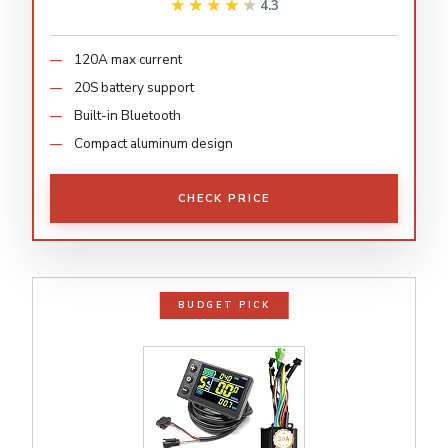
★★★★★
★★★★★
4.3
120A max current
20S battery support
Built-in Bluetooth
Compact aluminum design
CHECK PRICE
BUDGET PICK