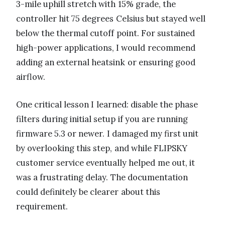
3-mile uphill stretch with 15% grade, the
controller hit 75 degrees Celsius but stayed well
below the thermal cutoff point. For sustained
high-power applications, I would recommend
adding an external heatsink or ensuring good
airflow.
One critical lesson I learned: disable the phase
filters during initial setup if you are running
firmware 5.3 or newer. I damaged my first unit
by overlooking this step, and while FLIPSKY
customer service eventually helped me out, it
was a frustrating delay. The documentation
could definitely be clearer about this
requirement.