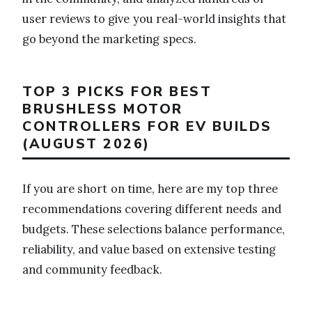
user reviews to give you real-world insights that
go beyond the marketing specs.
TOP 3 PICKS FOR BEST
BRUSHLESS MOTOR
CONTROLLERS FOR EV BUILDS
(AUGUST 2026)
If you are short on time, here are my top three
recommendations covering different needs and
budgets. These selections balance performance,
reliability, and value based on extensive testing
and community feedback.