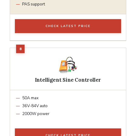
PAS support
CHECK LATEST PRICE
Intelligent Sine Controller
50A max
36V-84V auto
2000W power
CHECK LATEST PRICE