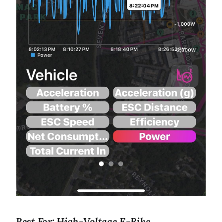
Best For: High-Voltage E-Bike