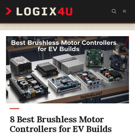
Skip
MEN
to
content
8 Best Brushless Motor
Controllers for EV Builds