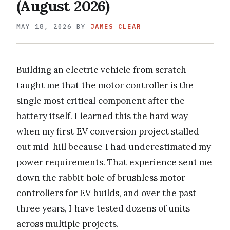
(August 2026)
MAY 18, 2026
BY
JAMES CLEAR
Building an electric vehicle from scratch
taught me that the motor controller is the
single most critical component after the
battery itself. I learned this the hard way
when my first EV conversion project stalled
out mid-hill because I had underestimated my
power requirements. That experience sent me
down the rabbit hole of brushless motor
controllers for EV builds, and over the past
three years, I have tested dozens of units
across multiple projects.