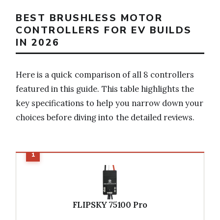
BEST BRUSHLESS MOTOR
CONTROLLERS FOR EV BUILDS
IN 2026
Here is a quick comparison of all 8 controllers
featured in this guide. This table highlights the
key specifications to help you narrow down your
choices before diving into the detailed reviews.
FLIPSKY 75100 Pro