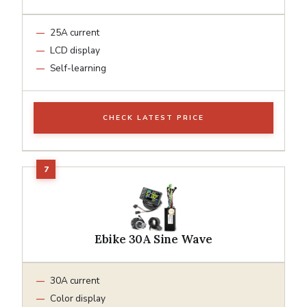
25A current
LCD display
Self-learning
CHECK LATEST PRICE
Ebike 30A Sine Wave
30A current
Color display