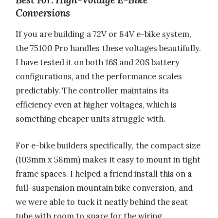
Conversions
If you are building a 72V or 84V e-bike system,
the 75100 Pro handles these voltages beautifully.
I have tested it on both 16S and 20S battery
configurations, and the performance scales
predictably. The controller maintains its
efficiency even at higher voltages, which is
something cheaper units struggle with.
For e-bike builders specifically, the compact size
(103mm x 58mm) makes it easy to mount in tight
frame spaces. I helped a friend install this on a
full-suspension mountain bike conversion, and
we were able to tuck it neatly behind the seat
tube with room to spare for the wiring.