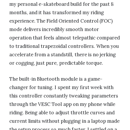
my personal e-skateboard build for the past 8
months, and it has transformed my riding
experience. The Field Oriented Control (FOC)
mode delivers incredibly smooth motor
operation that feels almost telepathic compared
to traditional trapezoidal controllers. When you
accelerate from a standstill, there is no jerking
or cogging, just pure, predictable torque.
The built-in Bluetooth module is a game-
changer for tuning. I spent my first week with
this controller constantly tweaking parameters
through the VESC Tool app on my phone while
riding. Being able to adjust throttle curves and
current limits without plugging in a laptop made
the setup process so much faster. I settled on a