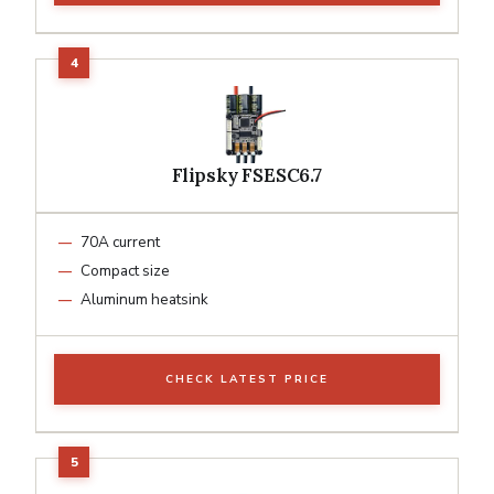
Flipsky FSESC6.7
70A current
Compact size
Aluminum heatsink
CHECK LATEST PRICE