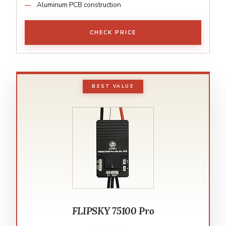
Aluminum PCB construction
CHECK PRICE
BEST VALUE
FLIPSKY 75100 Pro