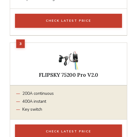
CHECK LATEST PRICE
FLIPSKY 75200 Pro V2.0
200A continuous
400A instant
Key switch
CHECK LATEST PRICE