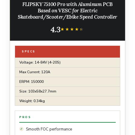
FLIPSKY 75100 Pro with Aluminum PCB
Based on VESC for Electric
Skateboard/Scooter/Ebike Speed Controller
4.3
★★★★★
★★★★★
SPECS
Voltage: 14-84V (4-20S)
Max Current: 120A
ERPM: 150000
Size: 103x58x27.7mm
Weight: 0.34kg
PROS
Smooth FOC performance