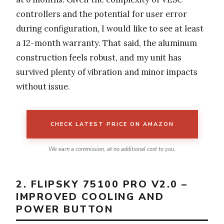
controllers and the potential for user error
during configuration, I would like to see at least
a 12-month warranty. That said, the aluminum
construction feels robust, and my unit has
survived plenty of vibration and minor impacts
without issue.
CHECK LATEST PRICE ON AMAZON
We earn a commission, at no additional cost to you.
2. FLIPSKY 75100 PRO V2.0 –
IMPROVED COOLING AND
POWER BUTTON