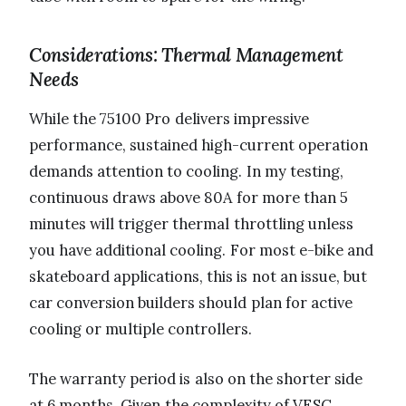
Considerations: Thermal Management
Needs
While the 75100 Pro delivers impressive
performance, sustained high-current operation
demands attention to cooling. In my testing,
continuous draws above 80A for more than 5
minutes will trigger thermal throttling unless
you have additional cooling. For most e-bike and
skateboard applications, this is not an issue, but
car conversion builders should plan for active
cooling or multiple controllers.
The warranty period is also on the shorter side
at 6 months. Given the complexity of VESC