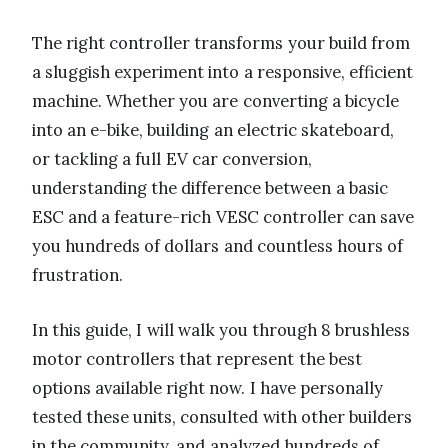
The right controller transforms your build from
a sluggish experiment into a responsive, efficient
machine. Whether you are converting a bicycle
into an e-bike, building an electric skateboard,
or tackling a full EV car conversion,
understanding the difference between a basic
ESC and a feature-rich VESC controller can save
you hundreds of dollars and countless hours of
frustration.
In this guide, I will walk you through 8 brushless
motor controllers that represent the best
options available right now. I have personally
tested these units, consulted with other builders
in the community, and analyzed hundreds of