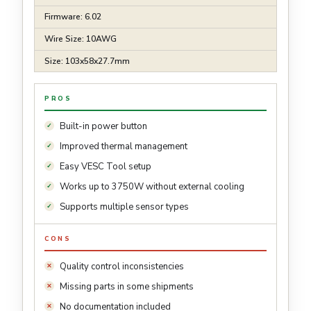
Firmware: 6.02
Wire Size: 10AWG
Size: 103x58x27.7mm
PROS
Built-in power button
Improved thermal management
Easy VESC Tool setup
Works up to 3750W without external cooling
Supports multiple sensor types
CONS
Quality control inconsistencies
Missing parts in some shipments
No documentation included