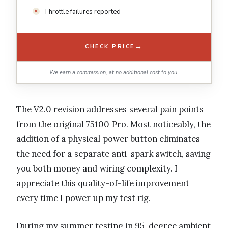
Throttle failures reported
→
CHECK PRICE
We earn a commission, at no additional cost to you.
The V2.0 revision addresses several pain points
from the original 75100 Pro. Most noticeably, the
addition of a physical power button eliminates
the need for a separate anti-spark switch, saving
you both money and wiring complexity. I
appreciate this quality-of-life improvement
every time I power up my test rig.
During my summer testing in 95-degree ambient