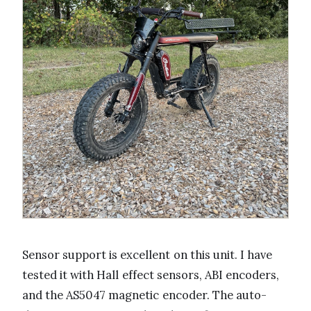
Sensor support is excellent on this unit. I have
tested it with Hall effect sensors, ABI encoders,
and the AS5047 magnetic encoder. The auto-