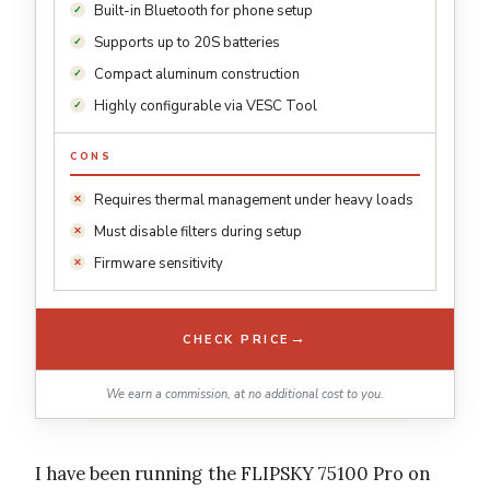
Built-in Bluetooth for phone setup
Supports up to 20S batteries
Compact aluminum construction
Highly configurable via VESC Tool
CONS
Requires thermal management under heavy loads
Must disable filters during setup
Firmware sensitivity
→
CHECK PRICE
We earn a commission, at no additional cost to you.
I have been running the FLIPSKY 75100 Pro on