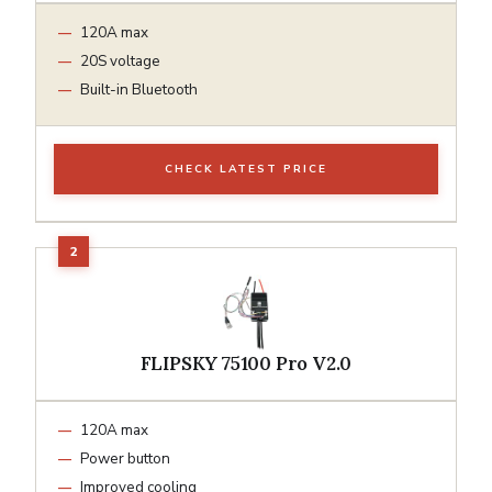
120A max
20S voltage
Built-in Bluetooth
CHECK LATEST PRICE
FLIPSKY 75100 Pro V2.0
120A max
Power button
Improved cooling