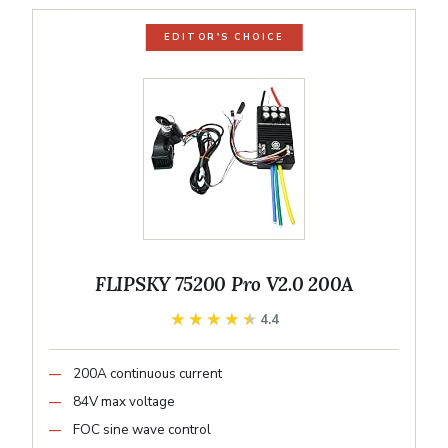
EDITOR'S CHOICE
FLIPSKY 75200 Pro V2.0 200A
★★★★★
★★★★★
4.4
200A continuous current
84V max voltage
FOC sine wave control