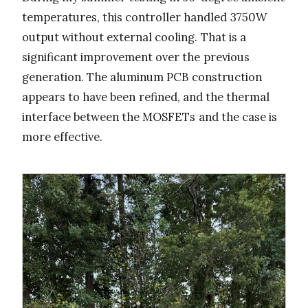
temperatures, this controller handled 3750W
output without external cooling. That is a
significant improvement over the previous
generation. The aluminum PCB construction
appears to have been refined, and the thermal
interface between the MOSFETs and the case is
more effective.