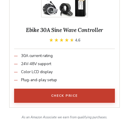
Ebike 30A Sine Wave Controller
★★★★★
★★★★★
4.6
30A current rating
24V-48V support
Color LCD display
Plug-and-play setup
CHECK PRICE
As an Amazon Associate we earn from qualifying purchases.