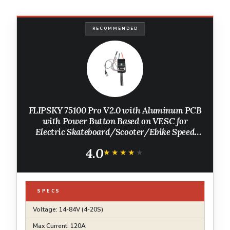
RECOMMENDED
FLIPSKY 75100 Pro V2.0 with Aluminum PCB
with Power Button Based on VESC for
Electric Skateboard/Scooter/Ebike Speed
Controller
4.0
★★★★★
★★★★★
SPECS
Voltage: 14-84V (4-20S)
Max Current: 120A