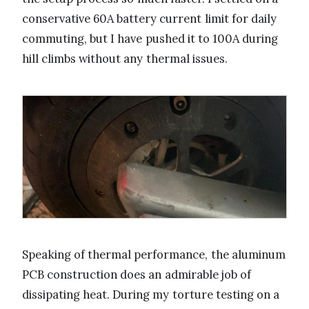
conservative 60A battery current limit for daily
commuting, but I have pushed it to 100A during
hill climbs without any thermal issues.
Speaking of thermal performance, the aluminum
PCB construction does an admirable job of
dissipating heat. During my torture testing on a