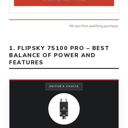
We earn from qualifying purchases.
1. FLIPSKY 75100 PRO – BEST
BALANCE OF POWER AND
FEATURES
EDITOR'S CHOICE