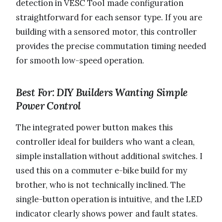
detection in VESC Tool made configuration
straightforward for each sensor type. If you are
building with a sensored motor, this controller
provides the precise commutation timing needed
for smooth low-speed operation.
Best For: DIY Builders Wanting Simple
Power Control
The integrated power button makes this
controller ideal for builders who want a clean,
simple installation without additional switches. I
used this on a commuter e-bike build for my
brother, who is not technically inclined. The
single-button operation is intuitive, and the LED
indicator clearly shows power and fault states.