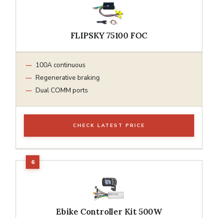
FLIPSKY 75100 FOC
100A continuous
Regenerative braking
Dual COMM ports
CHECK LATEST PRICE
Ebike Controller Kit 500W