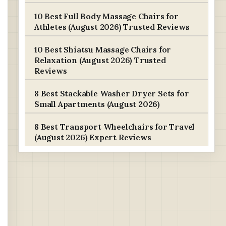
10 Best Full Body Massage Chairs for
Athletes (August 2026) Trusted Reviews
10 Best Shiatsu Massage Chairs for
Relaxation (August 2026) Trusted
Reviews
8 Best Stackable Washer Dryer Sets for
Small Apartments (August 2026)
8 Best Transport Wheelchairs for Travel
(August 2026) Expert Reviews