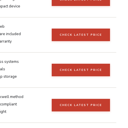
mpact device
eeb
are included
CHECK LATEST PRICE
arranty
ss systems
als
CHECK LATEST PRICE
p storage
kwell method
compliant
CHECK LATEST PRICE
ight