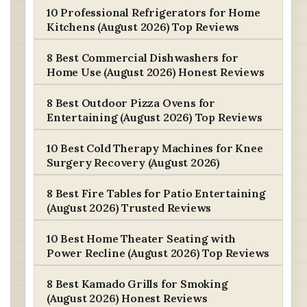
10 Professional Refrigerators for Home
Kitchens (August 2026) Top Reviews
8 Best Commercial Dishwashers for
Home Use (August 2026) Honest Reviews
8 Best Outdoor Pizza Ovens for
Entertaining (August 2026) Top Reviews
10 Best Cold Therapy Machines for Knee
Surgery Recovery (August 2026)
8 Best Fire Tables for Patio Entertaining
(August 2026) Trusted Reviews
10 Best Home Theater Seating with
Power Recline (August 2026) Top Reviews
8 Best Kamado Grills for Smoking
(August 2026) Honest Reviews