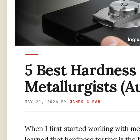
5 Best Hardness 
Metallurgists (A
MAY 21, 2026
BY
JAMES CLEAR
When I first started working with meta
learned that hardness testing is the