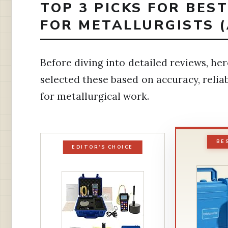
TOP 3 PICKS FOR BES
FOR METALLURGISTS 
Before diving into detailed reviews, h
selected these based on accuracy, reliabi
for metallurgical work.
BE
EDITOR'S CHOICE