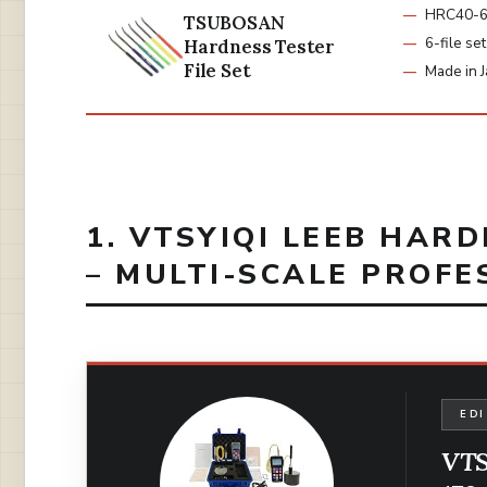
HRC40-6
TSUBOSAN
6-file set
Hardness Tester
File Set
Made in 
1. VTSYIQI LEEB HAR
– MULTI-SCALE PROFE
EDI
VTS