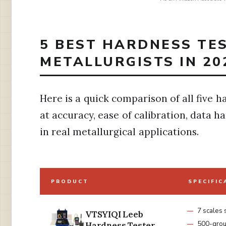
5 BEST HARDNESS TE
METALLURGISTS IN 20
Here is a quick comparison of all five h
at accuracy, ease of calibration, data 
in real metallurgical applications.
PRODUCT
SPECIFIC
7 scales
VTSYIQI Leeb
500-grou
Hardness Tester