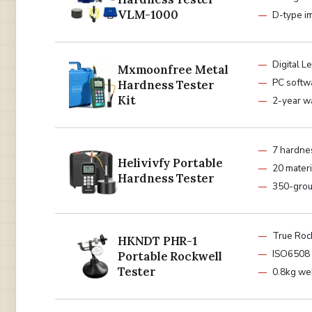
VLM-1000
D-type i
Digital L
Mxmoonfree Metal
PC softw
Hardness Tester
Kit
2-year w
7 hardne
Helivivfy Portable
20 materi
Hardness Tester
350-grou
True Roc
HKNDT PHR-1
ISO6508 
Portable Rockwell
Tester
0.8kg we