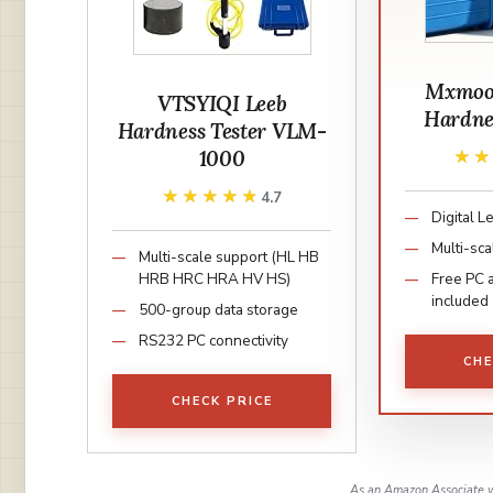
Mxmoon
VTSYIQI Leeb
Hardnes
Hardness Tester VLM-
1000
★
★
★★★★★
★★★★★
4.7
Digital 
Multi-sca
Multi-scale support (HL HB
HRB HRC HRA HV HS)
Free PC 
included
500-group data storage
RS232 PC connectivity
CHE
CHECK PRICE
As an Amazon Associate w