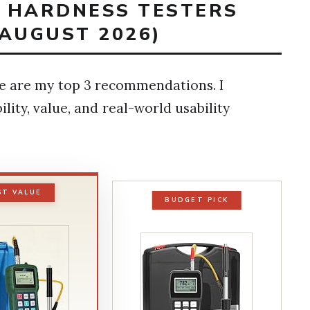
T HARDNESS TESTERS
(AUGUST 2026)
ere are my top 3 recommendations. I
lity, value, and real-world usability
ST VALUE
BUDGET PICK