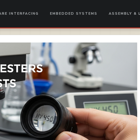
RE INTERFACING
EMBEDDED SYSTEMS
ASSEMBLY & 