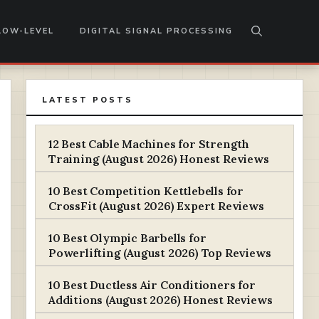
LOW-LEVEL
DIGITAL SIGNAL PROCESSING
LATEST POSTS
12 Best Cable Machines for Strength
Training (August 2026) Honest Reviews
10 Best Competition Kettlebells for
CrossFit (August 2026) Expert Reviews
10 Best Olympic Barbells for
Powerlifting (August 2026) Top Reviews
10 Best Ductless Air Conditioners for
Additions (August 2026) Honest Reviews