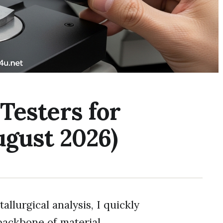
Testers for
ugust 2026)
llurgical analysis, I quickly
 backbone of material