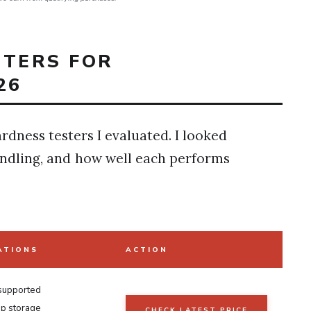
STERS FOR
26
ardness testers I evaluated. I looked
handling, and how well each performs
ATIONS
ACTION
 supported
p storage
CHECK LATEST PRICE