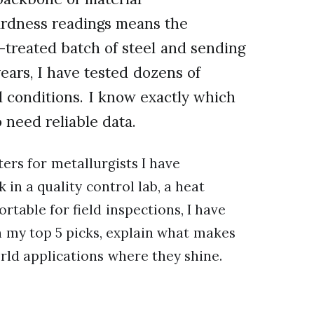
hardness readings means the
-treated batch of steel and sending
years, I have tested dozens of
d conditions. I know exactly which
 need reliable data.
ers for metallurgists I have
in a quality control lab, a heat
rtable for field inspections, I have
h my top 5 picks, explain what makes
rld applications where they shine.