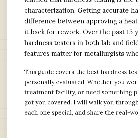
characterization. Getting accurate 
difference between approving a heat
it back for rework. Over the past 15 
hardness testers in both lab and fiel
features matter for metallurgists who
This guide covers the best hardness test
personally evaluated. Whether you work 
treatment facility, or need something po
got you covered. I will walk you throug
each one special, and share the real-wo