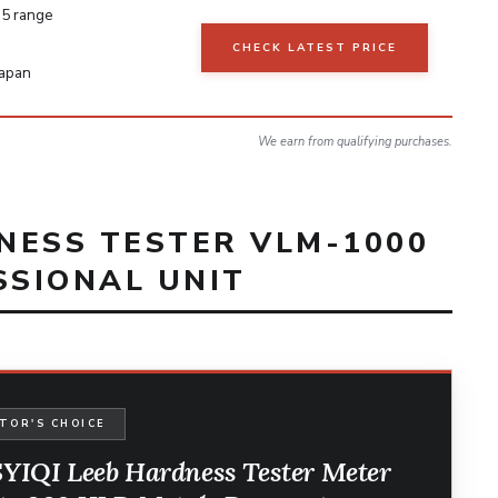
5 range
CHECK LATEST PRICE
Japan
We earn from qualifying purchases.
DNESS TESTER VLM-1000
SSIONAL UNIT
TOR'S CHOICE
YIQI Leeb Hardness Tester Meter