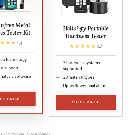
free Metal
Helivivfy Portable
s Tester Kit
Hardness Tester
★★★★
★★★★
4.4
★★★★★
★★★★★
4.7
Leeb technology
7 hardness systems
le support
supported
analysis software
20 material types
Upper/lower limit alarm
CK PRICE
CHECK PRICE
e earn from qualifying purchases.