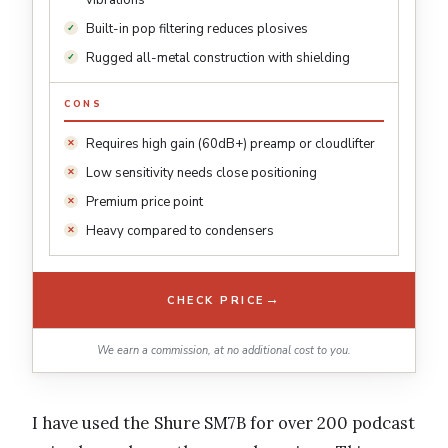
vibrations
Built-in pop filtering reduces plosives
Rugged all-metal construction with shielding
CONS
Requires high gain (60dB+) preamp or cloudlifter
Low sensitivity needs close positioning
Premium price point
Heavy compared to condensers
→
CHECK PRICE
We earn a commission, at no additional cost to you.
I have used the Shure SM7B for over 200 podcast