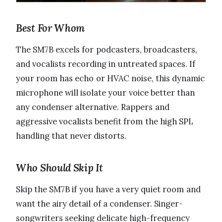
Best For Whom
The SM7B excels for podcasters, broadcasters,
and vocalists recording in untreated spaces. If
your room has echo or HVAC noise, this dynamic
microphone will isolate your voice better than
any condenser alternative. Rappers and
aggressive vocalists benefit from the high SPL
handling that never distorts.
Who Should Skip It
Skip the SM7B if you have a very quiet room and
want the airy detail of a condenser. Singer-
songwriters seeking delicate high-frequency