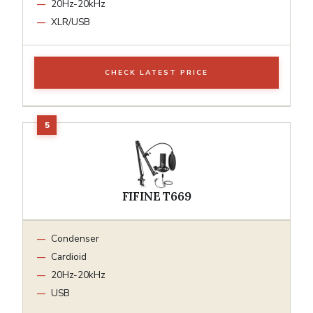
20Hz-20kHz
XLR/USB
CHECK LATEST PRICE
FIFINE T669
Condenser
Cardioid
20Hz-20kHz
USB