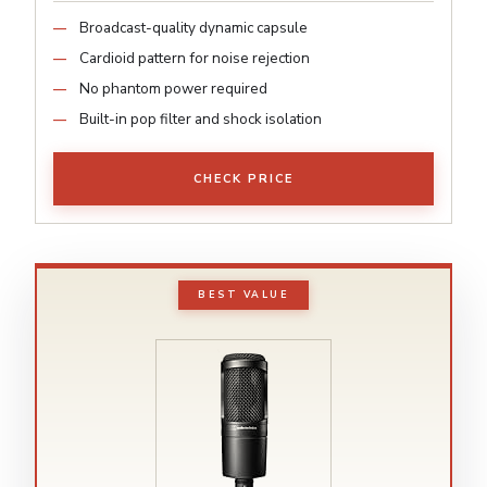
Broadcast-quality dynamic capsule
Cardioid pattern for noise rejection
No phantom power required
Built-in pop filter and shock isolation
CHECK PRICE
BEST VALUE