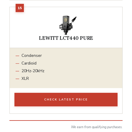
LEWITT LCT440 PURE
Condenser
Cardioid
20Hz-20kHz
XLR
CHECK LATEST PRICE
We earn from qualifying purchases.