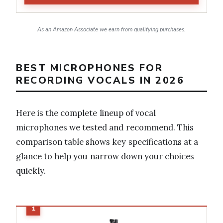
As an Amazon Associate we earn from qualifying purchases.
BEST MICROPHONES FOR
RECORDING VOCALS IN 2026
Here is the complete lineup of vocal
microphones we tested and recommend. This
comparison table shows key specifications at a
glance to help you narrow down your choices
quickly.