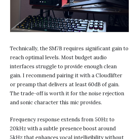
Technically, the SM7B requires significant gain to
reach optimal levels. Most budget audio
interfaces struggle to provide enough clean
gain. I recommend pairing it with a Cloudlifter
or preamp that delivers at least 60dB of gain.
The trade-off is worth it for the noise rejection
and sonic character this mic provides.
Frequency response extends from 50Hz to
20kHz with a subtle presence boost around
5kHz that enhances vocal intelligibility without