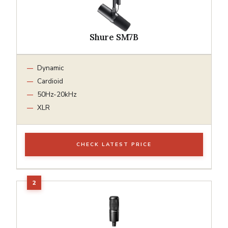
Shure SM7B
Dynamic
Cardioid
50Hz-20kHz
XLR
CHECK LATEST PRICE