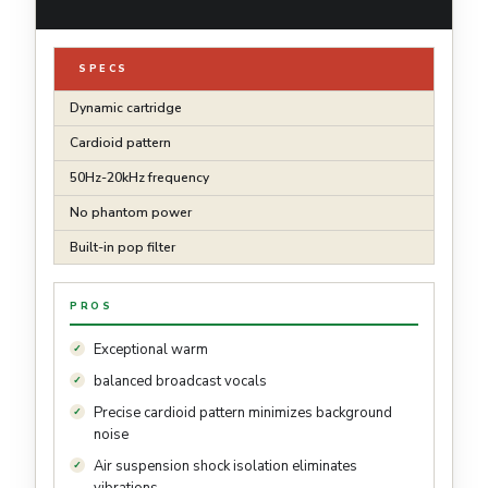
SPECS
Dynamic cartridge
Cardioid pattern
50Hz-20kHz frequency
No phantom power
Built-in pop filter
PROS
Exceptional warm
balanced broadcast vocals
Precise cardioid pattern minimizes background
noise
Air suspension shock isolation eliminates