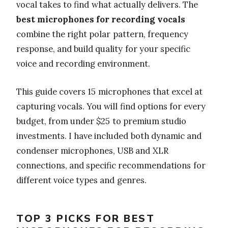
vocal takes to find what actually delivers. The
best microphones for recording vocals
combine the right polar pattern, frequency
response, and build quality for your specific
voice and recording environment.
This guide covers 15 microphones that excel at
capturing vocals. You will find options for every
budget, from under $25 to premium studio
investments. I have included both dynamic and
condenser microphones, USB and XLR
connections, and specific recommendations for
different voice types and genres.
TOP 3 PICKS FOR BEST