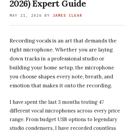
2026) Expert Guide
MAY 21, 2026
BY
JAMES CLEAR
Recording vocals is an art that demands the
right microphone. Whether you are laying
down tracks in a professional studio or
building your home setup, the microphone
you choose shapes every note, breath, and
emotion that makes it onto the recording.
I have spent the last 3 months testing 47
different vocal microphones across every price
range. From budget USB options to legendary
studio condensers, I have recorded countless