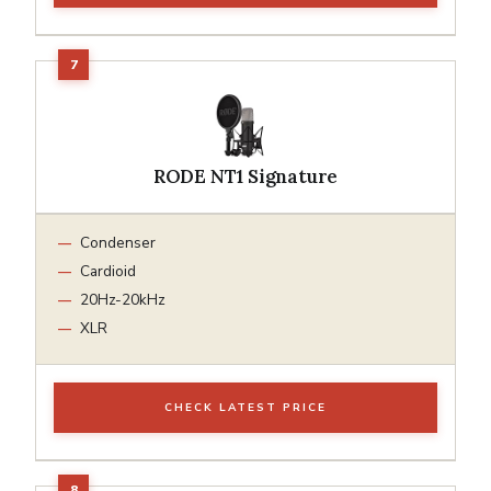
RODE NT1 Signature
Condenser
Cardioid
20Hz-20kHz
XLR
CHECK LATEST PRICE