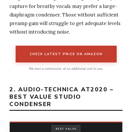
capture for breathy vocals may prefer a large-
diaphragm condenser. Those without sufficient
preamp gain will struggle to get adequate levels
without introducing noise.
CHECK LATEST PRICE ON AMAZON
We earn a commission, at no additional cost to you.
2. AUDIO-TECHNICA AT2020 –
BEST VALUE STUDIO
CONDENSER
BEST VALUE