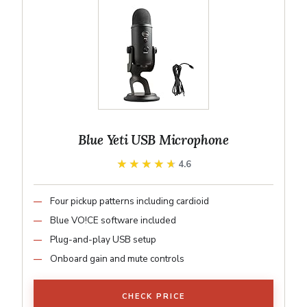
Blue Yeti USB Microphone
★★★★★
★★★★★
4.6
Four pickup patterns including cardioid
Blue VO!CE software included
Plug-and-play USB setup
Onboard gain and mute controls
CHECK PRICE