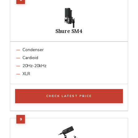
Shure SM4
Condenser
Cardioid
20Hz-20kHz
XLR
CHECK LATEST PRICE