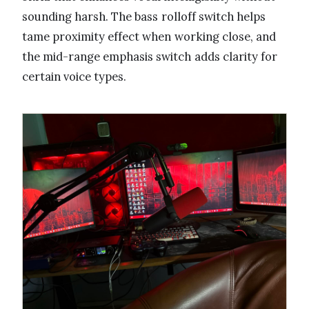
sounding harsh. The bass rolloff switch helps
tame proximity effect when working close, and
the mid-range emphasis switch adds clarity for
certain voice types.