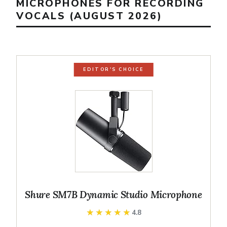
MICROPHONES FOR RECORDING
VOCALS (AUGUST 2026)
EDITOR'S CHOICE
Shure SM7B Dynamic Studio Microphone
★★★★★
★★★★★
4.8