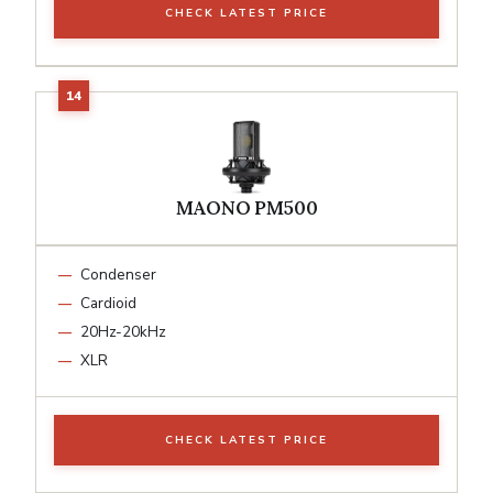
CHECK LATEST PRICE
MAONO PM500
Condenser
Cardioid
20Hz-20kHz
XLR
CHECK LATEST PRICE