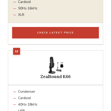
Cardioid
50Hz-16kHz
XLR
CHECK LATEST PRICE
ZealSound K66
Condenser
Cardioid
40Hz-18kHz
USB