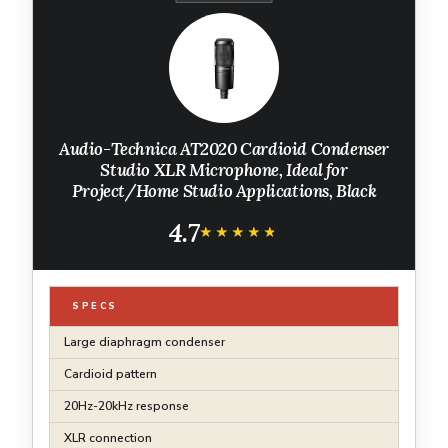
Audio-Technica AT2020 Cardioid Condenser
Studio XLR Microphone, Ideal for
Project/Home Studio Applications, Black
4.7
★★★★★
★★★★★
SPECS
Large diaphragm condenser
Cardioid pattern
20Hz-20kHz response
XLR connection