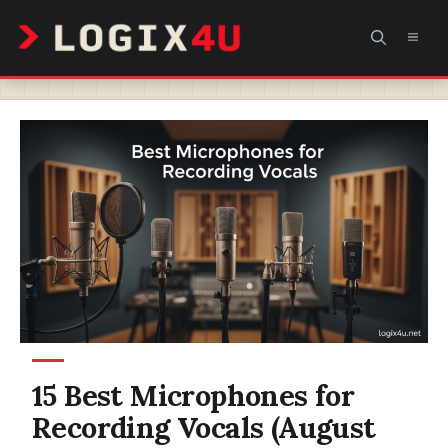
Skip
MEN
to
content
15 Best Microphones for
Recording Vocals (August