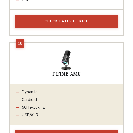
CHECK LATEST PRICE
FIFINE AM8
Dynamic
Cardioid
50Hz-16kHz
USB/XLR