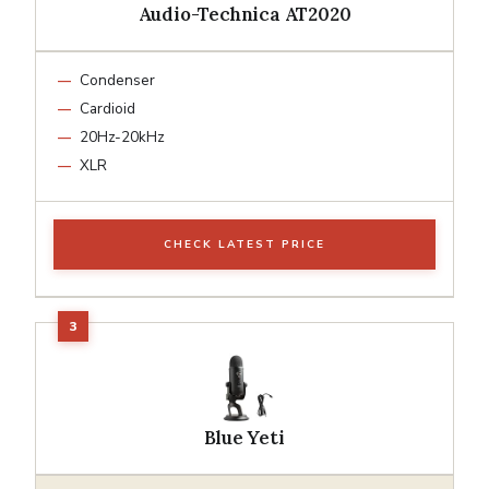
Audio-Technica AT2020
Condenser
Cardioid
20Hz-20kHz
XLR
CHECK LATEST PRICE
Blue Yeti