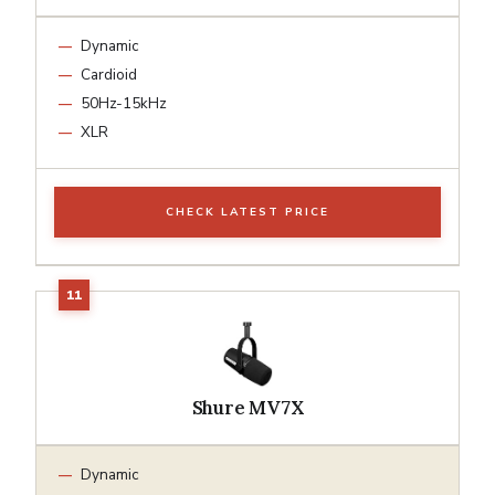
Dynamic
Cardioid
50Hz-15kHz
XLR
CHECK LATEST PRICE
Shure MV7X
Dynamic