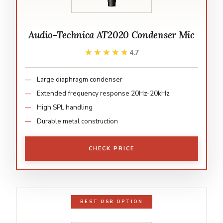
Audio-Technica AT2020 Condenser Mic
★★★★★
★★★★★
4.7
Large diaphragm condenser
Extended frequency response 20Hz-20kHz
High SPL handling
Durable metal construction
CHECK PRICE
BEST USB OPTION