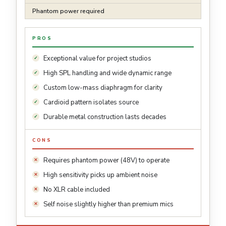
Phantom power required
PROS
Exceptional value for project studios
High SPL handling and wide dynamic range
Custom low-mass diaphragm for clarity
Cardioid pattern isolates source
Durable metal construction lasts decades
CONS
Requires phantom power (48V) to operate
High sensitivity picks up ambient noise
No XLR cable included
Self noise slightly higher than premium mics