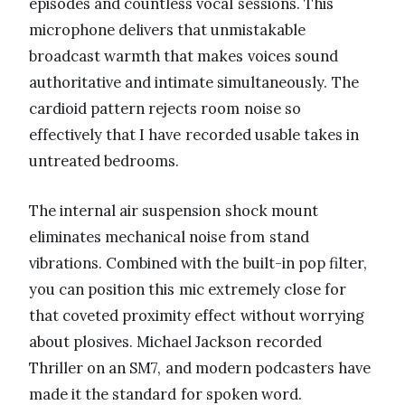
episodes and countless vocal sessions. This
microphone delivers that unmistakable
broadcast warmth that makes voices sound
authoritative and intimate simultaneously. The
cardioid pattern rejects room noise so
effectively that I have recorded usable takes in
untreated bedrooms.
The internal air suspension shock mount
eliminates mechanical noise from stand
vibrations. Combined with the built-in pop filter,
you can position this mic extremely close for
that coveted proximity effect without worrying
about plosives. Michael Jackson recorded
Thriller on an SM7, and modern podcasters have
made it the standard for spoken word.