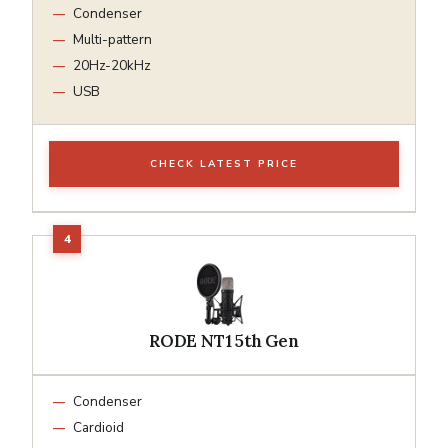
Condenser
Multi-pattern
20Hz-20kHz
USB
CHECK LATEST PRICE
RODE NT1 5th Gen
Condenser
Cardioid