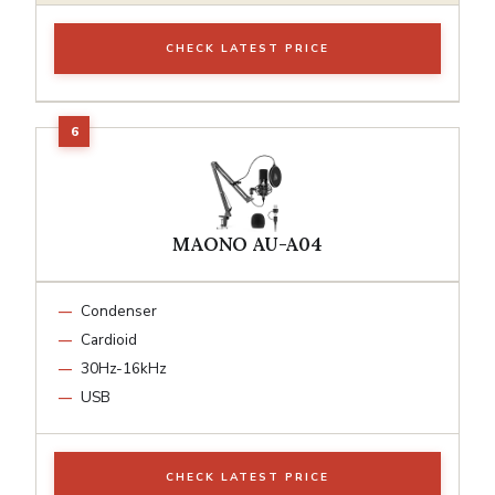
CHECK LATEST PRICE
MAONO AU-A04
Condenser
Cardioid
30Hz-16kHz
USB
CHECK LATEST PRICE