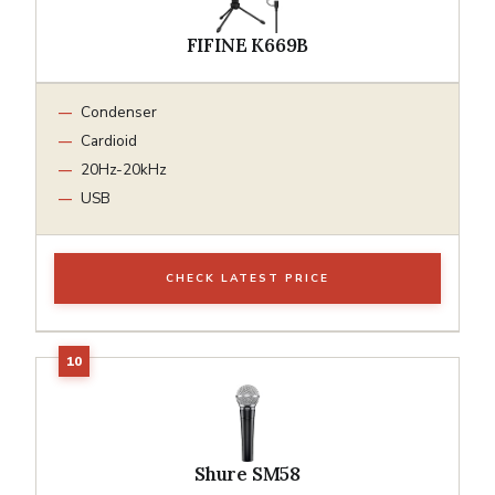
FIFINE K669B
Condenser
Cardioid
20Hz-20kHz
USB
CHECK LATEST PRICE
Shure SM58