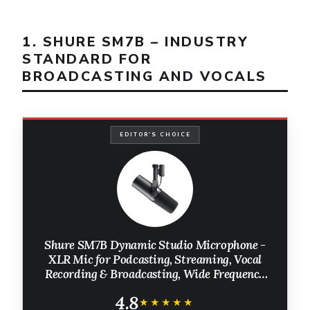
1. SHURE SM7B – INDUSTRY
STANDARD FOR
BROADCASTING AND VOCALS
EDITOR'S CHOICE
Shure SM7B Dynamic Studio Microphone -
XLR Mic for Podcasting, Streaming, Vocal
Recording & Broadcasting, Wide Frequency
Range, Smooth Warm Audio, Detachable
4.8
Windscreen, Black
★★★★★
★★★★★