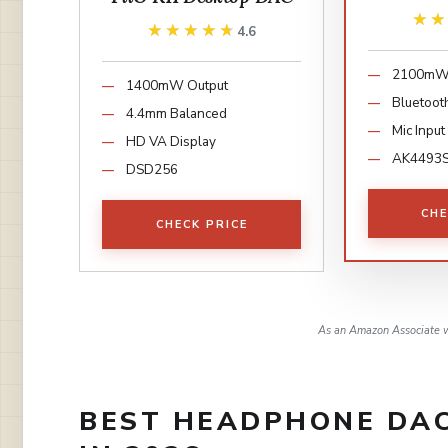
★
★
★★★★★
★★★★★
4.6
2100mW 
1400mW Output
Bluetoot
4.4mm Balanced
Mic Input
HD VA Display
AK4493
DSD256
CHE
CHECK PRICE
As an Amazon Associate w
BEST HEADPHONE DAC