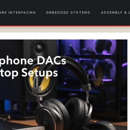
RE INTERFACING
EMBEDDED SYSTEMS
ASSEMBLY & 