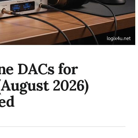
ne DACs for
(August 2026)
ed