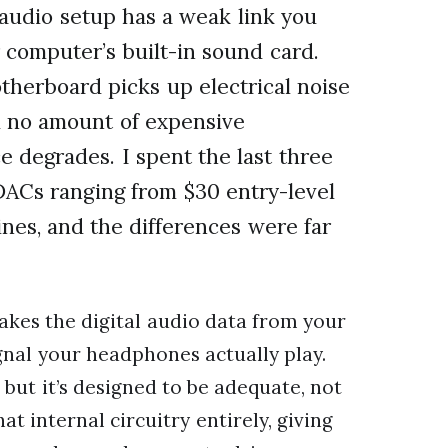
 audio setup has a weak link you
 computer’s built-in sound card.
therboard picks up electrical noise
d no amount of expensive
e degrades. I spent the last three
DACs ranging from $30 entry-level
nes, and the differences were far
takes the digital audio data from your
gnal your headphones actually play.
 but it’s designed to be adequate, not
t internal circuitry entirely, giving