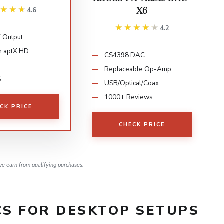
X6
★★★★
★★★★
4.6
★★★★★
★★★★★
4.2
Output
h aptX HD
CS4398 DAC
Replaceable Op-Amp
S
USB/Optical/Coax
1000+ Reviews
CK PRICE
CHECK PRICE
e earn from qualifying purchases.
S FOR DESKTOP SETUPS