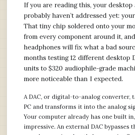
If you are reading this, your desktop
probably haven’t addressed yet: your
That tiny chip soldered onto your mo
from every component around it, an
headphones will fix what a bad sourc
months testing 12 different desktop 
units to $320 audiophile-grade machi
more noticeable than I expected.
A DAC, or digital-to-analog converter, 
PC and transforms it into the analog si
Your computer already has one built in,
impressive. An external DAC bypasses tha