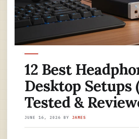
12 Best Headpho
Desktop Setups 
Tested & Review
JUNE 16, 2026
BY
JAMES