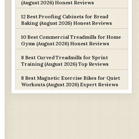
(August 2026) Honest Reviews
12 Best Proofing Cabinets for Bread
Baking (August 2026) Honest Reviews
10 Best Commercial Treadmills for Home
Gyms (August 2026) Honest Reviews
8 Best Curved Treadmills for Sprint
Training (August 2026) Top Reviews
8 Best Magnetic Exercise Bikes for Quiet
Workouts (August 2026) Expert Reviews