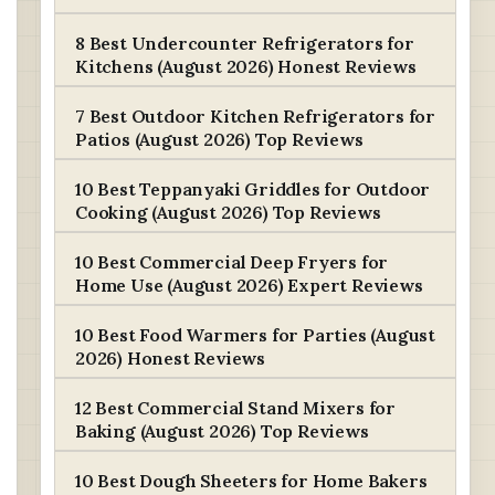
8 Best Undercounter Refrigerators for
Kitchens (August 2026) Honest Reviews
7 Best Outdoor Kitchen Refrigerators for
Patios (August 2026) Top Reviews
10 Best Teppanyaki Griddles for Outdoor
Cooking (August 2026) Top Reviews
10 Best Commercial Deep Fryers for
Home Use (August 2026) Expert Reviews
10 Best Food Warmers for Parties (August
2026) Honest Reviews
12 Best Commercial Stand Mixers for
Baking (August 2026) Top Reviews
10 Best Dough Sheeters for Home Bakers