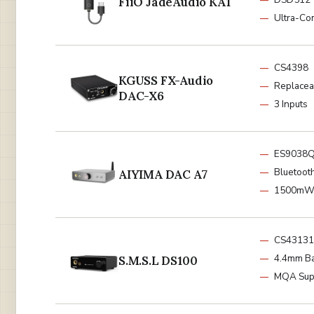
FiiO JadeAudio KA1
Ultra-Co
CS4398
KGUSS FX-Audio
Replace
DAC-X6
3 Inputs
ES9038
Bluetoot
AIYIMA DAC A7
1500m
CS43131
4.4mm B
S.M.S.L DS100
MQA Sup