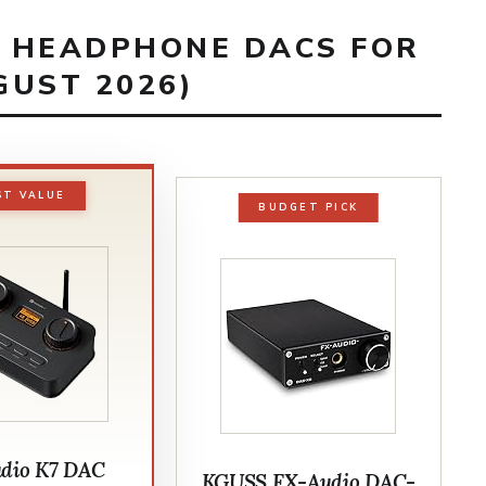
T HEADPHONE DACS FOR
GUST 2026)
ST VALUE
BUDGET PICK
udio K7 DAC
KGUSS FX-Audio DAC-