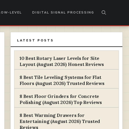
LOW-LEVEL
DIGITAL SIGNAL PROCESSING
LATEST POSTS
10 Best Rotary Laser Levels for Site
Layout (August 2026) Honest Reviews
8 Best Tile Leveling Systems for Flat
Floors (August 2026) Trusted Reviews
8 Best Floor Grinders for Concrete
Polishing (August 2026) Top Reviews
8 Best Warming Drawers for
Entertaining (August 2026) Trusted
Reviews