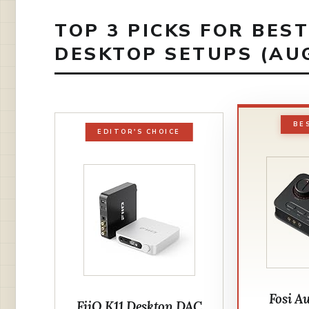
TOP 3 PICKS FOR BES
DESKTOP SETUPS (AU
BE
EDITOR'S CHOICE
Fosi A
FiiO K11 Desktop DAC