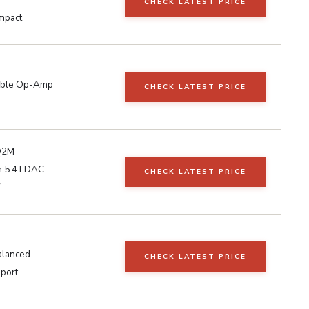
CHECK LATEST PRICE
mpact
able Op-Amp
CHECK LATEST PRICE
Q2M
h 5.4 LDAC
CHECK LATEST PRICE
W
alanced
CHECK LATEST PRICE
port