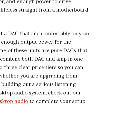
oor, and enough power to drive
lifeless straight from a motherboard
nt a DAC that sits comfortably on your
as enough output power for the
me of these units are pure DACs that
rs combine both DAC and amp in one
o three clear price tiers so you can
, whether you are upgrading from
building out a serious listening
desktop audio system, check out our
esktop audio
to complete your setup.