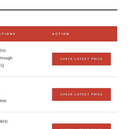
ATIONS
ACTION
KHz
through
CHECK LATEST PRICE
EQ
W
CHECK LATEST PRICE
Ohm
4kHz