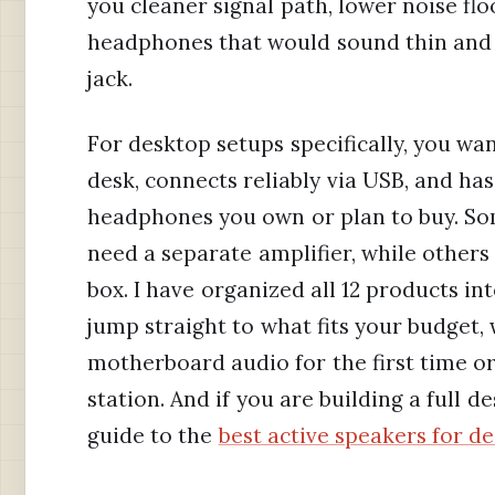
you cleaner signal path, lower noise fl
headphones that would sound thin and 
jack.
For desktop setups specifically, you wa
desk, connects reliably via USB, and h
headphones you own or plan to buy. So
need a separate amplifier, while othe
box. I have organized all 12 products int
jump straight to what fits your budget
motherboard audio for the first time or 
station. And if you are building a full 
guide to the
best active speakers for d