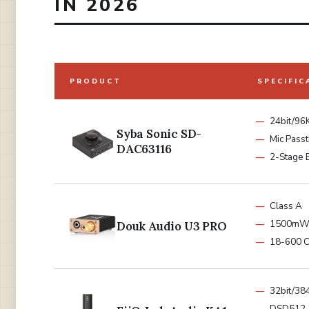
IN 2026
PRODUCT
SPECIFIC
24bit/96
Syba Sonic SD-
Mic Pass
DAC63116
2-Stage 
Class A
1500m
Douk Audio U3 PRO
18-600 
32bit/38
DSD512