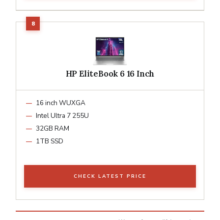
HP EliteBook 6 16 Inch
16 inch WUXGA
Intel Ultra 7 255U
32GB RAM
1TB SSD
CHECK LATEST PRICE