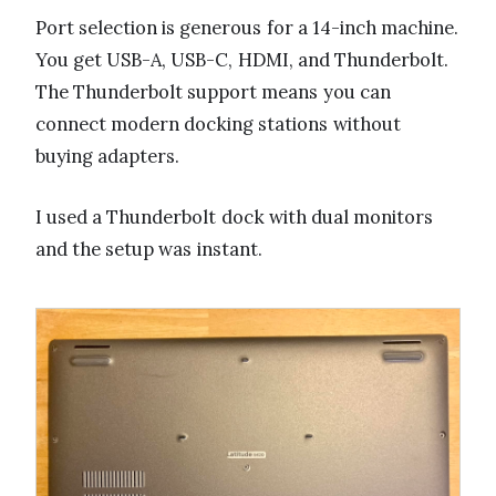
Port selection is generous for a 14-inch machine.
You get USB-A, USB-C, HDMI, and Thunderbolt.
The Thunderbolt support means you can
connect modern docking stations without
buying adapters.
I used a Thunderbolt dock with dual monitors
and the setup was instant.