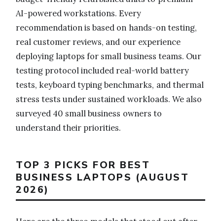
AI-powered workstations. Every
recommendation is based on hands-on testing,
real customer reviews, and our experience
deploying laptops for small business teams. Our
testing protocol included real-world battery
tests, keyboard typing benchmarks, and thermal
stress tests under sustained workloads. We also
surveyed 40 small business owners to
understand their priorities.
TOP 3 PICKS FOR BEST
BUSINESS LAPTOPS (AUGUST
2026)