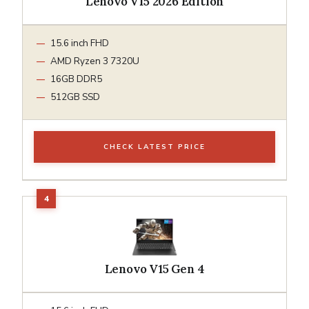
Lenovo V15 2026 Edition
15.6 inch FHD
AMD Ryzen 3 7320U
16GB DDR5
512GB SSD
CHECK LATEST PRICE
Lenovo V15 Gen 4