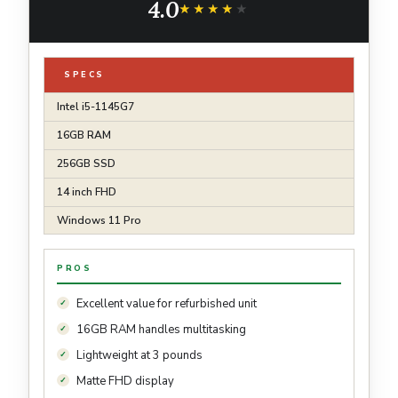
4.0
★★★★★
★★★★★
SPECS
Intel i5-1145G7
16GB RAM
256GB SSD
14 inch FHD
Windows 11 Pro
PROS
Excellent value for refurbished unit
16GB RAM handles multitasking
Lightweight at 3 pounds
Matte FHD display