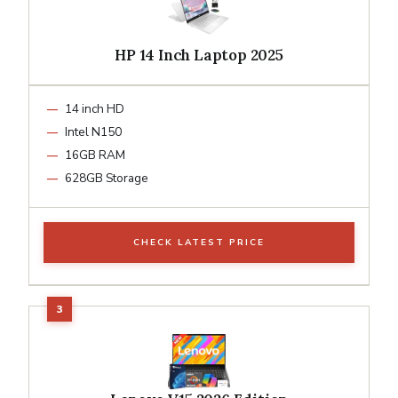
HP 14 Inch Laptop 2025
14 inch HD
Intel N150
16GB RAM
628GB Storage
CHECK LATEST PRICE