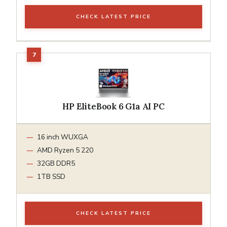
CHECK LATEST PRICE
HP EliteBook 6 G1a AI PC
16 inch WUXGA
AMD Ryzen 5 220
32GB DDR5
1TB SSD
CHECK LATEST PRICE