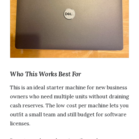
Who This Works Best For
This is an ideal starter machine for new business
owners who need multiple units without draining
cash reserves. The low cost per machine lets you
outfit a small team and still budget for software
licenses.