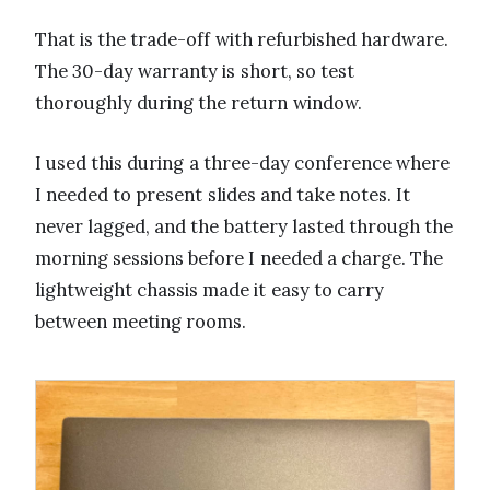
That is the trade-off with refurbished hardware.
The 30-day warranty is short, so test
thoroughly during the return window.
I used this during a three-day conference where
I needed to present slides and take notes. It
never lagged, and the battery lasted through the
morning sessions before I needed a charge. The
lightweight chassis made it easy to carry
between meeting rooms.