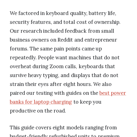
We factored in keyboard quality, battery life,
security features, and total cost of ownership.
Our research included feedback from small
business owners on Reddit and entrepreneur
forums. The same pain points came up
repeatedly. People want machines that do not
overheat during Zoom calls, keyboards that
survive heavy typing, and displays that do not
strain their eyes after eight hours. We also
paired our testing with guides on the
best power
banks for laptop charging
to keep you
productive on the road.
This guide covers eight models ranging from
budget-friendly refurbished units to premium