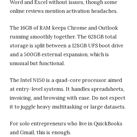
Word and Excel without issues, though some
online reviews mention activation headaches.
The 16GB of RAM keeps Chrome and Outlook
running smoothly together. The 628GB total
storage is split between a 128GB UFS boot drive
and a 500GB external expansion, which is
unusual but functional.
The Intel N150 is a quad-core processor aimed
at entry-level systems. It handles spreadsheets,
invoicing, and browsing with ease. Do not expect
it to juggle heavy multitasking or large datasets.
For solo entrepreneurs who live in QuickBooks
and Gmail, this is enough.