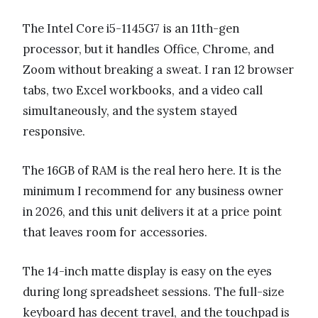
The Intel Core i5-1145G7 is an 11th-gen
processor, but it handles Office, Chrome, and
Zoom without breaking a sweat. I ran 12 browser
tabs, two Excel workbooks, and a video call
simultaneously, and the system stayed
responsive.
The 16GB of RAM is the real hero here. It is the
minimum I recommend for any business owner
in 2026, and this unit delivers it at a price point
that leaves room for accessories.
The 14-inch matte display is easy on the eyes
during long spreadsheet sessions. The full-size
keyboard has decent travel, and the touchpad is