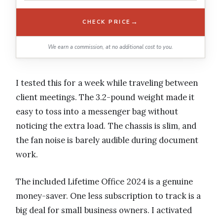
→
CHECK PRICE
We earn a commission, at no additional cost to you.
I tested this for a week while traveling between
client meetings. The 3.2-pound weight made it
easy to toss into a messenger bag without
noticing the extra load. The chassis is slim, and
the fan noise is barely audible during document
work.
The included Lifetime Office 2024 is a genuine
money-saver. One less subscription to track is a
big deal for small business owners. I activated