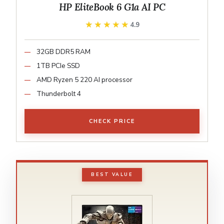
HP EliteBook 6 G1a AI PC
★★★★★
★★★★★
4.9
32GB DDR5 RAM
1TB PCIe SSD
AMD Ryzen 5 220 AI processor
Thunderbolt 4
CHECK PRICE
BEST VALUE