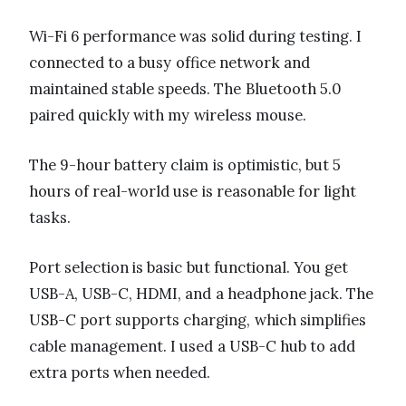
Wi-Fi 6 performance was solid during testing. I
connected to a busy office network and
maintained stable speeds. The Bluetooth 5.0
paired quickly with my wireless mouse.
The 9-hour battery claim is optimistic, but 5
hours of real-world use is reasonable for light
tasks.
Port selection is basic but functional. You get
USB-A, USB-C, HDMI, and a headphone jack. The
USB-C port supports charging, which simplifies
cable management. I used a USB-C hub to add
extra ports when needed.