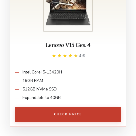
Lenovo V15 Gen 4
★★★★★
★★★★★
4.6
Intel Core i5-13420H
16GB RAM
512GB NVMe SSD
Expandable to 40GB
CHECK PRICE