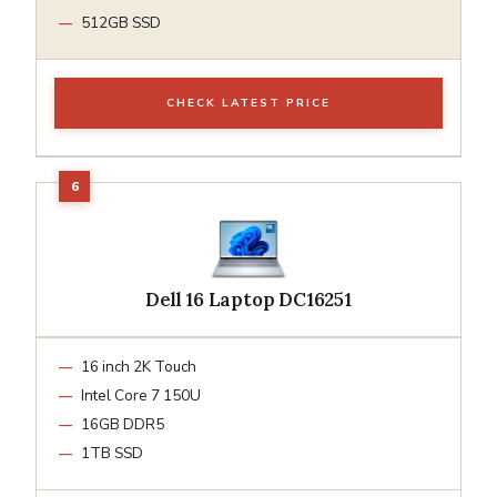
512GB SSD
CHECK LATEST PRICE
Dell 16 Laptop DC16251
16 inch 2K Touch
Intel Core 7 150U
16GB DDR5
1TB SSD