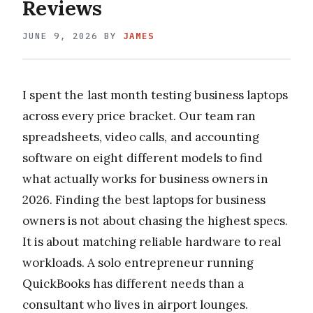
Reviews
JUNE 9, 2026
BY
JAMES
I spent the last month testing business laptops
across every price bracket. Our team ran
spreadsheets, video calls, and accounting
software on eight different models to find
what actually works for business owners in
2026. Finding the best laptops for business
owners is not about chasing the highest specs.
It is about matching reliable hardware to real
workloads. A solo entrepreneur running
QuickBooks has different needs than a
consultant who lives in airport lounges.