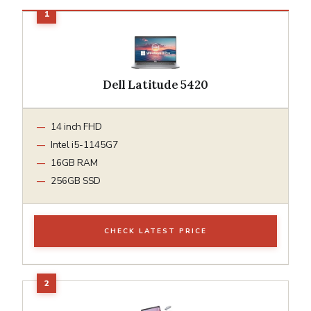
Dell Latitude 5420
14 inch FHD
Intel i5-1145G7
16GB RAM
256GB SSD
CHECK LATEST PRICE