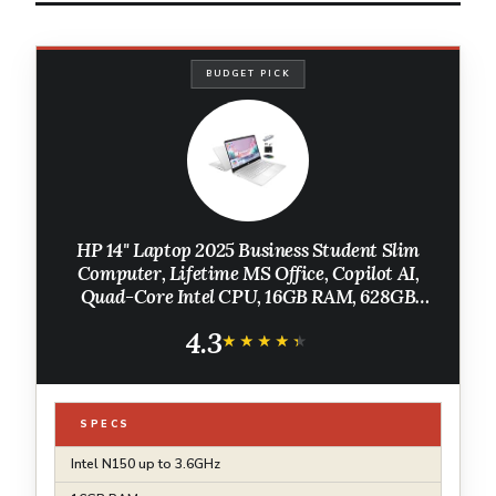
BUDGET PICK
HP 14" Laptop 2025 Business Student Slim
Computer, Lifetime MS Office, Copilot AI,
Quad-Core Intel CPU, 16GB RAM, 628GB
Storage (128GB UFS+500GB Ext),
4.3
MarxsolAccessory, Wi-Fi 6, Win 11 Pro, Silver
★★★★★
★★★★★
SPECS
Intel N150 up to 3.6GHz