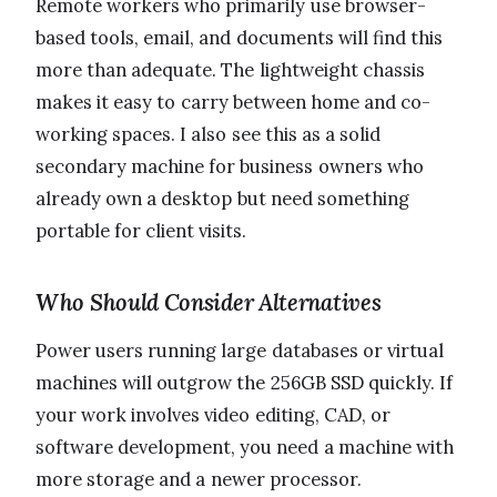
Remote workers who primarily use browser-
based tools, email, and documents will find this
more than adequate. The lightweight chassis
makes it easy to carry between home and co-
working spaces. I also see this as a solid
secondary machine for business owners who
already own a desktop but need something
portable for client visits.
Who Should Consider Alternatives
Power users running large databases or virtual
machines will outgrow the 256GB SSD quickly. If
your work involves video editing, CAD, or
software development, you need a machine with
more storage and a newer processor.