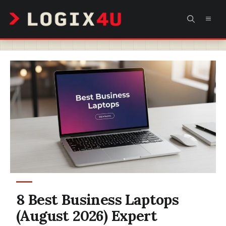
Skip
MEN
to
content
8 Best Business Laptops
(August 2026) Expert