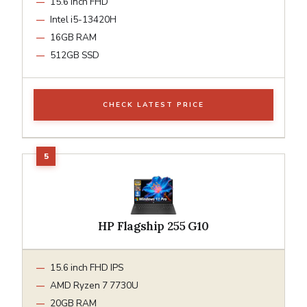
15.6 inch FHD
Intel i5-13420H
16GB RAM
512GB SSD
CHECK LATEST PRICE
HP Flagship 255 G10
15.6 inch FHD IPS
AMD Ryzen 7 7730U
20GB RAM