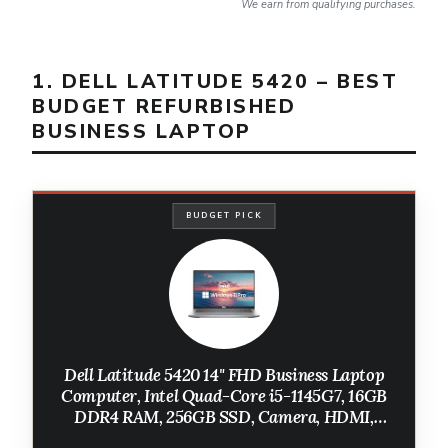
We earn from qualifying purchases.
1. DELL LATITUDE 5420 – BEST
BUDGET REFURBISHED
BUSINESS LAPTOP
BUDGET PICK
Dell Latitude 5420 14" FHD Business Laptop
Computer, Intel Quad-Core i5-1145G7, 16GB
DDR4 RAM, 256GB SSD, Camera, HDMI,
Windows 11 Pro (Renewed)