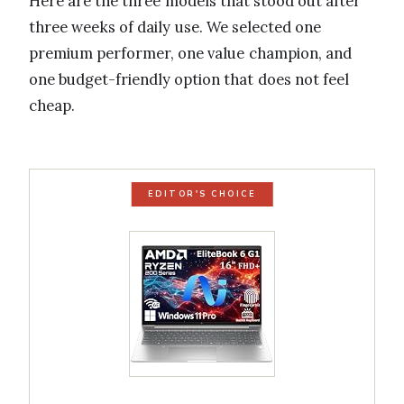
Here are the three models that stood out after
three weeks of daily use. We selected one
premium performer, one value champion, and
one budget-friendly option that does not feel
cheap.
EDITOR'S CHOICE