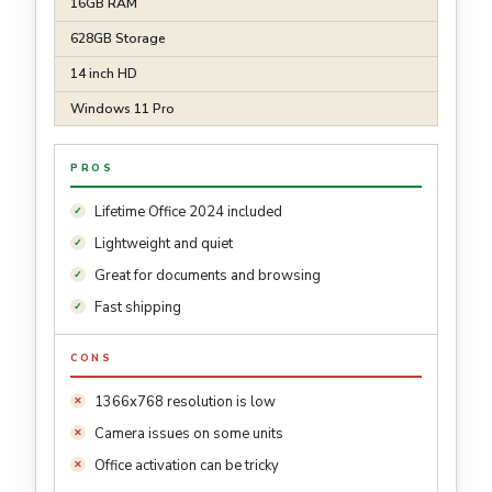
16GB RAM
628GB Storage
14 inch HD
Windows 11 Pro
PROS
Lifetime Office 2024 included
Lightweight and quiet
Great for documents and browsing
Fast shipping
CONS
1366x768 resolution is low
Camera issues on some units
Office activation can be tricky