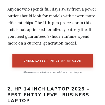
Anyone who spends full days away from a power
outlet should look for models with newer, more
efficient chips. The 11th-gen processor in this
unit is not optimized for all-day battery life. If
you need guaranteed 8-hour runtime, spend
more on a current-generation model.
CHECK LATEST PRICE ON AMAZON
We earn a commission, at no additional cost to you.
2. HP 14 INCH LAPTOP 2025 –
BEST ENTRY-LEVEL BUSINESS
LAPTOP