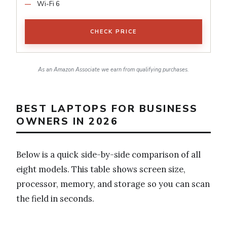
Wi-Fi 6
CHECK PRICE
As an Amazon Associate we earn from qualifying purchases.
BEST LAPTOPS FOR BUSINESS
OWNERS IN 2026
Below is a quick side-by-side comparison of all
eight models. This table shows screen size,
processor, memory, and storage so you can scan
the field in seconds.