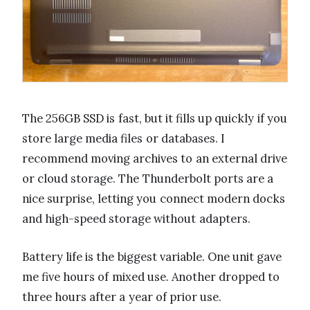
The 256GB SSD is fast, but it fills up quickly if you
store large media files or databases. I
recommend moving archives to an external drive
or cloud storage. The Thunderbolt ports are a
nice surprise, letting you connect modern docks
and high-speed storage without adapters.
Battery life is the biggest variable. One unit gave
me five hours of mixed use. Another dropped to
three hours after a year of prior use.