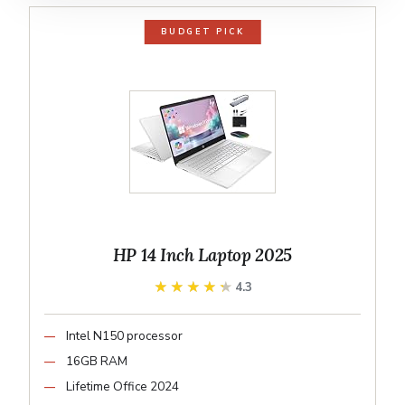
BUDGET PICK
HP 14 Inch Laptop 2025
★★★★★
★★★★★
4.3
Intel N150 processor
16GB RAM
Lifetime Office 2024