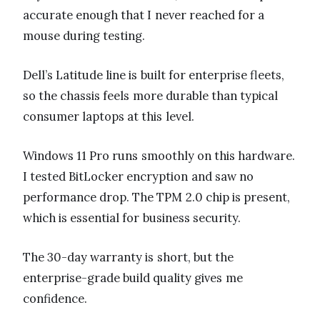
accurate enough that I never reached for a
mouse during testing.
Dell’s Latitude line is built for enterprise fleets,
so the chassis feels more durable than typical
consumer laptops at this level.
Windows 11 Pro runs smoothly on this hardware.
I tested BitLocker encryption and saw no
performance drop. The TPM 2.0 chip is present,
which is essential for business security.
The 30-day warranty is short, but the
enterprise-grade build quality gives me
confidence.