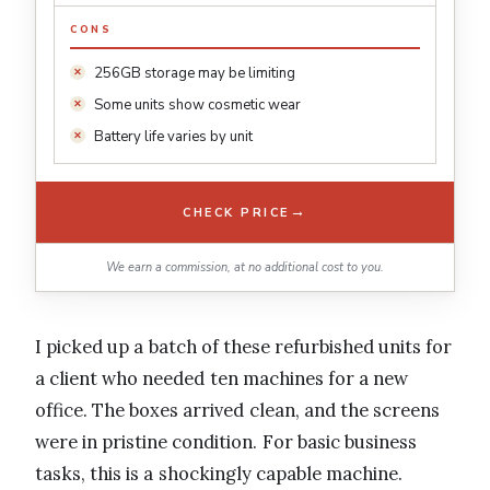
CONS
256GB storage may be limiting
Some units show cosmetic wear
Battery life varies by unit
→
CHECK PRICE
We earn a commission, at no additional cost to you.
I picked up a batch of these refurbished units for
a client who needed ten machines for a new
office. The boxes arrived clean, and the screens
were in pristine condition. For basic business
tasks, this is a shockingly capable machine.