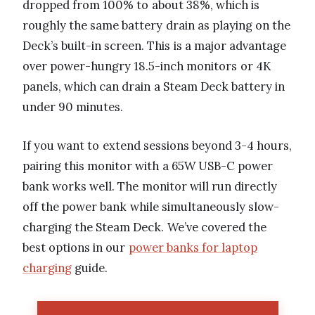
dropped from 100% to about 38%, which is
roughly the same battery drain as playing on the
Deck’s built-in screen. This is a major advantage
over power-hungry 18.5-inch monitors or 4K
panels, which can drain a Steam Deck battery in
under 90 minutes.
If you want to extend sessions beyond 3-4 hours,
pairing this monitor with a 65W USB-C power
bank works well. The monitor will run directly
off the power bank while simultaneously slow-
charging the Steam Deck. We’ve covered the
best options in our
power banks for laptop
charging
guide.