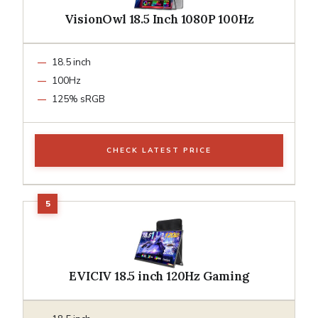
VisionOwl 18.5 Inch 1080P 100Hz
18.5 inch
100Hz
125% sRGB
CHECK LATEST PRICE
EVICIV 18.5 inch 120Hz Gaming