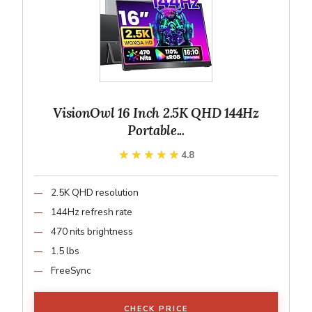
VisionOwl 16 Inch 2.5K QHD 144Hz
Portable...
★★★★★
★★★★★
4.8
2.5K QHD resolution
144Hz refresh rate
470 nits brightness
1.5 lbs
FreeSync
CHECK PRICE