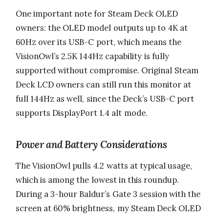
One important note for Steam Deck OLED
owners: the OLED model outputs up to 4K at
60Hz over its USB-C port, which means the
VisionOwl’s 2.5K 144Hz capability is fully
supported without compromise. Original Steam
Deck LCD owners can still run this monitor at
full 144Hz as well, since the Deck’s USB-C port
supports DisplayPort 1.4 alt mode.
Power and Battery Considerations
The VisionOwl pulls 4.2 watts at typical usage,
which is among the lowest in this roundup.
During a 3-hour Baldur’s Gate 3 session with the
screen at 60% brightness, my Steam Deck OLED