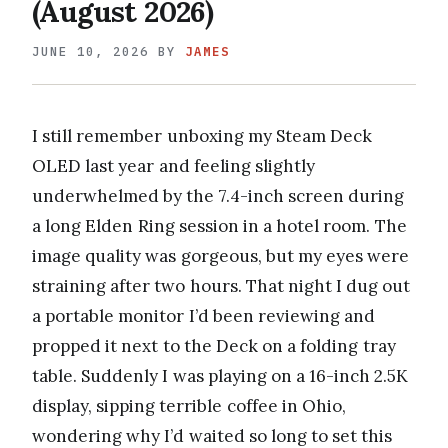
(August 2026)
JUNE 10, 2026
BY
JAMES
I still remember unboxing my Steam Deck
OLED last year and feeling slightly
underwhelmed by the 7.4-inch screen during
a long Elden Ring session in a hotel room. The
image quality was gorgeous, but my eyes were
straining after two hours. That night I dug out
a portable monitor I’d been reviewing and
propped it next to the Deck on a folding tray
table. Suddenly I was playing on a 16-inch 2.5K
display, sipping terrible coffee in Ohio,
wondering why I’d waited so long to set this