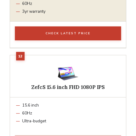
60Hz
3yr warranty
CHECK LATEST PRICE
ZefcS 15.6 inch FHD 1080P IPS
15.6 inch
60Hz
Ultra-budget