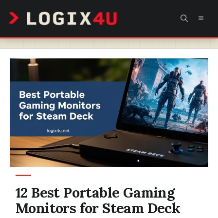
Skip
MEN
to
content
12 Best Portable Gaming
Monitors for Steam Deck