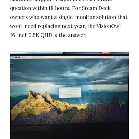
question within 18 hours. For Steam Deck
owners who want a single-monitor solution that
won’t need replacing next year, the VisionOwl
16-inch 2.5K QHD is the answer.