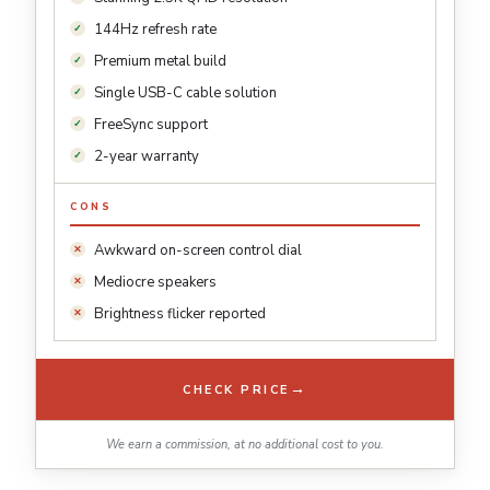
144Hz refresh rate
Premium metal build
Single USB-C cable solution
FreeSync support
2-year warranty
CONS
Awkward on-screen control dial
Mediocre speakers
Brightness flicker reported
→
CHECK PRICE
We earn a commission, at no additional cost to you.