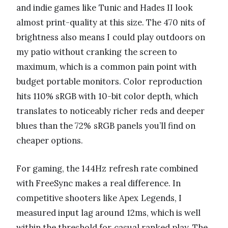
and indie games like Tunic and Hades II look
almost print-quality at this size. The 470 nits of
brightness also means I could play outdoors on
my patio without cranking the screen to
maximum, which is a common pain point with
budget portable monitors. Color reproduction
hits 110% sRGB with 10-bit color depth, which
translates to noticeably richer reds and deeper
blues than the 72% sRGB panels you’ll find on
cheaper options.
For gaming, the 144Hz refresh rate combined
with FreeSync makes a real difference. In
competitive shooters like Apex Legends, I
measured input lag around 12ms, which is well
within the threshold for casual ranked play. The