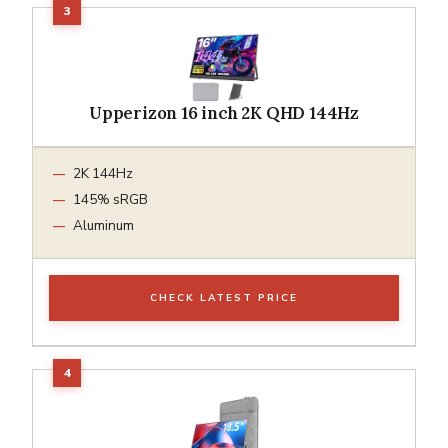
Upperizon 16 inch 2K QHD 144Hz
2K 144Hz
145% sRGB
Aluminum
CHECK LATEST PRICE