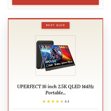
BEST QLED
UPERFECT 16 inch 2.5K QLED 144Hz
Portable...
★★★★★
★★★★★
4.4