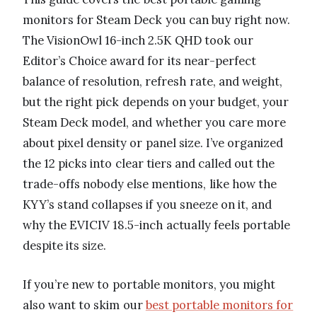
monitors for Steam Deck you can buy right now.
The VisionOwl 16-inch 2.5K QHD took our
Editor’s Choice award for its near-perfect
balance of resolution, refresh rate, and weight,
but the right pick depends on your budget, your
Steam Deck model, and whether you care more
about pixel density or panel size. I’ve organized
the 12 picks into clear tiers and called out the
trade-offs nobody else mentions, like how the
KYY’s stand collapses if you sneeze on it, and
why the EVICIV 18.5-inch actually feels portable
despite its size.
If you’re new to portable monitors, you might
also want to skim our
best portable monitors for