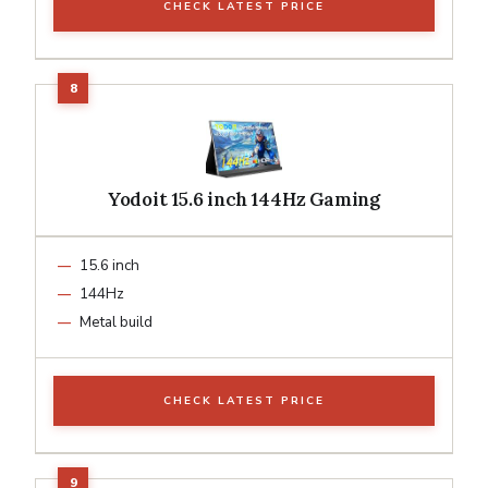
CHECK LATEST PRICE
Yodoit 15.6 inch 144Hz Gaming
15.6 inch
144Hz
Metal build
CHECK LATEST PRICE