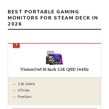
BEST PORTABLE GAMING
MONITORS FOR STEAM DECK IN
2026
VisionOwl 16 Inch 2.5K QHD 144Hz
2.5K 144Hz
470 nits
FreeSync