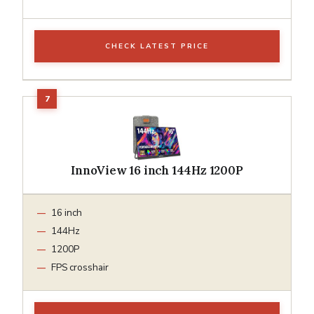
CHECK LATEST PRICE
InnoView 16 inch 144Hz 1200P
16 inch
144Hz
1200P
FPS crosshair