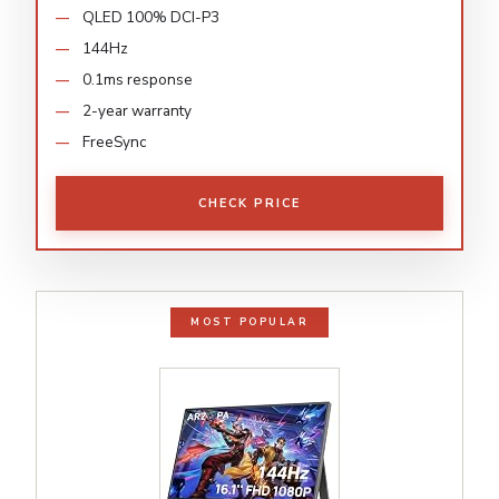
QLED 100% DCI-P3
144Hz
0.1ms response
2-year warranty
FreeSync
CHECK PRICE
MOST POPULAR