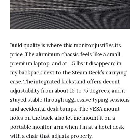
Build quality is where this monitor justifies its
price. The aluminum chassis feels like a small
premium laptop, and at 1.5 lbs it disappears in
my backpack next to the Steam Deck’s carrying
case. The integrated kickstand offers decent
adjustability from about 15 to 75 degrees, and it
stayed stable through aggressive typing sessions
and accidental desk bumps. The VESA mount
holes on the back also let me mount it on a
portable monitor arm when I’m at a hotel desk
with a chair that adjusts properly.