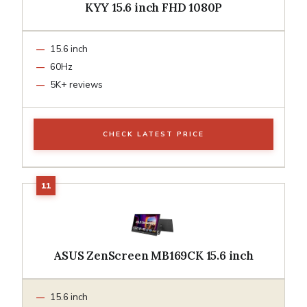
KYY 15.6 inch FHD 1080P
15.6 inch
60Hz
5K+ reviews
CHECK LATEST PRICE
ASUS ZenScreen MB169CK 15.6 inch
15.6 inch