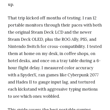
up.
That trip kicked off months of testing. I ran 12
portable monitors through their paces with both
the original Steam Deck LCD and the newer
Steam Deck OLED, plus the ROG Ally, PS5, and
Nintendo Switch for cross-compatibility. I tested
them at home on my desk, in coffee shops, on
hotel desks, and once on a tray table during a 6-
hour flight delay. I measured color accuracy
with a SpyderX, ran games like Cyberpunk 2077
and Hades II to gauge input lag, and tortured
each kickstand with aggressive typing motions
to see which ones wobbled.
This guide covers the best portable gaming