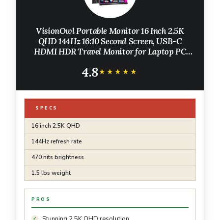
VisionOwl Portable Monitor 16 Inch 2.5K
QHD 144Hz 16:10 Second Screen, USB-C
HDMI HDR Travel Monitor for Laptop PC
MacBook PS5 Xbox, VESA Mountable, with
4.8
Speakers, Built-in Kickstand
★★★★★
★★★★★
SPECS
16 inch 2.5K QHD
144Hz refresh rate
470 nits brightness
1.5 lbs weight
PROS
Stunning 2.5K QHD resolution