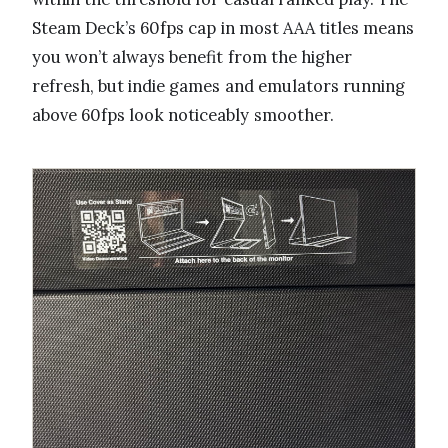
Steam Deck’s 60fps cap in most AAA titles means
you won’t always benefit from the higher
refresh, but indie games and emulators running
above 60fps look noticeably smoother.