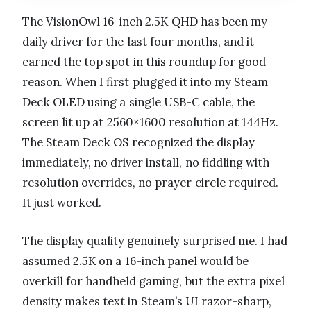
The VisionOwl 16-inch 2.5K QHD has been my
daily driver for the last four months, and it
earned the top spot in this roundup for good
reason. When I first plugged it into my Steam
Deck OLED using a single USB-C cable, the
screen lit up at 2560×1600 resolution at 144Hz.
The Steam Deck OS recognized the display
immediately, no driver install, no fiddling with
resolution overrides, no prayer circle required.
It just worked.
The display quality genuinely surprised me. I had
assumed 2.5K on a 16-inch panel would be
overkill for handheld gaming, but the extra pixel
density makes text in Steam’s UI razor-sharp,