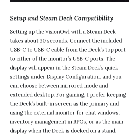
Setup and Steam Deck Compatibility
Setting up the VisionOwl with a Steam Deck
takes about 30 seconds. Connect the included
USB-C to USB-C cable from the Deck’s top port
to either of the monitor’s USB-C ports. The
display will appear in the Steam Deck’s quick
settings under Display Configuration, and you
can choose between mirrored mode and
extended desktop. For gaming, I prefer keeping
the Deck’s built-in screen as the primary and
using the external monitor for chat windows,
inventory management in RPGs, or as the main
display when the Deck is docked on a stand.