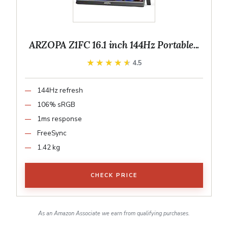
ARZOPA Z1FC 16.1 inch 144Hz Portable...
★★★★★
★★★★★
4.5
144Hz refresh
106% sRGB
1ms response
FreeSync
1.42 kg
CHECK PRICE
As an Amazon Associate we earn from qualifying purchases.