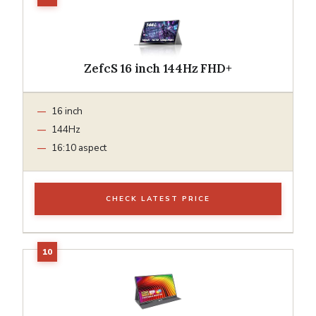
ZefcS 16 inch 144Hz FHD+
16 inch
144Hz
16:10 aspect
CHECK LATEST PRICE