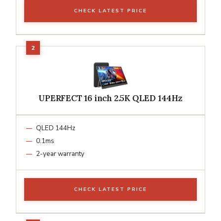
CHECK LATEST PRICE
UPERFECT 16 inch 2.5K QLED 144Hz
QLED 144Hz
0.1ms
2-year warranty
CHECK LATEST PRICE