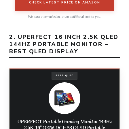
CHECK LATEST PRICE ON AMAZON
We earn a commission, at no additional cost to you.
2. UPERFECT 16 INCH 2.5K QLED
144HZ PORTABLE MONITOR –
BEST QLED DISPLAY
BEST QLED
UPERFECT Portable Gaming Monitor 144Hz
2.5K, 16” 100% DCI-P3 QLED Portable