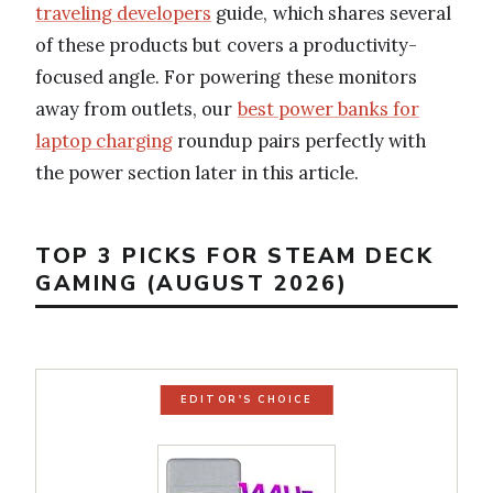
traveling developers
guide, which shares several
of these products but covers a productivity-
focused angle. For powering these monitors
away from outlets, our
best power banks for
laptop charging
roundup pairs perfectly with
the power section later in this article.
TOP 3 PICKS FOR STEAM DECK
GAMING (AUGUST 2026)
EDITOR'S CHOICE