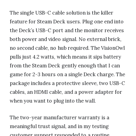
The single USB-C cable solution is the killer
feature for Steam Deck users. Plug one end into
the Deck’s USB-C port and the monitor receives
both power and video signal. No external brick,
no second cable, no hub required. The VisionOwl
pulls just 4.2 watts, which means it sips battery
from the Steam Deck gently enough that I can
game for 2-3 hours on a single Deck charge. The
package includes a protective sleeve, two USB-C
cables, an HDMI cable, and a power adapter for
when you want to plug into the wall.
The two-year manufacturer warranty is a
meaningful trust signal, and in my testing
customer support responded to a routine