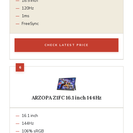
18.5 inch
120Hz
1ms
FreeSync
CHECK LATEST PRICE
ARZOPA Z1FC 16.1 inch 144Hz
16.1 inch
144Hz
106% sRGB