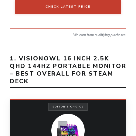
CHECK LATEST PRICE
We earn from qualifying purchases.
1. VISIONOWL 16 INCH 2.5K
QHD 144HZ PORTABLE MONITOR
– BEST OVERALL FOR STEAM
DECK
EDITOR'S CHOICE