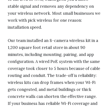
stable signal and removes any dependency on
your wireless network. Most small businesses we
work with pick wireless for one reason:
installation speed.
Our team installed an 8-camera wireless kit in a
1,200 square foot retail store in about 90
minutes, including mounting, pairing, and app
configuration. A wired PoE system with the same
coverage took closer to 5 hours because of cable
routing and conduit. The trade-off is reliability:
wireless kits can drop frames when your Wi-Fi
gets congested, and metal buildings or thick
concrete walls can shorten the effective range.
If your business has reliable Wi-Fi coverage and