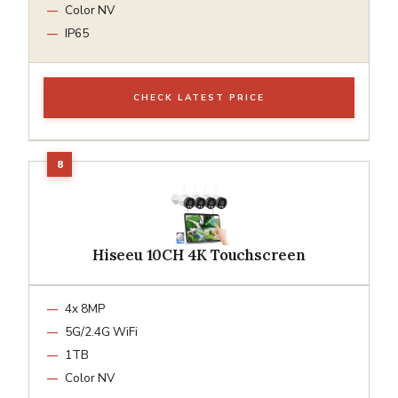
Color NV
IP65
CHECK LATEST PRICE
Hiseeu 10CH 4K Touchscreen
4x 8MP
5G/2.4G WiFi
1TB
Color NV