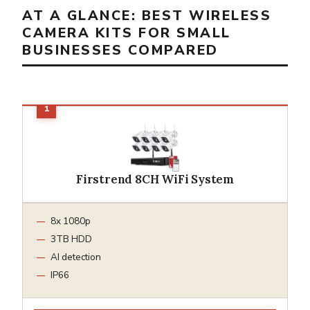
AT A GLANCE: BEST WIRELESS
CAMERA KITS FOR SMALL
BUSINESSES COMPARED
Firstrend 8CH WiFi System
8x 1080p
3TB HDD
AI detection
IP66