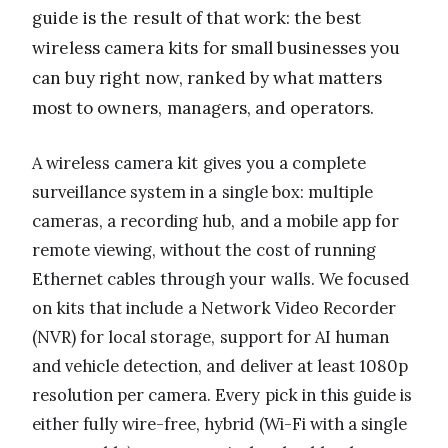
guide is the result of that work: the best
wireless camera kits for small businesses you
can buy right now, ranked by what matters
most to owners, managers, and operators.
A wireless camera kit gives you a complete
surveillance system in a single box: multiple
cameras, a recording hub, and a mobile app for
remote viewing, without the cost of running
Ethernet cables through your walls. We focused
on kits that include a Network Video Recorder
(NVR) for local storage, support for AI human
and vehicle detection, and deliver at least 1080p
resolution per camera. Every pick in this guide is
either fully wire-free, hybrid (Wi-Fi with a single