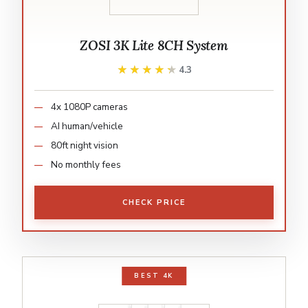
ZOSI 3K Lite 8CH System
★★★★★
★★★★★
4.3
4x 1080P cameras
AI human/vehicle
80ft night vision
No monthly fees
CHECK PRICE
BEST 4K