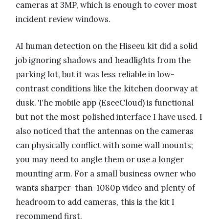
cameras at 3MP, which is enough to cover most
incident review windows.
AI human detection on the Hiseeu kit did a solid
job ignoring shadows and headlights from the
parking lot, but it was less reliable in low-
contrast conditions like the kitchen doorway at
dusk. The mobile app (EseeCloud) is functional
but not the most polished interface I have used. I
also noticed that the antennas on the cameras
can physically conflict with some wall mounts;
you may need to angle them or use a longer
mounting arm. For a small business owner who
wants sharper-than-1080p video and plenty of
headroom to add cameras, this is the kit I
recommend first.