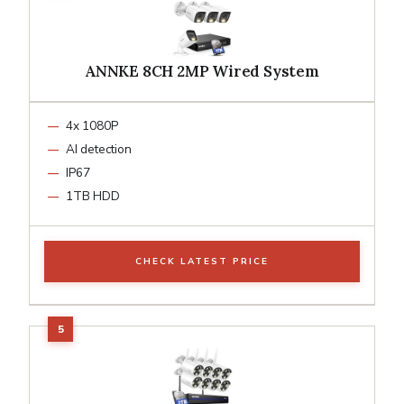
ANNKE 8CH 2MP Wired System
4x 1080P
AI detection
IP67
1TB HDD
CHECK LATEST PRICE