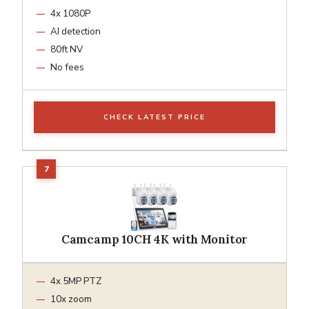
4x 1080P
AI detection
80ft NV
No fees
CHECK LATEST PRICE
Camcamp 10CH 4K with Monitor
4x 5MP PTZ
10x zoom