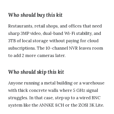
Who should buy this kit
Restaurants, retail shops, and offices that need
sharp 3MP video, dual-band Wi-Fi stability, and
3TB of local storage without paying for cloud
subscriptions. The 10-channel NVR leaves room
to add 2 more cameras later.
Who should skip this kit
Anyone running a metal building or a warehouse
with thick concrete walls where 5 GHz signal
struggles. In that case, step up to a wired BNC
system like the ANNKE 8CH or the ZOSI 3K Lite.