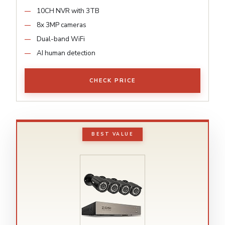
10CH NVR with 3TB
8x 3MP cameras
Dual-band WiFi
AI human detection
CHECK PRICE
BEST VALUE