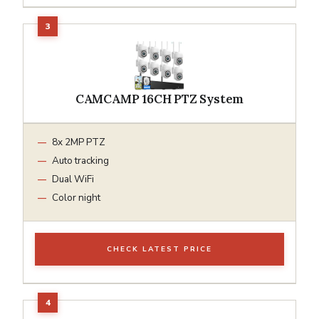
CAMCAMP 16CH PTZ System
8x 2MP PTZ
Auto tracking
Dual WiFi
Color night
CHECK LATEST PRICE