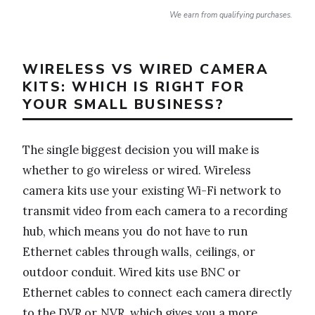
We earn from qualifying purchases.
WIRELESS VS WIRED CAMERA
KITS: WHICH IS RIGHT FOR
YOUR SMALL BUSINESS?
The single biggest decision you will make is
whether to go wireless or wired. Wireless
camera kits use your existing Wi-Fi network to
transmit video from each camera to a recording
hub, which means you do not have to run
Ethernet cables through walls, ceilings, or
outdoor conduit. Wired kits use BNC or
Ethernet cables to connect each camera directly
to the DVR or NVR, which gives you a more