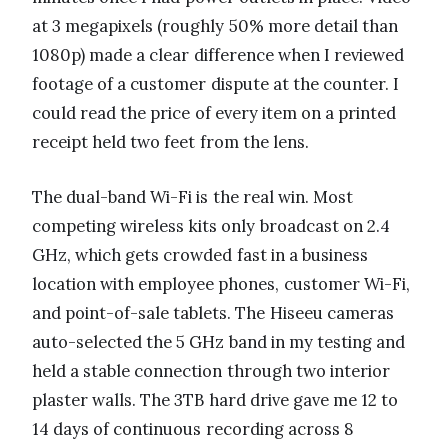
at 3 megapixels (roughly 50% more detail than
1080p) made a clear difference when I reviewed
footage of a customer dispute at the counter. I
could read the price of every item on a printed
receipt held two feet from the lens.
The dual-band Wi-Fi is the real win. Most
competing wireless kits only broadcast on 2.4
GHz, which gets crowded fast in a business
location with employee phones, customer Wi-Fi,
and point-of-sale tablets. The Hiseeu cameras
auto-selected the 5 GHz band in my testing and
held a stable connection through two interior
plaster walls. The 3TB hard drive gave me 12 to
14 days of continuous recording across 8