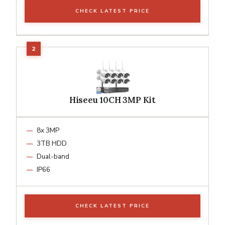
CHECK LATEST PRICE
Hiseeu 10CH 3MP Kit
8x 3MP
3TB HDD
Dual-band
IP66
CHECK LATEST PRICE