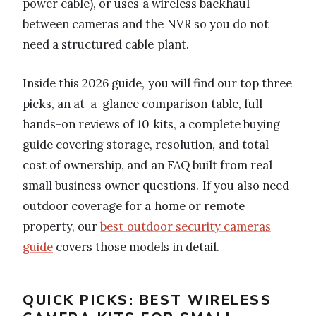
power cable), or uses a wireless backhaul
between cameras and the NVR so you do not
need a structured cable plant.
Inside this 2026 guide, you will find our top three
picks, an at-a-glance comparison table, full
hands-on reviews of 10 kits, a complete buying
guide covering storage, resolution, and total
cost of ownership, and an FAQ built from real
small business owner questions. If you also need
outdoor coverage for a home or remote
property, our
best outdoor security cameras
guide
covers those models in detail.
QUICK PICKS: BEST WIRELESS