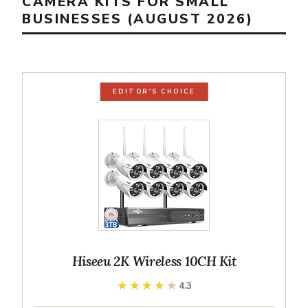
CAMERA KITS FOR SMALL
BUSINESSES (AUGUST 2026)
EDITOR'S CHOICE
Hiseeu 2K Wireless 10CH Kit
★★★★★
★★★★★
4.3