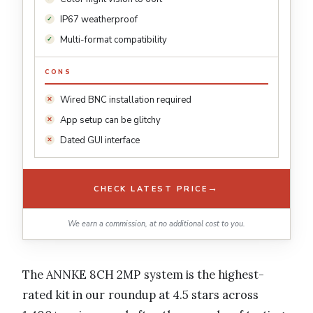
IP67 weatherproof
Multi-format compatibility
CONS
Wired BNC installation required
App setup can be glitchy
Dated GUI interface
→
CHECK LATEST PRICE
We earn a commission, at no additional cost to you.
The ANNKE 8CH 2MP system is the highest-
rated kit in our roundup at 4.5 stars across