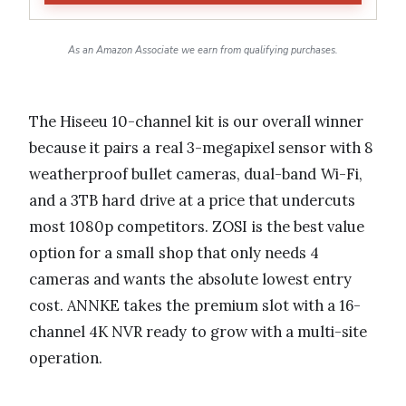
As an Amazon Associate we earn from qualifying purchases.
The Hiseeu 10-channel kit is our overall winner
because it pairs a real 3-megapixel sensor with 8
weatherproof bullet cameras, dual-band Wi-Fi,
and a 3TB hard drive at a price that undercuts
most 1080p competitors. ZOSI is the best value
option for a small shop that only needs 4
cameras and wants the absolute lowest entry
cost. ANNKE takes the premium slot with a 16-
channel 4K NVR ready to grow with a multi-site
operation.