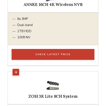
ANNKE 16CH 4K Wireless NVR
8x 3MP
Dual-band
2TB HDD
100ft NV
CHECK LATEST PRICE
ZOSI 3K Lite 8CH System