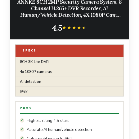
ANNKE 8CH 2MP Security Camera System, 8
Channel H.265+ DVR Recorder, AI
Human/Vehicle Detection, 4X 1080P Cams
with Smart Dual Light Color Night Vision for
4.5
Home & Business Surveillance, IP67, 1TB HDD
★★★★★
★★★★★
SPECS
8CH 3K Lite DVR
4x 1080P cameras
AI detection
IP67
PROS
Highest rating 4.5 stars
Accurate AI human/vehicle detection
Color night vision to 66ft