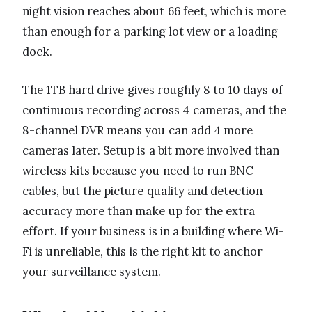
night vision reaches about 66 feet, which is more
than enough for a parking lot view or a loading
dock.
The 1TB hard drive gives roughly 8 to 10 days of
continuous recording across 4 cameras, and the
8-channel DVR means you can add 4 more
cameras later. Setup is a bit more involved than
wireless kits because you need to run BNC
cables, but the picture quality and detection
accuracy more than make up for the extra
effort. If your business is in a building where Wi-
Fi is unreliable, this is the right kit to anchor
your surveillance system.