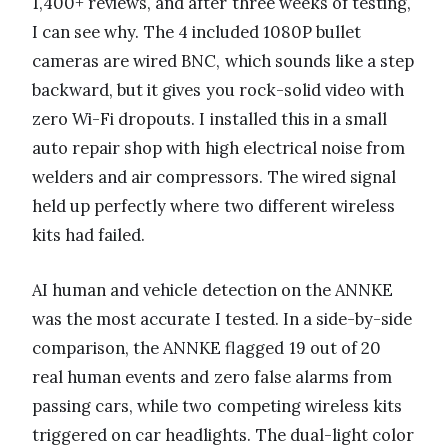
1,400+ reviews, and after three weeks of testing,
I can see why. The 4 included 1080P bullet
cameras are wired BNC, which sounds like a step
backward, but it gives you rock-solid video with
zero Wi-Fi dropouts. I installed this in a small
auto repair shop with high electrical noise from
welders and air compressors. The wired signal
held up perfectly where two different wireless
kits had failed.
AI human and vehicle detection on the ANNKE
was the most accurate I tested. In a side-by-side
comparison, the ANNKE flagged 19 out of 20
real human events and zero false alarms from
passing cars, while two competing wireless kits
triggered on car headlights. The dual-light color