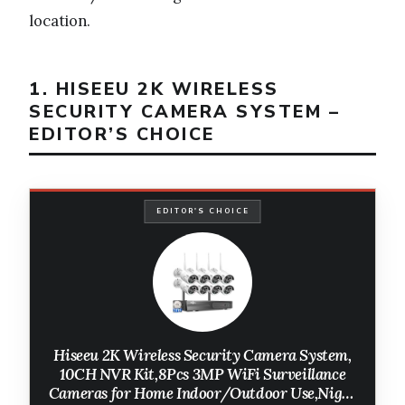
location.
1. HISEEU 2K WIRELESS
SECURITY CAMERA SYSTEM –
EDITOR’S CHOICE
EDITOR'S CHOICE
Hiseeu 2K Wireless Security Camera System,
10CH NVR Kit,8Pcs 3MP WiFi Surveillance
Cameras for Home Indoor/Outdoor Use,Night