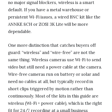
no major signal blockers, wireless is a smart
default. If you have a metal warehouse or
persistent Wi-Fi issues, a wired BNC kit like the
ANNKE 8CH or ZOSI 3K Lite will be more
dependable.
One more distinction that catches buyers off
guard: “wireless” and “wire-free” are not the
same thing. Wireless cameras use Wi-Fi to send
video but still need a power cable at the camera.
Wire-free cameras run on battery or solar and
need no cables at all, but typically record in
short clips triggered by motion rather than
continuously. Most of the kits in this guide are
wireless (Wi-Fi + power cable), which is the right
fit for 24/7 recording at a small business