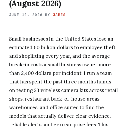
(August 2026)
JUNE 10, 2026
BY
JAMES
Small businesses in the United States lose an
estimated 60 billion dollars to employee theft
and shoplifting every year, and the average
break-in costs a small business owner more
than 2,400 dollars per incident. I run a team
that has spent the past three months hands-
on testing 23 wireless camera kits across retail
shops, restaurant back-of-house areas,
warehouses, and office suites to find the
models that actually deliver clear evidence,
reliable alerts, and zero surprise fees. This