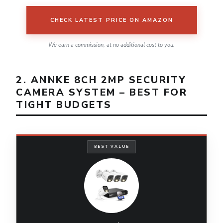
CHECK LATEST PRICE ON AMAZON
We earn a commission, at no additional cost to you.
2. ANNKE 8CH 2MP SECURITY
CAMERA SYSTEM – BEST FOR
TIGHT BUDGETS
BEST VALUE