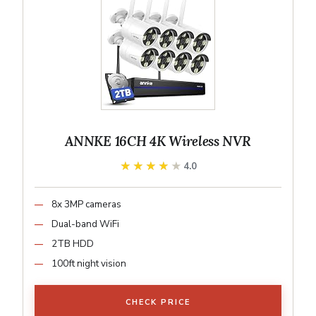
ANNKE 16CH 4K Wireless NVR
★★★★★
★★★★★
4.0
8x 3MP cameras
Dual-band WiFi
2TB HDD
100ft night vision
CHECK PRICE