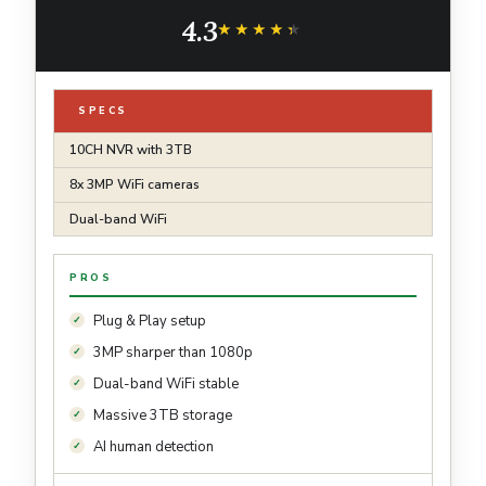
Vision,Waterproof, Motion Detection, 3TB
4.3
Hard Drive and DC Power Included
★★★★★
★★★★★
SPECS
10CH NVR with 3TB
8x 3MP WiFi cameras
Dual-band WiFi
PROS
Plug & Play setup
3MP sharper than 1080p
Dual-band WiFi stable
Massive 3TB storage
AI human detection