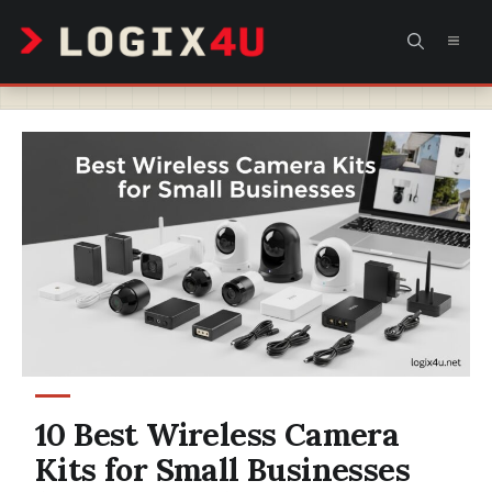
Skip
MEN
to
content
10 Best Wireless Camera
Kits for Small Businesses