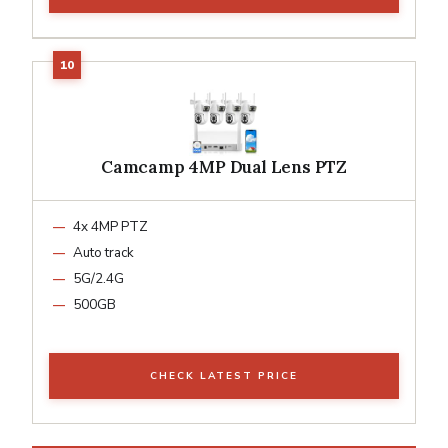
Camcamp 4MP Dual Lens PTZ
4x 4MP PTZ
Auto track
5G/2.4G
500GB
CHECK LATEST PRICE