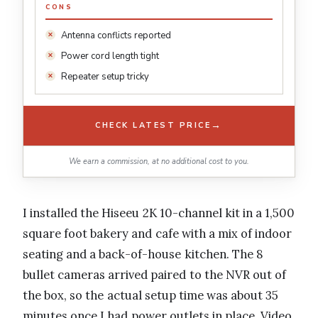
CONS
Antenna conflicts reported
Power cord length tight
Repeater setup tricky
→
CHECK LATEST PRICE
We earn a commission, at no additional cost to you.
I installed the Hiseeu 2K 10-channel kit in a 1,500
square foot bakery and cafe with a mix of indoor
seating and a back-of-house kitchen. The 8
bullet cameras arrived paired to the NVR out of
the box, so the actual setup time was about 35
minutes once I had power outlets in place. Video