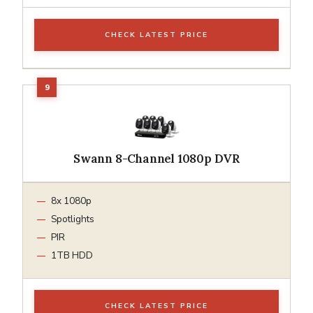
CHECK LATEST PRICE
Swann 8-Channel 1080p DVR
8x 1080p
Spotlights
PIR
1TB HDD
CHECK LATEST PRICE