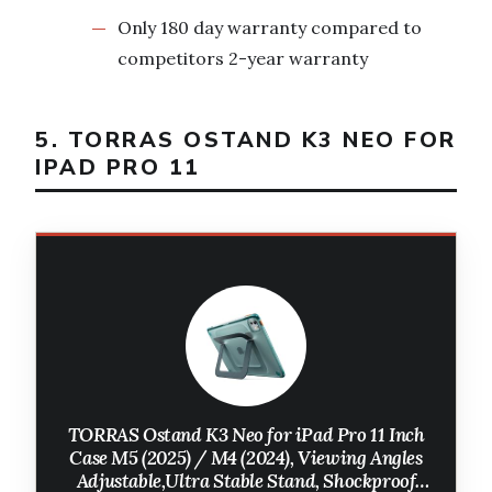
Only 180 day warranty compared to
competitors 2-year warranty
5. TORRAS OSTAND K3 NEO FOR
IPAD PRO 11
TORRAS Ostand K3 Neo for iPad Pro 11 Inch
Case M5 (2025) / M4 (2024), Viewing Angles
Adjustable,Ultra Stable Stand, Shockproof