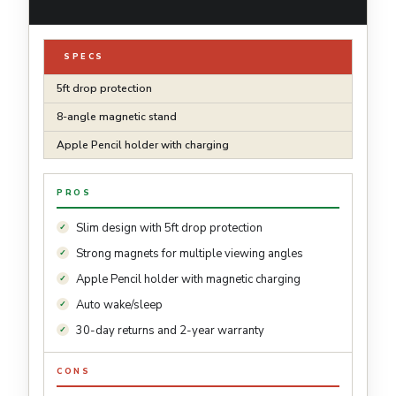
SPECS
5ft drop protection
8-angle magnetic stand
Apple Pencil holder with charging
PROS
Slim design with 5ft drop protection
Strong magnets for multiple viewing angles
Apple Pencil holder with magnetic charging
Auto wake/sleep
30-day returns and 2-year warranty
CONS