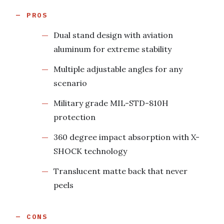
PROS
Dual stand design with aviation
aluminum for extreme stability
Multiple adjustable angles for any
scenario
Military grade MIL-STD-810H
protection
360 degree impact absorption with X-
SHOCK technology
Translucent matte back that never
peels
CONS