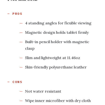
PROS
4 standing angles for flexible viewing
Magnetic design holds tablet firmly
Built-in pencil holder with magnetic
clasp
Slim and lightweight at 11.46oz
Skin-friendly polyurethane leather
CONS
Not water resistant
Wipe inner microfiber with dry cloth