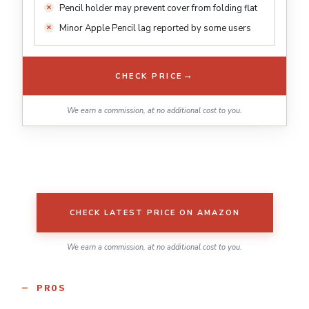
Pencil holder may prevent cover from folding flat
Minor Apple Pencil lag reported by some users
→
CHECK PRICE
We earn a commission, at no additional cost to you.
CHECK LATEST PRICE ON AMAZON
We earn a commission, at no additional cost to you.
PROS