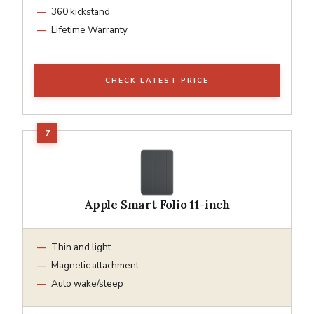
360 kickstand
Lifetime Warranty
CHECK LATEST PRICE
Apple Smart Folio 11-inch
Thin and light
Magnetic attachment
Auto wake/sleep