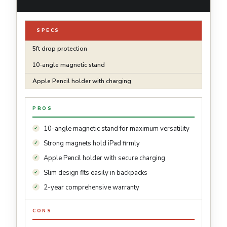
SPECS
5ft drop protection
10-angle magnetic stand
Apple Pencil holder with charging
PROS
10-angle magnetic stand for maximum versatility
Strong magnets hold iPad firmly
Apple Pencil holder with secure charging
Slim design fits easily in backpacks
2-year comprehensive warranty
CONS