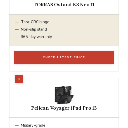
TORRAS Ostand K3 Neo 11
Tora-CRC hinge
Non-slip stand
365-day warranty
CHECK LATEST PRICE
Pelican Voyager iPad Pro 13
Military-grade