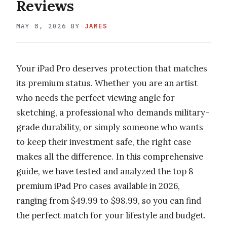
Reviews
MAY 8, 2026
BY
JAMES
Your iPad Pro deserves protection that matches
its premium status. Whether you are an artist
who needs the perfect viewing angle for
sketching, a professional who demands military-
grade durability, or simply someone who wants
to keep their investment safe, the right case
makes all the difference. In this comprehensive
guide, we have tested and analyzed the top 8
premium iPad Pro cases available in 2026,
ranging from $49.99 to $98.99, so you can find
the perfect match for your lifestyle and budget.