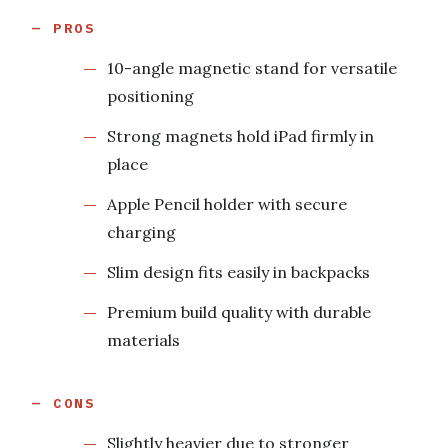
PROS
10-angle magnetic stand for versatile
positioning
Strong magnets hold iPad firmly in
place
Apple Pencil holder with secure
charging
Slim design fits easily in backpacks
Premium build quality with durable
materials
CONS
Slightly heavier due to stronger