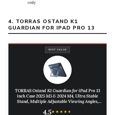
only
4. TORRAS OSTAND K1
GUARDIAN FOR IPAD PRO 13
BEST VALUE
TORRAS Ostand K1 Guardian for iPad Pro 13
inch Case 2025 M5 & 2024 M4, Ultra Stable
Stand, Multiple Adjustable Viewing Angles,
Slim Protective Kickstand iPad Pro 13 Case
4.5
with Pencil Holder, Black
★★★★★
★★★★★