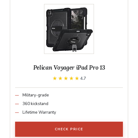
Pelican Voyager iPad Pro 13
★★★★★
★★★★★
4.7
Military-grade
360 kickstand
Lifetime Warranty
CHECK PRICE