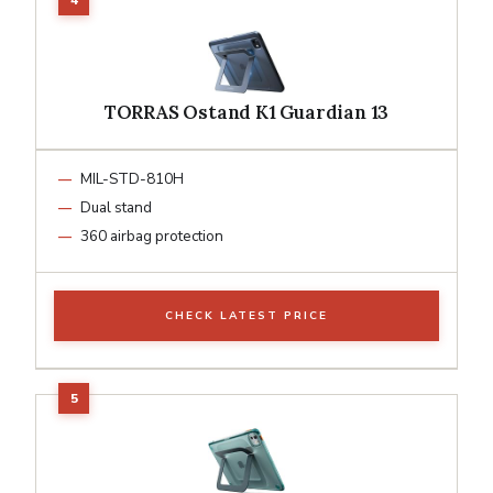
TORRAS Ostand K1 Guardian 13
MIL-STD-810H
Dual stand
360 airbag protection
CHECK LATEST PRICE