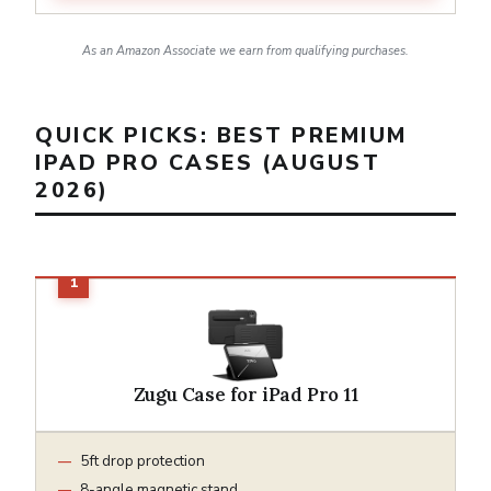
As an Amazon Associate we earn from qualifying purchases.
QUICK PICKS: BEST PREMIUM
IPAD PRO CASES (AUGUST
2026)
Zugu Case for iPad Pro 11
5ft drop protection
8-angle magnetic stand