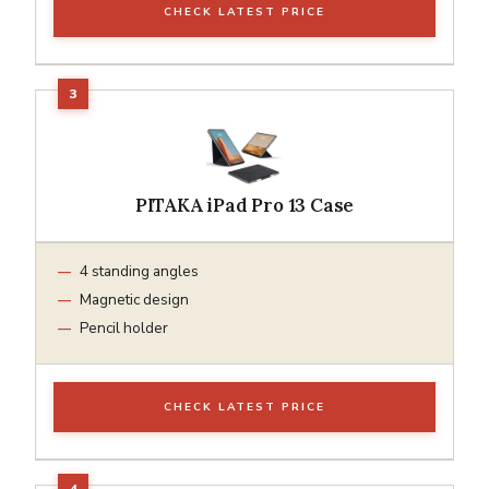
CHECK LATEST PRICE
PITAKA iPad Pro 13 Case
4 standing angles
Magnetic design
Pencil holder
CHECK LATEST PRICE