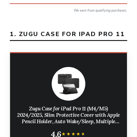
We earn from qualifying purchases.
1. ZUGU CASE FOR IPAD PRO 11
Zugu Case for iPad Pro 11 (M4/M5)
2024/2025, Slim Protective Cover with Apple
Pencil Holder, Auto Wake/Sleep, Multiple
Viewing Angles, iPad Pro 11 Inch Cover, Phone
4.6
Protector, Black
★★★★★
★★★★★