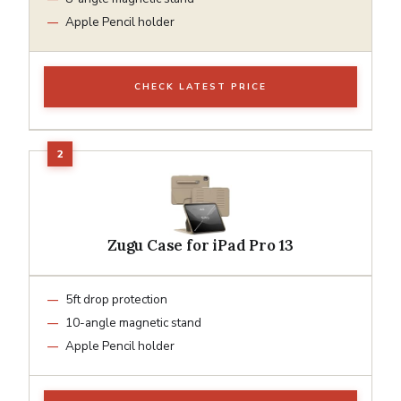
Apple Pencil holder
CHECK LATEST PRICE
Zugu Case for iPad Pro 13
5ft drop protection
10-angle magnetic stand
Apple Pencil holder