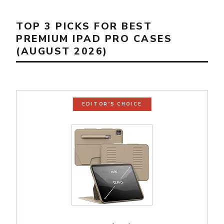
TOP 3 PICKS FOR BEST
PREMIUM IPAD PRO CASES
(AUGUST 2026)
EDITOR'S CHOICE