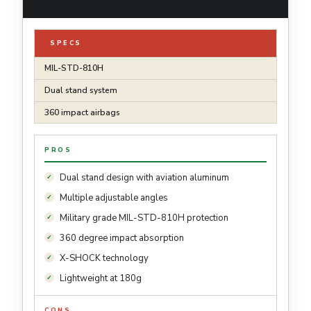
SPECS
MIL-STD-810H
Dual stand system
360 impact airbags
PROS
Dual stand design with aviation aluminum
Multiple adjustable angles
Military grade MIL-STD-810H protection
360 degree impact absorption
X-SHOCK technology
Lightweight at 180g
CONS