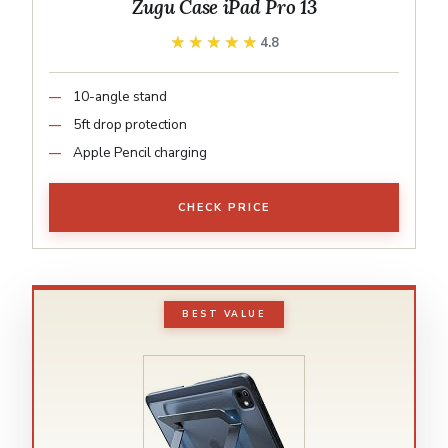
Zugu Case iPad Pro 13
★★★★★
★★★★★
4.8
10-angle stand
5ft drop protection
Apple Pencil charging
CHECK PRICE
BEST VALUE