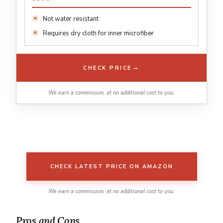
Not water resistant
Requires dry cloth for inner microfiber
→
CHECK PRICE
We earn a commission, at no additional cost to you.
CHECK LATEST PRICE ON AMAZON
We earn a commission, at no additional cost to you.
Pros and Cons