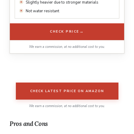
Slightly heavier due to stronger materials
Not water resistant
→
CHECK PRICE
We earn a commission, at no additional cost to you.
CHECK LATEST PRICE ON AMAZON
We earn a commission, at no additional cost to you.
Pros and Cons