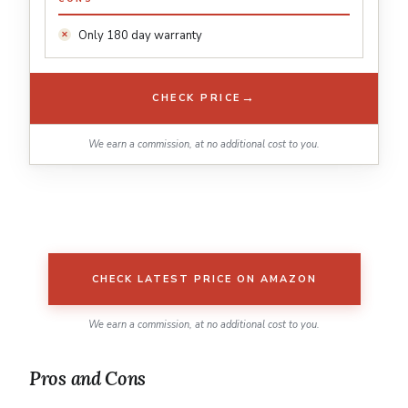
Only 180 day warranty
→
CHECK PRICE
We earn a commission, at no additional cost to you.
CHECK LATEST PRICE ON AMAZON
We earn a commission, at no additional cost to you.
Pros and Cons