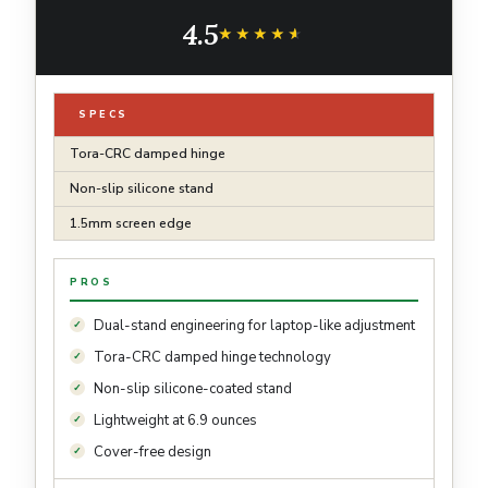
Protective Slim Kickstand Case with Pencil
4.5
Holder, Glacier Sprint
★★★★★
★★★★★
SPECS
Tora-CRC damped hinge
Non-slip silicone stand
1.5mm screen edge
PROS
Dual-stand engineering for laptop-like adjustment
Tora-CRC damped hinge technology
Non-slip silicone-coated stand
Lightweight at 6.9 ounces
Cover-free design