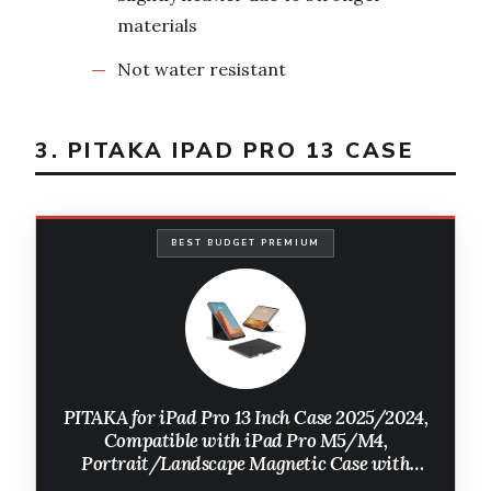
materials
Not water resistant
3. PITAKA IPAD PRO 13 CASE
BEST BUDGET PREMIUM
PITAKA for iPad Pro 13 Inch Case 2025/2024,
Compatible with iPad Pro M5/M4,
Portrait/Landscape Magnetic Case with
Pencil Holder, 4 Standing Angles and - Black