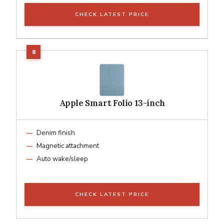
CHECK LATEST PRICE
Apple Smart Folio 13-inch
Denim finish
Magnetic attachment
Auto wake/sleep
CHECK LATEST PRICE