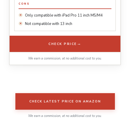
CONS
Only compatible with iPad Pro 11 inch M5/M4
Not compatible with 13 inch
→
CHECK PRICE
We earn a commission, at no additional cost to you.
CHECK LATEST PRICE ON AMAZON
We earn a commission, at no additional cost to you.