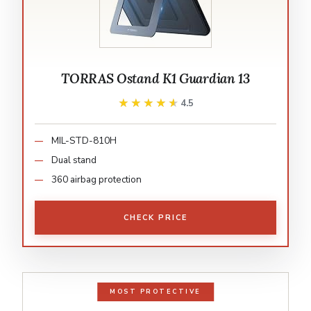
TORRAS Ostand K1 Guardian 13
★★★★★
★★★★★
4.5
MIL-STD-810H
Dual stand
360 airbag protection
CHECK PRICE
MOST PROTECTIVE