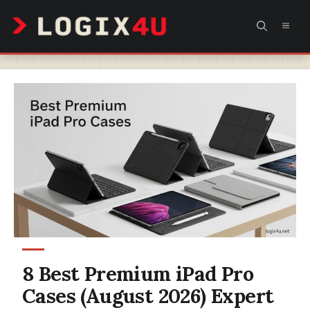
Skip
MEN
to
content
8 Best Premium iPad Pro
Cases (August 2026) Expert