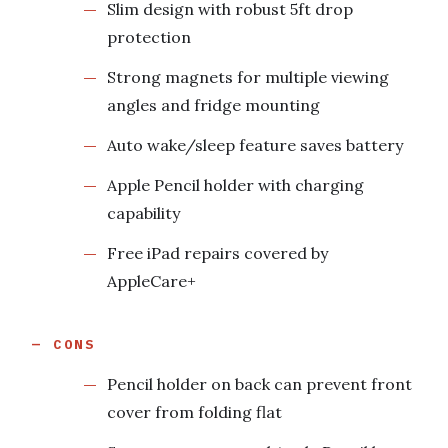
Slim design with robust 5ft drop
protection
Strong magnets for multiple viewing
angles and fridge mounting
Auto wake/sleep feature saves battery
Apple Pencil holder with charging
capability
Free iPad repairs covered by
AppleCare+
CONS
Pencil holder on back can prevent front
cover from folding flat