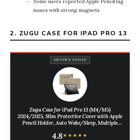
Some users reported Apple Pencil lag
issues with strong magnets
2. ZUGU CASE FOR IPAD PRO 13
EDITOR'S CHOICE
Zugu Case for iPad Pro 13 (M4/M5)
2024/2025, Slim Protective Cover with Apple
Pencil Holder, Auto Wake/Sleep, Multiple
Viewing Angles, iPad Pro 13 Inch Cover, Phone
4.8
Protectors, Sand
★★★★★
★★★★★