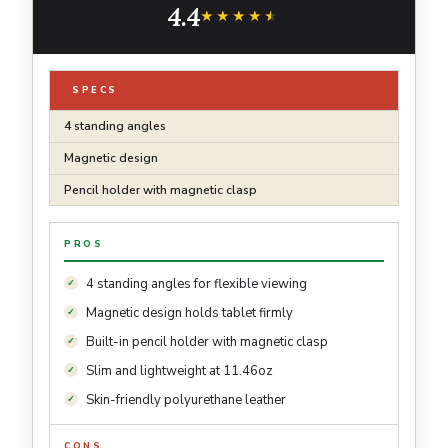
4.4
★★★★★
★★★★★
SPECS
4 standing angles
Magnetic design
Pencil holder with magnetic clasp
PROS
4 standing angles for flexible viewing
Magnetic design holds tablet firmly
Built-in pencil holder with magnetic clasp
Slim and lightweight at 11.46oz
Skin-friendly polyurethane leather
CONS