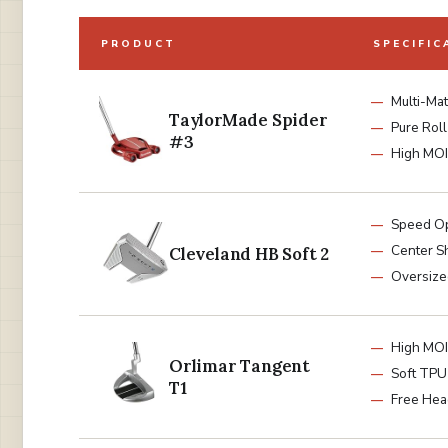
PRODUCT
SPECIFIC
Multi-Mat
TaylorMade Spider
Pure Roll
#3
High MOI
Speed Op
Center S
Cleveland HB Soft 2
Oversize
High MOI
Orlimar Tangent
Soft TPU 
T1
Free Hea