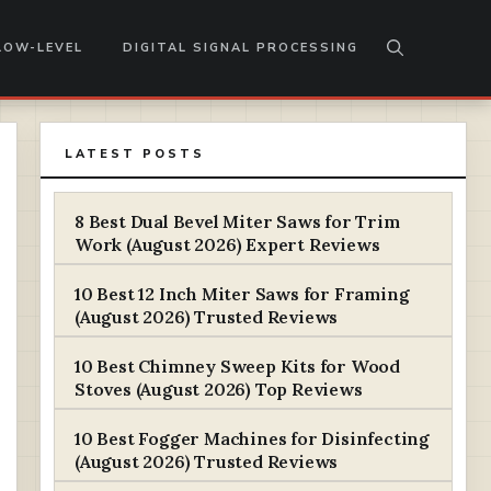
LOW-LEVEL
DIGITAL SIGNAL PROCESSING
LATEST POSTS
8 Best Dual Bevel Miter Saws for Trim
Work (August 2026) Expert Reviews
10 Best 12 Inch Miter Saws for Framing
(August 2026) Trusted Reviews
10 Best Chimney Sweep Kits for Wood
Stoves (August 2026) Top Reviews
10 Best Fogger Machines for Disinfecting
(August 2026) Trusted Reviews