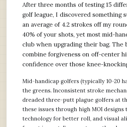
After three months of testing 15 dif
golf league, I discovered something s
an average of 4.2 strokes off my roun
40% of your shots, yet most mid-hand
club when upgrading their bag. The 
combine forgiveness on off-center hi
confidence over those knee-knocking
Mid-handicap golfers (typically 10-20 h
the greens. Inconsistent stroke mechani
dreaded three-putt plague golfers at th
these issues through high MOI designs th
technology for better roll, and visual 