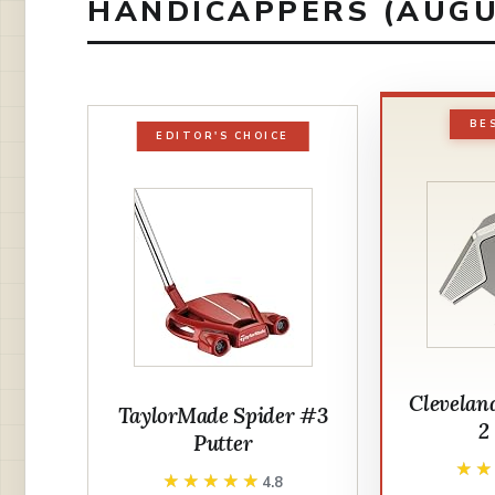
HANDICAPPERS (AUGU
BE
EDITOR'S CHOICE
Clevelan
TaylorMade Spider #3
2
Putter
★
★
★★★★★
★★★★★
4.8