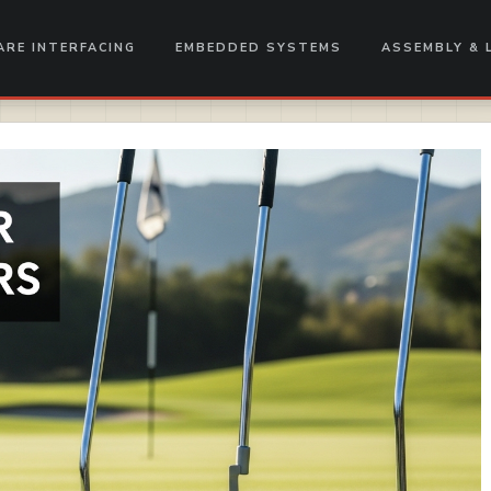
RE INTERFACING
EMBEDDED SYSTEMS
ASSEMBLY & 