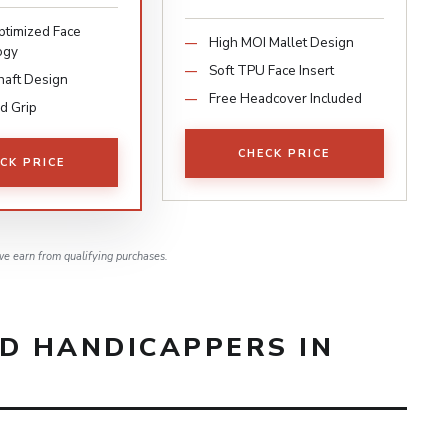
timized Face
High MOI Mallet Design
ogy
Soft TPU Face Insert
haft Design
Free Headcover Included
d Grip
CHECK PRICE
CK PRICE
e earn from qualifying purchases.
ID HANDICAPPERS IN