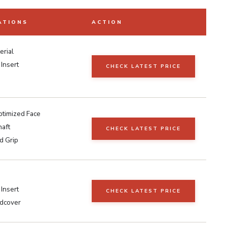
ATIONS
ACTION
erial
 Insert
CHECK LATEST PRICE
timized Face
haft
CHECK LATEST PRICE
d Grip
Insert
CHECK LATEST PRICE
dcover