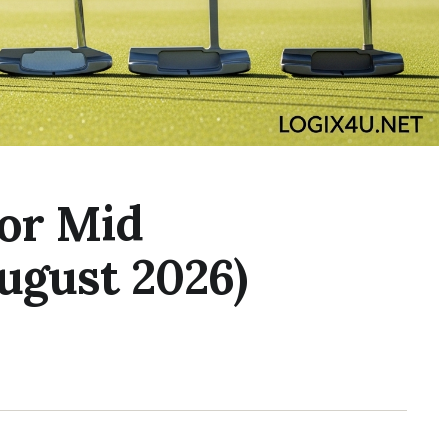
for Mid
ugust 2026)