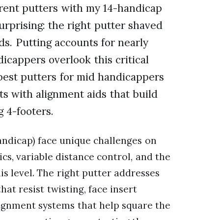
ferent putters with my 14-handicap
urprising: the right putter shaved
ds. Putting accounts for nearly
icappers overlook this critical
best putters for mid handicappers
ts with alignment aids that build
 4-footers.
andicap) face unique challenges on
cs, variable distance control, and the
is level. The right putter addresses
at resist twisting, face insert
alignment systems that help square the