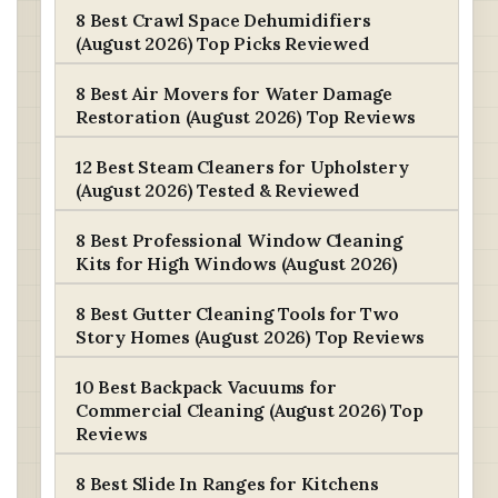
8 Best Crawl Space Dehumidifiers
(August 2026) Top Picks Reviewed
8 Best Air Movers for Water Damage
Restoration (August 2026) Top Reviews
12 Best Steam Cleaners for Upholstery
(August 2026) Tested & Reviewed
8 Best Professional Window Cleaning
Kits for High Windows (August 2026)
8 Best Gutter Cleaning Tools for Two
Story Homes (August 2026) Top Reviews
10 Best Backpack Vacuums for
Commercial Cleaning (August 2026) Top
Reviews
8 Best Slide In Ranges for Kitchens