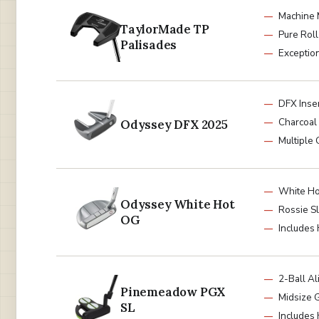
Machine 
TaylorMade TP
Pure Roll
Palisades
Exceptio
DFX Inse
Charcoal 
Odyssey DFX 2025
Multiple 
White Hot
Odyssey White Hot
Rossie S
OG
Includes
2-Ball A
Pinemeadow PGX
Midsize G
SL
Includes