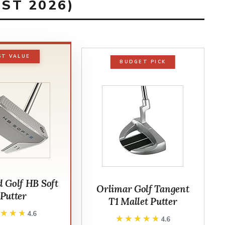
ST 2026)
ST VALUE
BUDGET PICK
d Golf HB Soft
Orlimar Golf Tangent
 Putter
T1 Mallet Putter
★★★★
★★★★
4.6
★★★★★
★★★★★
4.6