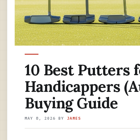
10 Best Putters 
Handicappers (A
Buying Guide
MAY 8, 2026
BY
JAMES