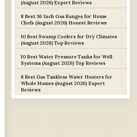
(August 2026) Expert Reviews
8 Best 36 Inch Gas Ranges for Home
Chefs (August 2026) Honest Reviews
10 Best Swamp Coolers for Dry Climates
(August 2026) Top Reviews
10 Best Water Pressure Tanks for Well
Systems (August 2026) Top Reviews
8 Best Gas Tankless Water Heaters for
Whole Homes (August 2026) Expert
Reviews