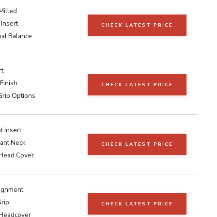
Milled
 Insert
CHECK LATEST PRICE
nal Balance
rt
Finish
CHECK LATEST PRICE
Grip Options
 Insert
lant Neck
CHECK LATEST PRICE
 Head Cover
lignment
rip
CHECK LATEST PRICE
 Headcover