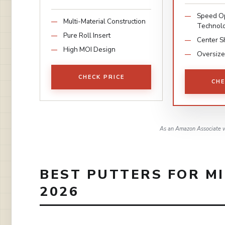
Speed Op
Multi-Material Construction
Technol
Pure Roll Insert
Center S
High MOI Design
Oversize
CHECK PRICE
CHE
As an Amazon Associate w
BEST PUTTERS FOR M
2026