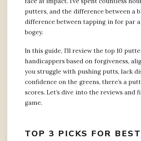
face at impact. I’ve spent countless hou
putters, and the difference between a 
difference between tapping in for par 
bogey.
In this guide, I’ll review the top 10 putt
handicappers based on forgiveness, ali
you struggle with pushing putts, lack d
confidence on the greens, there’s a putt
scores. Let’s dive into the reviews and f
game.
TOP 3 PICKS FOR BES