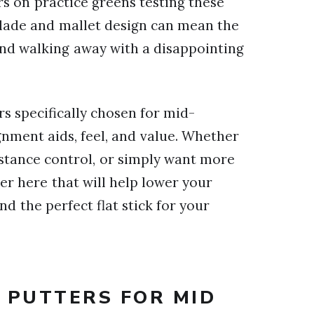
rs on practice greens testing these
blade and mallet design can mean the
and walking away with a disappointing
ers specifically chosen for mid-
gnment aids, feel, and value. Whether
istance control, or simply want more
er here that will help lower your
ind the perfect flat stick for your
T PUTTERS FOR MID