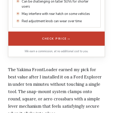
Can be challenging on taller SUVs for shorter
users
May interfere with rear hatch on some vehicles
Red adjustment knob can wear over time
→
CHECK PRICE
We earn a commission, at no additional cost to you.
The Yakima FrontLoader earned my pick for
best value after I installed it on a Ford Explorer
in under ten minutes without touching a single
tool. The snap-mount system clamps onto
round, square, or aero crossbars with a simple
lever mechanism that feels satisfyingly secure