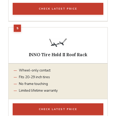
CHECK LATEST PRICE
INNO Tire Hold II Roof Rack
Wheel-only contact
Fits 20-29 inch tires
No frame touching
Limited lifetime warranty
CHECK LATEST PRICE