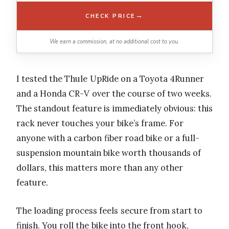
→
CHECK PRICE
We earn a commission, at no additional cost to you.
I tested the Thule UpRide on a Toyota 4Runner
and a Honda CR-V over the course of two weeks.
The standout feature is immediately obvious: this
rack never touches your bike’s frame. For
anyone with a carbon fiber road bike or a full-
suspension mountain bike worth thousands of
dollars, this matters more than any other
feature.
The loading process feels secure from start to
finish. You roll the bike into the front hook,