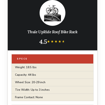
Thule UpRide Roof Bike Rack
4.5
★★★★★
★★★★★
SPECS
Weight: 18.5 lbs
Capacity: 44 lbs
Wheel Size: 20-29 inch
Tire Width: Up to 3 inches
Frame Contact: None