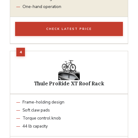
One-hand operation
CHECK LATEST PRICE
Thule ProRide XT Roof Rack
Frame-holding design
Soft claw pads
Torque control knob
44 lb capacity