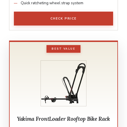
Quick ratcheting wheel strap system
CHECK PRICE
BEST VALUE
Yakima FrontLoader Rooftop Bike Rack