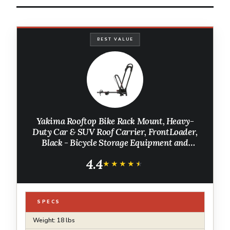
BEST VALUE
Yakima Rooftop Bike Rack Mount, Heavy-
Duty Car & SUV Roof Carrier, FrontLoader,
Black - Bicycle Storage Equipment and
Accessories for Vehicles
4.4
★★★★★
★★★★★
SPECS
Weight: 18 lbs