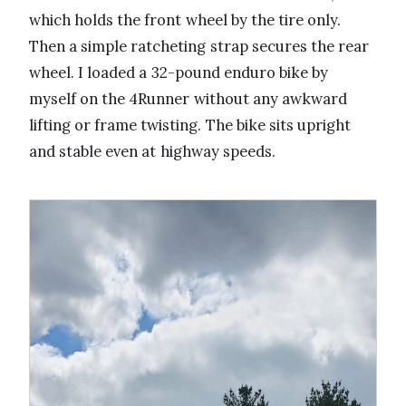
which holds the front wheel by the tire only.
Then a simple ratcheting strap secures the rear
wheel. I loaded a 32-pound enduro bike by
myself on the 4Runner without any awkward
lifting or frame twisting. The bike sits upright
and stable even at highway speeds.