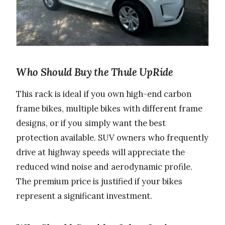
Who Should Buy the Thule UpRide
This rack is ideal if you own high-end carbon
frame bikes, multiple bikes with different frame
designs, or if you simply want the best
protection available. SUV owners who frequently
drive at highway speeds will appreciate the
reduced wind noise and aerodynamic profile.
The premium price is justified if your bikes
represent a significant investment.