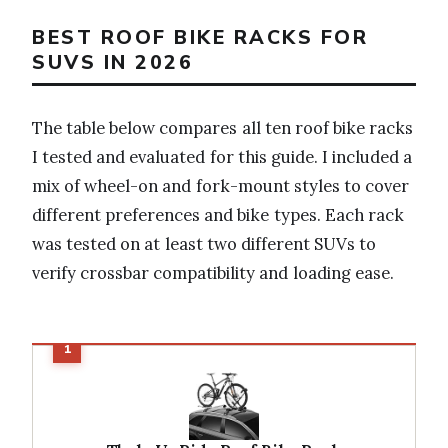
BEST ROOF BIKE RACKS FOR
SUVS IN 2026
The table below compares all ten roof bike racks
I tested and evaluated for this guide. I included a
mix of wheel-on and fork-mount styles to cover
different preferences and bike types. Each rack
was tested on at least two different SUVs to
verify crossbar compatibility and loading ease.