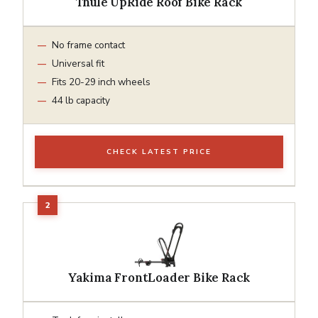
Thule UpRide Roof Bike Rack
No frame contact
Universal fit
Fits 20-29 inch wheels
44 lb capacity
CHECK LATEST PRICE
Yakima FrontLoader Bike Rack