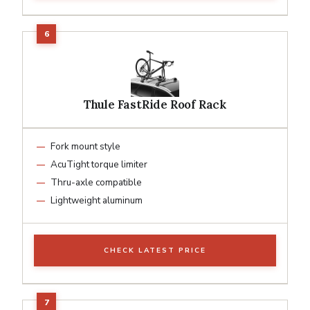
Thule FastRide Roof Rack
Fork mount style
AcuTight torque limiter
Thru-axle compatible
Lightweight aluminum
CHECK LATEST PRICE