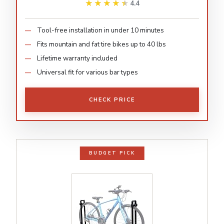
★★★★★
★★★★★
4.4
Tool-free installation in under 10 minutes
Fits mountain and fat tire bikes up to 40 lbs
Lifetime warranty included
Universal fit for various bar types
CHECK PRICE
BUDGET PICK