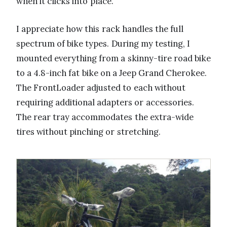
when it clicks into place.
I appreciate how this rack handles the full
spectrum of bike types. During my testing, I
mounted everything from a skinny-tire road bike
to a 4.8-inch fat bike on a Jeep Grand Cherokee.
The FrontLoader adjusted to each without
requiring additional adapters or accessories.
The rear tray accommodates the extra-wide
tires without pinching or stretching.