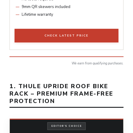
9mm QR skewers included
Lifetime warranty
CHECK LATEST PRICE
We earn from qualifying purchases.
1. THULE UPRIDE ROOF BIKE
RACK – PREMIUM FRAME-FREE
PROTECTION
EDITOR'S CHOICE