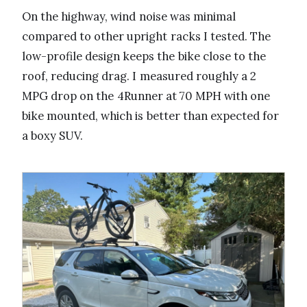
On the highway, wind noise was minimal
compared to other upright racks I tested. The
low-profile design keeps the bike close to the
roof, reducing drag. I measured roughly a 2
MPG drop on the 4Runner at 70 MPH with one
bike mounted, which is better than expected for
a boxy SUV.