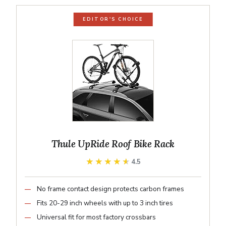
EDITOR'S CHOICE
Thule UpRide Roof Bike Rack
★★★★★
★★★★★
4.5
No frame contact design protects carbon frames
Fits 20-29 inch wheels with up to 3 inch tires
Universal fit for most factory crossbars