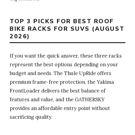
TOP 3 PICKS FOR BEST ROOF
BIKE RACKS FOR SUVS (AUGUST
2026)
If you want the quick answer, these three racks
represent the best options depending on your
budget and needs. The Thule UpRide offers
premium frame-free protection, the Yakima
FrontLoader delivers the best balance of
features and value, and the GATHERSKY
provides an affordable entry point without
sacrificing quality.