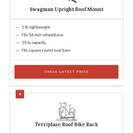
Swagman Upright Roof Mount
5 lb lightweight
Fits 54 inch wheelbase
35 lb capacity
Fits square round oval bars
CHECK LATEST PRICE
Terriplaze Roof Bike Rack