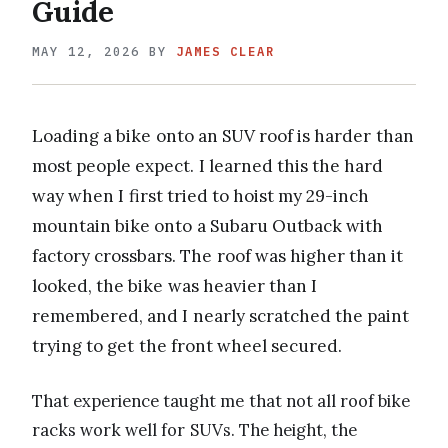
Guide
MAY 12, 2026
BY
JAMES CLEAR
Loading a bike onto an SUV roof is harder than
most people expect. I learned this the hard
way when I first tried to hoist my 29-inch
mountain bike onto a Subaru Outback with
factory crossbars. The roof was higher than it
looked, the bike was heavier than I
remembered, and I nearly scratched the paint
trying to get the front wheel secured.
That experience taught me that not all roof bike
racks work well for SUVs. The height, the