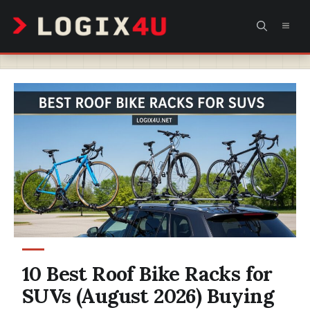
Skip
MEN
to
content
10 Best Roof Bike Racks for
SUVs (August 2026) Buying