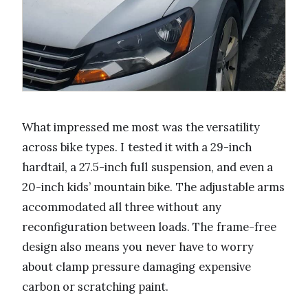
What impressed me most was the versatility
across bike types. I tested it with a 29-inch
hardtail, a 27.5-inch full suspension, and even a
20-inch kids’ mountain bike. The adjustable arms
accommodated all three without any
reconfiguration between loads. The frame-free
design also means you never have to worry
about clamp pressure damaging expensive
carbon or scratching paint.