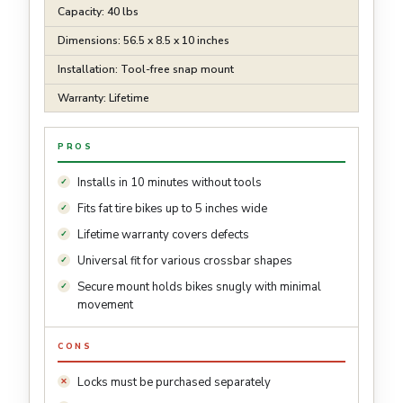
Capacity: 40 lbs
Dimensions: 56.5 x 8.5 x 10 inches
Installation: Tool-free snap mount
Warranty: Lifetime
PROS
Installs in 10 minutes without tools
Fits fat tire bikes up to 5 inches wide
Lifetime warranty covers defects
Universal fit for various crossbar shapes
Secure mount holds bikes snugly with minimal
movement
CONS
Locks must be purchased separately