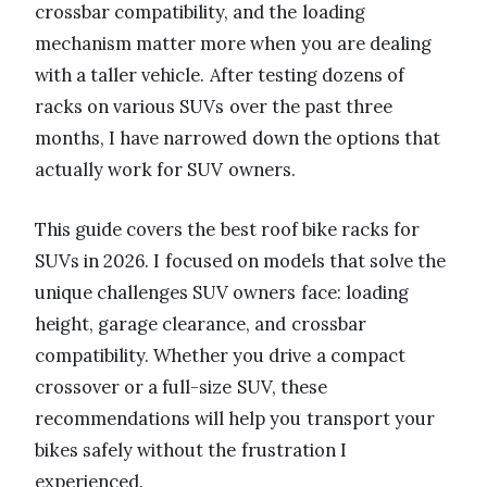
crossbar compatibility, and the loading
mechanism matter more when you are dealing
with a taller vehicle. After testing dozens of
racks on various SUVs over the past three
months, I have narrowed down the options that
actually work for SUV owners.
This guide covers the best roof bike racks for
SUVs in 2026. I focused on models that solve the
unique challenges SUV owners face: loading
height, garage clearance, and crossbar
compatibility. Whether you drive a compact
crossover or a full-size SUV, these
recommendations will help you transport your
bikes safely without the frustration I
experienced.