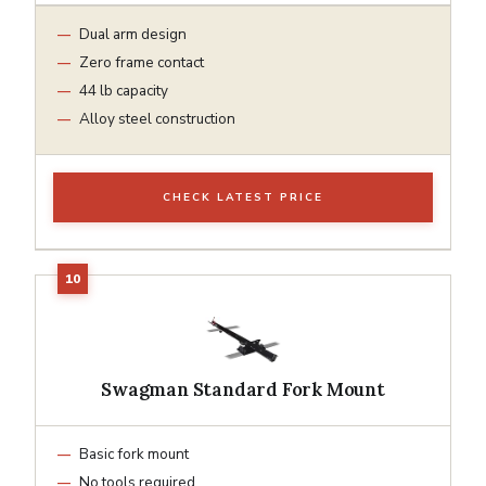
Dual arm design
Zero frame contact
44 lb capacity
Alloy steel construction
CHECK LATEST PRICE
Swagman Standard Fork Mount
Basic fork mount
No tools required