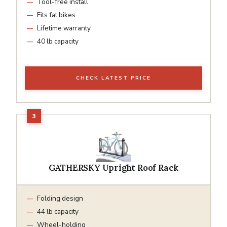
Tool-free install
Fits fat bikes
Lifetime warranty
40 lb capacity
CHECK LATEST PRICE
GATHERSKY Upright Roof Rack
Folding design
44 lb capacity
Wheel-holding