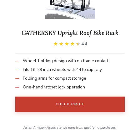
GATHERSKY Upright Roof Bike Rack
★★★★★
★★★★★
4.4
Wheel-holding design with no frame contact
Fits 18-29 inch wheels with 44 lb capacity
Folding arms for compact storage
One-hand ratchet lock operation
CHECK PRICE
As an Amazon Associate we earn from qualifying purchases.