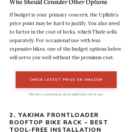
Who Should Consider Other Options
If budget is your primary concern, the UpRide’s
price point may be hard to justify. You also need
to factor in the cost of locks, which Thule sells
separately. For occasional use with less
expensive bikes, one of the budget options below
will serve you well without the premium cost.
CHECK LATEST PRICE ON AMAZON
We earn a commission, at no additional cost to you.
2. YAKIMA FRONTLOADER
ROOFTOP BIKE RACK – BEST
TOOL-FREE INSTALLATION