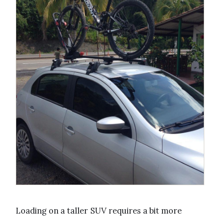
Loading on a taller SUV requires a bit more