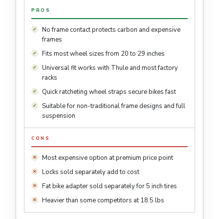
PROS
No frame contact protects carbon and expensive
frames
Fits most wheel sizes from 20 to 29 inches
Universal fit works with Thule and most factory
racks
Quick ratcheting wheel straps secure bikes fast
Suitable for non-traditional frame designs and full
suspension
CONS
Most expensive option at premium price point
Locks sold separately add to cost
Fat bike adapter sold separately for 5 inch tires
Heavier than some competitors at 18.5 lbs