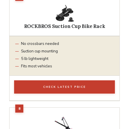
ROCKBROS Suction Cup Bike Rack
No crossbars needed
Suction cup mounting
5 lb lightweight
Fits most vehicles
CHECK LATEST PRICE