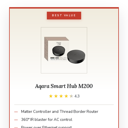
BEST VALUE
Aqara Smart Hub M200
★★★★★
★★★★★
4.3
Matter Controller and Thread Border Router
360° IR blaster for AC control
Power over Ethernet support