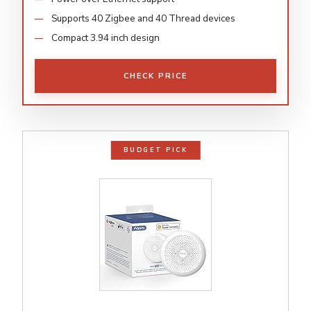
Supports 40 Zigbee and 40 Thread devices
Compact 3.94 inch design
CHECK PRICE
BUDGET PICK