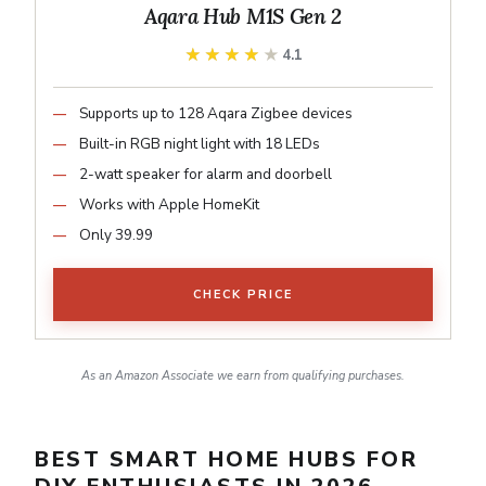
Aqara Hub M1S Gen 2
★★★★★
★★★★★
4.1
Supports up to 128 Aqara Zigbee devices
Built-in RGB night light with 18 LEDs
2-watt speaker for alarm and doorbell
Works with Apple HomeKit
Only 39.99
CHECK PRICE
As an Amazon Associate we earn from qualifying purchases.
BEST SMART HOME HUBS FOR