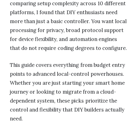
comparing setup complexity across 10 different
platforms, I found that DIY enthusiasts need
more than just a basic controller. You want local
processing for privacy, broad protocol support
for device flexibility, and automation engines
that do not require coding degrees to configure.
This guide covers everything from budget entry
points to advanced local-control powerhouses.
Whether you are just starting your smart home
journey or looking to migrate from a cloud-
dependent system, these picks prioritize the
control and flexibility that DIY builders actually
need.