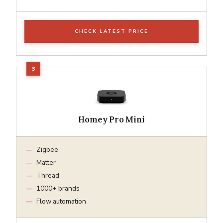
CHECK LATEST PRICE
Homey Pro Mini
Zigbee
Matter
Thread
1000+ brands
Flow automation