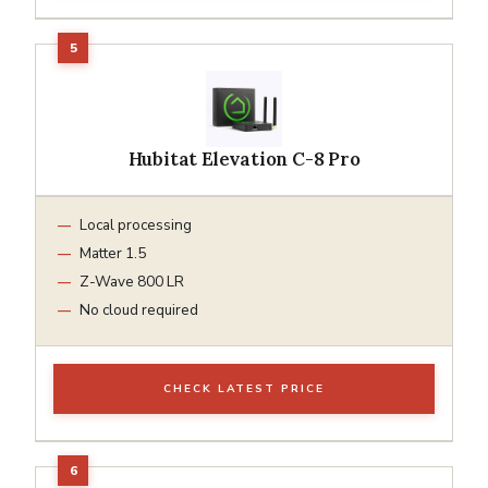
Hubitat Elevation C-8 Pro
Local processing
Matter 1.5
Z-Wave 800 LR
No cloud required
CHECK LATEST PRICE