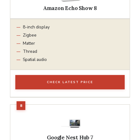
Amazon Echo Show 8
8-inch display
Zigbee
Matter
Thread
Spatial audio
CHECK LATEST PRICE
Google Nest Hub 7