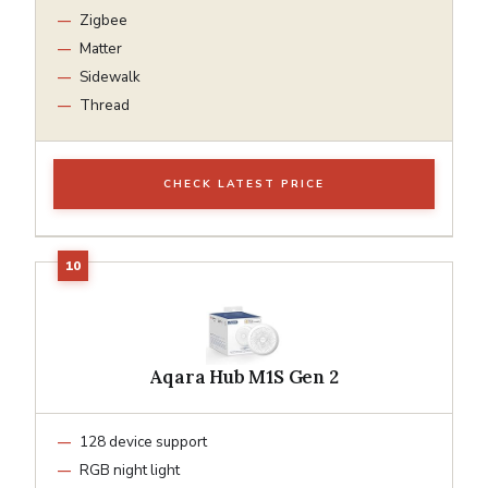
Zigbee
Matter
Sidewalk
Thread
CHECK LATEST PRICE
Aqara Hub M1S Gen 2
128 device support
RGB night light