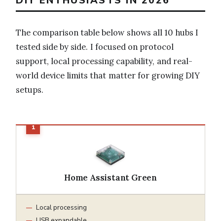
DIY ENTHUSIASTS IN 2026
The comparison table below shows all 10 hubs I
tested side by side. I focused on protocol
support, local processing capability, and real-
world device limits that matter for growing DIY
setups.
Home Assistant Green
Local processing
USB expandable