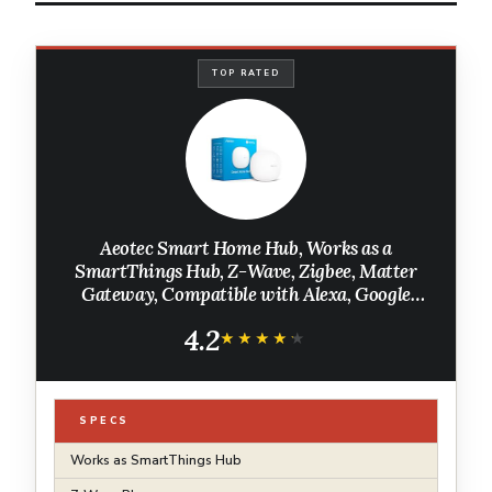
TOP RATED
Aeotec Smart Home Hub, Works as a
SmartThings Hub, Z-Wave, Zigbee, Matter
Gateway, Compatible with Alexa, Google
Assistant, WiFi
4.2
★★★★★
★★★★★
SPECS
Works as SmartThings Hub