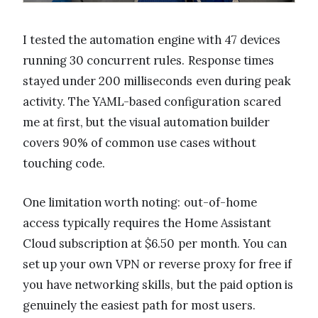
I tested the automation engine with 47 devices
running 30 concurrent rules. Response times
stayed under 200 milliseconds even during peak
activity. The YAML-based configuration scared
me at first, but the visual automation builder
covers 90% of common use cases without
touching code.
One limitation worth noting: out-of-home
access typically requires the Home Assistant
Cloud subscription at $6.50 per month. You can
set up your own VPN or reverse proxy for free if
you have networking skills, but the paid option is
genuinely the easiest path for most users.