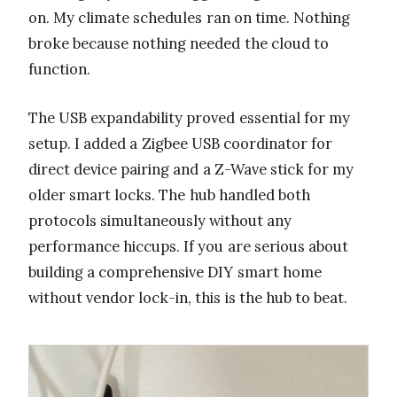
on. My climate schedules ran on time. Nothing
broke because nothing needed the cloud to
function.
The USB expandability proved essential for my
setup. I added a Zigbee USB coordinator for
direct device pairing and a Z-Wave stick for my
older smart locks. The hub handled both
protocols simultaneously without any
performance hiccups. If you are serious about
building a comprehensive DIY smart home
without vendor lock-in, this is the hub to beat.