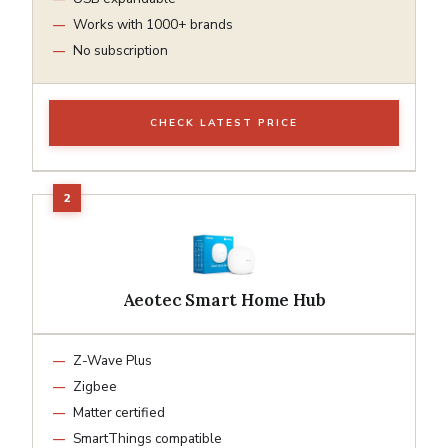
Works with 1000+ brands
No subscription
CHECK LATEST PRICE
Aeotec Smart Home Hub
Z-Wave Plus
Zigbee
Matter certified
SmartThings compatible