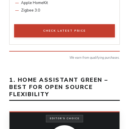
Apple HomeKit
Zigbee 3.0
CHECK LATEST PRICE
We earn from qualifying purchases.
1. HOME ASSISTANT GREEN –
BEST FOR OPEN SOURCE
FLEXIBILITY
EDITOR'S CHOICE