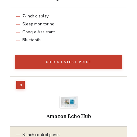
7-inch display
Sleep monitoring
Google Assistant
Bluetooth
CHECK LATEST PRICE
Amazon Echo Hub
8-inch control panel