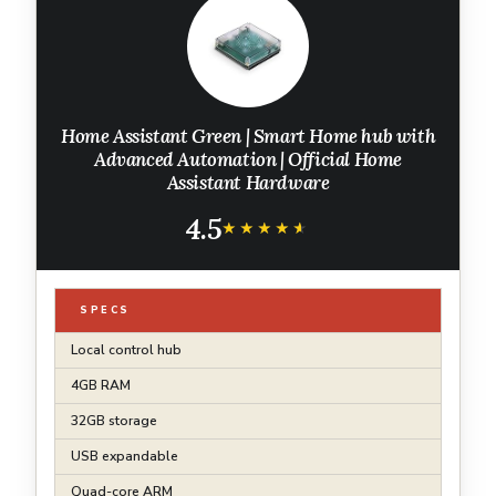
Home Assistant Green | Smart Home hub with
Advanced Automation | Official Home
Assistant Hardware
4.5
★★★★★
★★★★★
SPECS
Local control hub
4GB RAM
32GB storage
USB expandable
Quad-core ARM