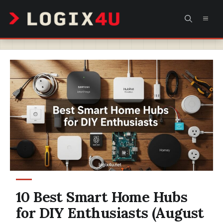
Skip
MEN
to
content
10 Best Smart Home Hubs
for DIY Enthusiasts (August