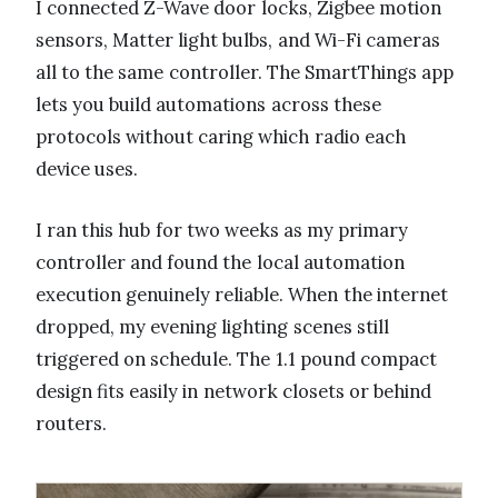
I connected Z-Wave door locks, Zigbee motion
sensors, Matter light bulbs, and Wi-Fi cameras
all to the same controller. The SmartThings app
lets you build automations across these
protocols without caring which radio each
device uses.
I ran this hub for two weeks as my primary
controller and found the local automation
execution genuinely reliable. When the internet
dropped, my evening lighting scenes still
triggered on schedule. The 1.1 pound compact
design fits easily in network closets or behind
routers.