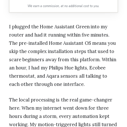
We earn a commission, at no additional cost to you.
I plugged the Home Assistant Green into my
router and had it running within five minutes.
The pre-installed Home Assistant OS means you
skip the complex installation steps that used to
scare beginners away from this platform. Within
an hour, I had my Philips Hue lights, Ecobee
thermostat, and Aqara sensors all talking to
each other through one interface.
The local processing is the real game-changer
here. When my internet went down for three
hours during a storm, every automation kept
working. My motion-triggered lights still turned