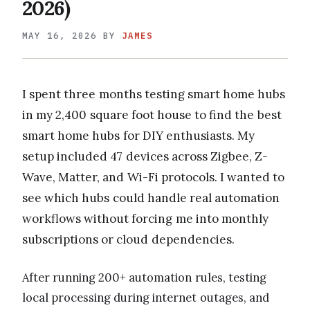
2026)
MAY 16, 2026
BY
JAMES
I spent three months testing smart home hubs
in my 2,400 square foot house to find the best
smart home hubs for DIY enthusiasts. My
setup included 47 devices across Zigbee, Z-
Wave, Matter, and Wi-Fi protocols. I wanted to
see which hubs could handle real automation
workflows without forcing me into monthly
subscriptions or cloud dependencies.
After running 200+ automation rules, testing
local processing during internet outages, and