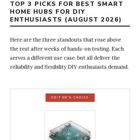
TOP 3 PICKS FOR BEST SMART
HOME HUBS FOR DIY
ENTHUSIASTS (AUGUST 2026)
Here are the three standouts that rose above
the rest after weeks of hands-on testing. Each
serves a different use case, but all deliver the
reliability and flexibility DIY enthusiasts demand.
EDITOR'S CHOICE