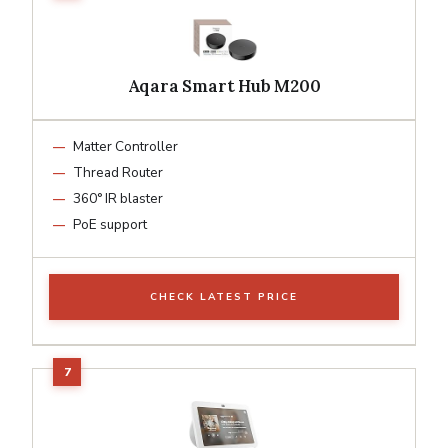
Aqara Smart Hub M200
Matter Controller
Thread Router
360° IR blaster
PoE support
CHECK LATEST PRICE