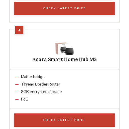
CHECK LATEST PRICE
Aqara Smart Home Hub M3
Matter bridge
Thread Border Router
8GB encrypted storage
PoE
CHECK LATEST PRICE