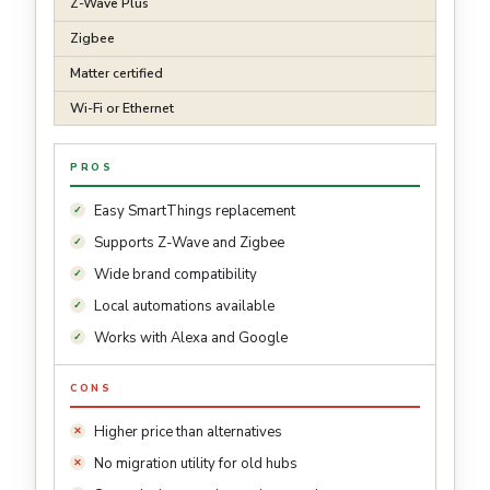
Z-Wave Plus
Zigbee
Matter certified
Wi-Fi or Ethernet
PROS
Easy SmartThings replacement
Supports Z-Wave and Zigbee
Wide brand compatibility
Local automations available
Works with Alexa and Google
CONS
Higher price than alternatives
No migration utility for old hubs