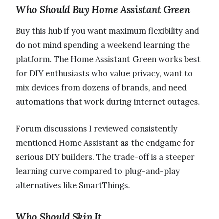
Who Should Buy Home Assistant Green
Buy this hub if you want maximum flexibility and
do not mind spending a weekend learning the
platform. The Home Assistant Green works best
for DIY enthusiasts who value privacy, want to
mix devices from dozens of brands, and need
automations that work during internet outages.
Forum discussions I reviewed consistently
mentioned Home Assistant as the endgame for
serious DIY builders. The trade-off is a steeper
learning curve compared to plug-and-play
alternatives like SmartThings.
Who Should Skip It