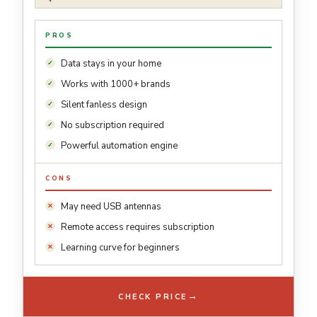
PROS
Data stays in your home
Works with 1000+ brands
Silent fanless design
No subscription required
Powerful automation engine
CONS
May need USB antennas
Remote access requires subscription
Learning curve for beginners
→
CHECK PRICE