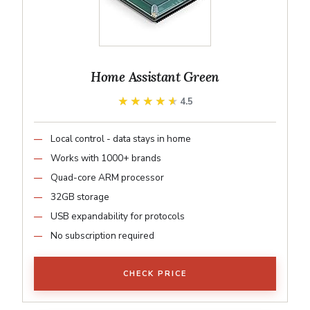
Home Assistant Green
★★★★★
★★★★★
4.5
Local control - data stays in home
Works with 1000+ brands
Quad-core ARM processor
32GB storage
USB expandability for protocols
No subscription required
CHECK PRICE