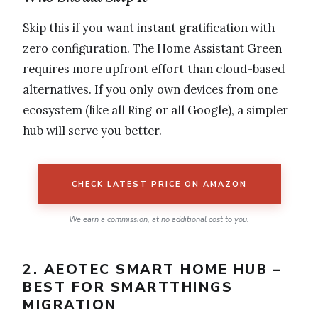
Skip this if you want instant gratification with
zero configuration. The Home Assistant Green
requires more upfront effort than cloud-based
alternatives. If you only own devices from one
ecosystem (like all Ring or all Google), a simpler
hub will serve you better.
CHECK LATEST PRICE ON AMAZON
We earn a commission, at no additional cost to you.
2. AEOTEC SMART HOME HUB –
BEST FOR SMARTTHINGS
MIGRATION