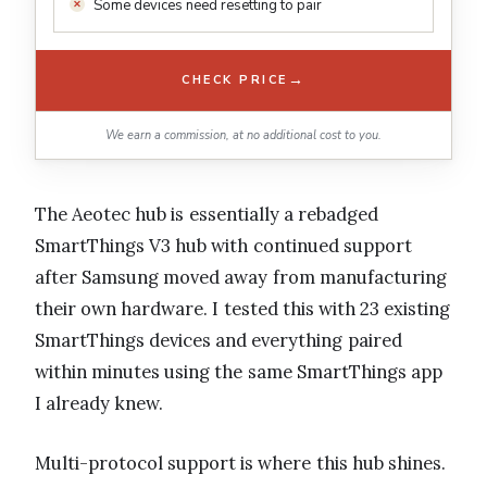
Some devices need resetting to pair
→
CHECK PRICE
We earn a commission, at no additional cost to you.
The Aeotec hub is essentially a rebadged
SmartThings V3 hub with continued support
after Samsung moved away from manufacturing
their own hardware. I tested this with 23 existing
SmartThings devices and everything paired
within minutes using the same SmartThings app
I already knew.
Multi-protocol support is where this hub shines.