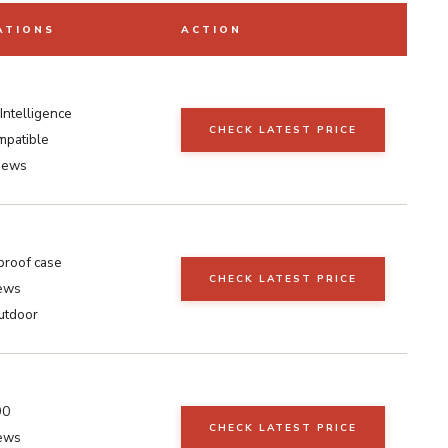
ATIONS
ACTION
Intelligence
CHECK LATEST PRICE
mpatible
iews
roof case
CHECK LATEST PRICE
iews
utdoor
90
CHECK LATEST PRICE
iews