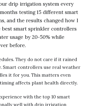
our drip irrigation system every
months testing 15 different smart
ems, and the results changed how I
best smart sprinkler controllers
water usage by 20-50% while
ver before.
edules. They do not care if it rained
. Smart controllers use real weather
es it for you. This matters even
timing affects plant health directly.
 experience with the top 10 smart
nally well with drip irrigation