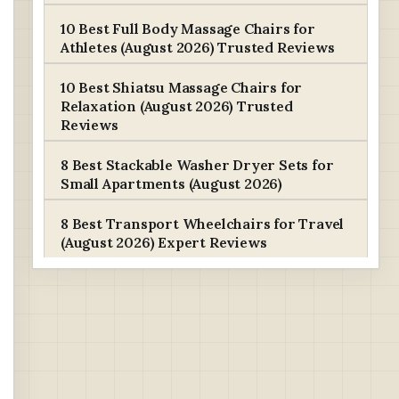
10 Best Full Body Massage Chairs for
Athletes (August 2026) Trusted Reviews
10 Best Shiatsu Massage Chairs for
Relaxation (August 2026) Trusted
Reviews
8 Best Stackable Washer Dryer Sets for
Small Apartments (August 2026)
8 Best Transport Wheelchairs for Travel
(August 2026) Expert Reviews