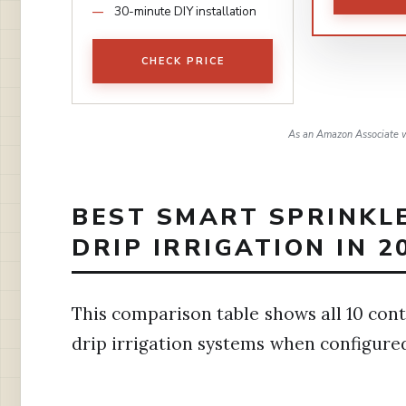
30-minute DIY installation
CHECK PRICE
As an Amazon Associate w
BEST SMART SPRINKL
DRIP IRRIGATION IN 2
This comparison table shows all 10 cont
drip irrigation systems when configure