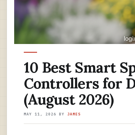
10 Best Smart Sp
Controllers for D
(August 2026)
MAY 11, 2026
BY
JAMES