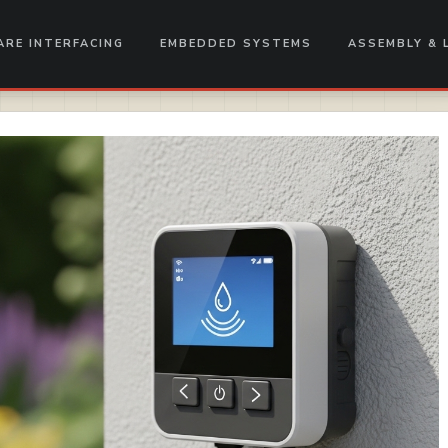
RE INTERFACING
EMBEDDED SYSTEMS
ASSEMBLY & 