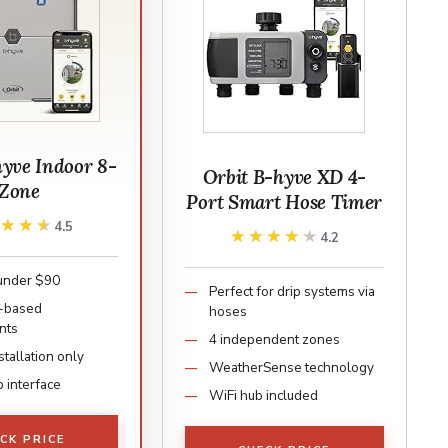
hyve Indoor 8-
Orbit B-hyve XD 4-
Zone
Port Smart Hose Timer
★★★★
★★★★
4.5
★★★★★
★★★★★
4.2
under $90
Perfect for drip systems via
-based
hoses
nts
4 independent zones
stallation only
WeatherSense technology
 interface
WiFi hub included
CK PRICE