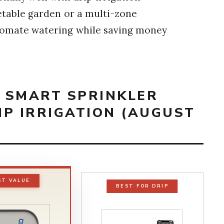
etable garden or a multi-zone
utomate watering while saving money
T SMART SPRINKLER
IP IRRIGATION (AUGUST
ST VALUE
BEST FOR DRIP