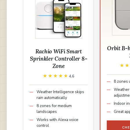
Orbit B-
Rachio WiFi Smart
Sprinkler Controller 8-
Zone
★
★
★★★★★
★★★★★
4.6
8 zones 
Weather
Weather Intelligence skips
adjustme
rain automatically
Indoor in
8 zones for medium
landscapes
Great app
Works with Alexa voice
control
CHE