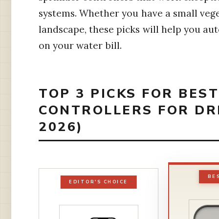
systems. Whether you have a small veg
landscape, these picks will help you a
on your water bill.
TOP 3 PICKS FOR BES
CONTROLLERS FOR DR
2026)
BE
EDITOR'S CHOICE