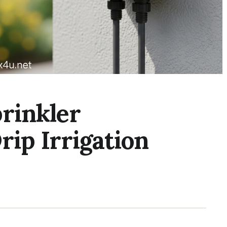
rinkler
rip Irrigation