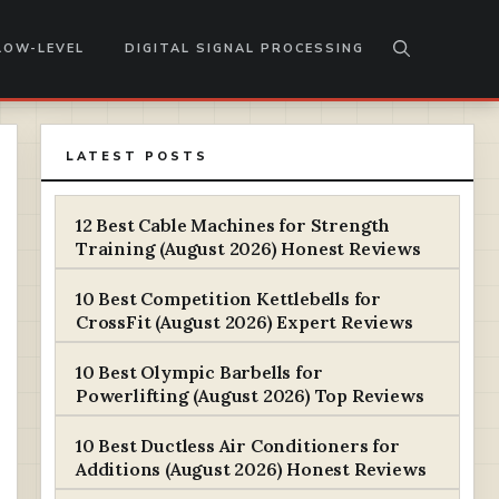
LOW-LEVEL
DIGITAL SIGNAL PROCESSING
LATEST POSTS
12 Best Cable Machines for Strength
Training (August 2026) Honest Reviews
10 Best Competition Kettlebells for
CrossFit (August 2026) Expert Reviews
10 Best Olympic Barbells for
Powerlifting (August 2026) Top Reviews
10 Best Ductless Air Conditioners for
Additions (August 2026) Honest Reviews