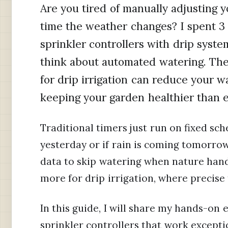
Are you tired of manually adjusting y
time the weather changes? I spent 3 
sprinkler controllers with drip syst
think about automated watering. The 
for drip irrigation can reduce your 
keeping your garden healthier than e
Traditional timers just run on fixed sch
yesterday or if rain is coming tomorrow
data to skip watering when nature handl
more for drip irrigation, where precise 
In this guide, I will share my hands-on
sprinkler controllers that work exceptio