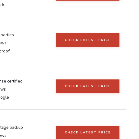
ick
operties
CHECK LATEST PRICE
iews
proof
se certified
CHECK LATEST PRICE
ews
oogle
tage backup
CHECK LATEST PRICE
iews