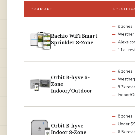
PRODUCT
SPECIFIC
8 zones
Weather 
Rachio WiFi Smart
Sprinkler 8-Zone
Alexa co
11k+ rev
6 zones
Orbit B-hyve 6-
Weatherp
Zone
9.3k rev
Indoor/Outdoor
Indoor/O
8 zones
Under $
Orbit B-hyve
Indoor 8-Zone
6.5k rev