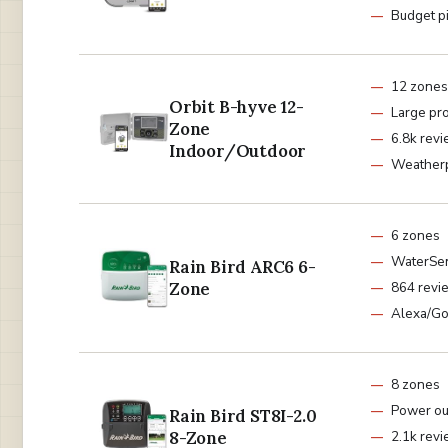
Budget p
12 zones
Orbit B-hyve 12-
Large pr
Zone
6.8k rev
Indoor/Outdoor
Weather
6 zones
WaterSen
Rain Bird ARC6 6-
Zone
864 revi
Alexa/G
8 zones
Power ou
Rain Bird ST8I-2.0
8-Zone
2.1k rev