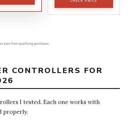
CHECK PRICE
e earn from qualifying purchases.
ER CONTROLLERS FOR
026
rollers I tested. Each one works with
d properly.