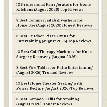
10 Professional Refrigerators for Home
Kitchens (August 2026) Top Reviews
8 Best Commercial Dishwashers for
Home Use (August 2026) Honest Reviews
8 Best Outdoor Pizza Ovens for
Entertaining (August 2026) Top Reviews
10 Best Cold Therapy Machines for Knee
Surgery Recovery (August 2026)
8 Best Fire Tables for Patio Entertaining
(August 2026) Trusted Reviews
10 Best Home Theater Seating with
Power Recline (August 2026) Top Reviews
8 Best Kamado Grills for Smoking
(August 2026) Honest Reviews