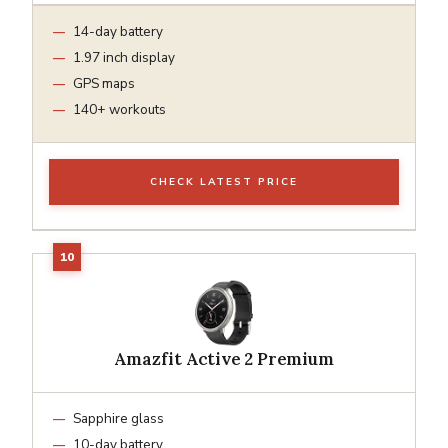
14-day battery
1.97 inch display
GPS maps
140+ workouts
CHECK LATEST PRICE
Amazfit Active 2 Premium
Sapphire glass
10-day battery