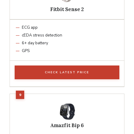
Fitbit Sense 2
ECG app
cEDA stress detection
6+ day battery
GPS
CHECK LATEST PRICE
Amazfit Bip 6