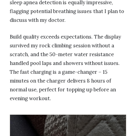
sleep apnea detection is equally impressive,
flagging potential breathing issues that I plan to
discuss with my doctor.
Build quality exceeds expectations. The display
survived my rock climbing session without a
scratch, and the 50-meter water resistance
handled pool laps and showers without issues.
The fast charging is a game-changer – 15
minutes on the charger delivers 8 hours of
normal use, perfect for topping up before an
evening workout.