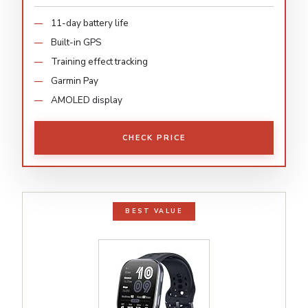
11-day battery life
Built-in GPS
Training effect tracking
Garmin Pay
AMOLED display
CHECK PRICE
BEST VALUE