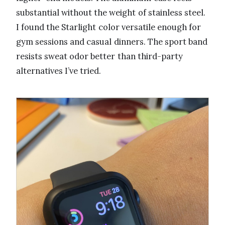
substantial without the weight of stainless steel.
I found the Starlight color versatile enough for
gym sessions and casual dinners. The sport band
resists sweat odor better than third-party
alternatives I’ve tried.