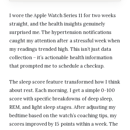
I wore the Apple Watch Series 11 for two weeks
straight, and the health insights genuinely
surprised me. The hypertension notifications
caught my attention after a stressful week when
my readings trended high. This isn’t just data
collection – it’s actionable health information
that prompted me to schedule a checkup.
The sleep score feature transformed how I think
about rest. Each morning, I get a simple 0-100
score with specific breakdowns of deep sleep,
REM, and light sleep stages. After adjusting my
bedtime based on the watch’s coaching tips, my
scores improved by 15 points within a week. The