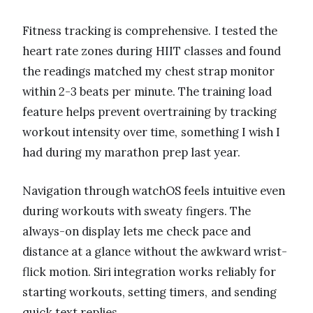
Fitness tracking is comprehensive. I tested the
heart rate zones during HIIT classes and found
the readings matched my chest strap monitor
within 2-3 beats per minute. The training load
feature helps prevent overtraining by tracking
workout intensity over time, something I wish I
had during my marathon prep last year.
Navigation through watchOS feels intuitive even
during workouts with sweaty fingers. The
always-on display lets me check pace and
distance at a glance without the awkward wrist-
flick motion. Siri integration works reliably for
starting workouts, setting timers, and sending
quick text replies.