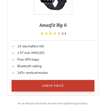
Amazfit Bip 6
★★★★★
★★★★★
4.4
14-day battery life
1.97 inch AMOLED
Free GPS maps
Bluetooth calling
140+ workout modes
CHECK PRICE
As an Amazon Associate we earn from qualifying purchases.