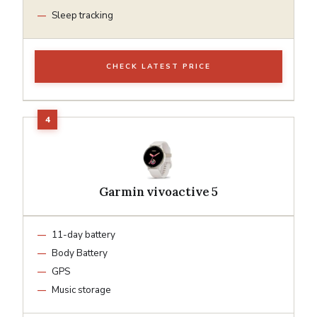
Sleep tracking
CHECK LATEST PRICE
Garmin vivoactive 5
11-day battery
Body Battery
GPS
Music storage