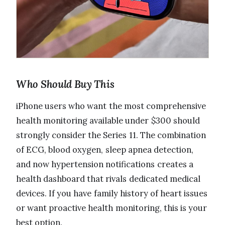
Who Should Buy This
iPhone users who want the most comprehensive
health monitoring available under $300 should
strongly consider the Series 11. The combination
of ECG, blood oxygen, sleep apnea detection,
and now hypertension notifications creates a
health dashboard that rivals dedicated medical
devices. If you have family history of heart issues
or want proactive health monitoring, this is your
best option.