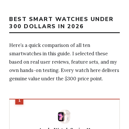
BEST SMART WATCHES UNDER
300 DOLLARS IN 2026
Here’s a quick comparison of all ten
smartwatches in this guide. I selected these
based on real user reviews, feature sets, and my
own hands-on testing. Every watch here delivers
genuine value under the $300 price point.