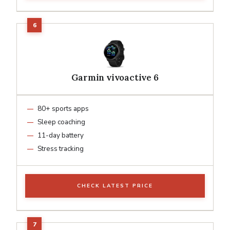
Garmin vivoactive 6
80+ sports apps
Sleep coaching
11-day battery
Stress tracking
CHECK LATEST PRICE