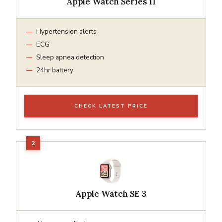
Apple Watch Series 11
Hypertension alerts
ECG
Sleep apnea detection
24hr battery
CHECK LATEST PRICE
Apple Watch SE 3