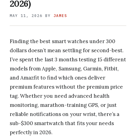
2026)
MAY 11, 2026
BY
JAMES
Finding the best smart watches under 300
dollars doesn’t mean settling for second-best.
I’ve spent the last 3 months testing 15 different
models from Apple, Samsung, Garmin, Fitbit,
and Amazfit to find which ones deliver
premium features without the premium price
tag. Whether you need advanced health
monitoring, marathon-training GPS, or just
reliable notifications on your wrist, there’s a
sub-$300 smartwatch that fits your needs
perfectly in 2026.