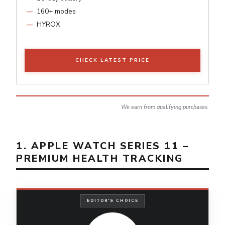
160+ modes
HYROX
CHECK LATEST PRICE
We earn from qualifying purchases.
1. APPLE WATCH SERIES 11 –
PREMIUM HEALTH TRACKING
EDITOR'S CHOICE