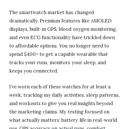
The smartwatch market has changed
dramatically. Premium features like AMOLED
displays, built-in GPS, blood oxygen monitoring,
and even ECG functionality have trickled down
to affordable options. You no longer need to
spend $400+ to get a capable wearable that
tracks your runs, monitors your sleep, and
keeps you connected.
I’ve worn each of these watches for at least a
week, tracking my daily activities, sleep patterns,
and workouts to give you real insights beyond
the marketing claims. My testing focused on
what actually matters: battery life in real-world
use, GPS accuracy on actual runs, comfort