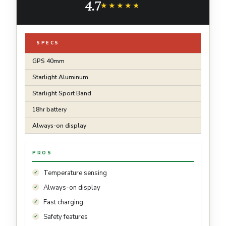
4.7
Water Resistant
★★★★★
★★★★★
SPECS
GPS 40mm
Starlight Aluminum
Starlight Sport Band
18hr battery
Always-on display
PROS
Temperature sensing
Always-on display
Fast charging
Safety features