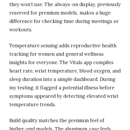
they won’t use. The always-on display, previously
reserved for premium models, makes a huge
difference for checking time during meetings or
workouts.
Temperature sensing adds reproductive health
tracking for women and general wellness
insights for everyone. The Vitals app compiles
heart rate, wrist temperature, blood oxygen, and
sleep duration into a simple dashboard. During
my testing, it flagged a potential illness before
symptoms appeared by detecting elevated wrist
temperature trends.
Build quality matches the premium feel of
higher-end models. The aluminum case feels