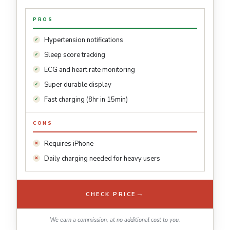
PROS
Hypertension notifications
Sleep score tracking
ECG and heart rate monitoring
Super durable display
Fast charging (8hr in 15min)
CONS
Requires iPhone
Daily charging needed for heavy users
→
CHECK PRICE
We earn a commission, at no additional cost to you.