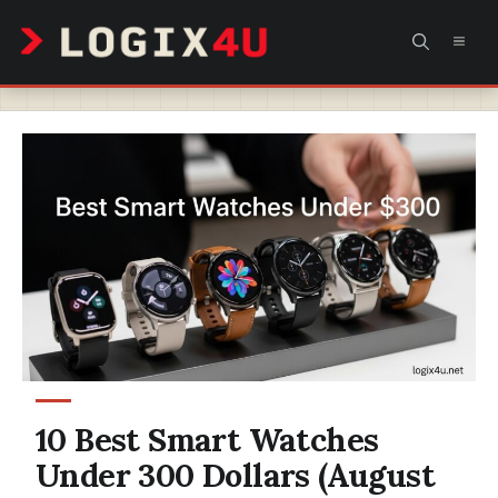
Skip
MEN
to
content
10 Best Smart Watches
Under 300 Dollars (August