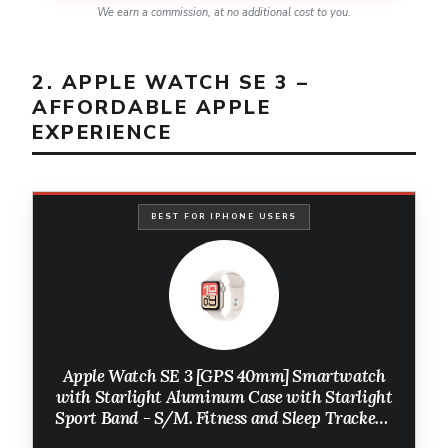
We earn a commission, at no additional cost to you.
2. APPLE WATCH SE 3 –
AFFORDABLE APPLE
EXPERIENCE
BEST FOR IPHONE USERS
Apple Watch SE 3 [GPS 40mm] Smartwatch
with Starlight Aluminum Case with Starlight
Sport Band - S/M. Fitness and Sleep Trackers,
Heart Rate Monitor, Always-On Display,