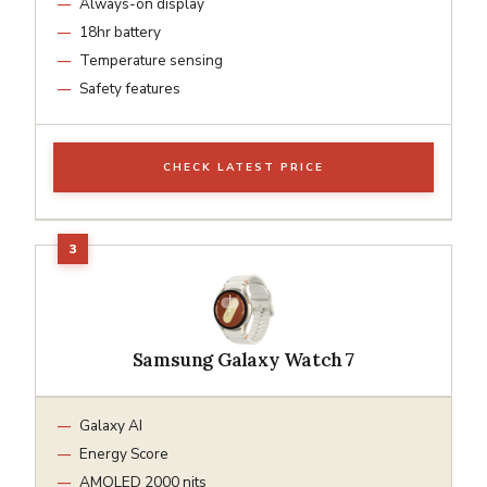
Always-on display
18hr battery
Temperature sensing
Safety features
CHECK LATEST PRICE
Samsung Galaxy Watch 7
Galaxy AI
Energy Score
AMOLED 2000 nits