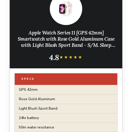
Apple Watch Series 11 [GPS 42mm]
Smartwatch with Rose Gold Aluminum Case
with Light Blush Sport Band - S/M. Sleep
Score, Fitness Tracker, Health Monitoring,
4.8
Always-On Display, Water Resistant
★★★★★
★★★★★
SPECS
GPS 42mm
Rose Gold Aluminum
Light Blush Sport Band
24hr battery
50m water resistance