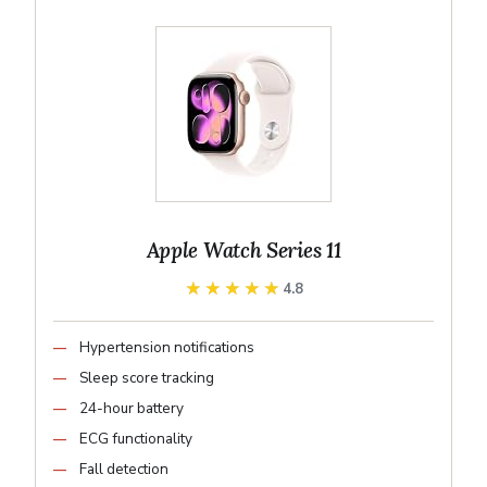
Apple Watch Series 11
★★★★★
★★★★★
4.8
Hypertension notifications
Sleep score tracking
24-hour battery
ECG functionality
Fall detection