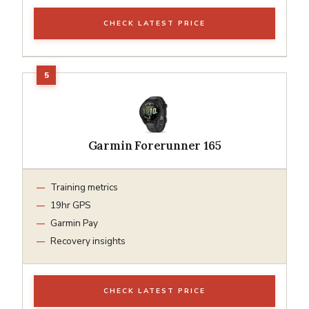
CHECK LATEST PRICE
Garmin Forerunner 165
Training metrics
19hr GPS
Garmin Pay
Recovery insights
CHECK LATEST PRICE