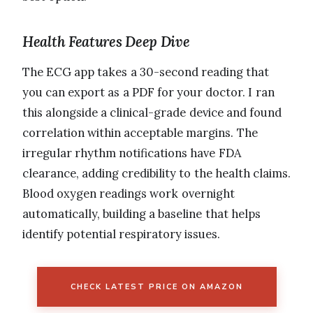
Health Features Deep Dive
The ECG app takes a 30-second reading that
you can export as a PDF for your doctor. I ran
this alongside a clinical-grade device and found
correlation within acceptable margins. The
irregular rhythm notifications have FDA
clearance, adding credibility to the health claims.
Blood oxygen readings work overnight
automatically, building a baseline that helps
identify potential respiratory issues.
CHECK LATEST PRICE ON AMAZON