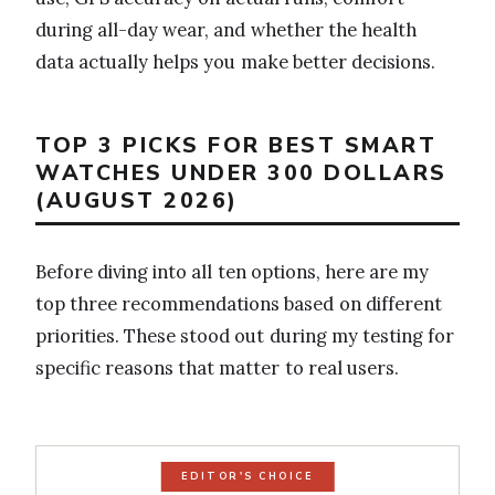
during all-day wear, and whether the health
data actually helps you make better decisions.
TOP 3 PICKS FOR BEST SMART
WATCHES UNDER 300 DOLLARS
(AUGUST 2026)
Before diving into all ten options, here are my
top three recommendations based on different
priorities. These stood out during my testing for
specific reasons that matter to real users.
EDITOR'S CHOICE