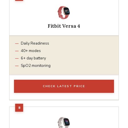
Fitbit Versa 4
Daily Readiness
40+ modes
6+ day battery
SpO2 monitoring
CHECK LATEST PRICE