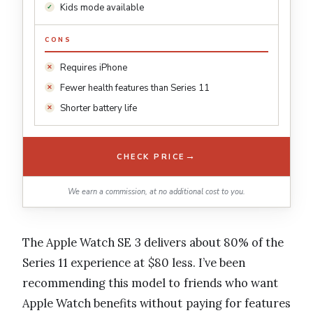
Kids mode available
CONS
Requires iPhone
Fewer health features than Series 11
Shorter battery life
→
CHECK PRICE
We earn a commission, at no additional cost to you.
The Apple Watch SE 3 delivers about 80% of the
Series 11 experience at $80 less. I’ve been
recommending this model to friends who want
Apple Watch benefits without paying for features