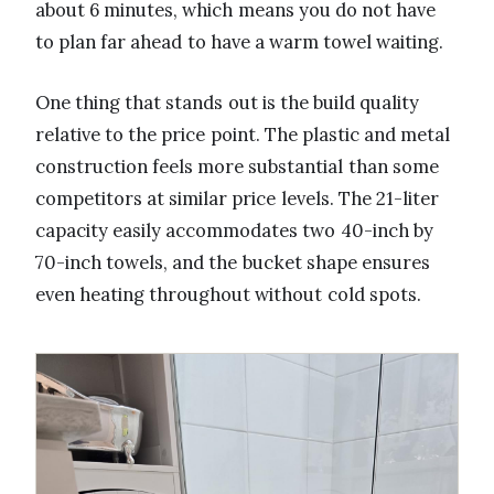
about 6 minutes, which means you do not have
to plan far ahead to have a warm towel waiting.
One thing that stands out is the build quality
relative to the price point. The plastic and metal
construction feels more substantial than some
competitors at similar price levels. The 21-liter
capacity easily accommodates two 40-inch by
70-inch towels, and the bucket shape ensures
even heating throughout without cold spots.