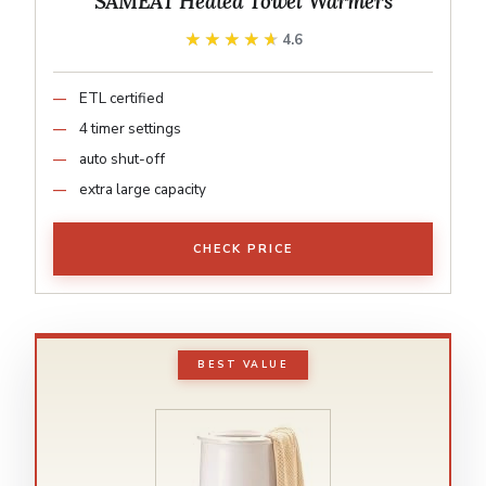
SAMEAT Heated Towel Warmers
★★★★★
★★★★★
4.6
ETL certified
4 timer settings
auto shut-off
extra large capacity
CHECK PRICE
BEST VALUE