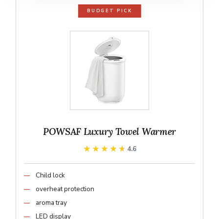
BUDGET PICK
POWSAF Luxury Towel Warmer
★★★★★
★★★★★
4.6
Child lock
overheat protection
aroma tray
LED display