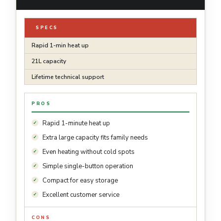
SPECS
Rapid 1-min heat up
21L capacity
Lifetime technical support
PROS
Rapid 1-minute heat up
Extra large capacity fits family needs
Even heating without cold spots
Simple single-button operation
Compact for easy storage
Excellent customer service
CONS