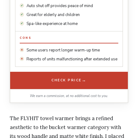
Auto shut off provides peace of mind
Great for elderly and children
Spa-like experience at home
CONS
Some users report longer warm-up time
Reports of units malfunctioning after extended use
→
CHECK PRICE
We earn a commission, at no additional cost to you.
The FLYHIT towel warmer brings a refined
aesthetic to the bucket warmer category with
its wood handle and matte white finish. I placed