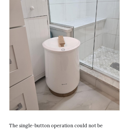
The single-button operation could not be