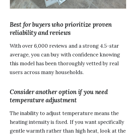
Best for buyers who prioritize proven
reliability and reviews
With over 6,000 reviews and a strong 4.5-star
average, you can buy with confidence knowing
this model has been thoroughly vetted by real
users across many households.
Consider another option if you need
temperature adjustment
The inability to adjust temperature means the
heating intensity is fixed. If you want specifically
gentle warmth rather than high heat, look at the