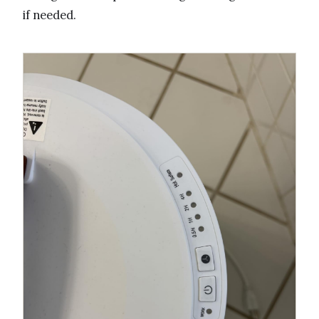
if needed.