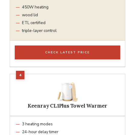
450W heating
wood lid
ETL certified
triple-layer control
CHECK LATEST PRICE
Keenray CL1Plus Towel Warmer
3 heating modes
24-hour delay timer