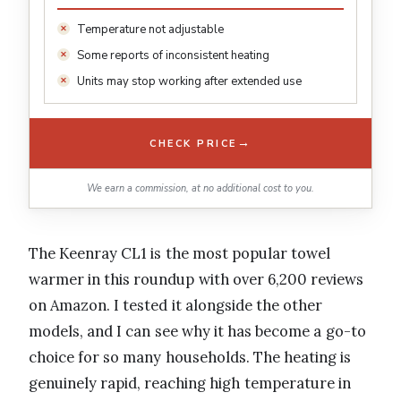
Temperature not adjustable
Some reports of inconsistent heating
Units may stop working after extended use
→
CHECK PRICE
We earn a commission, at no additional cost to you.
The Keenray CL1 is the most popular towel
warmer in this roundup with over 6,200 reviews
on Amazon. I tested it alongside the other
models, and I can see why it has become a go-to
choice for so many households. The heating is
genuinely rapid, reaching high temperature in