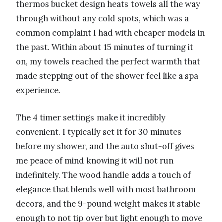
thermos bucket design heats towels all the way
through without any cold spots, which was a
common complaint I had with cheaper models in
the past. Within about 15 minutes of turning it
on, my towels reached the perfect warmth that
made stepping out of the shower feel like a spa
experience.
The 4 timer settings make it incredibly
convenient. I typically set it for 30 minutes
before my shower, and the auto shut-off gives
me peace of mind knowing it will not run
indefinitely. The wood handle adds a touch of
elegance that blends well with most bathroom
decors, and the 9-pound weight makes it stable
enough to not tip over but light enough to move