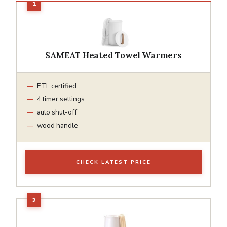
SAMEAT Heated Towel Warmers
ETL certified
4 timer settings
auto shut-off
wood handle
CHECK LATEST PRICE