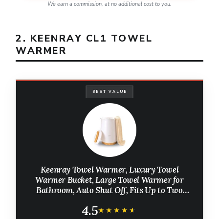
We earn a commission, at no additional cost to you.
2. KEENRAY CL1 TOWEL
WARMER
BEST VALUE
Keenray Towel Warmer, Luxury Towel
Warmer Bucket, Large Towel Warmer for
Bathroom, Auto Shut Off, Fits Up to Two
40"X70" Oversized Towels, Bathrobes,
4.5
Blankets, PJ's and More, CL1
★★★★★
★★★★★