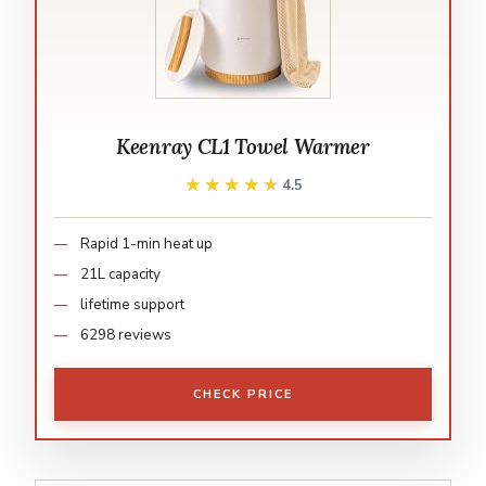
Keenray CL1 Towel Warmer
★★★★★
★★★★★
4.5
Rapid 1-min heat up
21L capacity
lifetime support
6298 reviews
CHECK PRICE