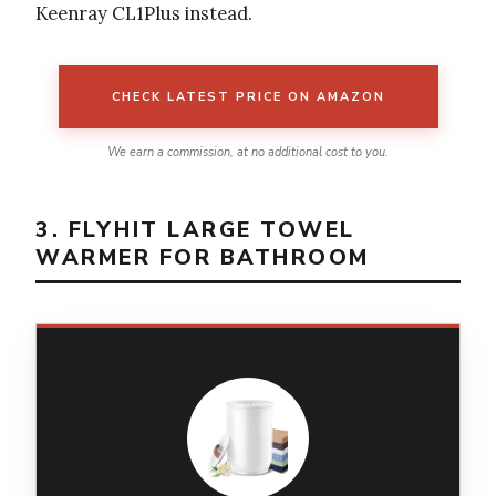
Keenray CL1Plus instead.
CHECK LATEST PRICE ON AMAZON
We earn a commission, at no additional cost to you.
3. FLYHIT LARGE TOWEL
WARMER FOR BATHROOM