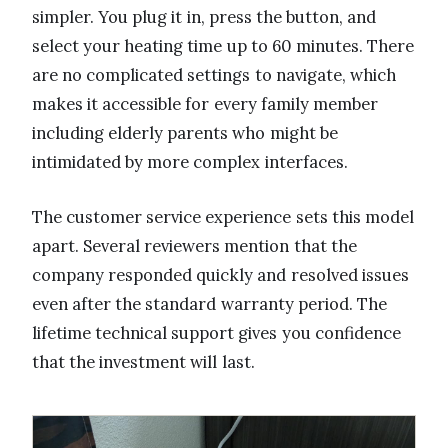
simpler. You plug it in, press the button, and
select your heating time up to 60 minutes. There
are no complicated settings to navigate, which
makes it accessible for every family member
including elderly parents who might be
intimidated by more complex interfaces.
The customer service experience sets this model
apart. Several reviewers mention that the
company responded quickly and resolved issues
even after the standard warranty period. The
lifetime technical support gives you confidence
that the investment will last.