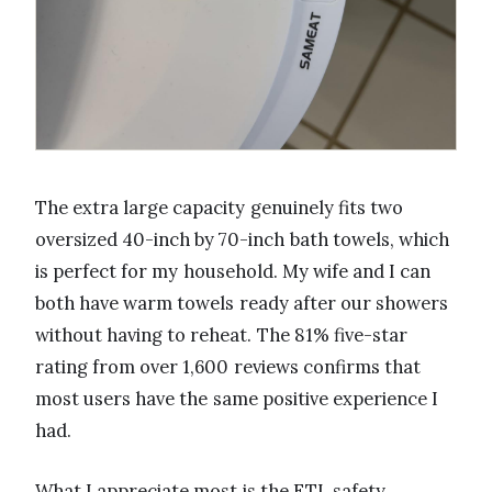
The extra large capacity genuinely fits two
oversized 40-inch by 70-inch bath towels, which
is perfect for my household. My wife and I can
both have warm towels ready after our showers
without having to reheat. The 81% five-star
rating from over 1,600 reviews confirms that
most users have the same positive experience I
had.
What I appreciate most is the ETL safety