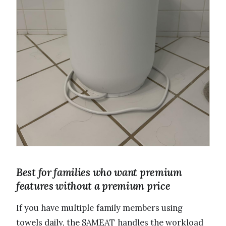
Best for families who want premium
features without a premium price
If you have multiple family members using
towels daily, the SAMEAT handles the workload