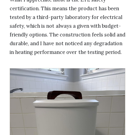
certification. This means the product has been
tested by a third-party laboratory for electrical
safety, which is not always a given with budget-
friendly options. The construction feels solid and
durable, and I have not noticed any degradation
in heating performance over the testing period.