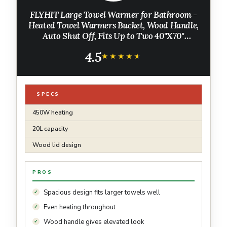
FLYHIT Large Towel Warmer for Bathroom -
Heated Towel Warmers Bucket, Wood Handle,
Auto Shut Off, Fits Up to Two 40"X70"
Oversized Towels, Bathrobes, Blankets, for
4.5
Mother's Gifts, White
★★★★★
★★★★★
SPECS
450W heating
20L capacity
Wood lid design
PROS
Spacious design fits larger towels well
Even heating throughout
Wood handle gives elevated look