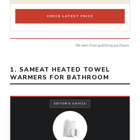
CHECK LATEST PRICE
We earn from qualifying purchases.
1. SAMEAT HEATED TOWEL
WARMERS FOR BATHROOM
EDITOR'S CHOICE