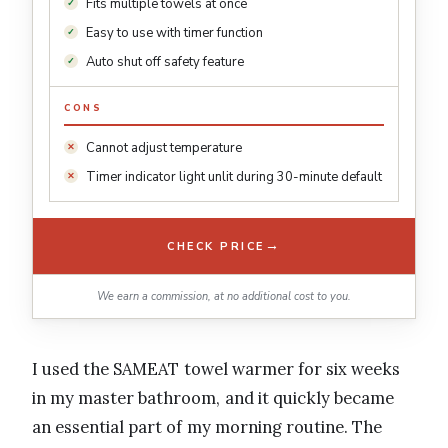
Fits multiple towels at once
Easy to use with timer function
Auto shut off safety feature
CONS
Cannot adjust temperature
Timer indicator light unlit during 30-minute default
→
CHECK PRICE
We earn a commission, at no additional cost to you.
I used the SAMEAT towel warmer for six weeks
in my master bathroom, and it quickly became
an essential part of my morning routine. The