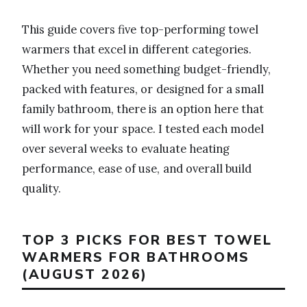
This guide covers five top-performing towel
warmers that excel in different categories.
Whether you need something budget-friendly,
packed with features, or designed for a small
family bathroom, there is an option here that
will work for your space. I tested each model
over several weeks to evaluate heating
performance, ease of use, and overall build
quality.
TOP 3 PICKS FOR BEST TOWEL
WARMERS FOR BATHROOMS
(AUGUST 2026)