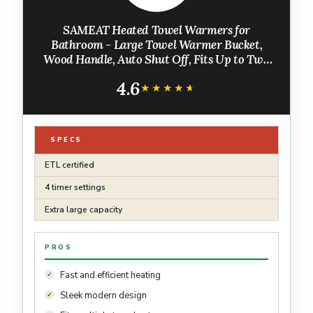
SAMEAT Heated Towel Warmers for
Bathroom - Large Towel Warmer Bucket,
Wood Handle, Auto Shut Off, Fits Up to Two
40"X70" Oversized Towels, White
4.6
★★★★★
★★★★★
SPECS
ETL certified
4 timer settings
Extra large capacity
PROS
Fast and efficient heating
Sleek modern design