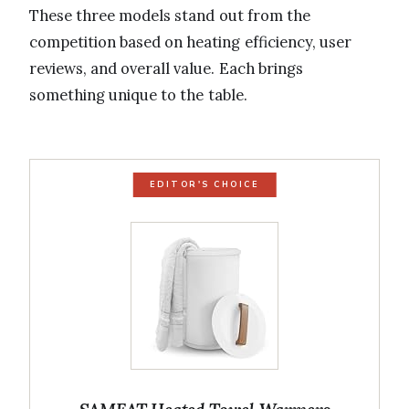
These three models stand out from the
competition based on heating efficiency, user
reviews, and overall value. Each brings
something unique to the table.
EDITOR'S CHOICE