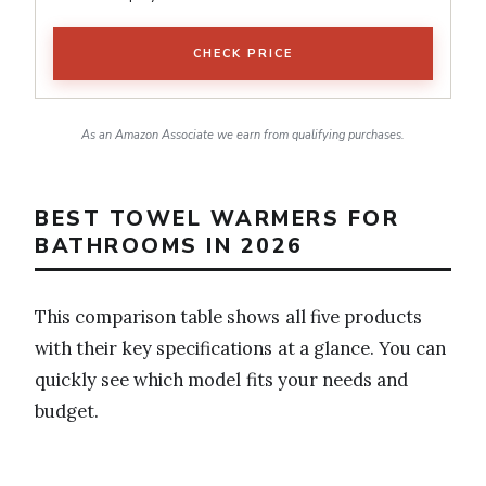
CHECK PRICE
As an Amazon Associate we earn from qualifying purchases.
BEST TOWEL WARMERS FOR
BATHROOMS IN 2026
This comparison table shows all five products
with their key specifications at a glance. You can
quickly see which model fits your needs and
budget.