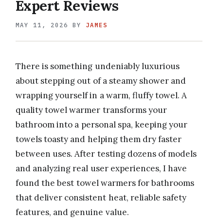
Expert Reviews
MAY 11, 2026
BY
JAMES
There is something undeniably luxurious
about stepping out of a steamy shower and
wrapping yourself in a warm, fluffy towel. A
quality towel warmer transforms your
bathroom into a personal spa, keeping your
towels toasty and helping them dry faster
between uses. After testing dozens of models
and analyzing real user experiences, I have
found the best towel warmers for bathrooms
that deliver consistent heat, reliable safety
features, and genuine value.