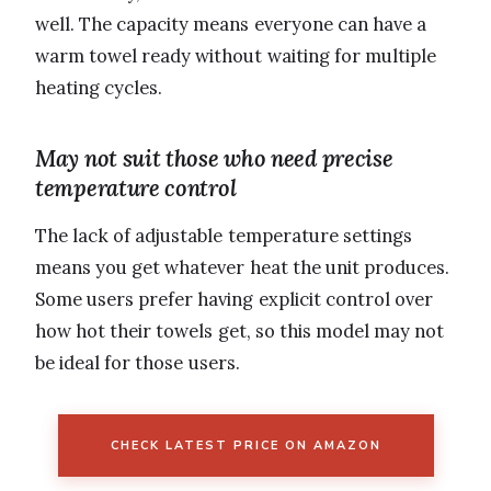
well. The capacity means everyone can have a
warm towel ready without waiting for multiple
heating cycles.
May not suit those who need precise
temperature control
The lack of adjustable temperature settings
means you get whatever heat the unit produces.
Some users prefer having explicit control over
how hot their towels get, so this model may not
be ideal for those users.
CHECK LATEST PRICE ON AMAZON