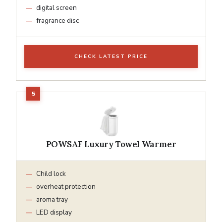
digital screen
fragrance disc
CHECK LATEST PRICE
POWSAF Luxury Towel Warmer
Child lock
overheat protection
aroma tray
LED display