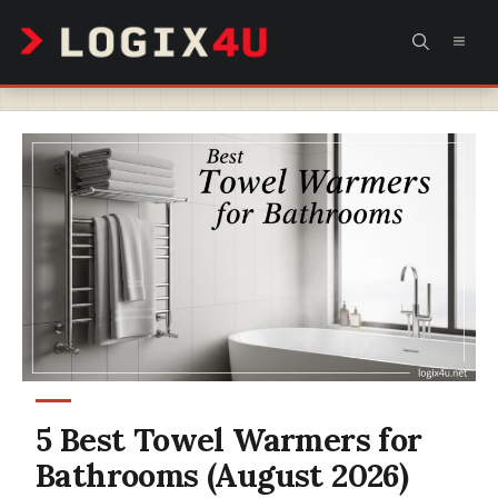
Skip
MEN
to
content
5 Best Towel Warmers for
Bathrooms (August 2026)