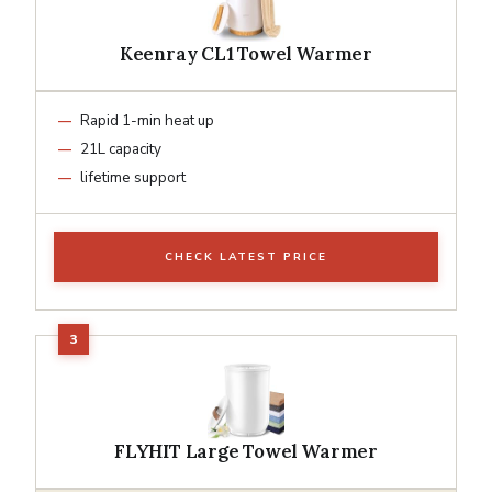
Keenray CL1 Towel Warmer
Rapid 1-min heat up
21L capacity
lifetime support
CHECK LATEST PRICE
FLYHIT Large Towel Warmer