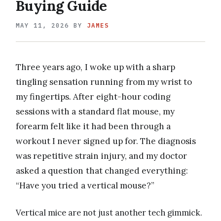
Buying Guide
MAY 11, 2026
BY
JAMES
Three years ago, I woke up with a sharp
tingling sensation running from my wrist to
my fingertips. After eight-hour coding
sessions with a standard flat mouse, my
forearm felt like it had been through a
workout I never signed up for. The diagnosis
was repetitive strain injury, and my doctor
asked a question that changed everything:
“Have you tried a vertical mouse?”
Vertical mice are not just another tech gimmick.