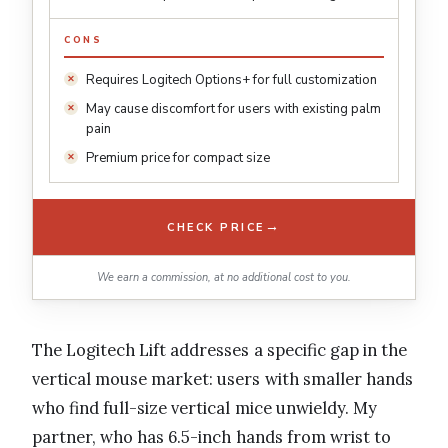
CONS
Requires Logitech Options+ for full customization
May cause discomfort for users with existing palm
pain
Premium price for compact size
→
CHECK PRICE
We earn a commission, at no additional cost to you.
The Logitech Lift addresses a specific gap in the
vertical mouse market: users with smaller hands
who find full-size vertical mice unwieldy. My
partner, who has 6.5-inch hands from wrist to