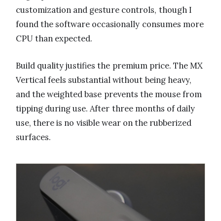
customization and gesture controls, though I
found the software occasionally consumes more
CPU than expected.
Build quality justifies the premium price. The MX
Vertical feels substantial without being heavy,
and the weighted base prevents the mouse from
tipping during use. After three months of daily
use, there is no visible wear on the rubberized
surfaces.