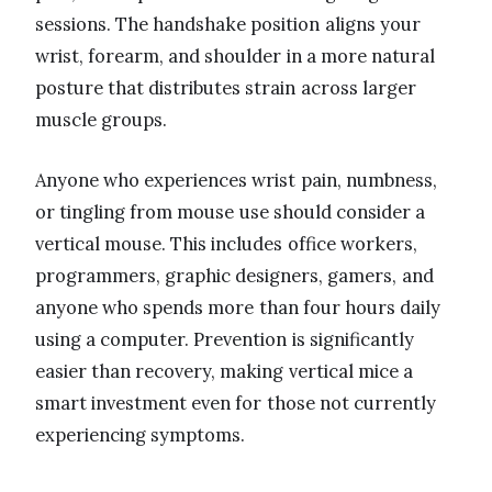
sessions. The handshake position aligns your
wrist, forearm, and shoulder in a more natural
posture that distributes strain across larger
muscle groups.
Anyone who experiences wrist pain, numbness,
or tingling from mouse use should consider a
vertical mouse. This includes office workers,
programmers, graphic designers, gamers, and
anyone who spends more than four hours daily
using a computer. Prevention is significantly
easier than recovery, making vertical mice a
smart investment even for those not currently
experiencing symptoms.