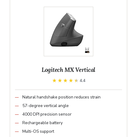
Logitech MX Vertical
★★★★★
★★★★★
4.4
Natural handshake position reduces strain
57-degree vertical angle
4000 DPI precision sensor
Rechargeable battery
Multi-OS support