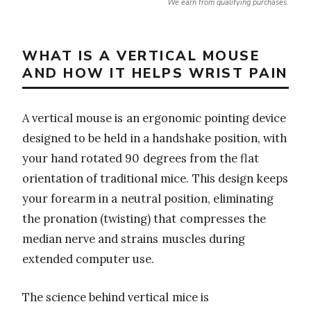
We earn from qualifying purchases.
WHAT IS A VERTICAL MOUSE
AND HOW IT HELPS WRIST PAIN
A vertical mouse is an ergonomic pointing device
designed to be held in a handshake position, with
your hand rotated 90 degrees from the flat
orientation of traditional mice. This design keeps
your forearm in a neutral position, eliminating
the pronation (twisting) that compresses the
median nerve and strains muscles during
extended computer use.
The science behind vertical mice is