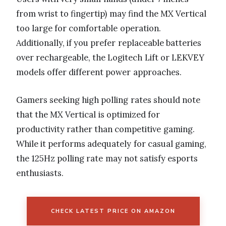
from wrist to fingertip) may find the MX Vertical
too large for comfortable operation.
Additionally, if you prefer replaceable batteries
over rechargeable, the Logitech Lift or LEKVEY
models offer different power approaches.
Gamers seeking high polling rates should note
that the MX Vertical is optimized for
productivity rather than competitive gaming.
While it performs adequately for casual gaming,
the 125Hz polling rate may not satisfy esports
enthusiasts.
CHECK LATEST PRICE ON AMAZON