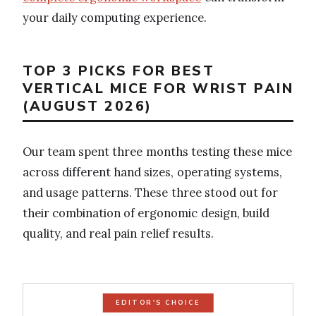
your daily computing experience.
TOP 3 PICKS FOR BEST
VERTICAL MICE FOR WRIST PAIN
(AUGUST 2026)
Our team spent three months testing these mice
across different hand sizes, operating systems,
and usage patterns. These three stood out for
their combination of ergonomic design, build
quality, and real pain relief results.
EDITOR'S CHOICE