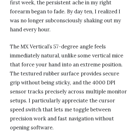
first week, the persistent ache in my right
forearm began to fade. By day ten, I realized I
was no longer subconsciously shaking out my
hand every hour.
The MX Vertical’s 57-degree angle feels
immediately natural, unlike some vertical mice
that force your hand into an extreme position.
The textured rubber surface provides secure
grip without being sticky, and the 4000 DPI
sensor tracks precisely across multiple monitor
setups. I particularly appreciate the cursor
speed switch that lets me toggle between
precision work and fast navigation without
opening software.