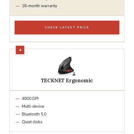
18-month warranty
CHECK LATEST PRICE
TECKNET Ergonomic
4800 DPI
Multi-device
Bluetooth 5.0
Quiet clicks