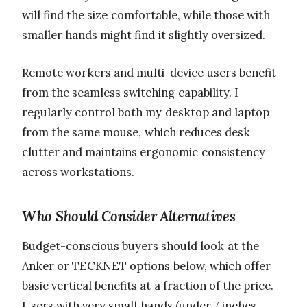
will find the size comfortable, while those with
smaller hands might find it slightly oversized.
Remote workers and multi-device users benefit
from the seamless switching capability. I
regularly control both my desktop and laptop
from the same mouse, which reduces desk
clutter and maintains ergonomic consistency
across workstations.
Who Should Consider Alternatives
Budget-conscious buyers should look at the
Anker or TECKNET options below, which offer
basic vertical benefits at a fraction of the price.
Users with very small hands (under 7 inches