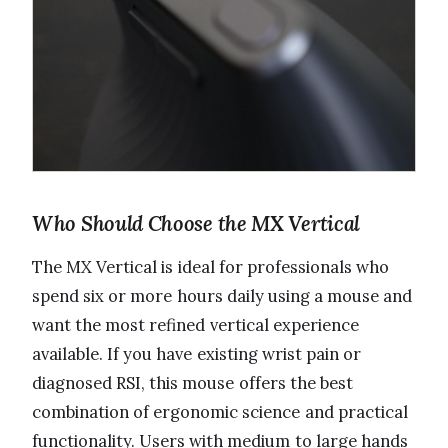
Who Should Choose the MX Vertical
The MX Vertical is ideal for professionals who
spend six or more hours daily using a mouse and
want the most refined vertical experience
available. If you have existing wrist pain or
diagnosed RSI, this mouse offers the best
combination of ergonomic science and practical
functionality. Users with medium to large hands