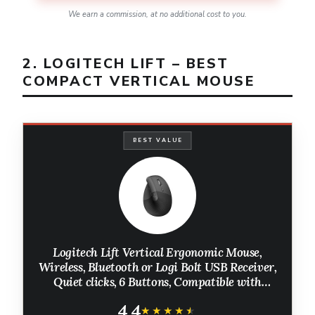
We earn a commission, at no additional cost to you.
2. LOGITECH LIFT – BEST
COMPACT VERTICAL MOUSE
BEST VALUE
Logitech Lift Vertical Ergonomic Mouse,
Wireless, Bluetooth or Logi Bolt USB Receiver,
Quiet clicks, 6 Buttons, Compatible with
Windows/macOS/iPadOS, Laptop, PC -
4.4
Graphite
★★★★★
★★★★★