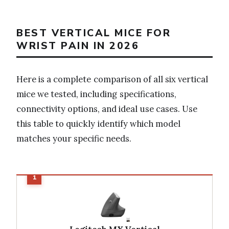
BEST VERTICAL MICE FOR
WRIST PAIN IN 2026
Here is a complete comparison of all six vertical
mice we tested, including specifications,
connectivity options, and ideal use cases. Use
this table to quickly identify which model
matches your specific needs.