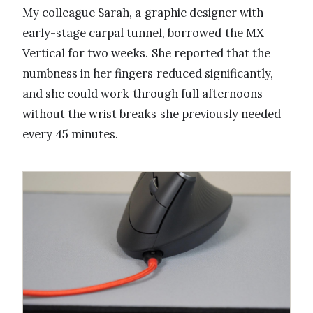
My colleague Sarah, a graphic designer with
early-stage carpal tunnel, borrowed the MX
Vertical for two weeks. She reported that the
numbness in her fingers reduced significantly,
and she could work through full afternoons
without the wrist breaks she previously needed
every 45 minutes.