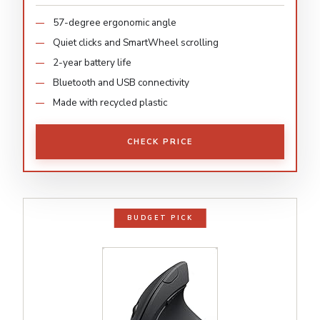
57-degree ergonomic angle
Quiet clicks and SmartWheel scrolling
2-year battery life
Bluetooth and USB connectivity
Made with recycled plastic
CHECK PRICE
BUDGET PICK