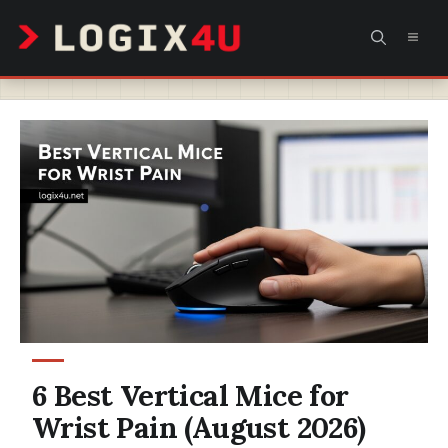
Skip
MEN
to
content
6 Best Vertical Mice for
Wrist Pain (August 2026)