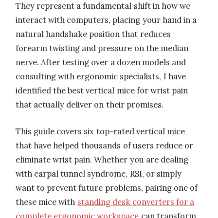
They represent a fundamental shift in how we
interact with computers, placing your hand in a
natural handshake position that reduces
forearm twisting and pressure on the median
nerve. After testing over a dozen models and
consulting with ergonomic specialists, I have
identified the best vertical mice for wrist pain
that actually deliver on their promises.
This guide covers six top-rated vertical mice
that have helped thousands of users reduce or
eliminate wrist pain. Whether you are dealing
with carpal tunnel syndrome, RSI, or simply
want to prevent future problems, pairing one of
these mice with
standing desk converters for a
complete ergonomic workspace
can transform