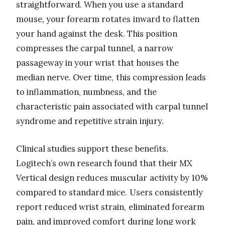
straightforward. When you use a standard
mouse, your forearm rotates inward to flatten
your hand against the desk. This position
compresses the carpal tunnel, a narrow
passageway in your wrist that houses the
median nerve. Over time, this compression leads
to inflammation, numbness, and the
characteristic pain associated with carpal tunnel
syndrome and repetitive strain injury.
Clinical studies support these benefits.
Logitech’s own research found that their MX
Vertical design reduces muscular activity by 10%
compared to standard mice. Users consistently
report reduced wrist strain, eliminated forearm
pain, and improved comfort during long work