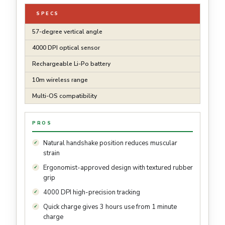
SPECS
57-degree vertical angle
4000 DPI optical sensor
Rechargeable Li-Po battery
10m wireless range
Multi-OS compatibility
PROS
Natural handshake position reduces muscular
strain
Ergonomist-approved design with textured rubber
grip
4000 DPI high-precision tracking
Quick charge gives 3 hours use from 1 minute
charge