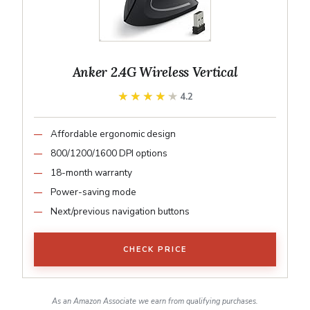
Anker 2.4G Wireless Vertical
★★★★★
★★★★★
4.2
Affordable ergonomic design
800/1200/1600 DPI options
18-month warranty
Power-saving mode
Next/previous navigation buttons
CHECK PRICE
As an Amazon Associate we earn from qualifying purchases.