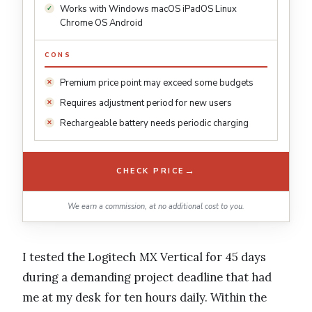
Works with Windows macOS iPadOS Linux
Chrome OS Android
CONS
Premium price point may exceed some budgets
Requires adjustment period for new users
Rechargeable battery needs periodic charging
→
CHECK PRICE
We earn a commission, at no additional cost to you.
I tested the Logitech MX Vertical for 45 days
during a demanding project deadline that had
me at my desk for ten hours daily. Within the