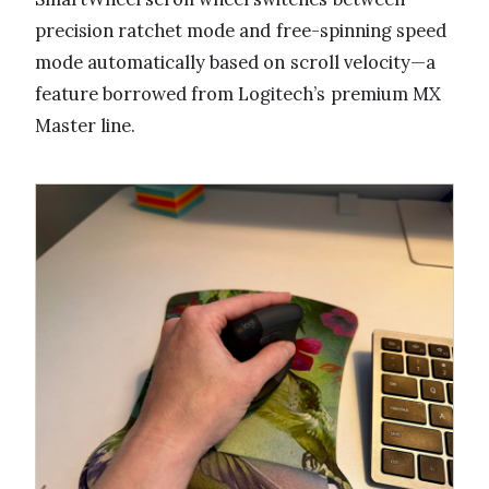
precision ratchet mode and free-spinning speed
mode automatically based on scroll velocity—a
feature borrowed from Logitech’s premium MX
Master line.