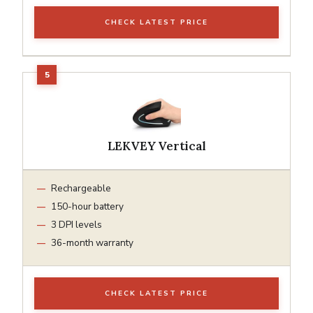
CHECK LATEST PRICE
LEKVEY Vertical
Rechargeable
150-hour battery
3 DPI levels
36-month warranty
CHECK LATEST PRICE