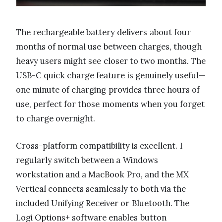
The rechargeable battery delivers about four
months of normal use between charges, though
heavy users might see closer to two months. The
USB-C quick charge feature is genuinely useful—
one minute of charging provides three hours of
use, perfect for those moments when you forget
to charge overnight.
Cross-platform compatibility is excellent. I
regularly switch between a Windows
workstation and a MacBook Pro, and the MX
Vertical connects seamlessly to both via the
included Unifying Receiver or Bluetooth. The
Logi Options+ software enables button