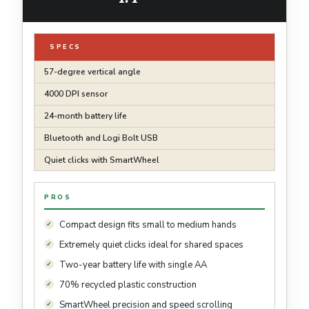
SPECS
57-degree vertical angle
4000 DPI sensor
24-month battery life
Bluetooth and Logi Bolt USB
Quiet clicks with SmartWheel
PROS
Compact design fits small to medium hands
Extremely quiet clicks ideal for shared spaces
Two-year battery life with single AA
70% recycled plastic construction
SmartWheel precision and speed scrolling