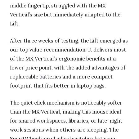
middle fingertip, struggled with the MX
Vertical’s size but immediately adapted to the
Lift.
After three weeks of testing, the Lift emerged as
our top value recommendation. It delivers most
of the MX Vertical’s ergonomic benefits at a
lower price point, with the added advantages of
replaceable batteries and a more compact
footprint that fits better in laptop bags.
The quiet click mechanism is noticeably softer
than the MX Vertical, making this mouse ideal
for shared workspaces, libraries, or late-night
work sessions when others are sleeping. The
SmartWheel scroll wheel switches between