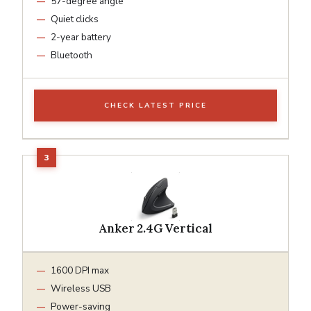
57-degree angle
Quiet clicks
2-year battery
Bluetooth
CHECK LATEST PRICE
Anker 2.4G Vertical
1600 DPI max
Wireless USB
Power-saving