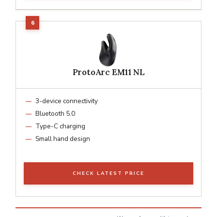
ProtoArc EM11 NL
3-device connectivity
Bluetooth 5.0
Type-C charging
Small hand design
CHECK LATEST PRICE