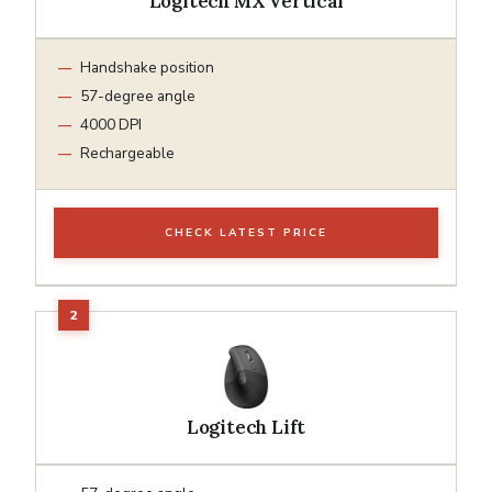
Logitech MX Vertical
Handshake position
57-degree angle
4000 DPI
Rechargeable
CHECK LATEST PRICE
Logitech Lift