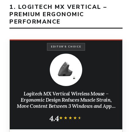
1. LOGITECH MX VERTICAL –
PREMIUM ERGONOMIC
PERFORMANCE
EDITOR'S CHOICE
Logitech MX Vertical Wireless Mouse –
Ergonomic Design Reduces Muscle Strain,
Move Content Between 3 Windows and Apple
Computers, Rechargeable, Graphite
4.4
★★★★★
★★★★★